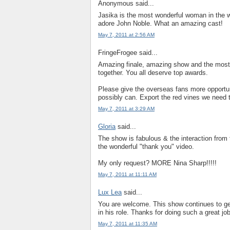
Anonymous said...
Jasika is the most wonderful woman in the 
adore John Noble. What an amazing cast!
May 7, 2011 at 2:56 AM
FringeFrogee said...
Amazing finale, amazing show and the most
together. You all deserve top awards.
Please give the overseas fans more opportuni
possibly can. Export the red vines we need 
May 7, 2011 at 3:29 AM
Gloria
said...
The show is fabulous & the interaction from
the wonderful "thank you" video.
My only request? MORE Nina Sharp!!!!!
May 7, 2011 at 11:11 AM
Lux Lea
said...
You are welcome. This show continues to get
in his role. Thanks for doing such a great jo
May 7, 2011 at 11:35 AM