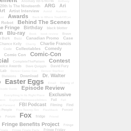
ement
Anomaly XB-6783746
Anthony
ARG
Ari
 20th Is The Nineteenth
Art
Artist Interview
Astrid
Auction
Awards
ust
Back to Where You&#39;ve
Behind The Scenes
 Robot
e Fringe
Birthday
black blotter
wn
Blu-ray
Brave
Book
book review
Canadian Promo
Case
n Burk
Buzz
Charlie Francis
Chance Kelly
Charity
Comedy
Collectables
Code
Comic-Con
Comic Con
ial
Contest
CompleteThePattern
hoice Awards
David Fury
Dave Quiggle
 Lab
Denver Comic Con
Denver Starfest
Dr. Walter
Download
Divisions
Easter Eggs
D
Email
Enemy of
Episode Review
isode Guide
Exclusive
Everything In Its Right Place
Fail
tern
ExploreTheImpossibilities
Fall
FBI Podcast
Filming
Find
st Forward
t People
Forced
Five-Twenty-Ten
Flashback
Fox
fridge
e
Forum
Friend
Fringe Benefits Project
Fringe
Fringe Friday
Finale
Fringe Finale Party