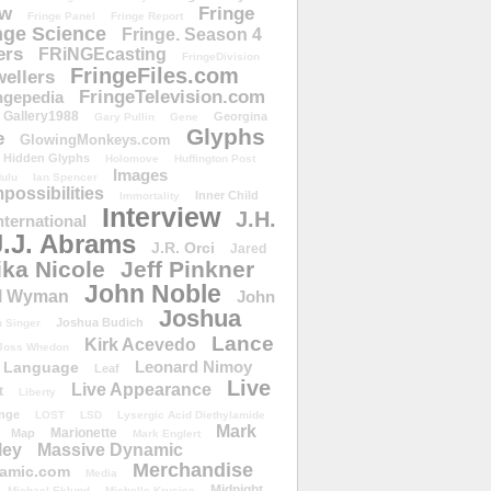
ow
Fringe
Fringe Panel
Fringe Report
nge Science
Fringe. Season 4
ers
FRiNGEcasting
FringeDivision
FringeFiles.com
ellers
FringeTelevision.com
ngepedia
Gallery1988
Georgina
Gary Pullin
Gene
Glyphs
e
GlowingMonkeys.com
Hidden Glyphs
Holomove
Huffington Post
Images
ulu
Ian Spencer
ossibilities
Inner Child
Immortality
Interview
J.H.
nternational
J.J. Abrams
J.R. Orci
Jared
ika Nicole
Jeff Pinkner
John Noble
l Wyman
John
Joshua
Joshua Budich
 Singer
Lance
Kirk Acevedo
Joss Whedon
Leonard Nimoy
Language
Leaf
Live
Live Appearance
t
Liberty
nge
LOST
LSD
Lysergic Acid Diethylamide
Mark
Marionette
Map
Mark Englert
ley
Massive Dynamic
Merchandise
amic.com
Media
Midnight
Michael Eklund
Michelle Krusiec