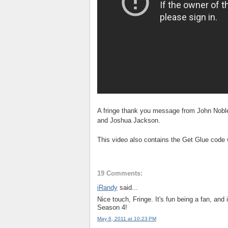
A fringe thank you message from John Noble
and Joshua Jackson.
This video also contains the Get Glue code
19 Comments:
iRandy
said...
Nice touch, Fringe. It's fun being a fan, and 
Season 4!
May 6, 2011 at 10:23 PM