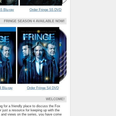
5 Blu-ray
Order Fringe S5 DVD
FRINGE SEASON 4 AVAILABLE NOW!
4 Blu-ray
Order Fringe S4 DVD
WELCOME!
ng for a friendly place to discuss the Fox
 just a resource for keeping up with the
s and views on the series, you have come