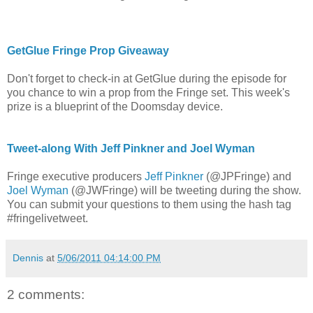
GetGlue Fringe Prop Giveaway
Don't forget to check-in at GetGlue during the episode for
you chance to win a prop from the Fringe set. This week's
prize is a blueprint of the Doomsday device.
Tweet-along With Jeff Pinkner and Joel Wyman
Fringe executive producers
Jeff Pinkner
(@JPFringe) and
Joel Wyman
(@JWFringe) will be tweeting during the show.
You can submit your questions to them using the hash tag
#fringelivetweet.
Dennis
at
5/06/2011 04:14:00 PM
2 comments: