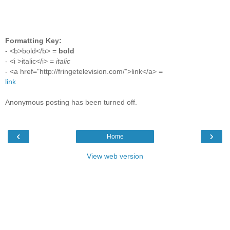
Formatting Key:
- <b>bold</b> =
bold
- <i >italic</i> =
italic
- <a href="http://fringetelevision.com/">link</a> =
link
Anonymous posting has been turned off.
‹
›
Home
View web version