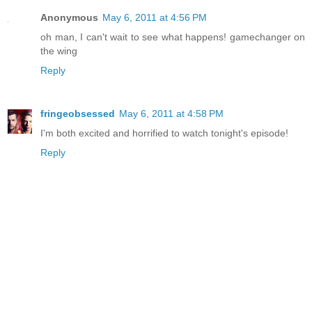
Anonymous
May 6, 2011 at 4:56 PM
oh man, I can't wait to see what happens! gamechanger on
the wing
Reply
fringeobsessed
May 6, 2011 at 4:58 PM
I'm both excited and horrified to watch tonight's episode!
Reply