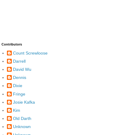
Contributors
Count Screwloose
Darrell
David Wu
Dennis
Dixie
Fringe
Josie Kafka
Kim
Old Darth
Unknown
Unknown