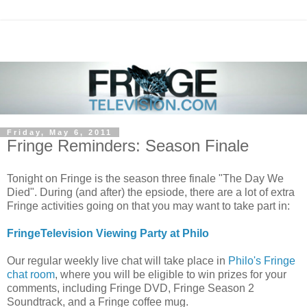
Friday, May 6, 2011
Fringe Reminders: Season Finale
Tonight on Fringe is the season three finale "The Day We
Died". During (and after) the epsiode, there are a lot of extra
Fringe activities going on that you may want to take part in:
FringeTelevision Viewing Party at Philo
Our regular weekly live chat will take place in
Philo's Fringe
chat room
, where you will be eligible to win prizes for your
comments, including Fringe DVD, Fringe Season 2
Soundtrack, and a Fringe coffee mug.