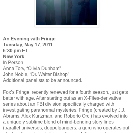
An Evening with Fringe
Tuesday, May 17, 2011
6:30 pm ET
New York
In Person
Anna Torv, “Olivia Dunham”
John Noble, “Dr. Walter Bishop”
Additional panelists to be announced.
Fox’s Fringe, recently renewed for a fourth season, just gets
better with age. After starting out as an X-Files-derivative
series about an FBI division specifically charged with
investigating paranormal mysteries, Fringe (created by J.J.
Abrams, Alex Kurtzman, and Roberto Orci) has evolved into
a uniquely sublime blend of mind-bending story lines
(parallel universes, doppelgangers, a guru who operates out