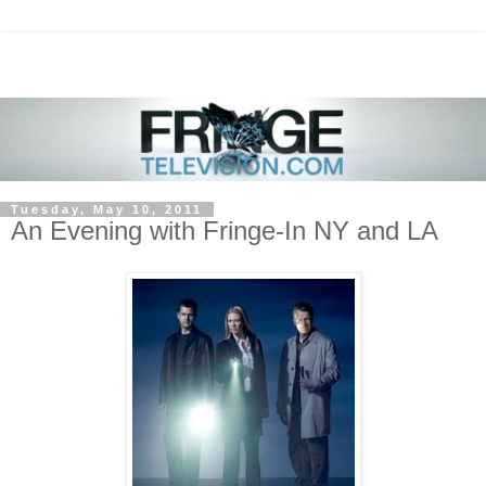
Tuesday, May 10, 2011
An Evening with Fringe-In NY and LA