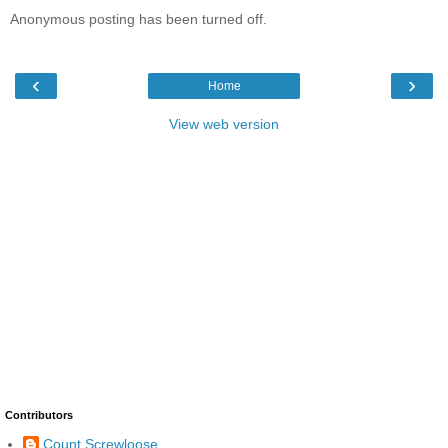
Anonymous posting has been turned off.
‹
›
Home
View web version
Contributors
Count Screwloose