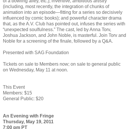
of a bowling alley, etc.); inventive, ambitious artistry
(including, most recently, the integration of chunks of
animation into an episode—fitting for a series so decisively
influenced by comic books); and powerful character drama
that, as the A.V. Club has pointed out, infuses the series with
“unexpected soulfulness.” The cast, led by Anna Torv,
Joshua Jackson, and John Noble, is masterful. Join Torv and
Noble for a screening of the finale, followed by a Q&A.
Presented with SAG Foundation
Tickets on sale to Members now; on sale to general public
on Wednesday, May 11 at noon.
This Event
Members: $15
General Public: $20
An Evening with Fringe
Thursday, May 19, 2011
7:00 pm PT