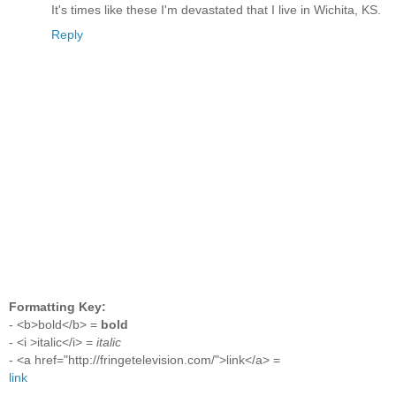
It's times like these I'm devastated that I live in Wichita, KS.
Reply
Formatting Key:
- <b>bold</b> =
bold
- <i >italic</i> =
italic
- <a href="http://fringetelevision.com/">link</a> =
link