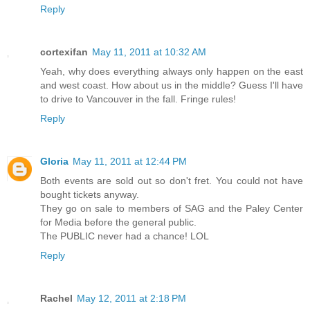
Reply
cortexifan
May 11, 2011 at 10:32 AM
Yeah, why does everything always only happen on the east
and west coast. How about us in the middle? Guess I'll have
to drive to Vancouver in the fall. Fringe rules!
Reply
Gloria
May 11, 2011 at 12:44 PM
Both events are sold out so don't fret. You could not have
bought tickets anyway.
They go on sale to members of SAG and the Paley Center
for Media before the general public.
The PUBLIC never had a chance! LOL
Reply
Rachel
May 12, 2011 at 2:18 PM