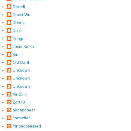
Darrell
David Wu
Dennis
Dixie
Fringe
Josie Kafka
Kim
Old Darth
Unknown
Unknown
Unknown
Xindilini
Zort70
birdandbear
cortexifan
fringeobsessed