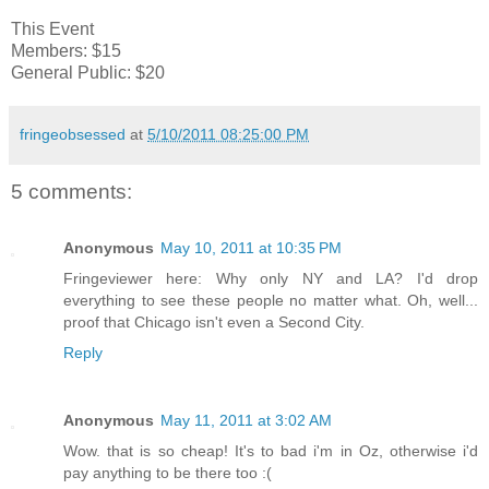
This Event
Members: $15
General Public: $20
fringeobsessed
at
5/10/2011 08:25:00 PM
5 comments:
Anonymous
May 10, 2011 at 10:35 PM
Fringeviewer here: Why only NY and LA? I'd drop
everything to see these people no matter what. Oh, well...
proof that Chicago isn't even a Second City.
Reply
Anonymous
May 11, 2011 at 3:02 AM
Wow. that is so cheap! It's to bad i'm in Oz, otherwise i'd
pay anything to be there too :(