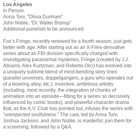
Los Angeles
In Person
Anna Torv, “Olivia Dunham”
John Noble, “Dr. Walter Bishop”
Additional panelists to be announced.
Fox’s Fringe, recently renewed for a fourth season, just gets
better with age. After starting out as an X-Files-derivative
series about an FBI division specifically charged with
investigating paranormal mysteries, Fringe (created by J.J.
Abrams, Alex Kurtzman, and Roberto Orci) has evolved into
a uniquely sublime blend of mind-bending story lines
(parallel universes, doppelgangers, a guru who operates out
of a bowling alley, etc.); inventive, ambitious artistry
(including, most recently, the integration of chunks of
animation into an episode—fitting for a series so decisively
influenced by comic books); and powerful character drama
that, as the A.V. Club has pointed out, infuses the series with
“unexpected soulfulness.” The cast, led by Anna Torv,
Joshua Jackson, and John Noble, is masterful; join them for
a screening, followed by a Q&A.