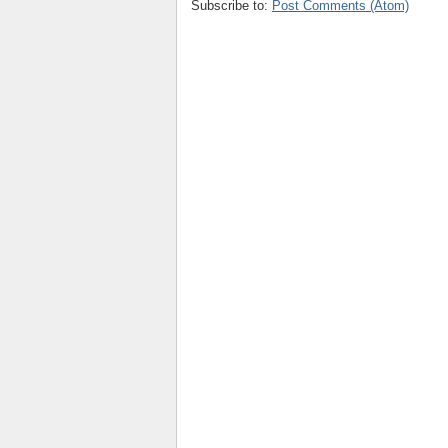
Subscribe to:
Post Comments (Atom)