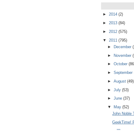
►
2014
(2)
►
2013
(84)
►
2012
(575)
▼
2011
(795)
►
December
►
November
►
October
(86
►
September
►
August
(49)
►
July
(53)
►
June
(37)
▼
May
(52)
John Noble 
GeekTime! R
...