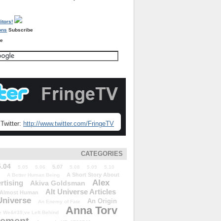
Subscribe
re
Twitter:
http://www.twitter.com/FringeTV
CATEGORIES
5.04
5.07
5.05
5.06
5.08
5.09
5.10
A Short Story About
A Better Human Being
Alex
rtising
Akiva Goldsman
Alt Universe Articles
Almost Human
Universe
An Origin
An Enemy of Fate
Anna Torv
 We&#39;ve Left Behind