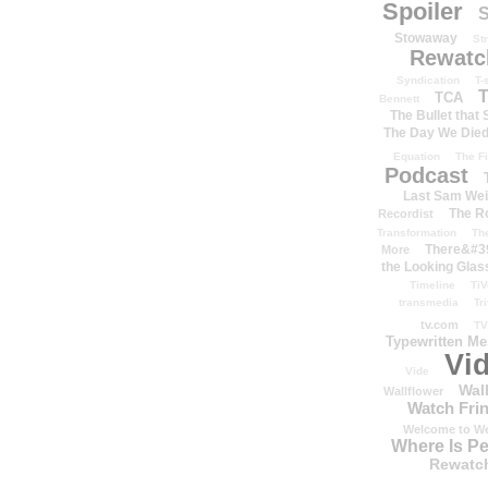
Spoiler
S
Stowaway
St
Rewatc
Syndication
T-
T
TCA
Bennett
The Bullet that
The Day We Die
Equation
The Fi
Podcast
Last Sam We
The R
Recordist
Transformation
Th
There&#39
More
the Looking Glas
Timeline
TiV
transmedia
Tr
tv.com
TV
Typewritten M
Vi
Vide
Wal
Wallflower
Watch Frin
Welcome to We
Where Is P
Rewatc