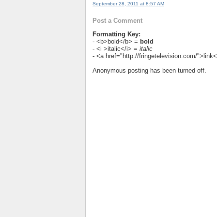
September 28, 2011 at 8:57 AM
Post a Comment
Formatting Key:
- <b>bold</b> =
bold
- <i >italic</i> =
italic
- <a href="http://fringetelevision.com/">lin
Anonymous posting has been turned off.