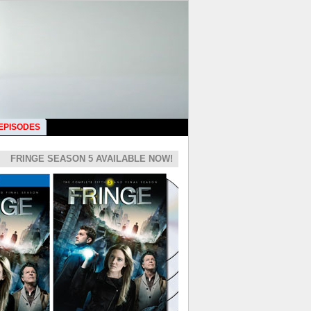
 EPISODES
FRINGE SEASON 5 AVAILABLE NOW!