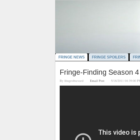
FRINGE NEWS
FRINGE SPOILERS
FRI
Fringe-Finding Season 4
By
fringeobsessed
Email Post
5/18/2011 04:39:0