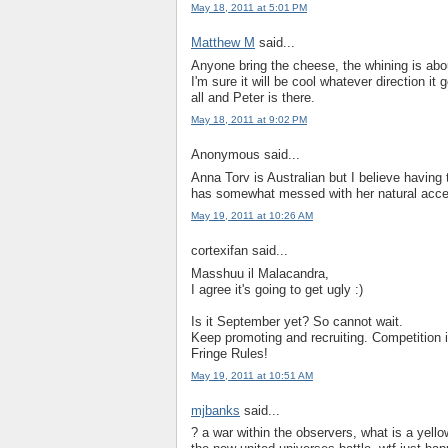
May 18, 2011 at 5:01 PM
Matthew M
said...
Anyone bring the cheese, the whining is abou
I'm sure it will be cool whatever direction it
all and Peter is there.
May 18, 2011 at 9:02 PM
Anonymous said...
Anna Torv is Australian but I believe having
has somewhat messed with her natural accen
May 19, 2011 at 10:26 AM
cortexifan said...
Masshuu il Malacandra,
I agree it's going to get ugly :)
Is it September yet? So cannot wait.
Keep promoting and recruiting. Competition i
Fringe Rules!
May 19, 2011 at 10:51 AM
mjbanks
said...
? a war within the observers, what is a yell