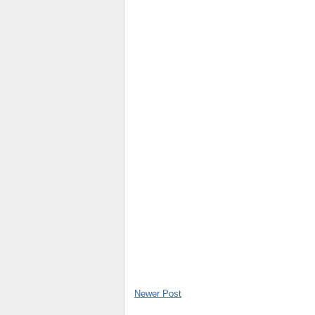
Newer Post