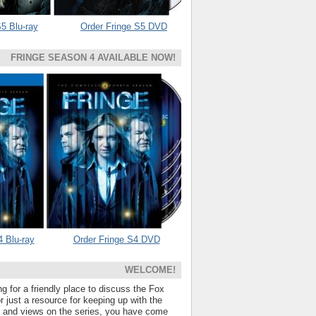
5 Blu-ray
Order Fringe S5 DVD
FRINGE SEASON 4 AVAILABLE NOW!
4 Blu-ray
Order Fringe S4 DVD
WELCOME!
ng for a friendly place to discuss the Fox
 just a resource for keeping up with the
s and views on the series, you have come