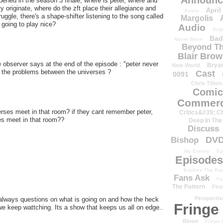
Announc
ppened in the season 3 finale, where is peter, where and
y originate, where do the zft place their allegiance and
April
Petrie
gle, there's a shape-shifter listening to the song called
Margolis
going to play nice?
Audio
Aug
Bad
Never Been
Beyond Th
Blair Bro
he observer says at the end of the episode : "peter never
Brya
New World
ed the problems between the universes ?
Cast
0091
Chris Tilton
Comic
Commerc
erses meet in that room? if they cant remember peter,
Critics&#39; C
es meet in that room??
Deep In The
Discuss
DV
Bishop
My Enemy
Ep
Episodes
Explore The Pat
Fans Ask
Fa
The Pattern
Firs
Perspectiv
 always questions on what is going on and how the heck
Fringe
 we keep wattching. Its a show that keeps us all on edge..
Binge
Fringe 