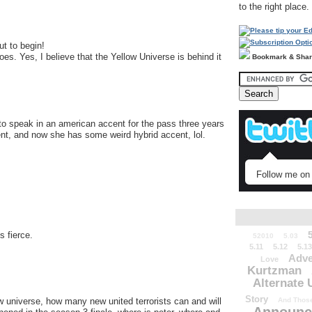
to the right place.
t to begin!
 goes. Yes, I believe that the Yellow Universe is behind it
Bookmark & Sha
 to speak in an american accent for the pass three years
t, and now she has some weird hybrid accent, lol.
Follow me on 
s fierce.
52010
5.03
5.11
5.12
5.13
Adve
Love
Kurtzman
Alternate 
Story
And Those
ow universe, how many new united terrorists can and will