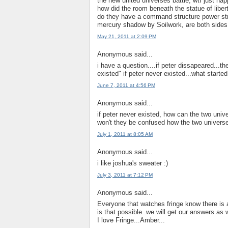
the new united universes battle, wtf just ha
how did the room beneath the statue of libert
do they have a command structure power strug
mercury shadow by Soilwork, are both sides 
May 21, 2011 at 2:09 PM
Anonymous said...
i have a question....if peter dissapeared...t
existed" if peter never existed...what start
June 7, 2011 at 4:56 PM
Anonymous said...
if peter never existed, how can the two univ
won't they be confused how the two univers
July 1, 2011 at 8:05 AM
Anonymous said...
i like joshua's sweater :)
July 3, 2011 at 7:12 PM
Anonymous said...
Everyone that watches fringe know there is
is that possible..we will get our answers as
I love Fringe...Amber...