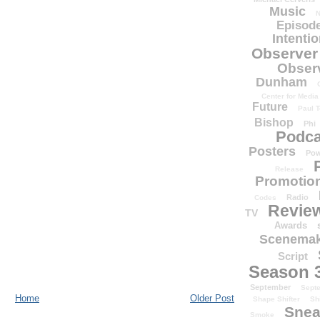
Music
N
Episode
Intenti
Observer
Obser
Dunham
Center for Media
Future
Paul T
Bishop
Phi
Podca
Posters
Pow
Release
Promotion
Radio
Codes
Revie
TV
Awards
Scenemak
Script
Season 
September
Sept
Home
Older Post
Shape Shifter
Sh
Snea
Smoke