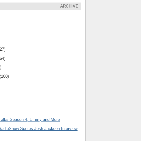
ARCHIVE
(27)
(64)
)
(100)
Talks Season 4, Emmy and More
adioShow Scores Josh Jackson Interview