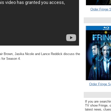
Order Fringe S
ir Brown, Jasika Nicole and Lance Reddick discuss the
s for Season 4.
Order Fringe S
If you are searchi
TV show Fringe, or
latest news, clue