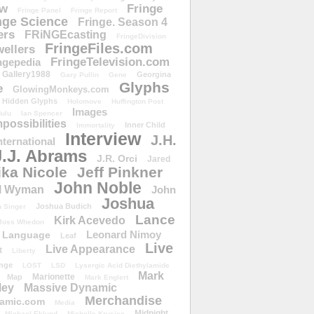
ow
Fringe
Fringe Panel
Fringe Report
nge Science
Fringe. Season 4
ers
FRiNGEcasting
FringeDivision
FringeFiles.com
ellers
FringeTelevision.com
ngepedia
Gallery1988
Georgina
Gary Pullin
Gene
Glyphs
e
GlowingMonkeys.com
Hidden Glyphs
Holomove
Huffington Post
Images
ulu
Ian Spencer
ossibilities
Inner Child
Immortality
Interview
J.H.
nternational
J.J. Abrams
J.R. Orci
Jared
ika Nicole
Jeff Pinkner
John Noble
l Wyman
John
Joshua
Joshua Budich
 Singer
Lance
Kirk Acevedo
Joss Whedon
Leonard Nimoy
Language
Leaf
Live
Live Appearance
t
Liberty
nge
LOST
LSD
Lysergic Acid Diethylamide
Mark
Marionette
Map
Mark Englert
ley
Massive Dynamic
Merchandise
amic.com
Media
Midnight
Michael Eklund
Michelle Krusiec