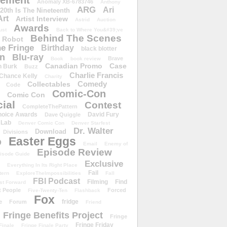
ement
Anomaly XB-6783746
Anthony
ARG
Ari
 20th Is The Nineteenth
Art
Artist Interview
Astrid
Auction
Awards
ust
Back to Where You&#39;ve
Behind The Scenes
 Robot
e Fringe
Birthday
black blotter
wn
Blu-ray
Brave
Book
book review
Canadian Promo
Case
n Burk
Buzz
Charlie Francis
Chance Kelly
Charity
Comedy
Collectables
Code
Comic-Con
Comic Con
ial
Contest
CompleteThePattern
hoice Awards
David Fury
Dave Quiggle
 Lab
Denver Comic Con
Denver Starfest
Dr. Walter
Download
Divisions
Easter Eggs
D
Email
Enemy of
Episode Review
isode Guide
Exclusive
Everything In Its Right Place
Fail
tern
ExploreTheImpossibilities
Fall
FBI Podcast
Filming
Find
st Forward
t People
Forced
Five-Twenty-Ten
Flashback
Fox
fridge
e
Forum
Friend
Fringe Benefits Project
Fringe
Fringe Friday
Finale
Fringe Finale Party