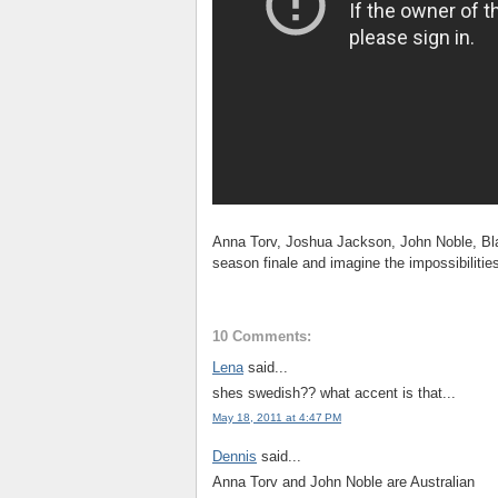
Anna Torv, Joshua Jackson, John Noble, Bla
season finale and imagine the impossibilitie
10 Comments:
Lena
said...
shes swedish?? what accent is that...
May 18, 2011 at 4:47 PM
Dennis
said...
Anna Torv and John Noble are Australian