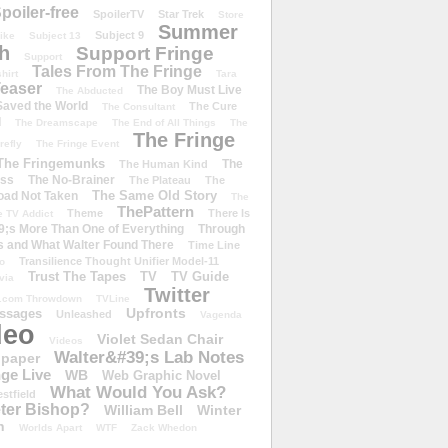
poiler-free
SpoilerTV
Star Trek
Store
Summer
Subject 9
rike
Subject 13
h
Support Fringe
Support
Tales From The Fringe
shirt
Tara
easer
The Boy Must Live
The Abducted
 Saved the World
The Cure
The Consultant
d
The Dreamscape
The End of All Things
The
The Fringe
refly
The Fringe Event
The Fringemunks
The
The Human Kind
iss
The No-Brainer
The Plateau
The
The Same Old Story
oad Not Taken
The
ThePattern
Theme
There Is
e TV Addict
;s More Than One of Everything
Through
s and What Walter Found There
Time Line
Transilience Thought Unifier Model-11
o
Trust The Tapes
TV
TV Guide
ivia
Twitter
.com Throwdown
TVLine
Upfronts
essages
Unleashed
Vagenda
deo
Violet Sedan Chair
Videos
Walter&#39;s Lab Notes
lpaper
ge Live
WB
Web Graphic Novel
What Would You Ask?
stfield
eter Bishop?
William Bell
Winter
h
Worlds Apart
WTF
Zack Whedon