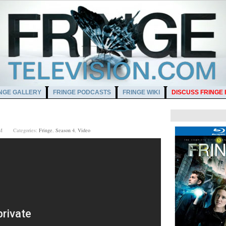
NGE GALLERY
FRINGE PODCASTS
FRINGE WIKI
DISCUSS FRINGE
0 PM
Categories:
Fringe
,
Season 4
,
Video