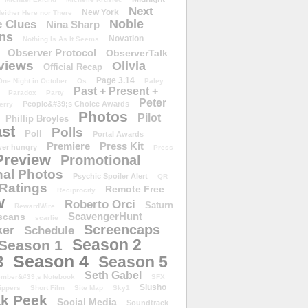
Next
New York
either Here nor There
Noble
 Clues
Nina Sharp
ons
Novation
Nothing Is As It Seems
Observer Protocol
ObserverTalk
views
Olivia
Official Recap
Page 3.14
One Night in October
Os
Paley
Past + Present +
Paradox
Party
Peter
People&#39;s Choice Awards
erry
Photos
Pilot
Phillip Broyles
st
Polls
Poll
Portal Awards
Premiere
Press Kit
er hungry
Press
Preview
Promotional
al Photos
Psychic Spoiler Alert
QR
Ratings
Remote Free
Reciprocity
w
Roberto Orci
Saturn
RewardWire
ScavengerHunt
scans
scarlie
Screencaps
er
Schedule
Season 2
Season 1
Season 4
3
Season 5
Seth Gabel
ember&#39;s Notebook
SFX
Slusho
ippers
Short Film
Site Map
Sky1
k Peek
Social Media
Soundtrack