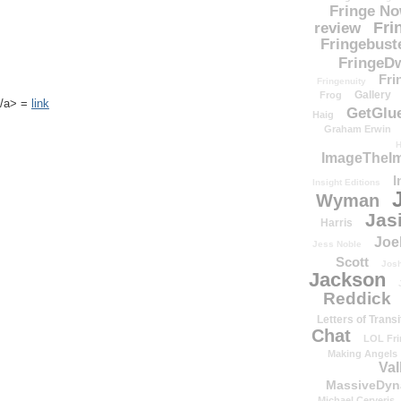
Fringe N
Fri
review
Fringebust
FringeDw
Fri
Fringenuity
Gallery
Frog
k</a> =
link
GetGlu
Haig
Graham Erwin
H
ImageTheImp
I
Insight Editions
Wyman
Jas
Harris
Joe
Jess Noble
Scott
Josh
Jackson
Reddick
Letters of Transi
Chat
LOL Fri
Making Angels
Val
MassiveDyn
Michael Cerveris