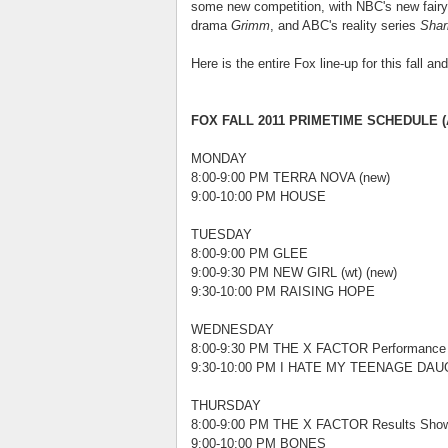
some new competition, with NBC's new fairy
drama
Grimm
, and ABC's reality series
Shar
Here is the entire Fox line-up for this fall an
FOX FALL 2011 PRIMETIME SCHEDULE (A
MONDAY
8:00-9:00 PM TERRA NOVA (new)
9:00-10:00 PM HOUSE
TUESDAY
8:00-9:00 PM GLEE
9:00-9:30 PM NEW GIRL (wt) (new)
9:30-10:00 PM RAISING HOPE
WEDNESDAY
8:00-9:30 PM THE X FACTOR Performance
9:30-10:00 PM I HATE MY TEENAGE DAUG
THURSDAY
8:00-9:00 PM THE X FACTOR Results Show
9:00-10:00 PM BONES