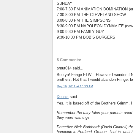
SUNDAY
7:00-7:30 PM ANIMATION DOMINATION (en
7:30-8:00 PM THE CLEVELAND SHOW
8:00-8:30 PM THE SIMPSONS
8:30-9:00 PM NAPOLEON DYNAMITE (new
9:00-9:30 PM FAMILY GUY
9:30-10:00 PM BOB’S BURGERS
8 Comments:
tvnut014 said...
Boo ya! Fringe FTW... However I wonder if
brothers. Not that I would abandon Fringe, bu
May 16, 2011 at 10:53 AM
Dennis
said...
Yes, it is based off of the Brothers Grimm. H
Remember the fairy tales your parents used t
they were warnings.
Detective Nick Burkhardt (David Giuntoli) th
homicide in Portland, Oregon. That is, until h