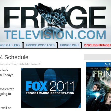
NGE GALLERY
FRINGE PODCASTS
FRINGE WIKI
DISCUSS FRINGE
 4 Schedule
ategories:
Fringe
,
Schedule
,
Season 4
oday's
on Fridays
w Alcatraz
 going to
 well as