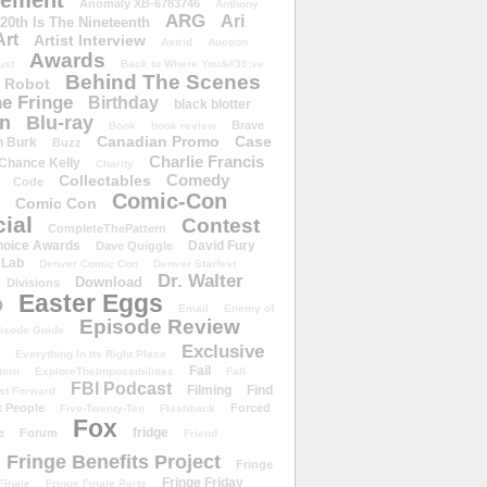
ement
Anomaly XB-6783746
Anthony
ARG
Ari
 20th Is The Nineteenth
Art
Artist Interview
Astrid
Auction
Awards
ust
Back to Where You&#39;ve
Behind The Scenes
 Robot
e Fringe
Birthday
black blotter
wn
Blu-ray
Brave
Book
book review
Canadian Promo
Case
n Burk
Buzz
Charlie Francis
Chance Kelly
Charity
Comedy
Collectables
Code
Comic-Con
Comic Con
ial
Contest
CompleteThePattern
hoice Awards
David Fury
Dave Quiggle
 Lab
Denver Comic Con
Denver Starfest
Dr. Walter
Download
Divisions
Easter Eggs
D
Email
Enemy of
Episode Review
isode Guide
Exclusive
Everything In Its Right Place
Fail
tern
ExploreTheImpossibilities
Fall
FBI Podcast
Filming
Find
st Forward
t People
Forced
Five-Twenty-Ten
Flashback
Fox
fridge
e
Forum
Friend
Fringe Benefits Project
Fringe
Fringe Friday
Finale
Fringe Finale Party