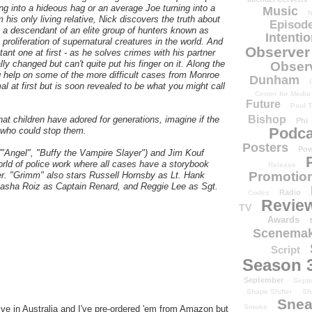
 into a hideous hag or an average Joe turning into a
Music
N
m his only living relative, Nick discovers the truth about
Episode
's a descendant of an elite group of hunters known as
Intenti
roliferation of supernatural creatures in the world. And
Observer
ctant one at first - as he solves crimes with his partner
 changed but can't quite put his finger on it. Along the
Obser
g help on some of the more difficult cases from Monroe
Dunham
l at first but is soon revealed to be what you might call
Center for Media
Future
Paul T
Bishop
hat children have adored for generations, imagine if the
Phi
Podca
e who could stop them.
Posters
Pow
"Angel", "Buffy the Vampire Slayer") and Jim Kouf
rld of police work where all cases have a storybook
Release
Promotion
ter. "Grimm" also stars Russell Hornsby as Lt. Hank
n, Sasha Roiz as Captain Renard, and Reggie Lee as Sgt.
Radio
Codes
Revie
TV
Awards
Scenemak
Script
Season 
September
Sept
Shape Shifter
Sh
Snea
Smoke
e in Australia and I've pre-ordered 'em from Amazon but