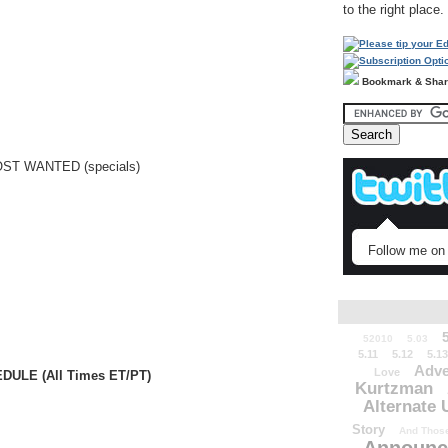
to the right place.
Bookmark & Sha
ST WANTED (specials)
Follow me on 
52010
5.03
5.11
5.12
5.13
Adve
Love
ULE (All Times ET/PT)
Kurtzman
Alternate 
Story
And Those