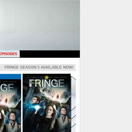
 EPISODES
FRINGE SEASON 5 AVAILABLE NOW!