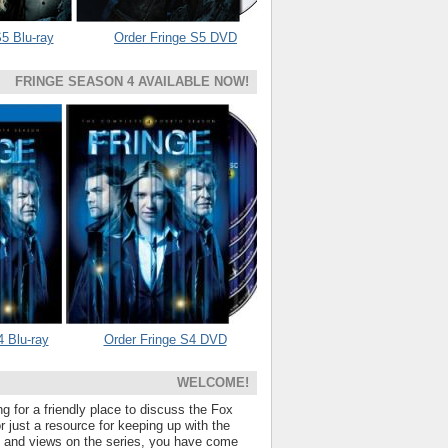
5 Blu-ray
Order Fringe S5 DVD
FRINGE SEASON 4 AVAILABLE NOW!
4 Blu-ray
Order Fringe S4 DVD
WELCOME!
ng for a friendly place to discuss the Fox
 just a resource for keeping up with the
s and views on the series, you have come