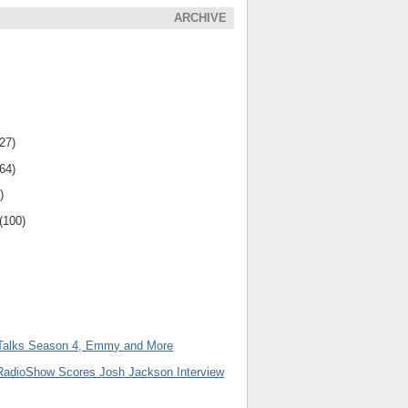
ARCHIVE
(27)
(64)
)
(100)
Talks Season 4, Emmy and More
adioShow Scores Josh Jackson Interview