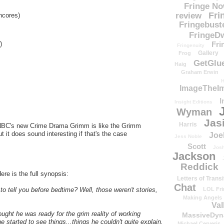
Fringe N
Fri
review
cores)
Fringebust
FringeDw
Fri
)
Fringenuity
Gallery
Frog
GetGlu
Haig
Graham Erwin
H
ImageTheImp
I
Insight Editions
Wyman
Jas
Harris
 NBC's new Crime Drama Grimm is like the Grimm
t it does sound interesting if that's the case
Joe
Jess Noble
Scott
Josh
Jackson
Reddick
ere is the full synopsis:
Letters of Transi
Chat
LOL Fri
o tell you before bedtime? Well, those weren't stories,
Making Angels
Val
ought he was ready for the grim reality of working
MassiveDyn
e started to see things...things he couldn't quite explain.
Michael Cerveris