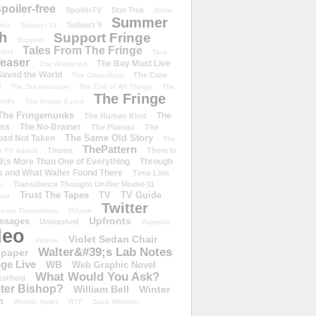
poiler-free
SpoilerTV
Star Trek
Store
Summer
Subject 9
rike
Subject 13
h
Support Fringe
Support
Tales From The Fringe
shirt
Tara
easer
The Boy Must Live
The Abducted
 Saved the World
The Cure
The Consultant
d
The Dreamscape
The End of All Things
The
The Fringe
refly
The Fringe Event
The Fringemunks
The
The Human Kind
iss
The No-Brainer
The Plateau
The
The Same Old Story
oad Not Taken
The
ThePattern
Theme
There Is
e TV Addict
;s More Than One of Everything
Through
s and What Walter Found There
Time Line
Transilience Thought Unifier Model-11
o
Trust The Tapes
TV
TV Guide
ivia
Twitter
.com Throwdown
TVLine
Upfronts
essages
Unleashed
Vagenda
deo
Violet Sedan Chair
Videos
Walter&#39;s Lab Notes
lpaper
ge Live
WB
Web Graphic Novel
What Would You Ask?
stfield
eter Bishop?
William Bell
Winter
h
Worlds Apart
WTF
Zack Whedon