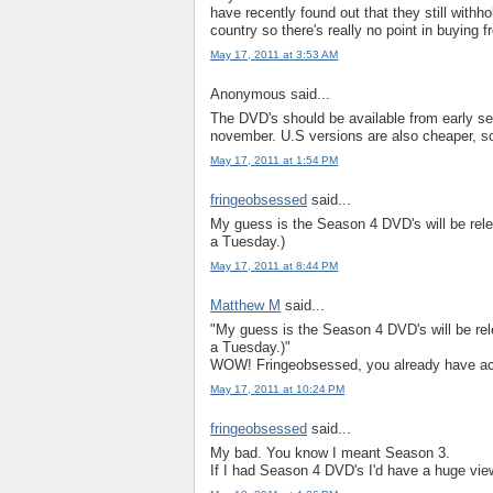
have recently found out that they still withh
country so there's really no point in buying f
May 17, 2011 at 3:53 AM
Anonymous said...
The DVD's should be available from early se
november. U.S versions are also cheaper, so
May 17, 2011 at 1:54 PM
fringeobsessed
said...
My guess is the Season 4 DVD's will be rel
a Tuesday.)
May 17, 2011 at 8:44 PM
Matthew M
said...
"My guess is the Season 4 DVD's will be rel
a Tuesday.)"
WOW! Fringeobsessed, you already have ac
May 17, 2011 at 10:24 PM
fringeobsessed
said...
My bad. You know I meant Season 3.
If I had Season 4 DVD's I'd have a huge view