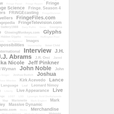
ow
Fringe
Fringe Panel
Fringe Report
nge Science
Fringe. Season 4
ers
FRiNGEcasting
FringeDivision
FringeFiles.com
ellers
FringeTelevision.com
ngepedia
Gallery1988
Georgina
Gary Pullin
Gene
Glyphs
e
GlowingMonkeys.com
Hidden Glyphs
Holomove
Huffington Post
Images
ulu
Ian Spencer
ossibilities
Inner Child
Immortality
Interview
J.H.
nternational
J.J. Abrams
J.R. Orci
Jared
ika Nicole
Jeff Pinkner
John Noble
l Wyman
John
Joshua
Joshua Budich
 Singer
Lance
Kirk Acevedo
Joss Whedon
Leonard Nimoy
Language
Leaf
Live
Live Appearance
t
Liberty
nge
LOST
LSD
Lysergic Acid Diethylamide
Mark
Marionette
Map
Mark Englert
ley
Massive Dynamic
Merchandise
amic.com
Media
Midnight
Michael Eklund
Michelle Krusiec