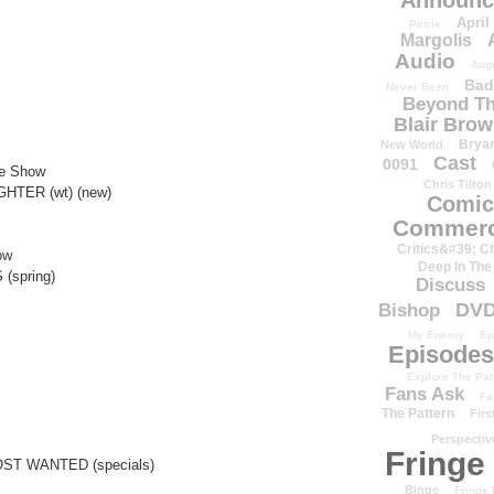
Announc
April
Petrie
Margolis
Audio
Aug
Bad
Never Been
Beyond Th
Blair Bro
Brya
New World
Cast
0091
e Show
Chris Tilton
HTER (wt) (new)
Comic
Commerc
Critics&#39; C
ow
Deep In The
(spring)
Discuss
DV
Bishop
My Enemy
Ep
Episodes
Explore The Pat
Fans Ask
Fa
The Pattern
Firs
Perspectiv
Fringe
ST WANTED (specials)
Binge
Fringe 