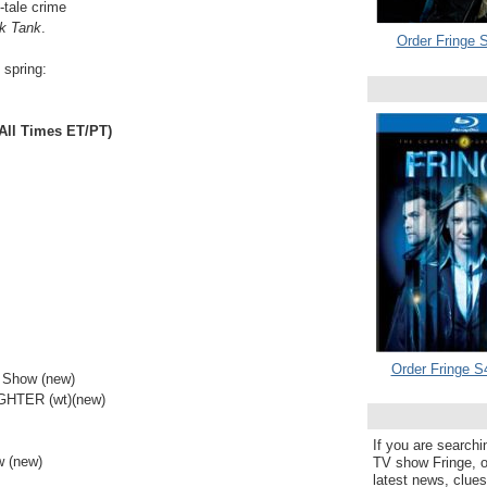
-tale crime
k Tank
.
Order Fringe S
d spring:
ll Times ET/PT)
Order Fringe S
 Show (new)
HTER (wt)(new)
If you are searchi
 (new)
TV show Fringe, or
latest news, clue