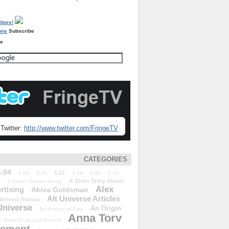
Subscribe
re
Twitter:
http://www.twitter.com/FringeTV
CATEGORIES
5.04
5.07
5.05
5.06
5.08
5.09
5.10
A Short Story About
A Better Human Being
Alex
rtising
Akiva Goldsman
Alt Universe Articles
Almost Human
Universe
An Origin
An Enemy of Fate
Anna Torv
 We&#39;ve Left Behind