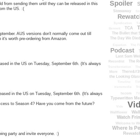
Spoiler
S
old from sending them until they can be released in this
rom the US. :(
Stowaway
St
Rewatc
Syndication
T-
T
TCA
Bennett
The Bullet that
ptember. AUS versions don't normally come out till
The Day We Die
 it's worth pre-ordering from Amazon.
Equation
The Fi
Podcast
Last Sam We
The R
Recordist
eased in the US on Tuesday, September 6th. (It's always
Transformation
Th
There&#39
More
the Looking Glas
Timeline
TiV
transmedia
Tr
tv.com
eased in the US on Tuesday, September 6th. (It's always
TV
Typewritten M
Vi
cess to Season 4? Have you come from the future?
Vide
Wal
Wallflower
Watch Frin
Welcome to We
Where Is P
Rewatc
ing party and invite everyone. :)