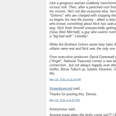
Like a gorgeous woman suddenly transforming
vicious troll. Then, after a panicked visit fro
his visions: He's not like everyone else; he
"Grimms" who are charged with stopping the p
so begins his new life journey - albeit a relu
who knows something about Nick has radically
way, Nick finds himself unexpectedly gettin
(Silas Weir Mitchell), a guy who seems norma
a "big bad wolf." Literally!
While the Brothers Grimm wrote fairy tales t
villains were real and Nick was the only on
From executive producers David Greenwalt (
("Angel", National Treasure) comes a new wo
connection...but not always happily ever af
Griffin, Bitsie Tulloch as Juliette Silverto
Wu.
May 16, 2011 at 11:34 AM
fringeobsessed
said...
Thanks for posting this, Dennis.
May 16, 2011 at 6:57 PM
Anonymous said...
Anyone know when the dvd's come out?? I liv