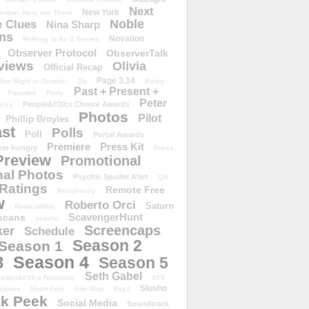
Next
New York
either Here nor There
Noble
 Clues
Nina Sharp
ons
Novation
Nothing Is As It Seems
Observer Protocol
ObserverTalk
views
Olivia
Official Recap
Page 3.14
One Night in October
Os
Paley
Past + Present +
Paradox
Party
Peter
People&#39;s Choice Awards
erry
Photos
Pilot
Phillip Broyles
st
Polls
Poll
Portal Awards
Premiere
Press Kit
er hungry
Press
Preview
Promotional
al Photos
Psychic Spoiler Alert
QR
Ratings
Remote Free
Reciprocity
w
Roberto Orci
Saturn
RewardWire
ScavengerHunt
scans
scarlie
Screencaps
er
Schedule
Season 2
Season 1
Season 4
3
Season 5
Seth Gabel
ember&#39;s Notebook
SFX
Slusho
ippers
Short Film
Site Map
Sky1
k Peek
Social Media
Soundtrack