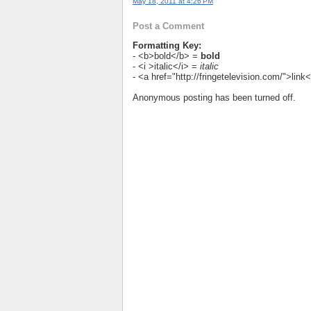
May 18, 2011 at 4:26 PM
Post a Comment
Formatting Key:
- <b>bold</b> =
bold
- <i >italic</i> =
italic
- <a href="http://fringetelevision.com/">lin
Anonymous posting has been turned off.