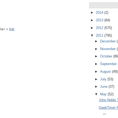
►
2014
(2)
►
2013
(84)
►
2012
(575)
k</a> =
link
▼
2011
(795)
►
December
►
November
►
October
(86
►
September
►
August
(49)
►
July
(53)
►
June
(37)
▼
May
(52)
John Noble 
GeekTime! R
...