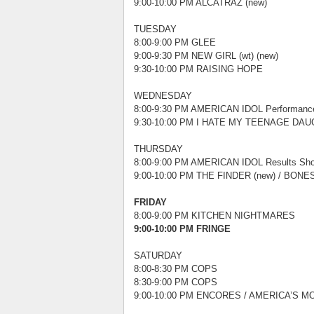
9:00-10:00 PM ALCATRAZ (new)
TUESDAY
8:00-9:00 PM GLEE
9:00-9:30 PM NEW GIRL (wt) (new)
9:30-10:00 PM RAISING HOPE
WEDNESDAY
8:00-9:30 PM AMERICAN IDOL Performanc
9:30-10:00 PM I HATE MY TEENAGE DAUG
THURSDAY
8:00-9:00 PM AMERICAN IDOL Results Sh
9:00-10:00 PM THE FINDER (new) / BONES 
FRIDAY
8:00-9:00 PM KITCHEN NIGHTMARES
9:00-10:00 PM FRINGE
SATURDAY
8:00-8:30 PM COPS
8:30-9:00 PM COPS
9:00-10:00 PM ENCORES / AMERICA’S MO