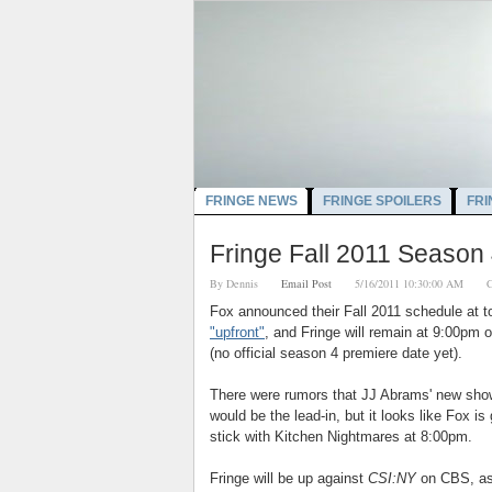
FRINGE NEWS
FRINGE SPOILERS
FRI
Fringe Fall 2011 Season
By
Dennis
Email Post
5/16/2011 10:30:00 AM
C
Fox announced their Fall 2011 schedule at t
"upfront"
, and Fringe will remain at 9:00pm 
(no official season 4 premiere date yet).
There were rumors that JJ Abrams' new sho
would be the lead-in, but it looks like Fox is
stick with Kitchen Nightmares at 8:00pm.
Fringe will be up against
CSI:NY
on CBS, as