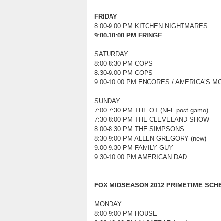
FRIDAY
8:00-9:00 PM KITCHEN NIGHTMARES
9:00-10:00 PM FRINGE
SATURDAY
8:00-8:30 PM COPS
8:30-9:00 PM COPS
9:00-10:00 PM ENCORES / AMERICA’S MO
SUNDAY
7:00-7:30 PM THE OT (NFL post-game)
7:30-8:00 PM THE CLEVELAND SHOW
8:00-8:30 PM THE SIMPSONS
8:30-9:00 PM ALLEN GREGORY (new)
9:00-9:30 PM FAMILY GUY
9:30-10:00 PM AMERICAN DAD
FOX MIDSEASON 2012 PRIMETIME SCHED
MONDAY
8:00-9:00 PM HOUSE