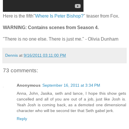
Here is the fifth"
Where Is Peter Bishop?
" teaser from Fox.
WARNING: Contains scenes from Season 4.
"There is no one else. There is just me." - Olivia Dunham
Dennis
at
9/16/2011 03:11:00 PM
73 comments:
Anonymous
September 16, 2011 at 3:34 PM
Anna, John, Jasika, seth and lance, I hope this show gets
cancelled and all of you are out of a job, just like Josh is.
Yeah Josh is coming back, as a demoted one dimensional
character who will be second tier that Seth gabel jerk.
Reply