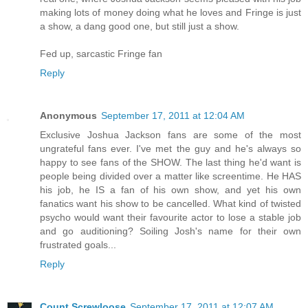
making lots of money doing what he loves and Fringe is just
a show, a dang good one, but still just a show.
Fed up, sarcastic Fringe fan
Reply
Anonymous
September 17, 2011 at 12:04 AM
Exclusive Joshua Jackson fans are some of the most
ungrateful fans ever. I've met the guy and he's always so
happy to see fans of the SHOW. The last thing he'd want is
people being divided over a matter like screentime. He HAS
his job, he IS a fan of his own show, and yet his own
fanatics want his show to be cancelled. What kind of twisted
psycho would want their favourite actor to lose a stable job
and go auditioning? Soiling Josh's name for their own
frustrated goals...
Reply
Count Screwloose
September 17, 2011 at 12:07 AM