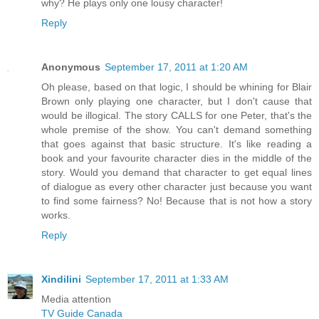
why? He plays only one lousy character!
Reply
Anonymous
September 17, 2011 at 1:20 AM
Oh please, based on that logic, I should be whining for Blair
Brown only playing one character, but I don't cause that
would be illogical. The story CALLS for one Peter, that's the
whole premise of the show. You can't demand something
that goes against that basic structure. It's like reading a
book and your favourite character dies in the middle of the
story. Would you demand that character to get equal lines
of dialogue as every other character just because you want
to find some fairness? No! Because that is not how a story
works.
Reply
Xindilini
September 17, 2011 at 1:33 AM
Media attention
TV Guide Canada