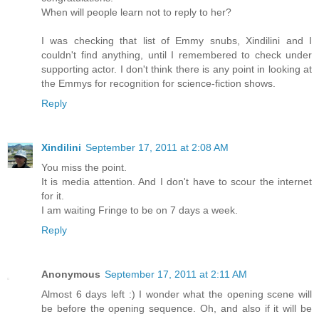
When will people learn not to reply to her?
I was checking that list of Emmy snubs, Xindilini and I
couldn't find anything, until I remembered to check under
supporting actor. I don't think there is any point in looking at
the Emmys for recognition for science-fiction shows.
Reply
Xindilini
September 17, 2011 at 2:08 AM
You miss the point.
It is media attention. And I don't have to scour the internet
for it.
I am waiting Fringe to be on 7 days a week.
Reply
Anonymous
September 17, 2011 at 2:11 AM
Almost 6 days left :) I wonder what the opening scene will
be before the opening sequence. Oh, and also if it will be