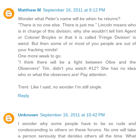
Matthew M
September 16, 2011 at 9:12 PM
Wonder what Peter's name will be when he returns?
"There is no one else. There is just me." Lincoln means who
is in charge of this division; why she wouldn't tell him Agent
or Colonel Broyles or that it is called 'Fringe Division' is
weird. But then some of or most of you people are out of
your fracking minds!
One more week to go.
"I think there will be a fight between Olive and the
Observers" Tim, didn't you watch #12? She has no idea
who or what the observers are! Pay attention.
Trent: Like I said, no wonder I'm still single.
Reply
Unknown
September 16, 2011 at 10:42 PM
I wonder why some people have to be so rude and
condescending to others on these forums. No one will take
a person seriously that derides others all the time. What