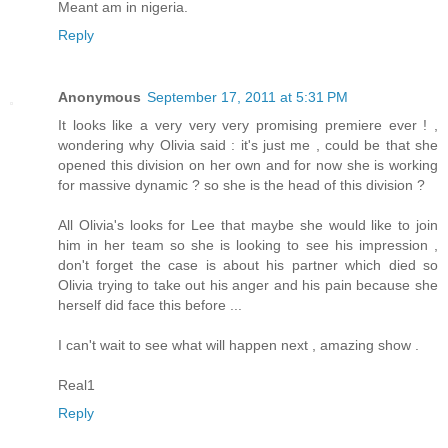
Meant am in nigeria.
Reply
Anonymous
September 17, 2011 at 5:31 PM
It looks like a very very very promising premiere ever ! ,
wondering why Olivia said : it's just me , could be that she
opened this division on her own and for now she is working
for massive dynamic ? so she is the head of this division ?
All Olivia's looks for Lee that maybe she would like to join
him in her team so she is looking to see his impression ,
don't forget the case is about his partner which died so
Olivia trying to take out his anger and his pain because she
herself did face this before ...
I can't wait to see what will happen next , amazing show .
Real1
Reply