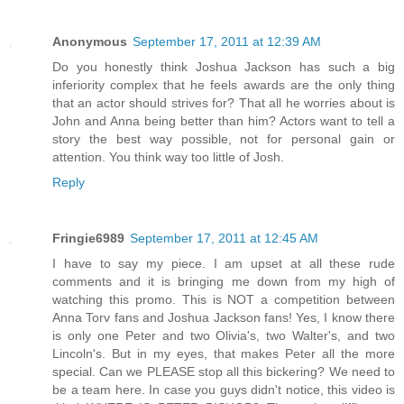
Anonymous
September 17, 2011 at 12:39 AM
Do you honestly think Joshua Jackson has such a big
inferiority complex that he feels awards are the only thing
that an actor should strives for? That all he worries about is
John and Anna being better than him? Actors want to tell a
story the best way possible, not for personal gain or
attention. You think way too little of Josh.
Reply
Fringie6989
September 17, 2011 at 12:45 AM
I have to say my piece. I am upset at all these rude
comments and it is bringing me down from my high of
watching this promo. This is NOT a competition between
Anna Torv fans and Joshua Jackson fans! Yes, I know there
is only one Peter and two Olivia's, two Walter's, and two
Lincoln's. But in my eyes, that makes Peter all the more
special. Can we PLEASE stop all this bickering? We need to
be a team here. In case you guys didn't notice, this video is