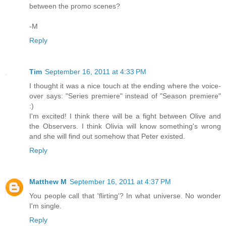
between the promo scenes?
-M
Reply
Tim
September 16, 2011 at 4:33 PM
I thought it was a nice touch at the ending where the voice-
over says: "Series premiere" instead of "Season premiere"
:)
I'm excited! I think there will be a fight between Olive and
the Observers. I think Olivia will know something's wrong
and she will find out somehow that Peter existed.
Reply
Matthew M
September 16, 2011 at 4:37 PM
You people call that 'flirting'? In what universe. No wonder
I'm single.
Reply