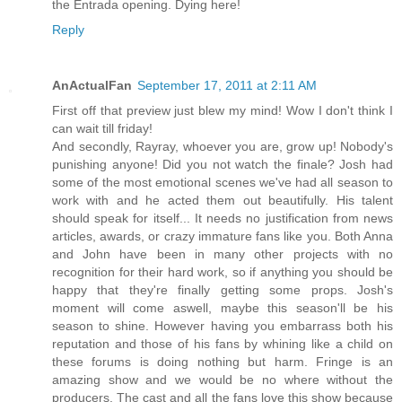
the Entrada opening. Dying here!
Reply
AnActualFan
September 17, 2011 at 2:11 AM
First off that preview just blew my mind! Wow I don't think I
can wait till friday!
And secondly, Rayray, whoever you are, grow up! Nobody's
punishing anyone! Did you not watch the finale? Josh had
some of the most emotional scenes we've had all season to
work with and he acted them out beautifully. His talent
should speak for itself... It needs no justification from news
articles, awards, or crazy immature fans like you. Both Anna
and John have been in many other projects with no
recognition for their hard work, so if anything you should be
happy that they're finally getting some props. Josh's
moment will come aswell, maybe this season'll be his
season to shine. However having you embarrass both his
reputation and those of his fans by whining like a child on
these forums is doing nothing but harm. Fringe is an
amazing show and we would be no where without the
producers. The cast and all the fans love this show because