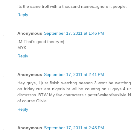
Its the same troll with a thousand names..ignore it people.
Reply
Anonymous
September 17, 2011 at 1:46 PM
-M That's good theory =)
MYK
Reply
Anonymous
September 17, 2011 at 2:41 PM
Hey guys, I just finish watchng season 3.wont be watchng
on friday cuz am nigeria bt wil be countng on u guys 4 ur
discussns..BTW My fav characters r peter/walter/fauxlivia N
of course Olivia
Reply
Anonymous
September 17, 2011 at 2:45 PM