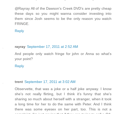
@Rayray All of the Dawson's Creek DVD's are pretty cheap
these days so you might wanna consider investing into
them since Josh seems to be the only reason you watch
FRINGE.
Reply
rayray
September 17, 2011 at 2:52 AM
And people only watch fringe for john or Anna so what's
your point?
Reply
trent
September 17, 2011 at 3:02 AM
Observette, that was a joke or a half joke anyway. I know
she's not really flirting, but I think it's funny that she's
sharing so much about herself with a stranger, when it took
a long time for her to do the same with Peter. And I think
there was some eyesex on her part, too. This is not a