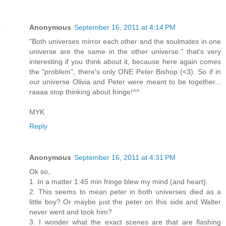
Anonymous
September 16, 2011 at 4:14 PM
"Both universes mirror each other and the soulmates in one
universe are the same in the other universe." that's very
interesting if you think about it, because here again comes
the "problem", there's only ONE Peter Bishop (<3). So if in
our universe Olivia and Peter were meant to be together...
raaaa stop thinking about fringe!^^
MYK
Reply
Anonymous
September 16, 2011 at 4:31 PM
Ok so,
1. In a matter 1:45 min fringe blew my mind (and heart).
2. This seems to mean peter in both universes died as a
little boy? Or maybe just the peter on this side and Walter
never went and took him?
3. I wonder what the exact scenes are that are flashing