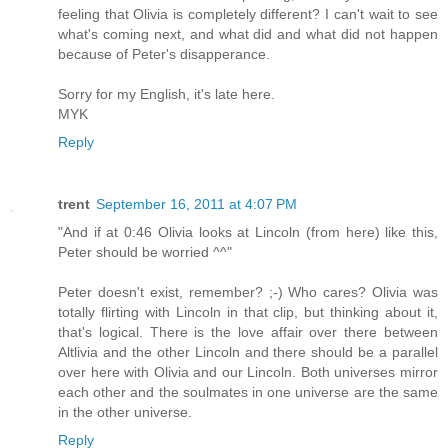
feeling that Olivia is completely different? I can't wait to see
what's coming next, and what did and what did not happen
because of Peter's disapperance.
Sorry for my English, it's late here.
MYK
Reply
trent
September 16, 2011 at 4:07 PM
"And if at 0:46 Olivia looks at Lincoln (from here) like this,
Peter should be worried ^^"
Peter doesn't exist, remember? ;-) Who cares? Olivia was
totally flirting with Lincoln in that clip, but thinking about it,
that's logical. There is the love affair over there between
Altlivia and the other Lincoln and there should be a parallel
over here with Olivia and our Lincoln. Both universes mirror
each other and the soulmates in one universe are the same
in the other universe.
Reply