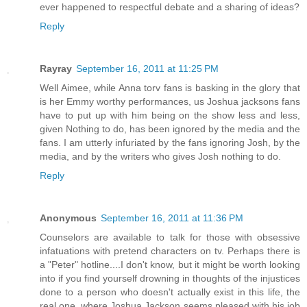
ever happened to respectful debate and a sharing of ideas?
Reply
Rayray
September 16, 2011 at 11:25 PM
Well Aimee, while Anna torv fans is basking in the glory that
is her Emmy worthy performances, us Joshua jacksons fans
have to put up with him being on the show less and less,
given Nothing to do, has been ignored by the media and the
fans. I am utterly infuriated by the fans ignoring Josh, by the
media, and by the writers who gives Josh nothing to do.
Reply
Anonymous
September 16, 2011 at 11:36 PM
Counselors are available to talk for those with obsessive
infatuations with pretend characters on tv. Perhaps there is
a "Peter" hotline....I don't know, but it might be worth looking
into if you find yourself drowning in thoughts of the injustices
done to a person who doesn't actually exist in this life, the
real one, where Joshua Jackson seems pleased with his job