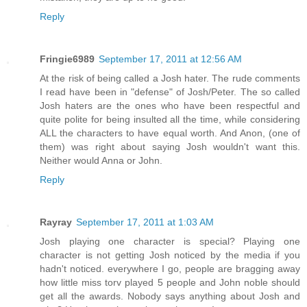
Reply
Fringie6989
September 17, 2011 at 12:56 AM
At the risk of being called a Josh hater. The rude comments
I read have been in "defense" of Josh/Peter. The so called
Josh haters are the ones who have been respectful and
quite polite for being insulted all the time, while considering
ALL the characters to have equal worth. And Anon, (one of
them) was right about saying Josh wouldn't want this.
Neither would Anna or John.
Reply
Rayray
September 17, 2011 at 1:03 AM
Josh playing one character is special? Playing one
character is not getting Josh noticed by the media if you
hadn't noticed. everywhere I go, people are bragging away
how little miss torv played 5 people and John noble should
get all the awards. Nobody says anything about Josh and