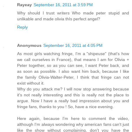
Rayeay
September 16, 2011 at 3:59 PM
Why should I trust writers Who made peter stupid and
unlikable and made olivia thIs perfect angel?
Reply
Anonymous
September 16, 2011 at 4:05 PM
As most girls watching fringe, I'm a "shipeuse" (that's how
we call ourselves in France), that means I am for Olivia +
Peter together, so as you can see, I want Peter back, and
as soon as possible. I also want him back, because I like
the family Olivia-Walter-Peter, I think that fringe can not
exist without it.
Why do you attack me? I will now stop answering because
it's not really interesting and this is really not the place to
argue. Now I have a really bad impression about you and
fringe fans, thanks to you ! So, have a nice evening.
Here again, because I'm here to comment the video,
although I'm always wondering why american fans can't just
like the show without complaining, don't you have the