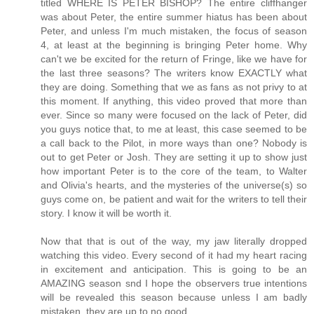
titled WHERE IS PETER BISHOP? The entire cliffhanger
was about Peter, the entire summer hiatus has been about
Peter, and unless I'm much mistaken, the focus of season
4, at least at the beginning is bringing Peter home. Why
can't we be excited for the return of Fringe, like we have for
the last three seasons? The writers know EXACTLY what
they are doing. Something that we as fans as not privy to at
this moment. If anything, this video proved that more than
ever. Since so many were focused on the lack of Peter, did
you guys notice that, to me at least, this case seemed to be
a call back to the Pilot, in more ways than one? Nobody is
out to get Peter or Josh. They are setting it up to show just
how important Peter is to the core of the team, to Walter
and Olivia's hearts, and the mysteries of the universe(s) so
guys come on, be patient and wait for the writers to tell their
story. I know it will be worth it.
Now that that is out of the way, my jaw literally dropped
watching this video. Every second of it had my heart racing
in excitement and anticipation. This is going to be an
AMAZING season snd I hope the observers true intentions
will be revealed this season because unless I am badly
mistaken, they are up to no good.