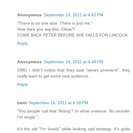
Anonymous
September 16, 2011 at 4:42 PM
"There is no one else. There is just me."
How dare you say this, Olivia?!
COME BACK PETER BEFORE SHE FALLS FOR LINCOLN.
Reply
Anonymous
September 16, 2011 at 4:44 PM
OMG I didn't notice that they said "series premiere", they
really want to get some new audience...
Reply
trent
September 16, 2011 at 4:58 PM
"You people call that 'flirting'? In what universe. No wonder
I'm single."
It's the old "I'm lonely" while looking sad strategy. It's quite