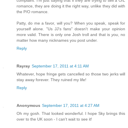
complaint. I'm just saying that if they are trying to sell a O/L
romance, they are doing it the right way, unlike they did with
the P/O romance.
Patty, do me a favor, will you? When you speak, speak for
yourself alone. "Us JJ's fans" doesn't make your opinion
more valid. There is only one Josh troll and that is
you
, no
matter how many nicknames you post under.
Reply
Rayray
September 17, 2011 at 4:11 AM
Whatever, hope fringe gets cancelled so those two jerks will
stay away forever. They ruined my life!
Reply
Anonymous
September 17, 2011 at 4:27 AM
Oh my gosh. That looked wonderful. I hope Sky brings this
over to the UK soon - I can't wait to see it!