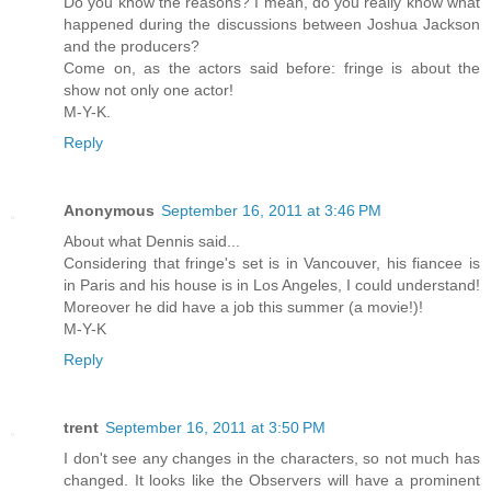
Do you know the reasons? I mean, do you really know what
happened during the discussions between Joshua Jackson
and the producers?
Come on, as the actors said before: fringe is about the
show not only one actor!
M-Y-K.
Reply
Anonymous
September 16, 2011 at 3:46 PM
About what Dennis said...
Considering that fringe's set is in Vancouver, his fiancee is
in Paris and his house is in Los Angeles, I could understand!
Moreover he did have a job this summer (a movie!)!
M-Y-K
Reply
trent
September 16, 2011 at 3:50 PM
I don't see any changes in the characters, so not much has
changed. It looks like the Observers will have a prominent