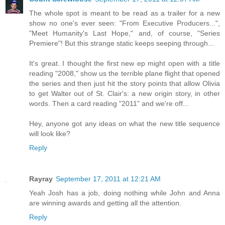
The whole spot is meant to be read as a trailer for a new
show no one's ever seen: "From Executive Producers...",
"Meet Humanity's Last Hope," and, of course, "Series
Premiere"! But this strange static keeps seeping through...
It's great. I thought the first new ep might open with a title
reading "2008," show us the terrible plane flight that opened
the series and then just hit the story points that allow Olivia
to get Walter out of St. Clair's: a new origin story, in other
words. Then a card reading "2011" and we're off...
Hey, anyone got any ideas on what the new title sequence
will look like?
Reply
Rayray
September 17, 2011 at 12:21 AM
Yeah Josh has a job, doing nothing while John and Anna
are winning awards and getting all the attention.
Reply