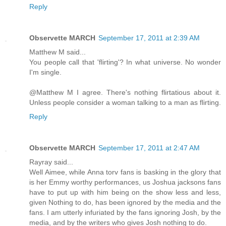
Reply
Observette MARCH
September 17, 2011 at 2:39 AM
Matthew M said...
You people call that 'flirting'? In what universe. No wonder
I'm single.
@Matthew M I agree. There's nothing flirtatious about it.
Unless people consider a woman talking to a man as flirting.
Reply
Observette MARCH
September 17, 2011 at 2:47 AM
Rayray said...
Well Aimee, while Anna torv fans is basking in the glory that
is her Emmy worthy performances, us Joshua jacksons fans
have to put up with him being on the show less and less,
given Nothing to do, has been ignored by the media and the
fans. I am utterly infuriated by the fans ignoring Josh, by the
media, and by the writers who gives Josh nothing to do.