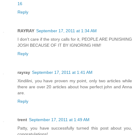
16
Reply
RAYRAY
September 17, 2011 at 1:34 AM
I don't care if the story calls for it, PEOPLE ARE PUNISHING
JOSH BECAUSE OF IT BY IGNORING HIM!
Reply
rayray
September 17, 2011 at 1:41 AM
Xindilini, you have proven my point, only two articles while
there are over 20 articles about how perfect john and Anna
are.
Reply
trent
September 17, 2011 at 1:49 AM
Patty, you have successfully turned this post about you,
congratulations!