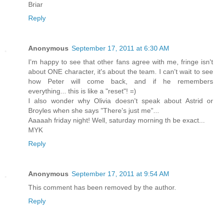
Briar
Reply
Anonymous
September 17, 2011 at 6:30 AM
I'm happy to see that other fans agree with me, fringe isn't
about ONE character, it's about the team. I can't wait to see
how Peter will come back, and if he remembers
everything... this is like a "reset"! =)
I also wonder why Olivia doesn't speak about Astrid or
Broyles when she says "There's just me"...
Aaaaah friday night! Well, saturday morning th be exact...
MYK
Reply
Anonymous
September 17, 2011 at 9:54 AM
This comment has been removed by the author.
Reply