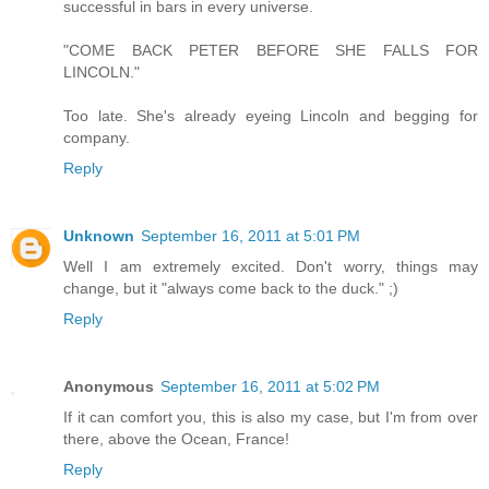
successful in bars in every universe.
"COME BACK PETER BEFORE SHE FALLS FOR
LINCOLN."
Too late. She's already eyeing Lincoln and begging for
company.
Reply
Unknown
September 16, 2011 at 5:01 PM
Well I am extremely excited. Don't worry, things may
change, but it "always come back to the duck." ;)
Reply
Anonymous
September 16, 2011 at 5:02 PM
If it can comfort you, this is also my case, but I'm from over
there, above the Ocean, France!
Reply