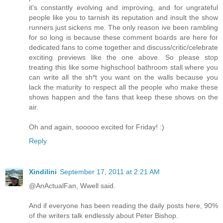
it's constantly evolving and improving, and for ungrateful
people like you to tarnish its reputation and insult the show
runners just sickens me. The only reason ive been rambling
for so long is because these comment boards are here for
dedicated fans to come together and discuss/critic/celebrate
exciting previews like the one above. So please stop
treating this like some highschool bathroom stall where you
can write all the sh*t you want on the walls because you
lack the maturity to respect all the people who make these
shows happen and the fans that keep these shows on the
air.
Oh and again, sooooo excited for Friday! :)
Reply
Xindilini
September 17, 2011 at 2:21 AM
@AnActualFan, Wwell said.
And if everyone has been reading the daily posts here, 90%
of the writers talk endlessly about Peter Bishop.