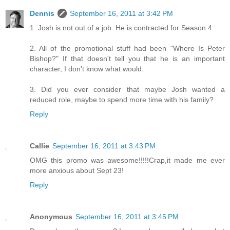
Dennis
September 16, 2011 at 3:42 PM
1. Josh is not out of a job. He is contracted for Season 4.
2. All of the promotional stuff had been "Where Is Peter
Bishop?" If that doesn't tell you that he is an important
character, I don't know what would.
3. Did you ever consider that maybe Josh wanted a
reduced role, maybe to spend more time with his family?
Reply
Callie
September 16, 2011 at 3:43 PM
OMG this promo was awesome!!!!!Crap,it made me ever
more anxious about Sept 23!
Reply
Anonymous
September 16, 2011 at 3:45 PM