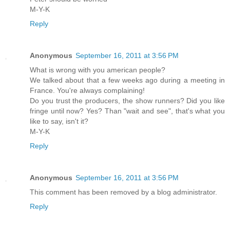
M-Y-K
Reply
Anonymous
September 16, 2011 at 3:56 PM
What is wrong with you american people?
We talked about that a few weeks ago during a meeting in
France. You're always complaining!
Do you trust the producers, the show runners? Did you like
fringe until now? Yes? Than "wait and see", that's what you
like to say, isn't it?
M-Y-K
Reply
Anonymous
September 16, 2011 at 3:56 PM
This comment has been removed by a blog administrator.
Reply