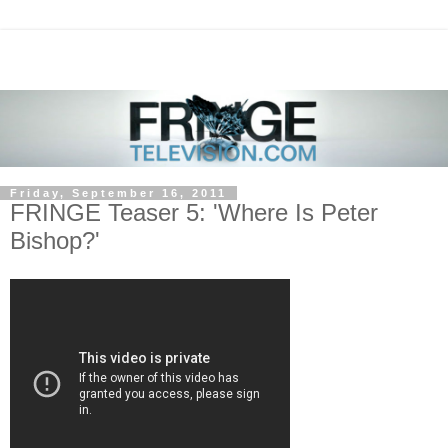
Friday, September 16, 2011
FRINGE Teaser 5: 'Where Is Peter
Bishop?'