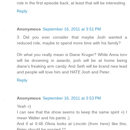
role in the first episode back, at least that will be interesting.
Reply
Anonymous
September 16, 2011 at 3:51 PM
3. Did you ever consider that maybe Josh wanted a
reduced role, maybe to spend more time with his family?
Oh what you really mean is Diane Kruger? While Anna torv
will be drowning in awards, josh will be at home being
diane's freaking arm candy. And Seth will be brand new lead
and people will love him and HATE Josh and Peter.
Reply
Anonymous
September 16, 2011 at 3:53 PM
Yeah =)
I can see that the show seems to keep the same spirit =) I
mean Walter and his pants ;)
And if at 0:46 Olivia looks at Lincoln (from here) like this,
Peter should be worried ^^