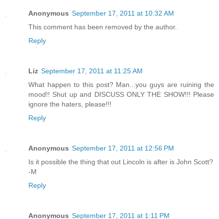
Anonymous
September 17, 2011 at 10:32 AM
This comment has been removed by the author.
Reply
Liz
September 17, 2011 at 11:25 AM
What happen to this post? Man...you guys are ruining the
mood!! Shut up and DISCUSS ONLY THE SHOW!!! Please
ignore the haters, please!!!
Reply
Anonymous
September 17, 2011 at 12:56 PM
Is it possible the thing that out Lincoln is after is John Scott?
-M
Reply
Anonymous
September 17, 2011 at 1:11 PM