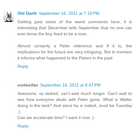
Old Darth
September 16, 2011 at 7:10 PM
Getting past some of the weird comments here, it is
interesting that December tells September that no one can
ever know the boy lived to be a man.
Almost certainly a Peter reference and if it is, the
implications for the future are very intriguing. Not to mention
it informs what happened to the Peters in the past.
Reply
cortexifan
September 16, 2011 at 8:47 PM
Awesome, so stoked, can't wait much longer. Can't wait to
see how everyone deals with Peter gone. What is Walter
doing in the tank? And since he is naked, must be Tuesday
:)
Can we accelerate time? I want it now :)
Reply