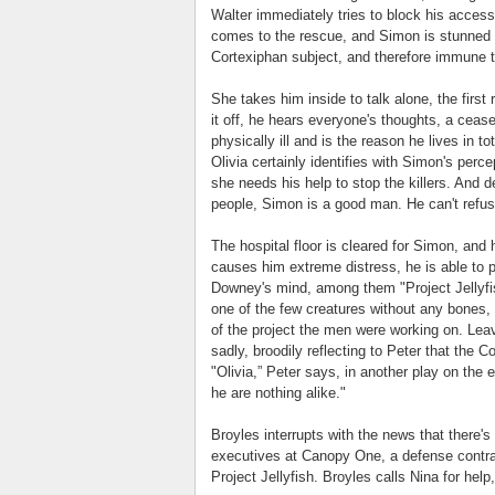
Walter immediately tries to block his access
comes to the rescue, and Simon is stunned t
Cortexiphan subject, and therefore immune to
She takes him inside to talk alone, the first
it off, he hears everyone's thoughts, a cease
physically ill and is the reason he lives in to
Olivia certainly identifies with Simon's perce
she needs his help to stop the killers. And d
people, Simon is a good man. He can't refuse 
The hospital floor is cleared for Simon, and
causes him extreme distress, he is able to p
Downey's mind, among them "Project Jellyfish
one of the few creatures without any bones, a
of the project the men were working on. Leav
sadly, broodily reflecting to Peter that the C
"Olivia,” Peter says, in another play on the 
he are nothing alike."
Broyles interrupts with the news that there's 
executives at Canopy One, a defense contrac
Project Jellyfish. Broyles calls Nina for hel