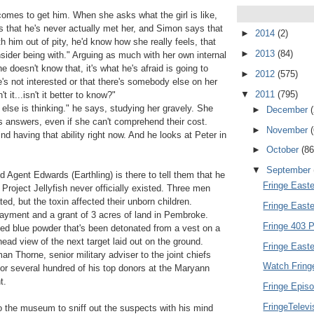
comes to get him. When she asks what the girl is like,
rs that he's never actually met her, and Simon says that
►
2014
(2)
ith him out of pity, he'd know how she really feels, that
►
2013
(84)
nsider being with." Arguing as much with her own internal
he doesn't know that, it's what he's afraid is going to
►
2012
(575)
e's not interested or that there's somebody else on her
▼
2011
(795)
 it...isn't it better to know?"
se is thinking." he says, studying her gravely. She
►
December
ds answers, even if she can't comprehend their cost.
►
November
ind having that ability right now. And he looks at Peter in
►
October
(86
▼
September
d Agent Edwards (Earthling) is there to tell them that he
Fringe Easte
Project Jellyfish never officially existed. Three men
ted, but the toxin affected their unborn children.
Fringe East
yment and a grant of 3 acres of land in Pembroke.
Fringe 403 P
ized blue powder that's been detonated from a vest on a
ad view of the next target laid out on the ground.
Fringe Easte
n Thorne, senior military adviser to the joint chiefs
Watch Fring
 for several hundred of his top donors at the Maryann
t.
Fringe Episo
FringeTelev
 the museum to sniff out the suspects with his mind