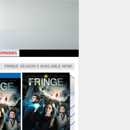
 EPISODES
FRINGE SEASON 5 AVAILABLE NOW!