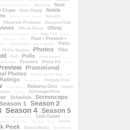
Next
New York
either Here nor There
Noble
 Clues
Nina Sharp
ons
Novation
Nothing Is As It Seems
Observer Protocol
ObserverTalk
views
Olivia
Official Recap
Page 3.14
One Night in October
Os
Paley
Past + Present +
Paradox
Party
Peter
People&#39;s Choice Awards
erry
Photos
Pilot
Phillip Broyles
st
Polls
Poll
Portal Awards
Premiere
Press Kit
er hungry
Press
Preview
Promotional
al Photos
Psychic Spoiler Alert
QR
Ratings
Remote Free
Reciprocity
w
Roberto Orci
Saturn
RewardWire
ScavengerHunt
scans
scarlie
Screencaps
er
Schedule
Season 2
Season 1
Season 4
3
Season 5
Seth Gabel
ember&#39;s Notebook
SFX
Slusho
ippers
Short Film
Site Map
Sky1
k Peek
Social Media
Soundtrack