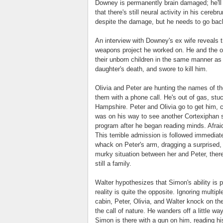
Downey is permanently brain damaged; he'll 
that there's still neural activity in his ce
despite the damage, but he needs to go back 
An interview with Downey's ex wife reveals
weapons project he worked on. He and the oth
their unborn children in the same manner as
daughter's death, and swore to kill him.
Olivia and Peter are hunting the names of th
them with a phone call. He's out of gas, stuc
Hampshire. Peter and Olivia go to get him, 
was on his way to see another Cortexiphan s
program after he began reading minds. Afraid
This terrible admission is followed immediat
whack on Peter's arm, dragging a surprised, 
murky situation between her and Peter, there
still a family.
Walter hypothesizes that Simon's ability is 
reality is quite the opposite. Ignoring multi
cabin, Peter, Olivia, and Walter knock on th
the call of nature. He wanders off a little w
Simon is there with a gun on him, reading his 