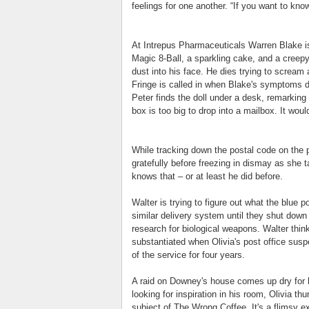
feelings for one another. “If you want to kno
At Intrepus Pharmaceuticals Warren Blake is 
Magic 8-Ball, a sparkling cake, and a creepy l
dust into his face. He dies trying to scream a
Fringe is called in when Blake's symptoms 
Peter finds the doll under a desk, remarking
box is too big to drop into a mailbox. It wo
While tracking down the postal code on the 
gratefully before freezing in dismay as she t
knows that – or at least he did before.
Walter is trying to figure out what the blue p
similar delivery system until they shut down 
research for biological weapons. Walter thinks
substantiated when Olivia's post office su
of the service for four years.
A raid on Downey's house comes up dry for b
looking for inspiration in his room, Olivia 
subject of The Wrong Coffee. It's a flimsy ex