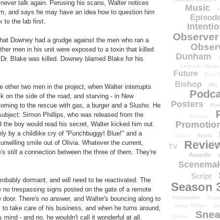
never talk again. Perusing his scans, Walter notices
Music
N
rebrum, and says he may have an idea how to question him
Episode
to the lab first.
Intenti
Observer
 that Downey had a grudge against the men who ran a
Obser
er men in his unit were exposed to a toxin that killed
Dunham
 Dr. Blake was killed. Downey blamed Blake for his
Center for Media
Future
Paul T
Bishop
Phi
e other two men in the project, when Walter interrupts
Podca
k on the side of the road, and starving - in New
Posters
coming to the rescue with gas, a burger and a Slusho. He
Pow
ubject: Simon Phillips, who was released from the
Release
Promotion
 the boy would read his secret, Walter kicked him out.
ely by a childlike cry of “Punchbuggy! Blue!" and a
Radio
Codes
Revie
unwilling smile out of Olivia. Whatever the current,
TV
's still a connection between the three of them. They're
Awards
Scenemak
Script
probably dormant, and will need to be reactivated. The
Season 
ple no trespassing signs posted on the gate of a remote
September
Sept
e door. There's no answer, and Walter's bouncing along to
Shape Shifter
Sh
ay to take care of his business, and when he turns around,
Snea
Smoke
mind - and no, he wouldn't call it wonderful at all.