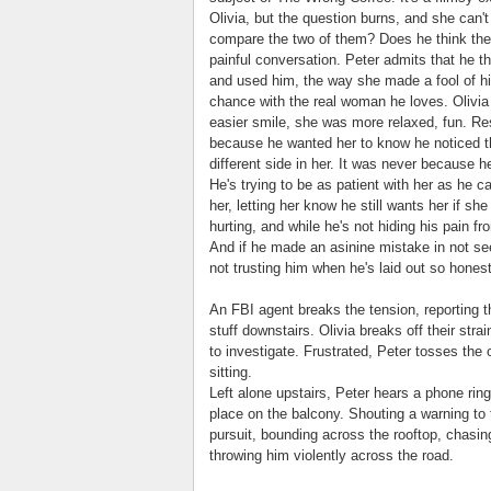
Olivia, but the question burns, and she can'
compare the two of them? Does he think the o
painful conversation. Peter admits that he t
and used him, the way she made a fool of h
chance with the real woman he loves. Olivia
easier smile, she was more relaxed, fun. Res
because he wanted her to know he noticed th
different side in her. It was never because 
He's trying to be as patient with her as he c
her, letting her know he still wants her if sh
hurting, and while he's not hiding his pain fro
And if he made an asinine mistake in not se
not trusting him when he's laid out so honest
An FBI agent breaks the tension, reporting t
stuff downstairs. Olivia breaks off their st
to investigate. Frustrated, Peter tosses th
sitting.
Left alone upstairs, Peter hears a phone ri
place on the balcony. Shouting a warning to
pursuit, bounding across the rooftop, chasing
throwing him violently across the road.