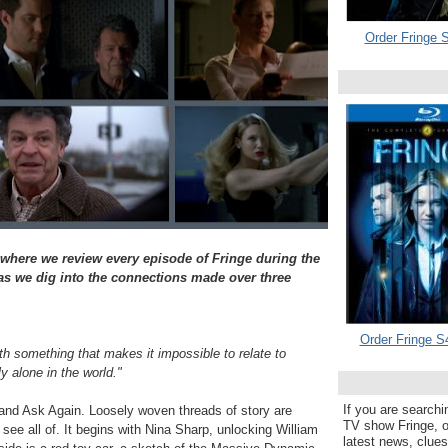
Order Fringe S
 where we review every episode of Fringe during the
 we dig into the connections made over three
Order Fringe S
h something that makes it impossible to relate to
 alone in the world."
If you are searchi
and Ask Again. Loosely woven threads of story are
TV show Fringe, or
't see all of. It begins with Nina Sharp, unlocking William
latest news, clue