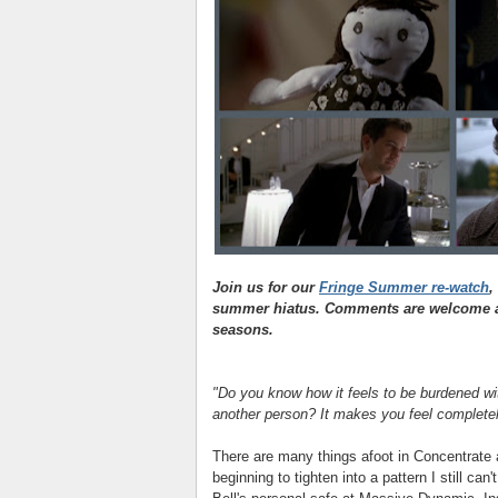
Join us for our
Fringe Summer re-watch
,
summer hiatus. Comments are welcome as
seasons.
"Do you know how it feels to be burdened wit
another person? It makes you feel completely
There are many things afoot in Concentrate 
beginning to tighten into a pattern I still can