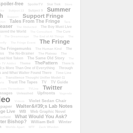
poiler-free
SpoilerTV
Star Trek
Store
Summer
Subject 9
rike
Subject 13
h
Support Fringe
Support
Tales From The Fringe
shirt
Tara
easer
The Boy Must Live
The Abducted
 Saved the World
The Cure
The Consultant
d
The Dreamscape
The End of All Things
The
The Fringe
refly
The Fringe Event
The Fringemunks
The
The Human Kind
iss
The No-Brainer
The Plateau
The
The Same Old Story
oad Not Taken
The
ThePattern
Theme
There Is
e TV Addict
;s More Than One of Everything
Through
s and What Walter Found There
Time Line
Transilience Thought Unifier Model-11
o
Trust The Tapes
TV
TV Guide
ivia
Twitter
.com Throwdown
TVLine
Upfronts
essages
Unleashed
Vagenda
deo
Violet Sedan Chair
Videos
Walter&#39;s Lab Notes
lpaper
ge Live
WB
Web Graphic Novel
What Would You Ask?
stfield
eter Bishop?
William Bell
Winter
h
Worlds Apart
WTF
Zack Whedon