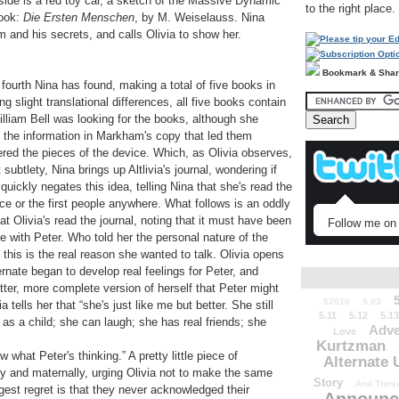
side is a red toy car, a sketch of the Massive Dynamic
to the right place.
book:
Die Ersten Menschen
, by M. Weiselauss. Nina
m and his secrets, and calls Olivia to show her.
Bookmark & Sha
 fourth Nina has found, making a total of five books in
ng slight translational differences, all five books contain
William Bell was looking for the books, although she
s the information in Markham's copy that led them
ered the pieces of the device. Which, as Olivia observes,
btlety, Nina brings up Altlivia's journal, wondering if
quickly negates this idea, telling Nina that she's read the
ce or the first people anywhere. What follows is an oddly
at Olivia's read the journal, noting that it must have been
Follow me on 
e with Peter. Who told her the personal nature of the
t this is the real reason she wanted to talk. Olivia opens
ternate began to develop real feelings for Peter, and
better, more complete version of herself that Peter might
52010
5.03
a tells her that “she's just like me but better. She still
5.11
5.12
5.13
as a child; she can laugh; she has real friends; she
Adve
Love
Kurtzman
what Peter's thinking.” A pretty little piece of
Alternate 
y and maternally, urging Olivia not to make the same
Story
And Those
est regret is that they never acknowledged their