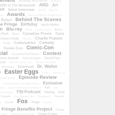
ement
Anomaly XB-6783746
Anthony
ARG
Ari
 20th Is The Nineteenth
Art
Artist Interview
Astrid
Auction
Awards
ust
Back to Where You&#39;ve
Behind The Scenes
 Robot
e Fringe
Birthday
black blotter
wn
Blu-ray
Brave
Book
book review
Canadian Promo
Case
n Burk
Buzz
Charlie Francis
Chance Kelly
Charity
Comedy
Collectables
Code
Comic-Con
Comic Con
ial
Contest
CompleteThePattern
hoice Awards
David Fury
Dave Quiggle
 Lab
Denver Comic Con
Denver Starfest
Dr. Walter
Download
Divisions
Easter Eggs
D
Email
Enemy of
Episode Review
isode Guide
Exclusive
Everything In Its Right Place
Fail
tern
ExploreTheImpossibilities
Fall
FBI Podcast
Filming
Find
st Forward
t People
Forced
Five-Twenty-Ten
Flashback
Fox
fridge
e
Forum
Friend
Fringe Benefits Project
Fringe
Fringe Friday
Finale
Fringe Finale Party