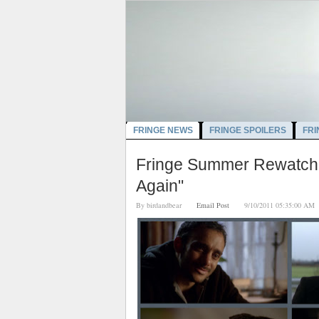
FRINGE NEWS
FRINGE SPOILERS
FRI
Fringe Summer Rewatch:
Again"
By
birdandbear
Email Post
9/10/2011 05:35:00 