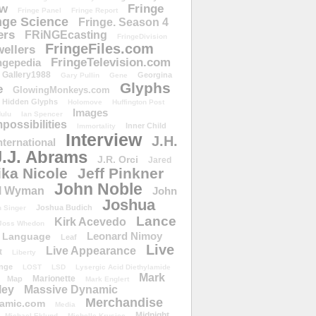
ow
Fringe
Fringe Panel
Fringe Report
nge Science
Fringe. Season 4
ers
FRiNGEcasting
FringeDivision
FringeFiles.com
ellers
FringeTelevision.com
ngepedia
Gallery1988
Georgina
Gary Pullin
Gene
Glyphs
e
GlowingMonkeys.com
Hidden Glyphs
Holomove
Huffington Post
Images
ulu
Ian Spencer
ossibilities
Inner Child
Immortality
Interview
J.H.
nternational
J.J. Abrams
J.R. Orci
Jared
ika Nicole
Jeff Pinkner
John Noble
l Wyman
John
Joshua
Joshua Budich
 Singer
Lance
Kirk Acevedo
Joss Whedon
Leonard Nimoy
Language
Leaf
Live
Live Appearance
t
Liberty
nge
LOST
LSD
Lysergic Acid Diethylamide
Mark
Marionette
Map
Mark Englert
ley
Massive Dynamic
Merchandise
amic.com
Media
Midnight
Michael Eklund
Michelle Krusiec