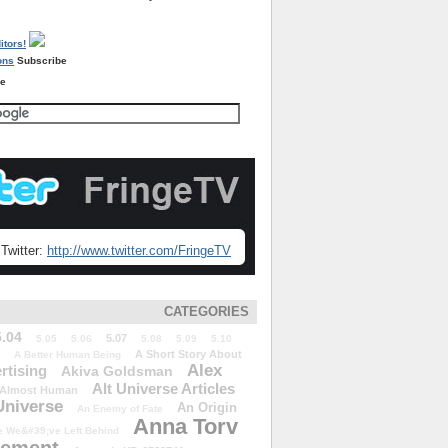
Subscribe
re
Twitter:
http://www.twitter.com/FringeTV
CATEGORIES
5.04
5.07
5.05
5.06
5.08
5.09
5.10
A Short Story About
A Better Human Being
Alex
rtising
Akiva Goldsman
Alt Universe Articles
Almost Human
Universe
An Origin
An Enemy of Fate
Anna Torv
 We&#39;ve Left Behind