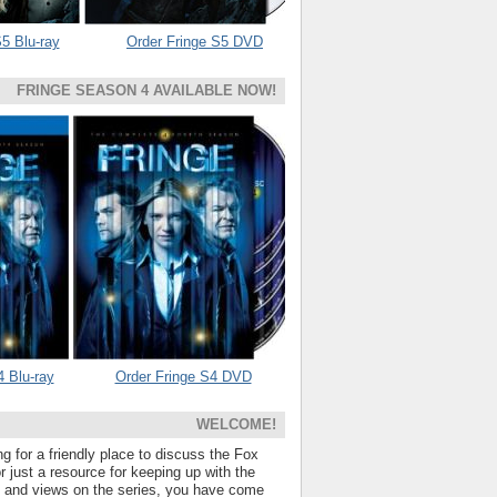
5 Blu-ray
Order Fringe S5 DVD
FRINGE SEASON 4 AVAILABLE NOW!
4 Blu-ray
Order Fringe S4 DVD
WELCOME!
ng for a friendly place to discuss the Fox
 just a resource for keeping up with the
s and views on the series, you have come