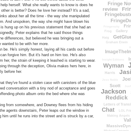
Fringe N
t help herself. What she really wants to know is does he
Fri
review
ther is better? Does he love her instead? It's a sad,
Fringebust
hinks about her all the time - the way she manipulated
FringeDw
im. And unspoken, the way she might have blown his
Fri
Fringenuity
 is hung up on his previous statement that she had an
Gallery
Frog
ignedly, Peter explains that he said those things
GetGlu
Haig
e differences, but believed he was bringing out a
Graham Erwin
he wanted to be with her more.
H
an be. He's simply honest, laying all his cards out before
ImageTheImp
e can forgive him. But it's hard on him too. He's also
I
Insight Editions
m her, the strain of keeping it leashed is starting to wear.
Wyman
eing through the deception, Olivia makes hers here, in
Jas
ly before her.
Harris
Joe
Jess Noble
hat they've found a stolen case with canisters of the blue
Scott
Josh
rained conversation with a tiny nod of acceptance and goes
Jackson
e offending photo album onto the bed where she was
Reddick
Letters of Transi
nging from somewhere, and Downey flees from his hiding
Chat
 the agents downstairs, Peter leaps out the window in
LOL Fri
Making Angels
 him until he runs into the street and is struck by a car,
Val
MassiveDyn
Michael Cerveris