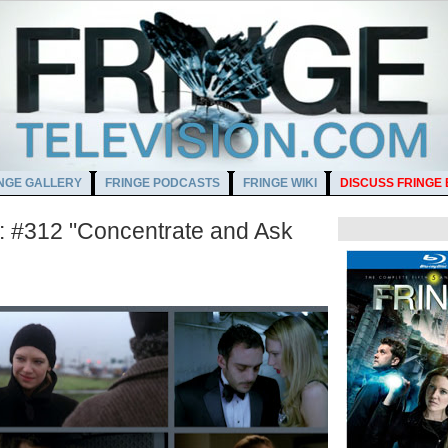
NGE GALLERY
FRINGE PODCASTS
FRINGE WIKI
DISCUSS FRINGE
 #312 "Concentrate and Ask
AM