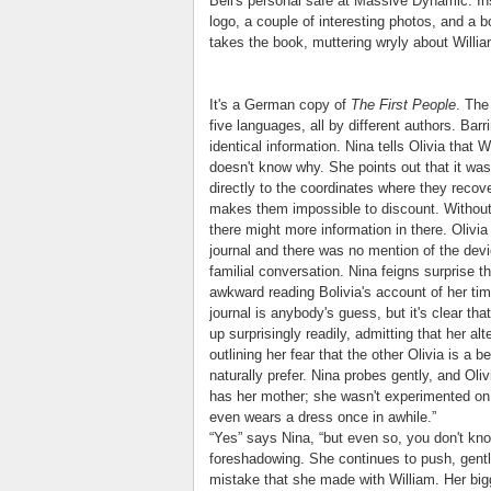
Bell's personal safe at Massive Dynamic. In
logo, a couple of interesting photos, and a 
takes the book, muttering wryly about Willia
It's a German copy of
The First People
. The
five languages, all by different authors. Barri
identical information. Nina tells Olivia that 
doesn't know why. She points out that it wa
directly to the coordinates where they recov
makes them impossible to discount. Without su
there might more information in there. Olivia 
journal and there was no mention of the devi
familial conversation. Nina feigns surprise th
awkward reading Bolivia's account of her tim
journal is anybody's guess, but it's clear tha
up surprisingly readily, admitting that her al
outlining her fear that the other Olivia is a 
naturally prefer. Nina probes gently, and Olivi
has her mother; she wasn't experimented on 
even wears a dress once in awhile.”
“Yes” says Nina, “but even so, you don't know 
foreshadowing. She continues to push, gentl
mistake that she made with William. Her bigg