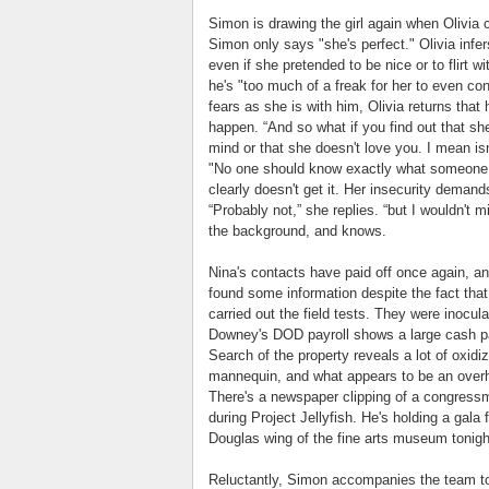
Simon is drawing the girl again when Olivia 
Simon only says "she's perfect." Olivia infe
even if she pretended to be nice or to flirt w
he's "too much of a freak for her to even co
fears as she is with him, Olivia returns that 
happen. “And so what if you find out that sh
mind or that she doesn't love you. I mean isn't
"No one should know exactly what someone el
clearly doesn't get it. Her insecurity deman
“Probably not,” she replies. “but I wouldn't m
the background, and knows.
Nina's contacts have paid off once again, an
found some information despite the fact that 
carried out the field tests. They were inocula
Downey's DOD payroll shows a large cash pa
Search of the property reveals a lot of oxid
mannequin, and what appears to be an overhe
There's a newspaper clipping of a congressma
during Project Jellyfish. He's holding a gala
Douglas wing of the fine arts museum tonigh
Reluctantly, Simon accompanies the team to