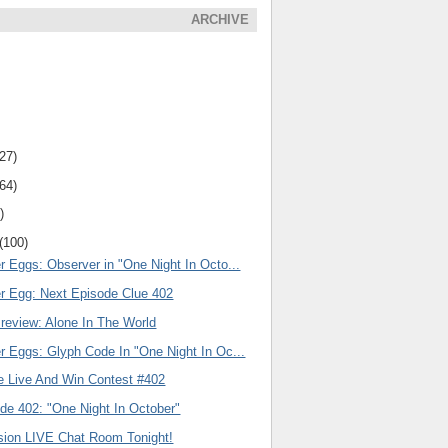
ARCHIVE
(27)
(64)
)
(100)
r Eggs: Observer in "One Night In Octo...
er Egg: Next Episode Clue 402
review: Alone In The World
r Eggs: Glyph Code In "One Night In Oc...
e Live And Win Contest #402
de 402: "One Night In October"
ision LIVE Chat Room Tonight!