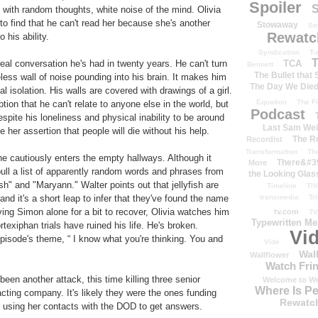
Spoiler
S
 with random thoughts, white noise of the mind. Olivia
o find that he can't read her because she's another
Stowaway
St
Rewatc
 his ability.
Syndication
T-
T
TCA
 real conversation he's had in twenty years. He can't turn
Bennett
The Bullet that
less wall of noise pounding into his brain. It makes him
The Day We Die
tal isolation. His walls are covered with drawings of a girl.
Equation
The Fi
ption that he can't relate to anyone else in the world, but
Podcast
espite his loneliness and physical inability to be around
Last Sam We
her assertion that people will die without his help.
The R
Recordist
Transformation
Th
 he cautiously enters the empty hallways. Although it
There&#39
More
ull a list of apparently random words and phrases from
the Looking Glas
" and "Maryann." Walter points out that jellyfish are
Timeline
TiV
transmedia
Tr
nd it's a short leap to infer that they've found the name
ing Simon alone for a bit to recover, Olivia watches him
tv.com
TV
Typewritten M
ortexiphan trials have ruined his life. He's broken.
Vi
episode's theme, “ I know what you're thinking. You and
Vide
Wal
Wallflower
Watch Frin
been another attack, this time killing three senior
Welcome to We
Where Is P
ting company. It's likely they were the ones funding
Rewatc
p, using her contacts with the DOD to get answers.