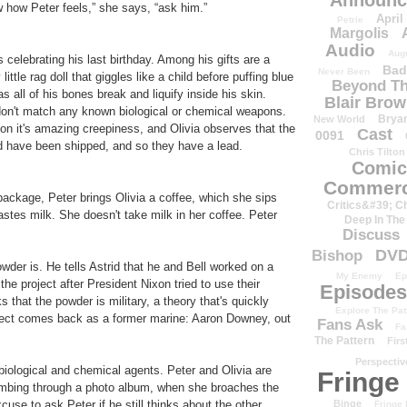
Announc
w how Peter feels,” she says, “ask him.”
April
Petrie
Margolis
Audio
Aug
celebrating his last birthday. Among his gifts are a
Bad
Never Been
ittle rag doll that giggles like a child before puffing blue
Beyond Th
s all of his bones break and liquify inside his skin.
Blair Bro
don't match any known biological or chemical weapons.
Brya
New World
 on it's amazing creepiness, and Olivia observes that the
Cast
0091
uld have been shipped, and so they have a lead.
Chris Tilton
Comic
Commerc
package, Peter brings Olivia a coffee, which she sips
Critics&#39; C
astes milk. She doesn't take milk in her coffee. Peter
Deep In The
Discuss
DV
Bishop
owder is. He tells Astrid that he and Bell worked on a
My Enemy
Ep
the project after President Nixon tried to use their
Episodes
 that the powder is military, a theory that's quickly
Explore The Pat
spect comes back as a former marine: Aaron Downey, out
Fans Ask
Fa
The Pattern
Firs
Perspectiv
iological and chemical agents. Peter and Olivia are
Fringe
thumbing through a photo album, when she broaches the
Binge
cuse to ask Peter if he still thinks about the other
Fringe 