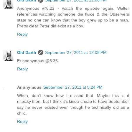
Old Darth
September 27, 2011 at 12:06 PM
Anonymous @6:22 - watch the episode again. Walter
references watching someone die twice & the Observers
state no one can know that the boy grew up to be a man.
Pretty clear Peter did exist as a boy.
Reply
Old Darth
September 27, 2011 at 12:08 PM
Er anonymous @6:36.
Reply
Anonymous
September 27, 2011 at 5:24 PM
Whoa, don't know how I missed that. Maybe this is it
nitpicky then, but I think it's kinda cheap to have September
say he never existed even though he technically did as a
child.
Reply