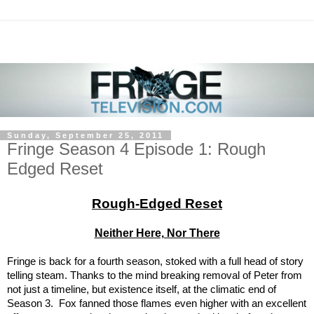
Sunday, September 25, 2011
Fringe Season 4 Episode 1: Rough
Edged Reset
Rough-Edged Reset
Neither Here, Nor There
Fringe is back for a fourth season, stoked with a full head of story
telling steam. Thanks to the mind breaking removal of Peter from
not just a timeline, but existence itself, at the climatic end of
Season 3. Fox fanned those flames even higher with an excellent