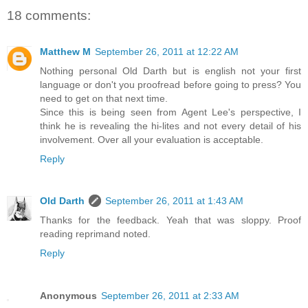
18 comments:
Matthew M
September 26, 2011 at 12:22 AM
Nothing personal Old Darth but is english not your first
language or don't you proofread before going to press? You
need to get on that next time.
Since this is being seen from Agent Lee's perspective, I
think he is revealing the hi-lites and not every detail of his
involvement. Over all your evaluation is acceptable.
Reply
Old Darth
September 26, 2011 at 1:43 AM
Thanks for the feedback. Yeah that was sloppy. Proof
reading reprimand noted.
Reply
Anonymous
September 26, 2011 at 2:33 AM