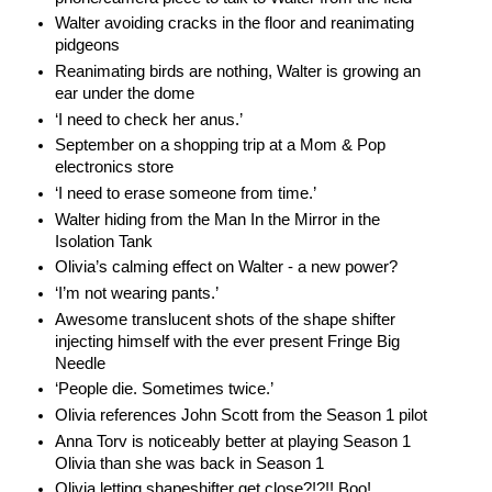
Walter avoiding cracks in the floor and reanimating
pidgeons
Reanimating birds are nothing, Walter is growing an
ear under the dome
‘I need to check her anus.’
September on a shopping trip at a Mom & Pop
electronics store
‘I need to erase someone from time.’
Walter hiding from the Man In the Mirror in the
Isolation Tank
Olivia’s calming effect on Walter - a new power?
‘I’m not wearing pants.’
Awesome translucent shots of the shape shifter
injecting himself with the ever present Fringe Big
Needle
‘People die. Sometimes twice.’
Olivia references John Scott from the Season 1 pilot
Anna Torv is noticeably better at playing Season 1
Olivia than she was back in Season 1
Olivia letting shapeshifter get close?!?!! Boo!