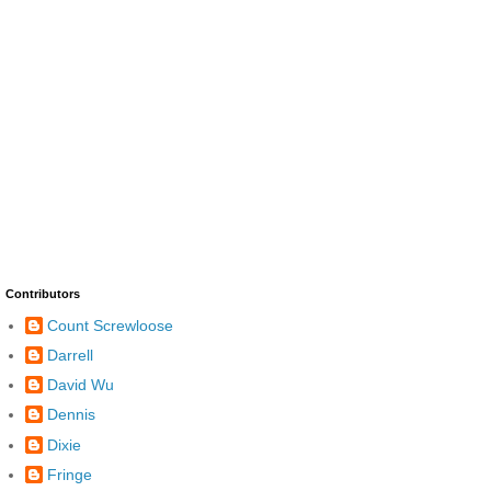
Contributors
Count Screwloose
Darrell
David Wu
Dennis
Dixie
Fringe