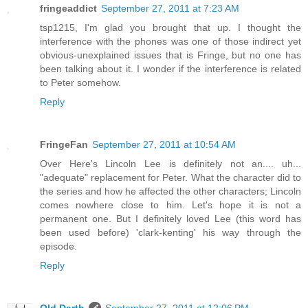
fringeaddict
September 27, 2011 at 7:23 AM
tsp1215, I'm glad you brought that up. I thought the
interference with the phones was one of those indirect yet
obvious-unexplained issues that is Fringe, but no one has
been talking about it. I wonder if the interference is related
to Peter somehow.
Reply
FringeFan
September 27, 2011 at 10:54 AM
Over Here's Lincoln Lee is definitely not an.... uh...
"adequate" replacement for Peter. What the character did to
the series and how he affected the other characters; Lincoln
comes nowhere close to him. Let's hope it is not a
permanent one. But I definitely loved Lee (this word has
been used before) 'clark-kenting' his way through the
episode.
Reply