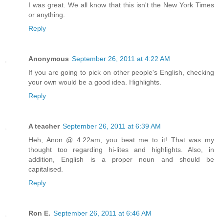
I was great. We all know that this isn't the New York Times
or anything.
Reply
Anonymous
September 26, 2011 at 4:22 AM
If you are going to pick on other people's English, checking
your own would be a good idea. Highlights.
Reply
A teacher
September 26, 2011 at 6:39 AM
Heh, Anon @ 4.22am, you beat me to it! That was my
thought too regarding hi-lites and highlights. Also, in
addition, English is a proper noun and should be
capitalised.
Reply
Ron E.
September 26, 2011 at 6:46 AM