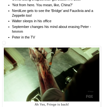
‘Not from here. You mean, like, China?’
NerdiLee gets to see the ‘Bridge’ and Fauxlivia and a
Zeppelin too!
Walter sleeps in his office
September changes his mind about erasing Peter -
hmmm
Peter in the TV
Ah Yes, Fringe is back!