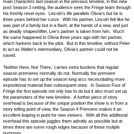
main characters last season in the previous timeline, in this new
post Season 3 setting, the audience sees the Fringe team through
his freshly reset eyes. Lincoln's life parallels Olivia's but he is
three years behind her curve. With his partner, Lincoln felt like he
was part of a family but in a flash, at the hands of a new, and just
as deadly shapeshifter, Lee's partner is taken from him. Much
the same happened to Olivia three years ago with her partner,
which harkens back to the pilot. But in this timeline, without Peter
to act as Walter's intermediary, Olivia's partner could not be
saved.
'Neither Here, Nor There,' carries extra burdens that regular
season premieres normally do not. Normally the premiere
episode has to set up the season long arcs necessitating more
expositional material than subsequent ones. In Season Four of
Fringe the first episode not only has to do but it also must set up
the parameters of the new timeline. A further piece of story
overhead is because of the unique position the show is in from a
story telling point of view, the Season 4 Premiere makes it an
excellent leaping in point for new viewers. With all this additional
overhead this episode juggles them adroitly as possible but at
times there are some rough edges because of these muliple
purposes.