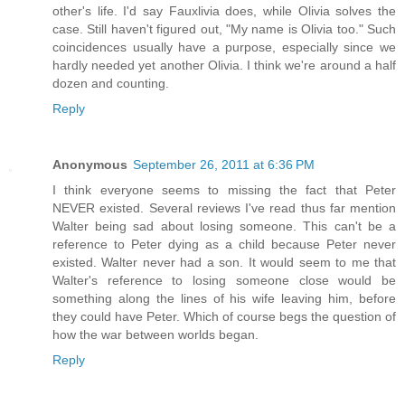
other's life. I'd say Fauxlivia does, while Olivia solves the
case. Still haven't figured out, "My name is Olivia too." Such
coincidences usually have a purpose, especially since we
hardly needed yet another Olivia. I think we're around a half
dozen and counting.
Reply
Anonymous
September 26, 2011 at 6:36 PM
I think everyone seems to missing the fact that Peter
NEVER existed. Several reviews I've read thus far mention
Walter being sad about losing someone. This can't be a
reference to Peter dying as a child because Peter never
existed. Walter never had a son. It would seem to me that
Walter's reference to losing someone close would be
something along the lines of his wife leaving him, before
they could have Peter. Which of course begs the question of
how the war between worlds began.
Reply