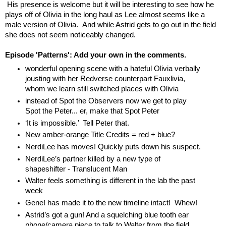
His presence is welcome but it will be interesting to see how he
plays off of Olivia in the long haul as Lee almost seems like a
male version of Olivia. And while Astrid gets to go out in the field
she does not seem noticeably changed.
Episode 'Patterns': Add your own in the comments.
wonderful opening scene with a hateful Olivia verbally
jousting with her Redverse counterpart Fauxlivia,
whom we learn still switched places with Olivia
instead of Spot the Observers now we get to play
Spot the Peter... er, make that Spot Peter
‘It is impossible.’ Tell Peter that.
New amber-orange Title Credits = red + blue?
NerdiLee has moves! Quickly puts down his suspect.
NerdiLee’s partner killed by a new type of
shapeshifter - Translucent Man
Walter feels something is different in the lab the past
week
Gene! has made it to the new timeline intact! Whew!
Astrid’s got a gun! And a squelching blue tooth ear
phone/camera piece to talk to Walter from the field