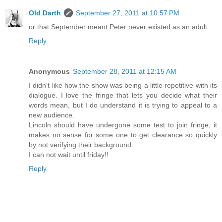
Old Darth
September 27, 2011 at 10:57 PM
or that September meant Peter never existed as an adult.
Reply
Anonymous
September 28, 2011 at 12:15 AM
I didn't like how the show was being a little repetitive with its
dialogue. I love the fringe that lets you decide what their
words mean, but I do understand it is trying to appeal to a
new audience.
Lincoln should have undergone some test to join fringe, it
makes no sense for some one to get clearance so quickly
by not verifying their background.
I can not wait until friday!!
Reply