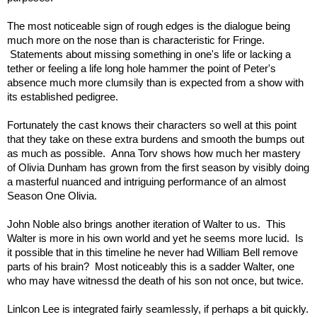
The most noticeable sign of rough edges is the dialogue being
much more on the nose than is characteristic for Fringe.
Statements about missing something in one's life or lacking a
tether or feeling a life long hole hammer the point of Peter's
absence much more clumsily than is expected from a show with
its established pedigree.
Fortunately the cast knows their characters so well at this point
that they take on these extra burdens and smooth the bumps out
as much as possible. Anna Torv shows how much her mastery
of Olivia Dunham has grown from the first season by visibly doing
a masterful nuanced and intriguing performance of an almost
Season One Olivia.
John Noble also brings another iteration of Walter to us. This
Walter is more in his own world and yet he seems more lucid. Is
it possible that in this timeline he never had William Bell remove
parts of his brain? Most noticeably this is a sadder Walter, one
who may have witnessd the death of his son not once, but twice.
Linlcon Lee is integrated fairly seamlessly, if perhaps a bit quickly.