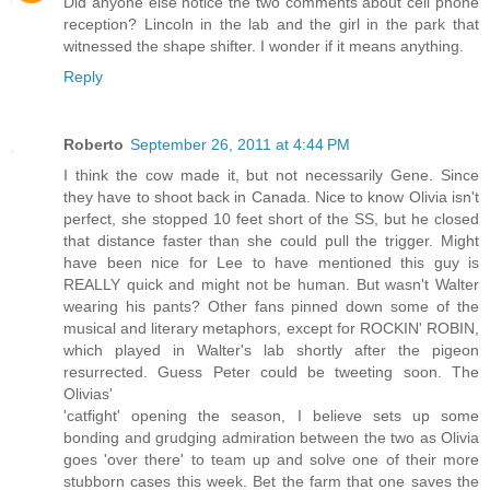
Did anyone else notice the two comments about cell phone
reception? Lincoln in the lab and the girl in the park that
witnessed the shape shifter. I wonder if it means anything.
Reply
Roberto
September 26, 2011 at 4:44 PM
I think the cow made it, but not necessarily Gene. Since
they have to shoot back in Canada. Nice to know Olivia isn't
perfect, she stopped 10 feet short of the SS, but he closed
that distance faster than she could pull the trigger. Might
have been nice for Lee to have mentioned this guy is
REALLY quick and might not be human. But wasn't Walter
wearing his pants? Other fans pinned down some of the
musical and literary metaphors, except for ROCKIN' ROBIN,
which played in Walter's lab shortly after the pigeon
resurrected. Guess Peter could be tweeting soon. The
Olivias'
'catfight' opening the season, I believe sets up some
bonding and grudging admiration between the two as Olivia
goes 'over there' to team up and solve one of their more
stubborn cases this week. Bet the farm that one saves the