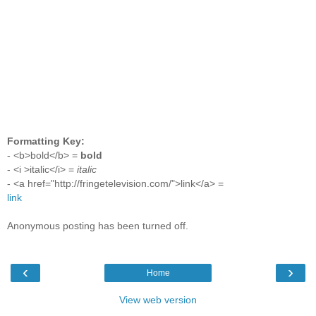
Formatting Key:
- <b>bold</b> =
bold
- <i >italic</i> =
italic
- <a href="http://fringetelevision.com/">link</a> =
link
Anonymous posting has been turned off.
‹
›
Home
View web version