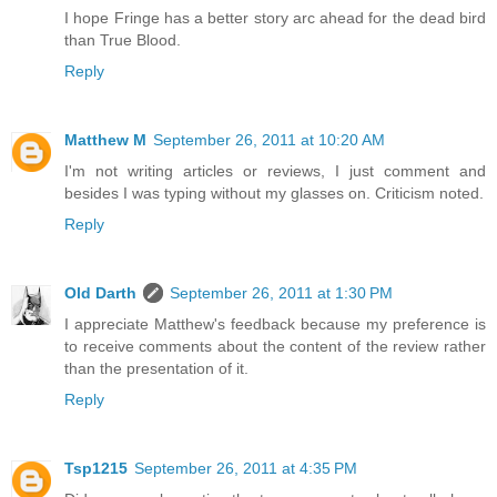
I hope Fringe has a better story arc ahead for the dead bird
than True Blood.
Reply
Matthew M
September 26, 2011 at 10:20 AM
I'm not writing articles or reviews, I just comment and
besides I was typing without my glasses on. Criticism noted.
Reply
Old Darth
September 26, 2011 at 1:30 PM
I appreciate Matthew's feedback because my preference is
to receive comments about the content of the review rather
than the presentation of it.
Reply
Tsp1215
September 26, 2011 at 4:35 PM