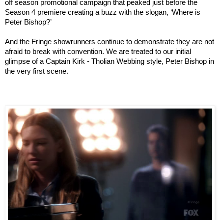
off season promotional campaign that peaked just before the
Season 4 premiere creating a buzz with the slogan, ‘Where is
Peter Bishop?’
And the Fringe showrunners continue to demonstrate they are not
afraid to break with convention. We are treated to our initial
glimpse of a Captain Kirk - Tholian Webbing style, Peter Bishop in
the very first scene.