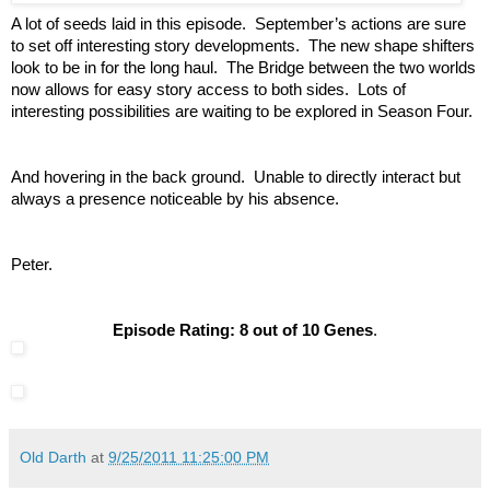
A lot of seeds laid in this episode. September’s actions are sure
to set off interesting story developments. The new shape shifters
look to be in for the long haul. The Bridge between the two worlds
now allows for easy story access to both sides. Lots of
interesting possibilities are waiting to be explored in Season Four.
And hovering in the back ground. Unable to directly interact but
always a presence noticeable by his absence.
Peter.
Episode Rating: 8 out of 10 Genes
.
Old Darth
at
9/25/2011 11:25:00 PM