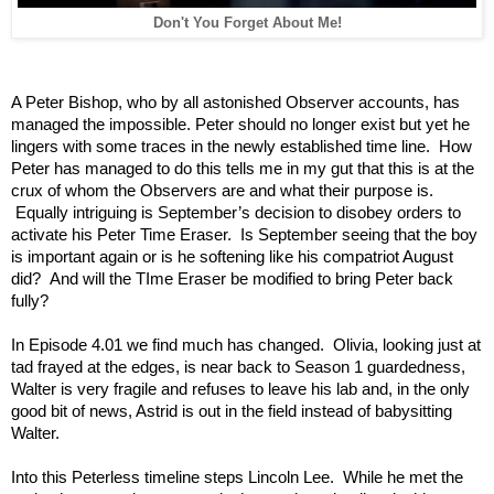
Don't You Forget About Me!
A Peter Bishop, who by all astonished Observer accounts, has
managed the impossible. Peter should no longer exist but yet he
lingers with some traces in the newly established time line. How
Peter has managed to do this tells me in my gut that this is at the
crux of whom the Observers are and what their purpose is.
Equally intriguing is September’s decision to disobey orders to
activate his Peter Time Eraser. Is September seeing that the boy
is important again or is he softening like his compatriot August
did? And will the TIme Eraser be modified to bring Peter back
fully?
In Episode 4.01 we find much has changed. Olivia, looking just at
tad frayed at the edges, is near back to Season 1 guardedness,
Walter is very fragile and refuses to leave his lab and, in the only
good bit of news, Astrid is out in the field instead of babysitting
Walter.
Into this Peterless timeline steps Lincoln Lee. While he met the