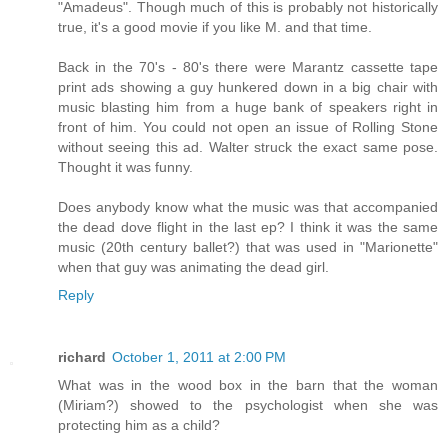
"Amadeus". Though much of this is probably not historically
true, it's a good movie if you like M. and that time.
Back in the 70's - 80's there were Marantz cassette tape
print ads showing a guy hunkered down in a big chair with
music blasting him from a huge bank of speakers right in
front of him. You could not open an issue of Rolling Stone
without seeing this ad. Walter struck the exact same pose.
Thought it was funny.
Does anybody know what the music was that accompanied
the dead dove flight in the last ep? I think it was the same
music (20th century ballet?) that was used in "Marionette"
when that guy was animating the dead girl.
Reply
richard
October 1, 2011 at 2:00 PM
What was in the wood box in the barn that the woman
(Miriam?) showed to the psychologist when she was
protecting him as a child?