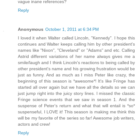
vague inane references?
Reply
Anonymous
October 1, 2011 at 6:34 PM
I loved it when Walter called Lincoln, "Kennedy". I hope this
continues and Walter keeps calling him by other president's
names like "Nixon", "Cleveland" or "Adams" and etc. Calling
Astrid different variations of her name always gives me a
smile/laugh and I think Lincoln's reactions to being called by
other president's name and his growing frustration would be
just as funny. And as much as I miss Peter like crazy, the
beginning of this season is *awesome*! It's like Fringe has
started all over again but we have all the details so we can
just jump right into the juicy story lines. I missed the classic
Fringe science events that we saw in season 1. And the
suspense of Peter's return and what that will entail is *so*
suspenseful, I LOVE it! This season is making me think this
will be my favorite of the series so far! Awesome job writers,
actors and crew!
Reply