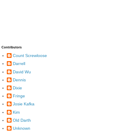
Contributors
Count Screwloose
Darrell
David Wu
Dennis
Dixie
Fringe
Josie Kafka
Kim
Old Darth
Unknown