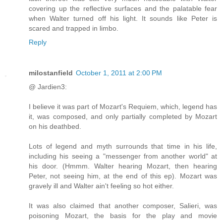
covering up the reflective surfaces and the palatable fear
when Walter turned off his light. It sounds like Peter is
scared and trapped in limbo.
Reply
milostanfield
October 1, 2011 at 2:00 PM
@ Jardien3:
I believe it was part of Mozart's Requiem, which, legend has
it, was composed, and only partially completed by Mozart
on his deathbed.
Lots of legend and myth surrounds that time in his life,
including his seeing a "messenger from another world" at
his door. (Hmmm. Walter hearing Mozart, then hearing
Peter, not seeing him, at the end of this ep). Mozart was
gravely ill and Walter ain't feeling so hot either.
It was also claimed that another composer, Salieri, was
poisoning Mozart, the basis for the play and movie