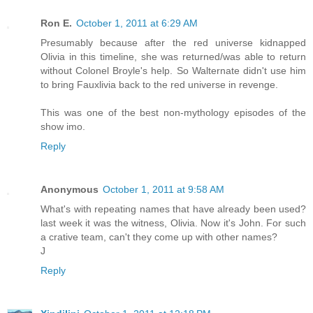
Ron E.
October 1, 2011 at 6:29 AM
Presumably because after the red universe kidnapped
Olivia in this timeline, she was returned/was able to return
without Colonel Broyle's help. So Walternate didn't use him
to bring Fauxlivia back to the red universe in revenge.
This was one of the best non-mythology episodes of the
show imo.
Reply
Anonymous
October 1, 2011 at 9:58 AM
What's with repeating names that have already been used?
last week it was the witness, Olivia. Now it's John. For such
a crative team, can't they come up with other names?
J
Reply