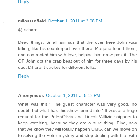
Reply
milostanfield
October 1, 2011 at 2:08 PM
@ richard
Dead things. Small animals that the over here John was
killing, like his counterpart over there. Marjorie found them,
and confronted him with love, helping him grow past it. The
OT John got the crap beat out of him for three days by his
dad. Different strokes for different folks.
Reply
Anonymous
October 1, 2011 at 5:12 PM
What was this? The guest character was very good, no
doubt, but what has this show turned into? It was one huge
request for the Peter/Olivia and Lincoln/Altlivia shippers to
keep watching, because they are a sure thing. Fine, now
that we know they will totally happen OMG, can we move on
to solving the Peter mystery and stop dealing with that with