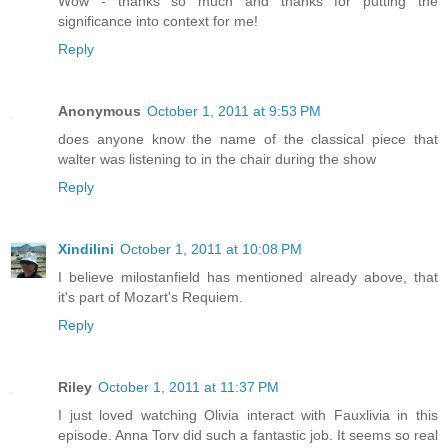
Wow - thanks so much and thanks for putting the
significance into context for me!
Reply
Anonymous
October 1, 2011 at 9:53 PM
does anyone know the name of the classical piece that
walter was listening to in the chair during the show
Reply
Xindilini
October 1, 2011 at 10:08 PM
I believe milostanfield has mentioned already above, that
it's part of Mozart's Requiem.
Reply
Riley
October 1, 2011 at 11:37 PM
I just loved watching Olivia interact with Fauxlivia in this
episode. Anna Torv did such a fantastic job. It seems so real