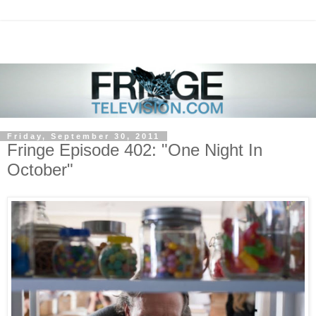
Friday, September 30, 2011
Fringe Episode 402: "One Night In
October"