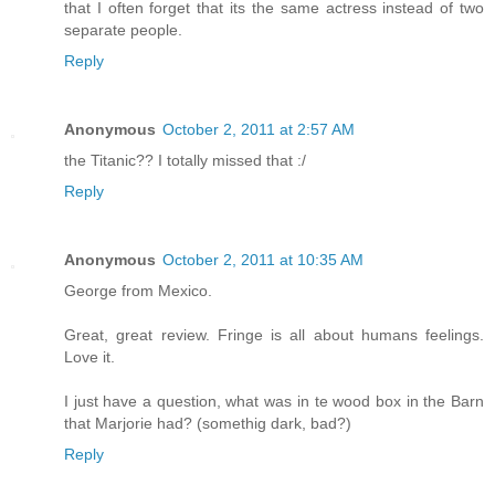
that I often forget that its the same actress instead of two
separate people.
Reply
Anonymous
October 2, 2011 at 2:57 AM
the Titanic?? I totally missed that :/
Reply
Anonymous
October 2, 2011 at 10:35 AM
George from Mexico.
Great, great review. Fringe is all about humans feelings.
Love it.
I just have a question, what was in te wood box in the Barn
that Marjorie had? (somethig dark, bad?)
Reply