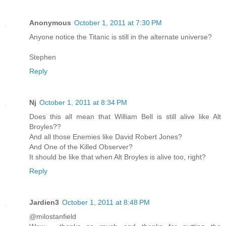
Anonymous
October 1, 2011 at 7:30 PM
Anyone notice the Titanic is still in the alternate universe?
Stephen
Reply
Nj
October 1, 2011 at 8:34 PM
Does this all mean that William Bell is still alive like Alt
Broyles??
And all those Enemies like David Robert Jones?
And One of the Killed Observer?
It should be like that when Alt Broyles is alive too, right?
Reply
Jardien3
October 1, 2011 at 8:48 PM
@milostanfield