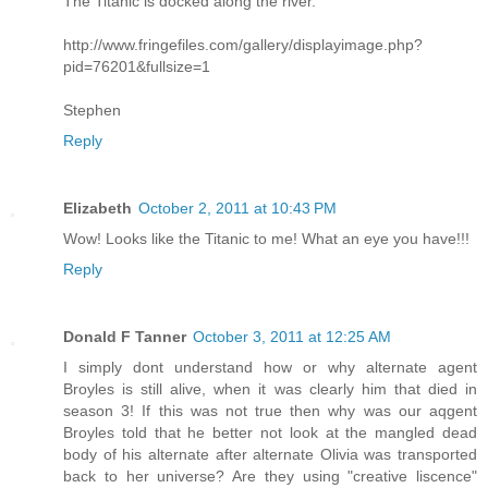
The Titanic is docked along the river.
http://www.fringefiles.com/gallery/displayimage.php?
pid=76201&fullsize=1
Stephen
Reply
Elizabeth
October 2, 2011 at 10:43 PM
Wow! Looks like the Titanic to me! What an eye you have!!!
Reply
Donald F Tanner
October 3, 2011 at 12:25 AM
I simply dont understand how or why alternate agent
Broyles is still alive, when it was clearly him that died in
season 3! If this was not true then why was our aqgent
Broyles told that he better not look at the mangled dead
body of his alternate after alternate Olivia was transported
back to her universe? Are they using "creative liscence"