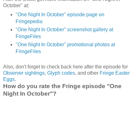
October" at:
"One Night In October" episode page on
Fringepedia
"One Night In October" screenshot gallery at
FringeFiles
"One Night In October" promotional photos at
FringeFiles
Also, don't forget to check back here after the episode for
Observer sightings
,
Glyph codes
, and other
Fringe Easter
Eggs
.
How do you rate the Fringe episode "One
Night In October"?