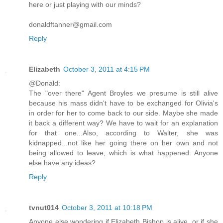
here or just playing with our minds?
donaldftanner@gmail.com
Reply
Elizabeth
October 3, 2011 at 4:15 PM
@Donald:
The "over there" Agent Broyles we presume is still alive
because his mass didn't have to be exchanged for Olivia's
in order for her to come back to our side. Maybe she made
it back a different way? We have to wait for an explanation
for that one...Also, according to Walter, she was
kidnapped...not like her going there on her own and not
being allowed to leave, which is what happened. Anyone
else have any ideas?
Reply
tvnut014
October 3, 2011 at 10:18 PM
Anyone else wondering if Elizabeth Bishop is alive, or if she