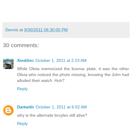
Dennis
at
9/30/2011 06:30:00 PM
30 comments:
Xindilini
October 1, 2011 at 2:23 AM
While Olivia memorized the license plate, it was the other
Olivia who noticed the photo missing, knowing the John had
alluded their watch. Huh?
Reply
Dartwith
October 1, 2011 at 6:02 AM
why is the alternate broyles still alive?
Reply