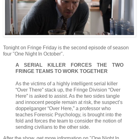
Tonight on Fringe Friday is the second episode of season
four "One Night In October".
A SERIAL KILLER FORCES THE TWO
FRINGE TEAMS TO WORK TOGETHER
As the victims of a highly intelligent serial killer
“Over There” stack up, the Fringe Division “Over
Here” is asked to assist. As the two sides tangle
and innocent people remain at risk, the suspect’s
doppelganger “Over Here,” a professor who
teaches Forensic Psychology, is brought into the
fold and forces the team to consider the notion of
sending civilians to the other side.
After the show, get more information on "One Night In