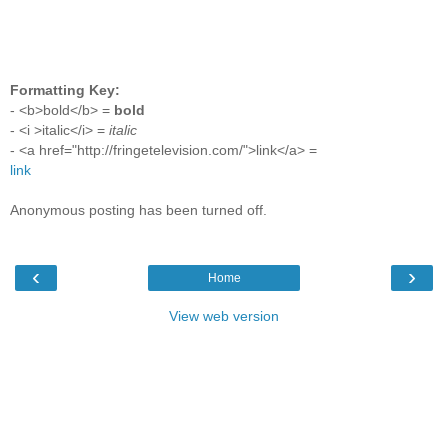
Formatting Key:
- <b>bold</b> =
bold
- <i >italic</i> =
italic
- <a href="http://fringetelevision.com/">link</a> =
link
Anonymous posting has been turned off.
‹
›
Home
View web version