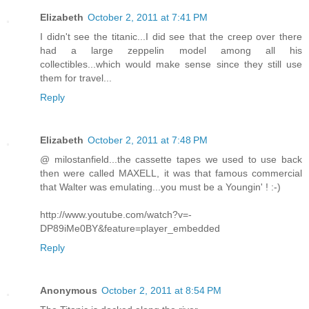
Elizabeth
October 2, 2011 at 7:41 PM
I didn't see the titanic...I did see that the creep over there
had a large zeppelin model among all his
collectibles...which would make sense since they still use
them for travel...
Reply
Elizabeth
October 2, 2011 at 7:48 PM
@ milostanfield...the cassette tapes we used to use back
then were called MAXELL, it was that famous commercial
that Walter was emulating...you must be a Youngin' ! :-)
http://www.youtube.com/watch?v=-
DP89iMe0BY&feature=player_embedded
Reply
Anonymous
October 2, 2011 at 8:54 PM