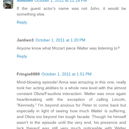
Xindilini
October 1, 2011 at 12:18 PM
If the guest actor's name was not John, it would be
something else.
Reply
Jardien3
October 1, 2011 at 1:20 PM
Anyone know what Mozart piece Walter was listening to?
Reply
Fringie6989
October 1, 2011 at 1:51 PM
Mind-blowing episode! Anna was amazing in this one, really
took her acting abilities to a whole new level with the almost
constant Olivia/Fauxlivia interaction. Walter was once again
heartbreaking with the exception of calling Lincoln,
"Kennedy." I'm beyond anxious for Peter to come back but
especially in light of seeing how much Walter is suffering,
and Olivia too beyond her tough facade. Though he himself
wasn't in the episode until the very end, his presence and
lack thereof was still very much noticeable with Walter