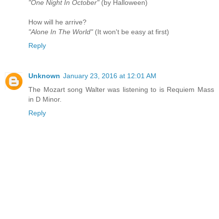
"One Night In October"
(by Halloween)
How will he arrive?
"Alone In The World"
(It won't be easy at first)
Reply
Unknown
January 23, 2016 at 12:01 AM
The Mozart song Walter was listening to is Requiem Mass
in D Minor.
Reply