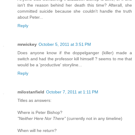
isn't the reason behind her death this time? Afterall, she
committed suicide because she couldn't handle the truth
about Peter...
Reply
mrwickey
October 5, 2011 at 3:51 PM
Does anyone know if the doppelganger (killer) made a
switch and had the professor kill himself ? seems to me that
would be a 'productive' storyline...
Reply
milostanfield
October 7, 2011 at 1:11 PM
Titles as answers:
Where is Peter Bishop?
"Neither Here Nor There"
(currently not in any timeline)
When will he return?