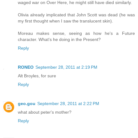
waged war on Over Here, he might still have died similarly.
Olivia already implicated that John Scott was dead (he was
my first thought when I saw the translucent skin).
Moreau makes sense, seeing as how he's a Future
character. What's he doing in the Present?
Reply
RONEO
September 28, 2011 at 2:19 PM
Alt Broyles, for sure
Reply
geo.gou
September 28, 2011 at 2:22 PM
what about peter's mother?
Reply