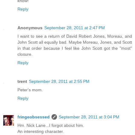
know!
Reply
Anonymous
September 28, 2011 at 2:47 PM
I want to see a return of David Robert Jones, Moreau, and
John Scott all equally bad. Maybe Moreau, Jones, and Scott
in that order because I feel like John Scott got the "most"
closure.
Reply
trent
September 28, 2011 at 2:55 PM
Peter's mom.
Reply
fringeobsessed
September 28, 2011 at 3:04 PM
Hm. Nick Lane...I forgot about him.
An interesting character.