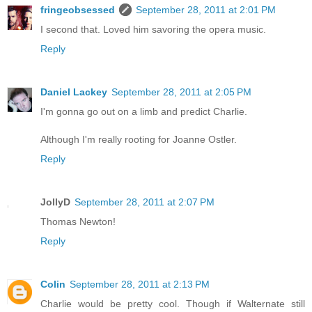
fringeobsessed
September 28, 2011 at 2:01 PM
I second that. Loved him savoring the opera music.
Reply
Daniel Lackey
September 28, 2011 at 2:05 PM
I'm gonna go out on a limb and predict Charlie.
Although I'm really rooting for Joanne Ostler.
Reply
JollyD
September 28, 2011 at 2:07 PM
Thomas Newton!
Reply
Colin
September 28, 2011 at 2:13 PM
Charlie would be pretty cool. Though if Walternate still