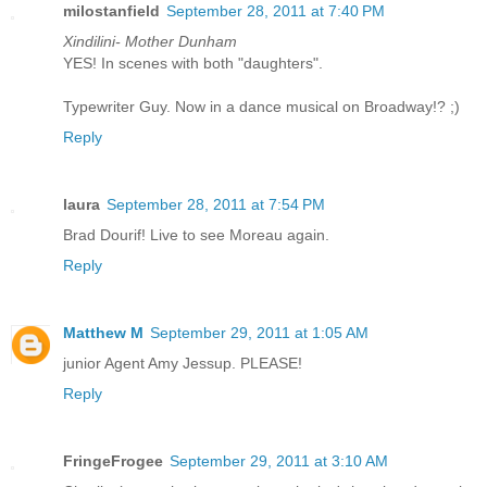
milostanfield
September 28, 2011 at 7:40 PM
Xindilini- Mother Dunham
YES! In scenes with both "daughters".
Typewriter Guy. Now in a dance musical on Broadway!? ;)
Reply
laura
September 28, 2011 at 7:54 PM
Brad Dourif! Live to see Moreau again.
Reply
Matthew M
September 29, 2011 at 1:05 AM
junior Agent Amy Jessup. PLEASE!
Reply
FringeFrogee
September 29, 2011 at 3:10 AM