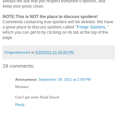
always we ask that you respect everyone's opinion, and
keep your posts clean.
NOTE:This is NOT the place to discuss spoilers!
Comments containing true spoilers will be deleted. We have
a great place to discuss spoilers called "
Fringe Spoilers
, "
which you can get to by clicking on its tab at the top of the
page.
fringeobsessed
at
9/28/2011 01:55:00 PM
28 comments:
Anonymous
September 28, 2011 at 2:00 PM
Moreau!
Can't get even Brad Dourif
Reply