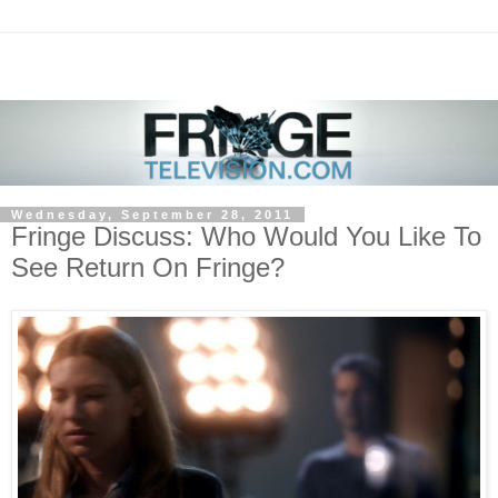
Wednesday, September 28, 2011
Fringe Discuss: Who Would You Like To
See Return On Fringe?