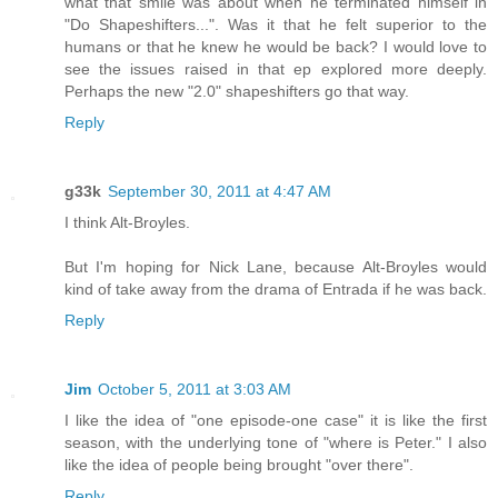
what that smile was about when he terminated himself in
"Do Shapeshifters...". Was it that he felt superior to the
humans or that he knew he would be back? I would love to
see the issues raised in that ep explored more deeply.
Perhaps the new "2.0" shapeshifters go that way.
Reply
g33k
September 30, 2011 at 4:47 AM
I think Alt-Broyles.
But I'm hoping for Nick Lane, because Alt-Broyles would
kind of take away from the drama of Entrada if he was back.
Reply
Jim
October 5, 2011 at 3:03 AM
I like the idea of "one episode-one case" it is like the first
season, with the underlying tone of "where is Peter." I also
like the idea of people being brought "over there".
Reply