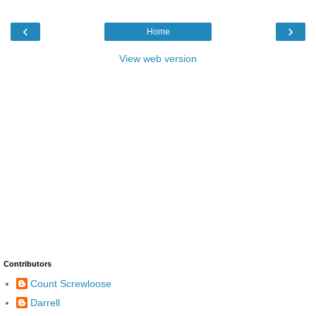
‹
›
Home
View web version
Contributors
Count Screwloose
Darrell