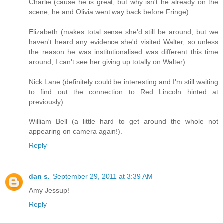
Charlie (cause he is great, but why isn't he already on the
scene, he and Olivia went way back before Fringe).
Elizabeth (makes total sense she'd still be around, but we
haven't heard any evidence she'd visited Walter, so unless
the reason he was institutionalised was different this time
around, I can't see her giving up totally on Walter).
Nick Lane (definitely could be interesting and I'm still waiting
to find out the connection to Red Lincoln hinted at
previously).
William Bell (a little hard to get around the whole not
appearing on camera again!).
Reply
dan s.
September 29, 2011 at 3:39 AM
Amy Jessup!
Reply