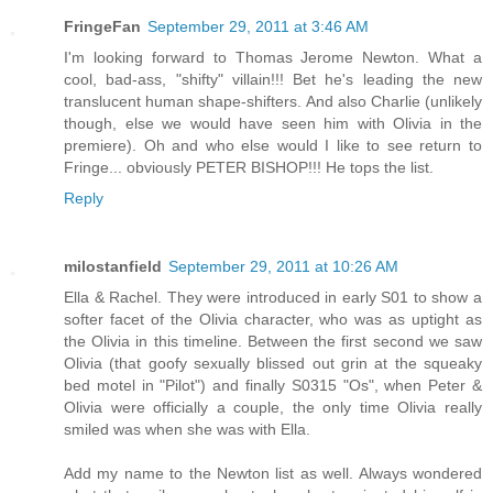
FringeFan
September 29, 2011 at 3:46 AM
I'm looking forward to Thomas Jerome Newton. What a
cool, bad-ass, "shifty" villain!!! Bet he's leading the new
translucent human shape-shifters. And also Charlie (unlikely
though, else we would have seen him with Olivia in the
premiere). Oh and who else would I like to see return to
Fringe... obviously PETER BISHOP!!! He tops the list.
Reply
milostanfield
September 29, 2011 at 10:26 AM
Ella & Rachel. They were introduced in early S01 to show a
softer facet of the Olivia character, who was as uptight as
the Olivia in this timeline. Between the first second we saw
Olivia (that goofy sexually blissed out grin at the squeaky
bed motel in "Pilot") and finally S0315 "Os", when Peter &
Olivia were officially a couple, the only time Olivia really
smiled was when she was with Ella.
Add my name to the Newton list as well. Always wondered