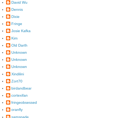
David Wu
Dennis
Dixie
Fringe
Josie Kafka
Kim
Old Darth
Unknown
Unknown
Unknown
Xindilini
Zort70
birdandbear
cortexifan
fringeobsessed
oranfly
samspade