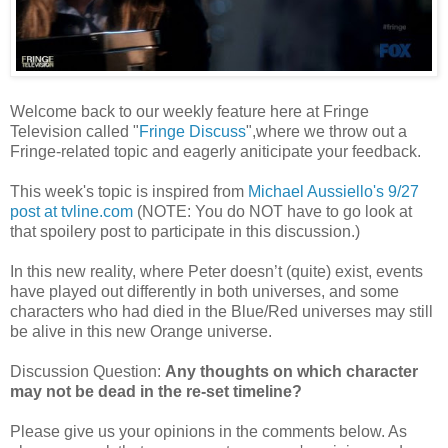
Welcome back to our weekly feature here at Fringe
Television called "
Fringe Discuss
",where we throw out a
Fringe-related topic and eagerly aniticipate your feedback.
This week's topic is inspired from
Michael Aussiello's 9/27
post at tvline.com
(NOTE: You do NOT have to go look at
that spoilery post to participate in this discussion.)
In this new reality, where Peter doesn’t (quite) exist, events
have played out differently in both universes, and some
characters who had died in the Blue/Red universes may still
be alive in this new Orange universe.
Discussion Question:
Any thoughts on which character
may not be dead in the re-set timeline?
Please give us your opinions in the comments below. As