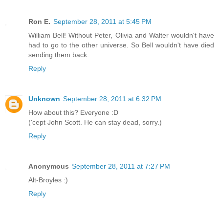
Ron E.
September 28, 2011 at 5:45 PM
William Bell! Without Peter, Olivia and Walter wouldn't have
had to go to the other universe. So Bell wouldn't have died
sending them back.
Reply
Unknown
September 28, 2011 at 6:32 PM
How about this? Everyone :D
('cept John Scott. He can stay dead, sorry.)
Reply
Anonymous
September 28, 2011 at 7:27 PM
Alt-Broyles :)
Reply