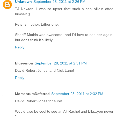
Unknown
September 28, 2011 at 2:26 PM
TJ Newton: I was so upset that such a cool villain offed
himself ;)
Peter's mother. Either one.
Sheriff Mathis was awesome, and I'd love to see her again,
but don't think it's likely.
Reply
bluerenoir
September 28, 2011 at 2:31 PM
David Robert Jones! and Nick Lane!
Reply
MomentumDeferred
September 28, 2011 at 2:32 PM
David Robert Jones for sure!
Would also be cool to see an Alt Rachel and Ella...you never