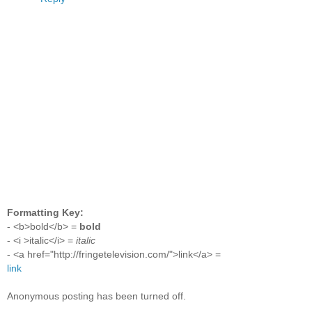
Formatting Key:
- <b>bold</b> =
bold
- <i >italic</i> =
italic
- <a href="http://fringetelevision.com/">link</a> =
link
Anonymous posting has been turned off.