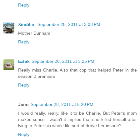
Reply
Xindilini
September 28, 2011 at 3:08 PM
Mother Dunham.
Reply
Ezhik
September 28, 2011 at 3:25 PM
Really miss Charlie. Also that cop that helped Peter in the
season 2 premiere
Reply
Jenn
September 28, 2011 at 5:20 PM
I would really, really, like it to be Charlie. But Peter's mom
makes sense - wasn't it implied that she killed herself after
lying to Peter his whole life sort of drove her insane?
Reply