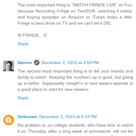
The most important thing is "WATCH FRINGE LIVE" on Fox,
because Recording Fringe on Tivo/DVR, watching it online,
and buying episodes on Amazon or iTunes helps a little.
Fringe is best show on TV and we can't let it DIE...
W FRINGE...:D
Reply
Dennis
December 2, 2010 at 4:59 PM
The second most important thing is to tell your friends and
family to watch. Keeping the numbers up is good, but going
up is better. Supposedly, tonight's or next week's episode is
a good place to start for new viewers.
Reply
Unknown
December 2, 2010 at 6:33 PM
the problem is, us college students, who have time to watch
it on Thursday, after a long week of schoolwork, will not be