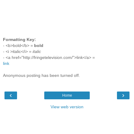
Formatting Key:
- <b>bold</b> =
bold
- <i >italic</i> =
italic
- <a href="http://fringetelevision.com/">link</a> =
link
Anonymous posting has been turned off.
‹
›
Home
View web version