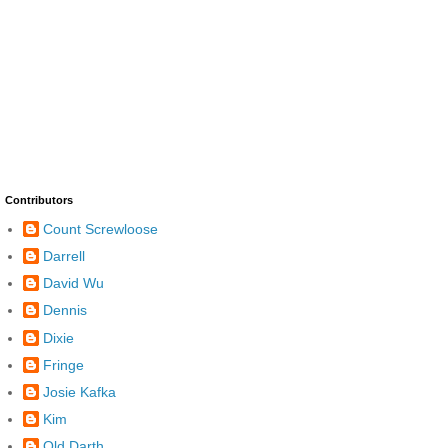
Contributors
Count Screwloose
Darrell
David Wu
Dennis
Dixie
Fringe
Josie Kafka
Kim
Old Darth