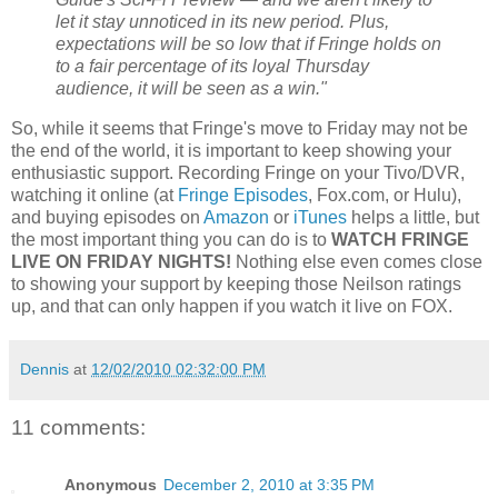
let it stay unnoticed in its new period. Plus,
expectations will be so low that if Fringe holds on
to a fair percentage of its loyal Thursday
audience, it will be seen as a win."
So, while it seems that Fringe's move to Friday may not be
the end of the world, it is important to keep showing your
enthusiastic support. Recording Fringe on your Tivo/DVR,
watching it online (at
Fringe Episodes
, Fox.com, or Hulu),
and buying episodes on
Amazon
or
iTunes
helps a little, but
the most important thing you can do is to
WATCH FRINGE
LIVE ON FRIDAY NIGHTS!
Nothing else even comes close
to showing your support by keeping those Neilson ratings
up, and that can only happen if you watch it live on FOX.
Dennis
at
12/02/2010 02:32:00 PM
11 comments:
Anonymous
December 2, 2010 at 3:35 PM