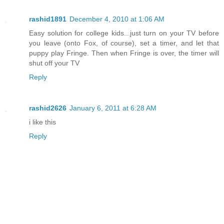
rashid1891
December 4, 2010 at 1:06 AM
Easy solution for college kids...just turn on your TV before
you leave (onto Fox, of course), set a timer, and let that
puppy play Fringe. Then when Fringe is over, the timer will
shut off your TV
Reply
rashid2626
January 6, 2011 at 6:28 AM
i like this
Reply