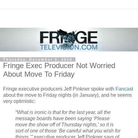
Thursday, December 2, 2010
Fringe Exec Producer Not Worried
About Move To Friday
Fringe executive producers Jeff Pinkner spoke with
Fancast
about the move to Friday nights (in January), and he seems
very optimistic:
“What is ironic is that for the last year, all the
message boards have been saying ‘Please
move the show off of Thursday nights,’ so it is
sort of one of those ‘Be careful what you wish for
things,’”
executive producer Jeff Pinkner says of