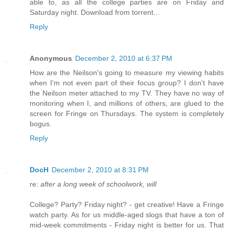
able to, as all the college parties are on Friday and
Saturday night. Download from torrent...
Reply
Anonymous
December 2, 2010 at 6:37 PM
How are the Neilson's going to measure my viewing habits
when I'm not even part of their focus group? I don't have
the Neilson meter attached to my TV. They have no way of
monitoring when I, and millions of others, are glued to the
screen for Fringe on Thursdays. The system is completely
bogus.
Reply
DocH
December 2, 2010 at 8:31 PM
re:
after a long week of schoolwork, will
College? Party? Friday night? - get creative! Have a Fringe
watch party. As for us middle-aged slogs that have a ton of
mid-week commitments - Friday night is better for us. That