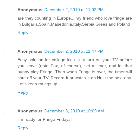
Anonymous
December 2, 2010 at 11:02 PM
are they counting in Europe....my friend who love fringe are
in Bulgaria,Spain,Masedonia,Italy,Serbia,Grees and Poland
Reply
Anonymous
December 2, 2010 at 11:47 PM
Easy solution for college kids...just turn on your TV before
you leave (onto Fox, of course), set a timer, and let that
puppy play Fringe. Then when Fringe is over, the timer will
shut off your TV. Record it or watch it on Hulu the next day.
Let's keep ratings up.
Reply
Anonymous
December 3, 2010 at 10:09 AM
I'm ready for Fringe Fridays!
Reply