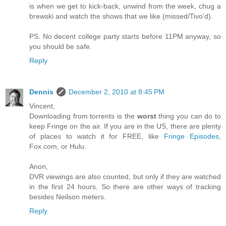
is when we get to kick-back, unwind from the week, chug a
brewski and watch the shows that we like (missed/Tivo'd).
PS. No decent college party starts before 11PM anyway, so
you should be safe.
Reply
Dennis
December 2, 2010 at 8:45 PM
Vincent,
Downloading from torrents is the
worst
thing you can do to
keep Fringe on the air. If you are in the US, there are plenty
of places to watch it for FREE, like
Fringe Episodes
,
Fox.com, or Hulu.
Anon,
DVR viewings are also counted, but only if they are watched
in the first 24 hours. So there are other ways of tracking
besides Neilson meters.
Reply