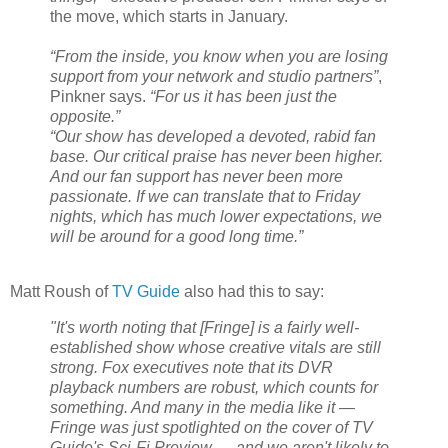
the move, which starts in January.
“From the inside, you know when you are losing
support from your network and studio partners
”
,
Pinkner says.
“For us it has been just the
opposite.”
“Our show has developed a devoted, rabid fan
base. Our critical praise has never been higher.
And our fan support has never been more
passionate. If we can translate that to Friday
nights, which has much lower expectations, we
will be around for a good long time.”
Matt Roush of
TV Guide
also had this to say:
"It's worth noting that [Fringe] is a fairly well-
established show whose creative vitals are still
strong. Fox executives note that its DVR
playback numbers are robust, which counts for
something. And many in the media like it —
Fringe was just spotlighted on the cover of TV
Guide's Sci-Fi Preview — and we aren't likely to