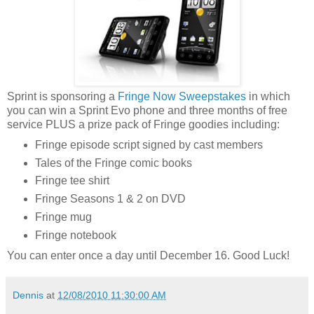
Sprint is sponsoring a
Fringe Now Sweepstakes
in which
you can win a Sprint Evo phone and three months of free
service PLUS a prize pack of Fringe goodies including:
Fringe episode script signed by cast members
Tales of the Fringe comic books
Fringe tee shirt
Fringe Seasons 1 & 2 on DVD
Fringe mug
Fringe notebook
You can enter once a day until December 16. Good Luck!
Dennis
at
12/08/2010 11:30:00 AM