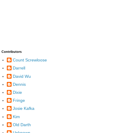
Contributors
Count Screwloose
Darrell
David Wu
Dennis
Dixie
Fringe
Josie Kafka
Kim
Old Darth
Unknown