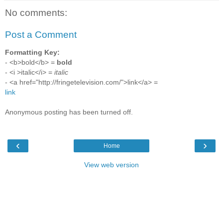
No comments:
Post a Comment
Formatting Key:
- <b>bold</b> =
bold
- <i >italic</i> =
italic
- <a href="http://fringetelevision.com/">link</a> =
link
Anonymous posting has been turned off.
‹
›
Home
View web version