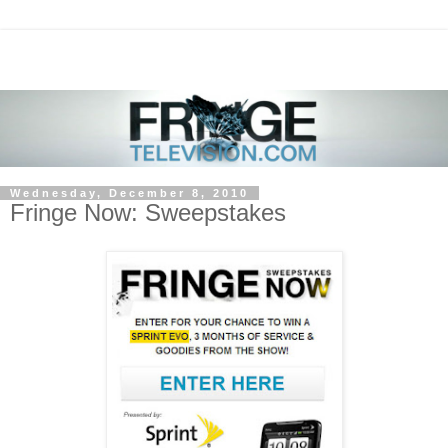
Wednesday, December 8, 2010
Fringe Now: Sweepstakes