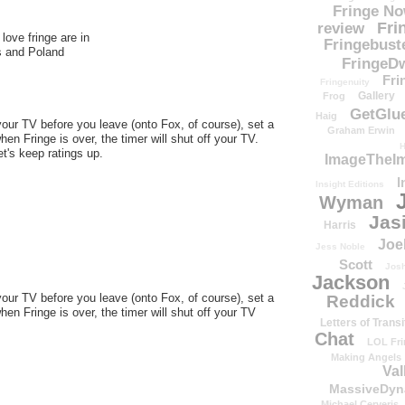
Fringe N
Fri
review
love fringe are in
Fringebust
s and Poland
FringeDw
Fri
Fringenuity
Gallery
Frog
GetGlu
Haig
 your TV before you leave (onto Fox, of course), set a
Graham Erwin
hen Fringe is over, the timer will shut off your TV.
H
et's keep ratings up.
ImageTheImp
I
Insight Editions
Wyman
Jas
Harris
Joe
Jess Noble
Scott
Josh
Jackson
 your TV before you leave (onto Fox, of course), set a
Reddick
hen Fringe is over, the timer will shut off your TV
Letters of Transi
Chat
LOL Fri
Making Angels
Val
MassiveDyn
Michael Cerveris