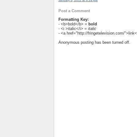
January 6, 2011 at 6:28 AM
Post a Comment
Formatting Key:
- <b>bold</b> =
bold
- <i >italic</i> =
italic
- <a href="http://fringetelevision.com/">lin
Anonymous posting has been turned off.