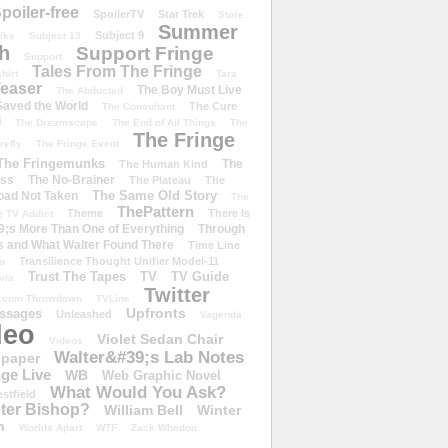
poiler-free
SpoilerTV
Star Trek
Store
Summer
Subject 9
rike
Subject 13
h
Support Fringe
Support
Tales From The Fringe
shirt
Tara
easer
The Boy Must Live
The Abducted
 Saved the World
The Cure
The Consultant
d
The Dreamscape
The End of All Things
The
The Fringe
refly
The Fringe Event
The Fringemunks
The
The Human Kind
iss
The No-Brainer
The Plateau
The
The Same Old Story
oad Not Taken
The
ThePattern
Theme
There Is
e TV Addict
;s More Than One of Everything
Through
s and What Walter Found There
Time Line
Transilience Thought Unifier Model-11
o
Trust The Tapes
TV
TV Guide
ivia
Twitter
.com Throwdown
TVLine
Upfronts
essages
Unleashed
Vagenda
deo
Violet Sedan Chair
Videos
Walter&#39;s Lab Notes
lpaper
ge Live
WB
Web Graphic Novel
What Would You Ask?
stfield
eter Bishop?
William Bell
Winter
h
Worlds Apart
WTF
Zack Whedon