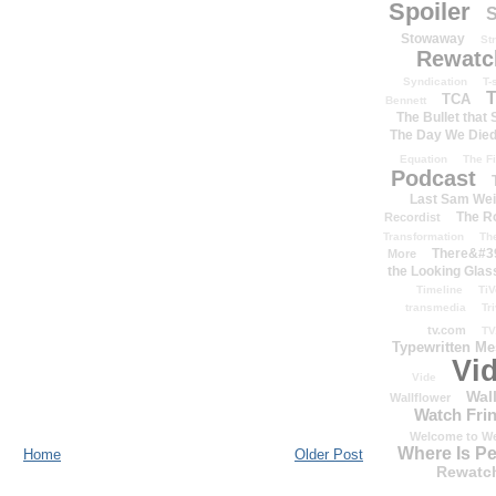
Spoiler
S
Stowaway
St
Rewatc
Syndication
T-
T
TCA
Bennett
The Bullet that
The Day We Die
Equation
The Fi
Podcast
Last Sam We
The R
Recordist
Transformation
Th
There&#39
More
the Looking Glas
Timeline
TiV
transmedia
Tr
tv.com
TV
Typewritten M
Vi
Vide
Wal
Wallflower
Watch Frin
Welcome to We
Where Is P
Home
Older Post
Rewatc