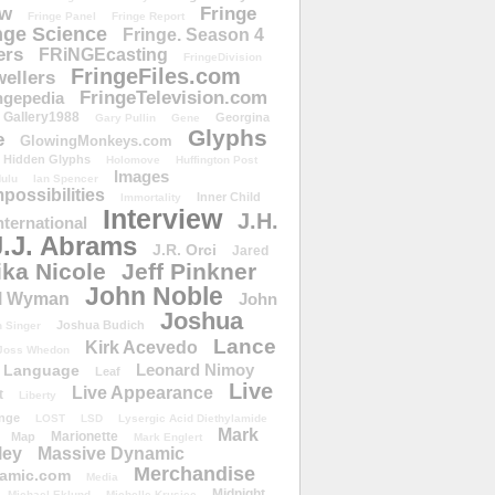
ow
Fringe
Fringe Panel
Fringe Report
nge Science
Fringe. Season 4
ers
FRiNGEcasting
FringeDivision
FringeFiles.com
ellers
FringeTelevision.com
ngepedia
Gallery1988
Georgina
Gary Pullin
Gene
Glyphs
e
GlowingMonkeys.com
Hidden Glyphs
Holomove
Huffington Post
Images
ulu
Ian Spencer
ossibilities
Inner Child
Immortality
Interview
J.H.
nternational
J.J. Abrams
J.R. Orci
Jared
ika Nicole
Jeff Pinkner
John Noble
l Wyman
John
Joshua
Joshua Budich
 Singer
Lance
Kirk Acevedo
Joss Whedon
Leonard Nimoy
Language
Leaf
Live
Live Appearance
t
Liberty
nge
LOST
LSD
Lysergic Acid Diethylamide
Mark
Marionette
Map
Mark Englert
ley
Massive Dynamic
Merchandise
amic.com
Media
Midnight
Michael Eklund
Michelle Krusiec