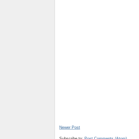
Newer Post
Subscribe to:
Post Comments (Atom)