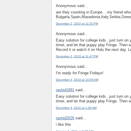
Anonymous said...
are they counting in Europe....my friend who 
Bulgaria,Spain,Masedonia,Italy,Serbia,Gree
December 2, 2010 at 11:02 PM
Anonymous said...
Easy solution for college kids...just turn on
timer, and let that puppy play Fringe. Then w
Record it or watch it on Hulu the next day. L
December 2, 2010 at 11:47 PM
Anonymous said...
I'm ready for Fringe Fridays!
December 3, 2010 at 10:09 AM
rashid1891
said...
Easy solution for college kids...just turn on
timer, and let that puppy play Fringe. Then w
December 4, 2010 at 1:06 AM
rashid2626
said...
i like this