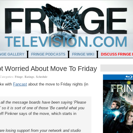
NGE GALLERY
FRINGE PODCASTS
FRINGE WIKI
DISCUSS FRINGE
t Worried About Move To Friday
Categories:
Fringe
,
Ratings
,
Schedule
oke with
Fancast
about the move to Friday nights (in
ar, all the message boards have been saying ‘Please
so it is sort of one of those ‘Be careful what you
ff Pinkner says of the move, which starts in
re losing support from your network and studio