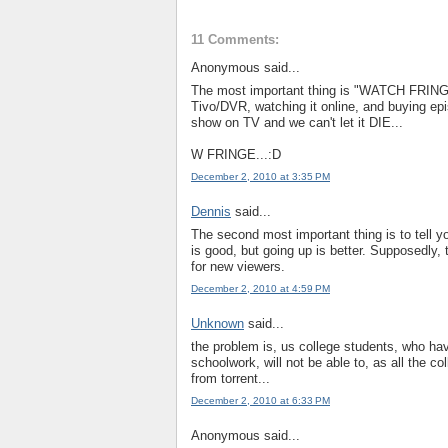
11 Comments:
Anonymous said...
The most important thing is "WATCH FRING
Tivo/DVR, watching it online, and buying epi
show on TV and we can't let it DIE...
W FRINGE...:D
December 2, 2010 at 3:35 PM
Dennis
said...
The second most important thing is to tell 
is good, but going up is better. Supposedly, 
for new viewers.
December 2, 2010 at 4:59 PM
Unknown
said...
the problem is, us college students, who hav
schoolwork, will not be able to, as all the c
from torrent...
December 2, 2010 at 6:33 PM
Anonymous said...