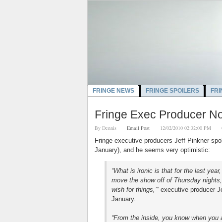
FRINGE NEWS
FRINGE SPOILERS
FRI
Fringe Exec Producer No
By
Dennis
Email Post
12/02/2010 02:32:00 PM
Fringe executive producers Jeff Pinkner sp
January), and he seems very optimistic:
“What is ironic is that for the last ye
move the show off of Thursday nights,’ 
wish for things,’”
executive producer Je
January.
“From the inside, you know when you a