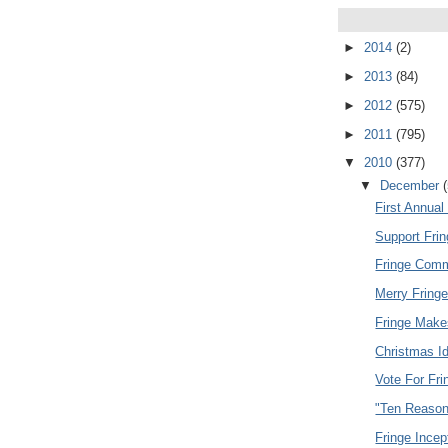
►
2014
(2)
►
2013
(84)
►
2012
(575)
►
2011
(795)
▼
2010
(377)
▼
December
First Annua
Support Fri
Fringe Comme
Merry Fring
Fringe Make
Christmas I
Vote For Fri
"Ten Reason
Fringe Incept