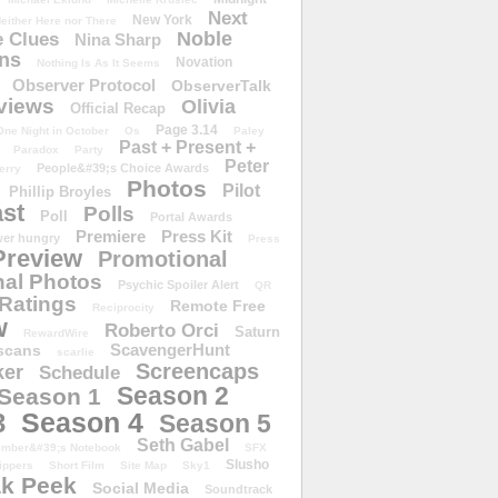
Next
New York
either Here nor There
Noble
 Clues
Nina Sharp
ons
Novation
Nothing Is As It Seems
Observer Protocol
ObserverTalk
views
Olivia
Official Recap
Page 3.14
One Night in October
Os
Paley
Past + Present +
Paradox
Party
Peter
People&#39;s Choice Awards
erry
Photos
Pilot
Phillip Broyles
st
Polls
Poll
Portal Awards
Premiere
Press Kit
er hungry
Press
Preview
Promotional
al Photos
Psychic Spoiler Alert
QR
Ratings
Remote Free
Reciprocity
w
Roberto Orci
Saturn
RewardWire
ScavengerHunt
scans
scarlie
Screencaps
er
Schedule
Season 2
Season 1
Season 4
3
Season 5
Seth Gabel
ember&#39;s Notebook
SFX
Slusho
ippers
Short Film
Site Map
Sky1
k Peek
Social Media
Soundtrack