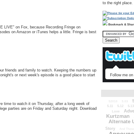
to the right place.
Bookmark & Sha
E LIVE" on Fox, because Recording Fringe on
sodes on Amazon or iTunes helps a little. Fringe is best
your friends and family to watch. Keeping the numbers up
tonight's or next week's episode is a good place to start
Follow me on 
52010
5.03
e time to watch it on Thursday, after a long week of
5.11
5.12
5.13
ollege parties are on Friday and Saturday night. Download
Adve
Love
Kurtzman
Alternate 
Story
And Those