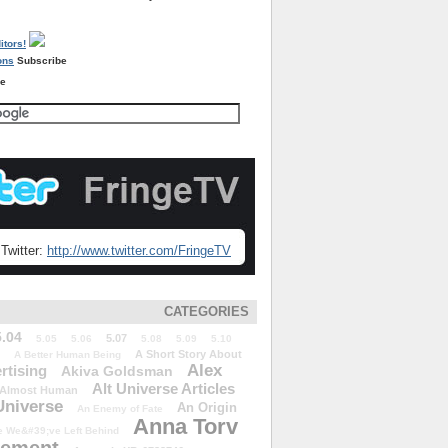
Subscribe
re
Twitter:
http://www.twitter.com/FringeTV
CATEGORIES
5.04
5.07
5.05
5.06
5.08
5.09
5.10
A Short Story About
A Better Human Being
Alex
rtising
Akiva Goldsman
Alt Universe Articles
Almost Human
Universe
An Origin
An Enemy of Fate
Anna Torv
 We&#39;ve Left Behind