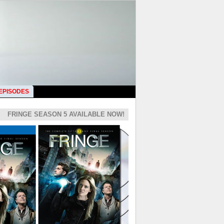
 EPISODES
FRINGE SEASON 5 AVAILABLE NOW!