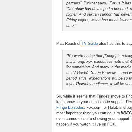
partners
”
, Pinkner says.
“For us it has
“Our show has developed a devoted, ra
higher. And our fan support has never 
Friday nights, which has much lower ex
time.”
Matt Roush of
TV Guide
also had this to sa
"It's worth noting that [Fringe] is a fa
still strong. Fox executives note tha
for something. And many in the media l
of TV Guide's Sci-Fi Preview — and we a
period. Plus, expectations will be so lo
loyal Thursday audience, it will be see
So, while it seems that Fringe's move to Frid
keep showing your enthusiastic support. Rec
Fringe Episodes
, Fox.com, or Hulu), and b
most important thing you can do is to
WATCH
even comes close to showing your support by
happen if you watch it live on FOX.