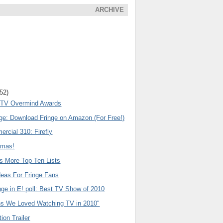
ARCHIVE
(52)
l TV Overmind Awards
nge: Download Fringe on Amazon (For Free!)
rcial 310: Firefly
emas!
s More Top Ten Lists
deas For Fringe Fans
nge in E! poll: Best TV Show of 2010
s We Loved Watching TV in 2010"
ion Trailer