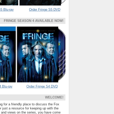
5 Blu-ray
Order Fringe S5 DVD
FRINGE SEASON 4 AVAILABLE NOW!
4 Blu-ray
Order Fringe S4 DVD
WELCOME!
ng for a friendly place to discuss the Fox
 just a resource for keeping up with the
s and views on the series, you have come