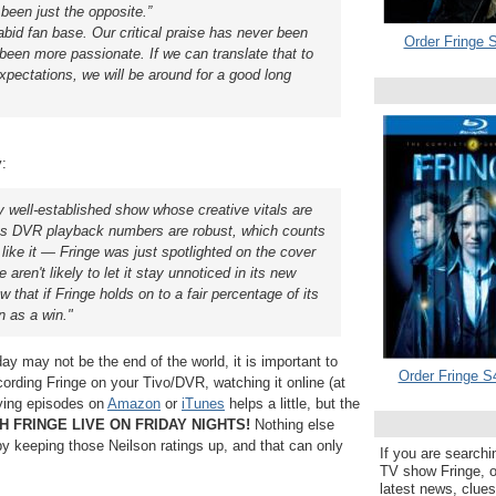
 been just the opposite.”
bid fan base. Our critical praise has never been
Order Fringe S
been more passionate. If we can translate that to
pectations, we will be around for a good long
y:
irly well-established show whose creative vitals are
t its DVR playback numbers are robust, which counts
ike it — Fringe was just spotlighted on the cover
ren't likely to let it stay unnoticed in its new
w that if Fringe holds on to a fair percentage of its
n as a win."
ay may not be the end of the world, it is important to
Order Fringe S
ording Fringe on your Tivo/DVR, watching it online (at
uying episodes on
Amazon
or
iTunes
helps a little, but the
 FRINGE LIVE ON FRIDAY NIGHTS!
Nothing else
 keeping those Neilson ratings up, and that can only
If you are searchi
TV show Fringe, or
latest news, clue