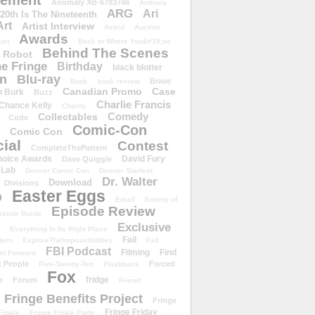
ement
Anomaly XB-6783746
Anthony
ARG
Ari
 20th Is The Nineteenth
Art
Artist Interview
Astrid
Auction
Awards
ust
Back to Where You&#39;ve
Behind The Scenes
 Robot
e Fringe
Birthday
black blotter
wn
Blu-ray
Brave
Book
book review
Canadian Promo
Case
n Burk
Buzz
Charlie Francis
Chance Kelly
Charity
Comedy
Collectables
Code
Comic-Con
Comic Con
ial
Contest
CompleteThePattern
hoice Awards
David Fury
Dave Quiggle
 Lab
Denver Comic Con
Denver Starfest
Dr. Walter
Download
Divisions
Easter Eggs
D
Email
Enemy of
Episode Review
isode Guide
Exclusive
Everything In Its Right Place
Fail
tern
ExploreTheImpossibilities
Fall
FBI Podcast
Filming
Find
st Forward
t People
Forced
Five-Twenty-Ten
Flashback
Fox
fridge
e
Forum
Friend
Fringe Benefits Project
Fringe
Fringe Friday
Finale
Fringe Finale Party