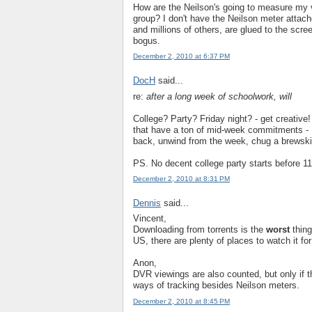
How are the Neilson's going to measure my v
group? I don't have the Neilson meter attac
and millions of others, are glued to the scr
bogus.
December 2, 2010 at 6:37 PM
DocH
said...
re:
after a long week of schoolwork, will
College? Party? Friday night? - get creative
that have a ton of mid-week commitments - Fr
back, unwind from the week, chug a brewski 
PS. No decent college party starts before 
December 2, 2010 at 8:31 PM
Dennis
said...
Vincent,
Downloading from torrents is the
worst
thing
US, there are plenty of places to watch it f
Anon,
DVR viewings are also counted, but only if t
ways of tracking besides Neilson meters.
December 2, 2010 at 8:45 PM