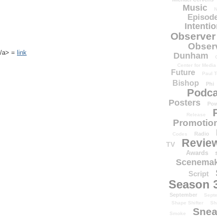
Music
N
Episode
Intenti
Observer
Obser
k</a> =
link
Dunham
Center for Media
Future
Paul T
Bishop
Phi
Podca
Posters
Pow
Release
Promotion
Radio
Codes
Revie
TV
Awards
Scenemak
Script
Season 
September
Sept
Shape Shifter
Sh
Snea
Smoke