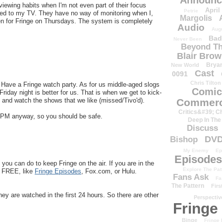
Announc
iewing habits when I'm not even part of their focus
April
Petrie
hed to my TV. They have no way of monitoring when I,
Margolis
een for Fringe on Thursdays. The system is completely
Audio
Aug
Bad
Never Been
Beyond Th
Blair Bro
Brya
New World
Cast
0091
Chris Tilton
! Have a Fringe watch party. As for us middle-aged slogs
Comic
iday night is better for us. That is when we get to kick-
and watch the shows that we like (missed/Tivo'd).
Commerc
Critics&#39; C
11PM anyway, so you should be safe.
Deep In The
Discuss
DV
Bishop
My Enemy
Ep
Episodes
 you can do to keep Fringe on the air. If you are in the
Explore The Pat
or FREE, like
Fringe Episodes
, Fox.com, or Hulu.
Fans Ask
Fa
The Pattern
Firs
hey are watched in the first 24 hours. So there are other
Perspectiv
Fringe
Binge
Fringe 