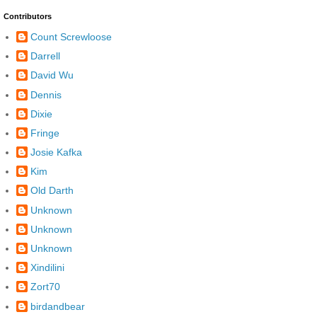
Contributors
Count Screwloose
Darrell
David Wu
Dennis
Dixie
Fringe
Josie Kafka
Kim
Old Darth
Unknown
Unknown
Unknown
Xindilini
Zort70
birdandbear