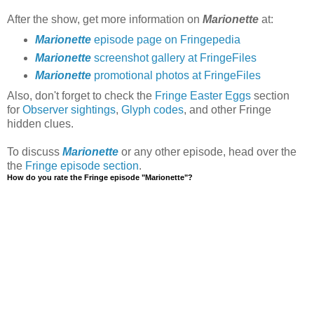
After the show, get more information on
Marionette
at:
Marionette
episode page on Fringepedia
Marionette
screenshot gallery at FringeFiles
Marionette
promotional photos at FringeFiles
Also, don't forget to check the
Fringe Easter Eggs
section
for
Observer sightings
,
Glyph codes
, and other Fringe
hidden clues.
To discuss
Marionette
or any other episode, head over the
the
Fringe episode section
.
How do you rate the Fringe episode "Marionette"?