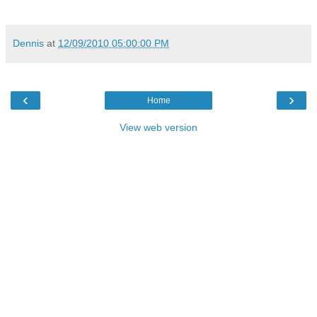
Dennis
at
12/09/2010 05:00:00 PM
‹
›
Home
View web version