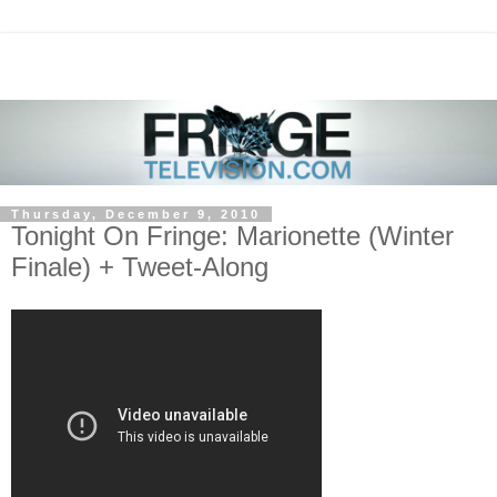
Thursday, December 9, 2010
Tonight On Fringe: Marionette (Winter
Finale) + Tweet-Along