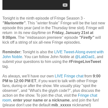
Tonight is the ninth episode of Fringe Season 3 -
"Marionette"
. This "winter finale" Fringe will be the last new
episode this year (and in the Thursday time slot). Fringe will
return in its new day/time on
Friday, January 21st at
9:00pm
. The "midseason premiere" episode
"Firefly"
will
kick off a string of six all-new Fringe episodes.
Reminder:
Tonight is also the
LIVE Tweet-Along event with
John Noble
. You can follow John Noble at
@LabDad1
, and
submit your questions to him using the
#FringeLiveTweet
tag.
As always, we'll have our own
LIVE Fringe chat
from
9:00
PM to 12:00 PM ET
, if you want to talk with other Fringe
fans, during or after the show. We usually play "spot the
observer", and "What's the glyph code?", plus discuss the
action on the show. To join the chat, visit the
Fringe chat
room
,
enter your name or a nickname
, and join the fun!
(please don't use the default
mib_xxxxx
nickname!)