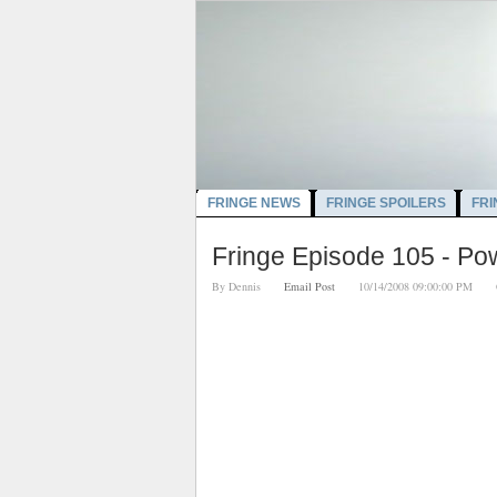
FRINGE NEWS
FRINGE SPOILERS
FRI
Fringe Episode 105 - P
By
Dennis
Email Post
10/14/2008 09:00:00 PM