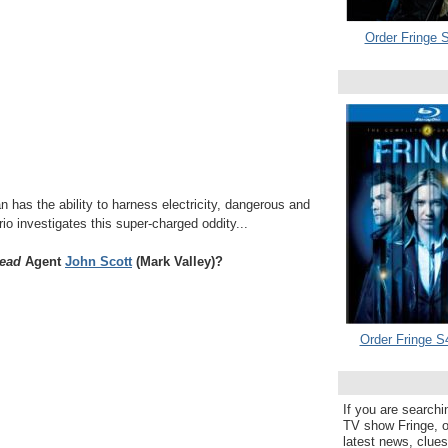
Order Fringe S
n has the ability to harness electricity, dangerous and
rio investigates this super-charged oddity...
ead
Agent
John Scott
(Mark Valley)?
Order Fringe S
If you are searchi
TV show Fringe, or
latest news, clue