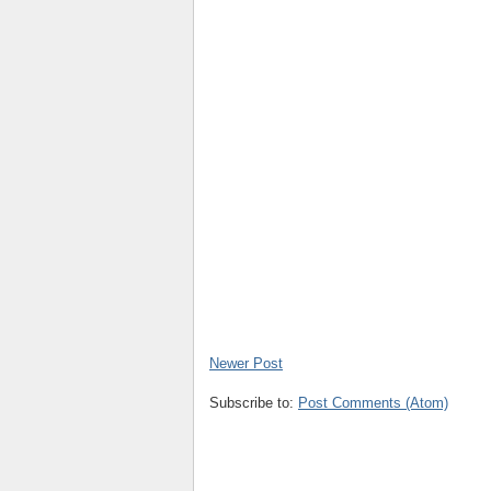
Newer Post
Subscribe to:
Post Comments (Atom)