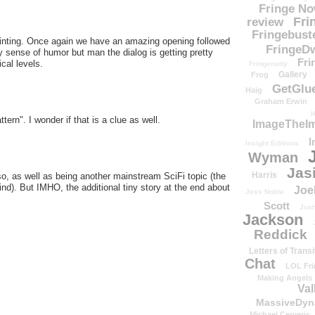
Fringe N
Fri
review
Fringebust
inting. Once again we have an amazing opening followed
FringeDw
ky sense of humor but man the dialog is getting pretty
Fri
cal levels.
Fringenuity
Gallery
Frog
GetGlu
Haig
Graham Erwin
H
tern". I wonder if that is a clue as well.
ImageTheImp
I
Insight Editions
Wyman
Jas
Harris
lso, as well as being another mainstream SciFi topic (the
nd). But IMHO, the additional tiny story at the end about
Joe
Jess Noble
Scott
Josh
Jackson
Reddick
Letters of Transi
Chat
LOL Fri
Making Angels
Val
MassiveDyn
Michael Cerveris