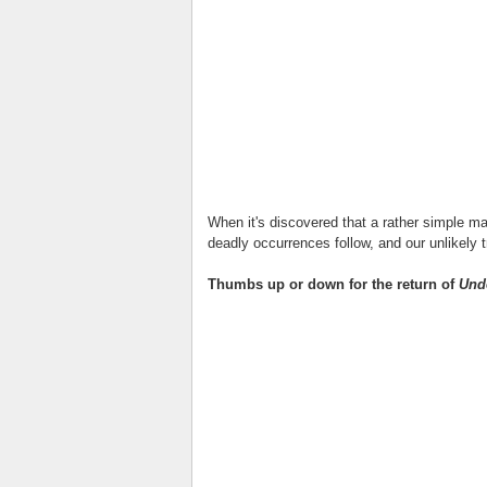
When it's discovered that a rather simple ma
deadly occurrences follow, and our unlikely t
Thumbs up or down for the return of
Und