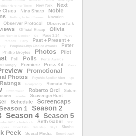
Next
New York
either Here nor There
Noble
 Clues
Nina Sharp
ons
Novation
Nothing Is As It Seems
Observer Protocol
ObserverTalk
views
Olivia
Official Recap
Page 3.14
One Night in October
Os
Paley
Past + Present +
Paradox
Party
Peter
People&#39;s Choice Awards
erry
Photos
Pilot
Phillip Broyles
st
Polls
Poll
Portal Awards
Premiere
Press Kit
er hungry
Press
Preview
Promotional
al Photos
Psychic Spoiler Alert
QR
Ratings
Remote Free
Reciprocity
w
Roberto Orci
Saturn
RewardWire
ScavengerHunt
scans
scarlie
Screencaps
er
Schedule
Season 2
Season 1
Season 4
3
Season 5
Seth Gabel
ember&#39;s Notebook
SFX
Slusho
ippers
Short Film
Site Map
Sky1
k Peek
Social Media
Soundtrack