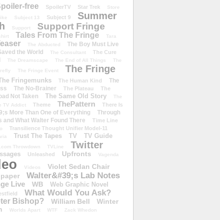
poiler-free
SpoilerTV
Star Trek
Store
Summer
Subject 9
rike
Subject 13
h
Support Fringe
Support
Tales From The Fringe
shirt
Tara
easer
The Boy Must Live
The Abducted
 Saved the World
The Cure
The Consultant
d
The Dreamscape
The End of All Things
The
The Fringe
refly
The Fringe Event
The Fringemunks
The
The Human Kind
iss
The No-Brainer
The Plateau
The
The Same Old Story
oad Not Taken
The
ThePattern
Theme
There Is
e TV Addict
;s More Than One of Everything
Through
s and What Walter Found There
Time Line
Transilience Thought Unifier Model-11
o
Trust The Tapes
TV
TV Guide
ivia
Twitter
.com Throwdown
TVLine
Upfronts
essages
Unleashed
Vagenda
deo
Violet Sedan Chair
Videos
Walter&#39;s Lab Notes
lpaper
ge Live
WB
Web Graphic Novel
What Would You Ask?
stfield
eter Bishop?
William Bell
Winter
h
Worlds Apart
WTF
Zack Whedon