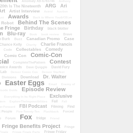
ement
Anomaly XB-6783746
Anthony
ARG
Ari
 20th Is The Nineteenth
Art
Artist Interview
Astrid
Auction
Awards
ust
Back to Where You&#39;ve
Behind The Scenes
 Robot
e Fringe
Birthday
black blotter
wn
Blu-ray
Brave
Book
book review
Canadian Promo
Case
n Burk
Buzz
Charlie Francis
Chance Kelly
Charity
Comedy
Collectables
Code
Comic-Con
Comic Con
ial
Contest
CompleteThePattern
hoice Awards
David Fury
Dave Quiggle
 Lab
Denver Comic Con
Denver Starfest
Dr. Walter
Download
Divisions
Easter Eggs
D
Email
Enemy of
Episode Review
isode Guide
Exclusive
Everything In Its Right Place
Fail
tern
ExploreTheImpossibilities
Fall
FBI Podcast
Filming
Find
st Forward
t People
Forced
Five-Twenty-Ten
Flashback
Fox
fridge
e
Forum
Friend
Fringe Benefits Project
Fringe
Fringe Friday
Finale
Fringe Finale Party