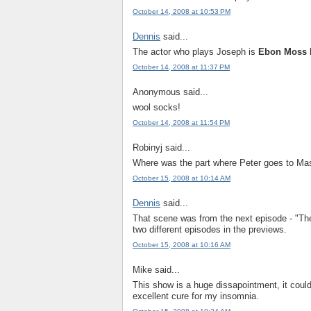
October 14, 2008 at 10:53 PM
Dennis
said...
The actor who plays Joseph is
Ebon Moss 
October 14, 2008 at 11:37 PM
Anonymous said...
wool socks!
October 14, 2008 at 11:54 PM
Robinyj said...
Where was the part where Peter goes to Mas
October 15, 2008 at 10:14 AM
Dennis
said...
That scene was from the next episode - "Th
two different episodes in the previews.
October 15, 2008 at 10:16 AM
Mike said...
This show is a huge dissapointment, it coul
excellent cure for my insomnia.