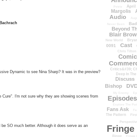
Announc
April
Petrie
Margolis
Audio
Aug
Bachrach
Bad
Never Been
Beyond Th
Blair Bro
Brya
New World
Cast
0091
Chris Tilton
Comic
Commerc
Critics&#39; C
sive Dynamic to see Nina Sharp? It was in the preview?
Deep In The
Discuss
DV
Bishop
My Enemy
Ep
e Cure". I'm not sure why they are showing scenes from
Episodes
Explore The Pat
Fans Ask
Fa
The Pattern
Firs
Perspectiv
d be SO much better. Although it does serve as an
Fringe
Binge
Fringe 