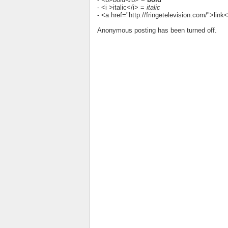
- <i >italic</i> =
italic
- <a href="http://fringetelevision.com/">lin
Anonymous posting has been turned off.