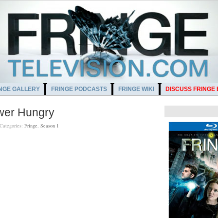
NGE GALLERY
FRINGE PODCASTS
FRINGE WIKI
DISCUSS FRINGE
ower Hungry
Categories:
Fringe
,
Season 1