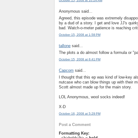
October 15, 2008 at 10:24 AM
Anonymous said...
Agreed, this episode was extremely disappo
by a dud of a story. I get and love JJ's quir
bad. Watch-o-meter patience is reaching criti
October 15, 2008 at 1:58 PM
tallone
said...
The plots a do almost follow a formula or "pat
October 15, 2008 at 6:41 PM
Capcom
said...
I thought that this ep was kind of low-key a
nutcase who can blow things up with their mi
Scott almost made up for the main story.
LOL Anonymous, wool socks indeed!
X-D
October 16, 2008 at 5:29 PM
Post a Comment
Formatting Key:
- <b>bold</b> =
bold