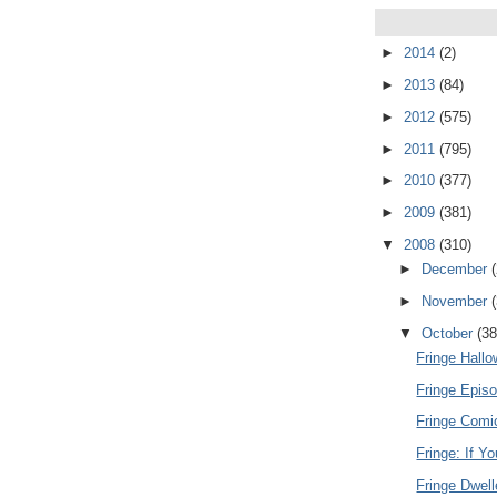
►
2014
(2)
►
2013
(84)
►
2012
(575)
►
2011
(795)
►
2010
(377)
►
2009
(381)
▼
2008
(310)
►
December
►
November
▼
October
(38
Fringe Hall
Fringe Episo
Fringe Comi
Fringe: If Y
Fringe Dwel