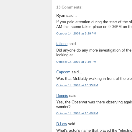
13 Comments:
Ryan said...
If you paid attention during the start of the
AM this scene takes place on 9:04PM on the
October 14, 2008 at 9:29 PM
tallone
said...
Did anyone do any more investigation of the
locking at.
October 14, 2008 at 9:40 PM
Capcom
said...
Was that Mr.Baldy walking in front of the ele
October 14, 2008 at 10:35 PM
Dennis
said...
Yes, the Observer was there observing agai
wonder?
October 14, 2008 at 10:40 PM
D-Law
said...
What's actor's name that played the "electr