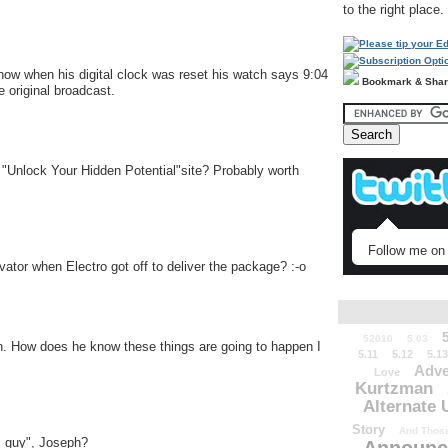
to the right place.
 show when his digital clock was reset his watch says 9:04
Bookmark & Sha
 original broadcast.
 "Unlock Your Hidden Potential"site? Probably worth
Follow me on 
vator when Electro got off to deliver the package? :-o
52010
5.03
n. How does he know these things are going to happen I
5.11
5.12
5.13
Adve
Love
Kurtzman
Alternate 
Story
And Those
ic guy", Joseph?