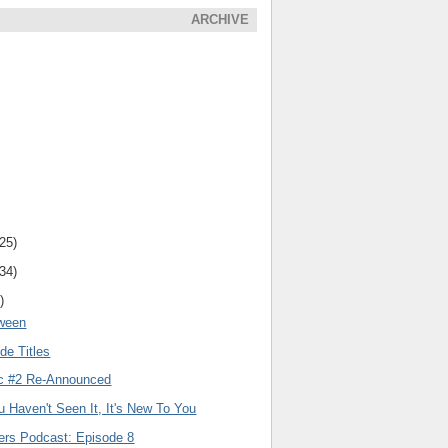
ARCHIVE
(25)
(34)
)
oween
de Titles
c #2 Re-Announced
ou Haven't Seen It, It's New To You
lers Podcast: Episode 8