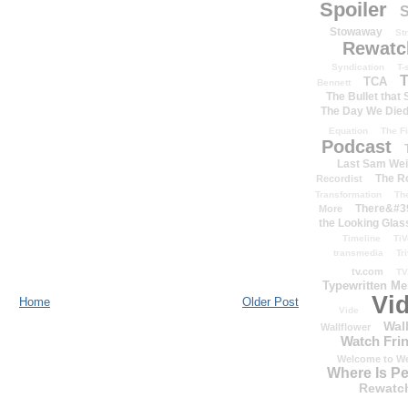
Spoiler
S
Stowaway
St
Rewatc
Syndication
T-
T
TCA
Bennett
The Bullet that
The Day We Die
Equation
The Fi
Podcast
Last Sam We
The R
Recordist
Transformation
Th
There&#39
More
the Looking Glas
Timeline
TiV
transmedia
Tr
tv.com
TV
Typewritten M
Vi
Home
Older Post
Vide
Wal
Wallflower
Watch Frin
Welcome to We
Where Is P
Rewatc