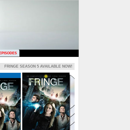
 EPISODES
FRINGE SEASON 5 AVAILABLE NOW!