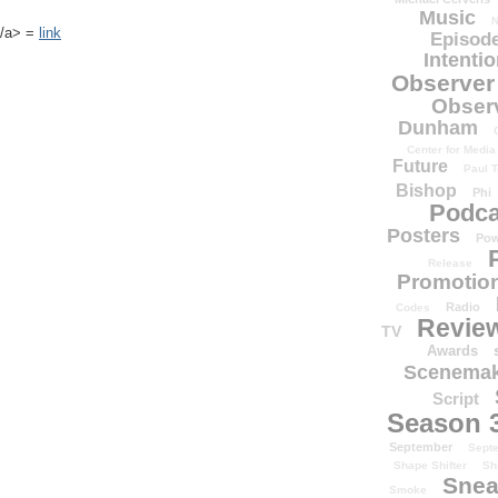
Music
N
k</a> =
link
Episode
Intenti
Observer
Obser
Dunham
Center for Media
Future
Paul T
Bishop
Phi
Podca
Posters
Pow
Release
Promotion
Radio
Codes
Revie
TV
Awards
Scenemak
Script
Season 
September
Sept
Shape Shifter
Sh
Snea
Smoke