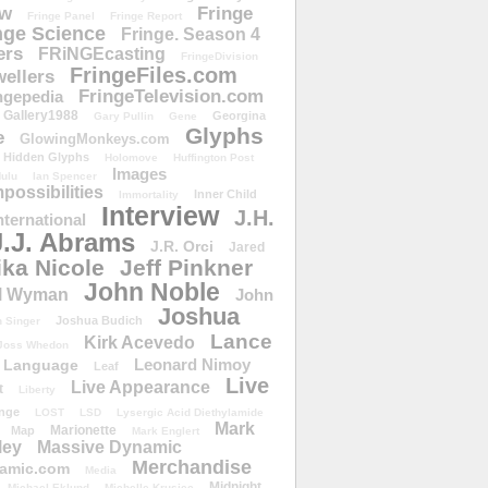
ow
Fringe
Fringe Panel
Fringe Report
nge Science
Fringe. Season 4
ers
FRiNGEcasting
FringeDivision
FringeFiles.com
ellers
FringeTelevision.com
ngepedia
Gallery1988
Georgina
Gary Pullin
Gene
Glyphs
e
GlowingMonkeys.com
Hidden Glyphs
Holomove
Huffington Post
Images
ulu
Ian Spencer
ossibilities
Inner Child
Immortality
Interview
J.H.
nternational
J.J. Abrams
J.R. Orci
Jared
ika Nicole
Jeff Pinkner
John Noble
l Wyman
John
Joshua
Joshua Budich
 Singer
Lance
Kirk Acevedo
Joss Whedon
Leonard Nimoy
Language
Leaf
Live
Live Appearance
t
Liberty
nge
LOST
LSD
Lysergic Acid Diethylamide
Mark
Marionette
Map
Mark Englert
ley
Massive Dynamic
Merchandise
amic.com
Media
Midnight
Michael Eklund
Michelle Krusiec