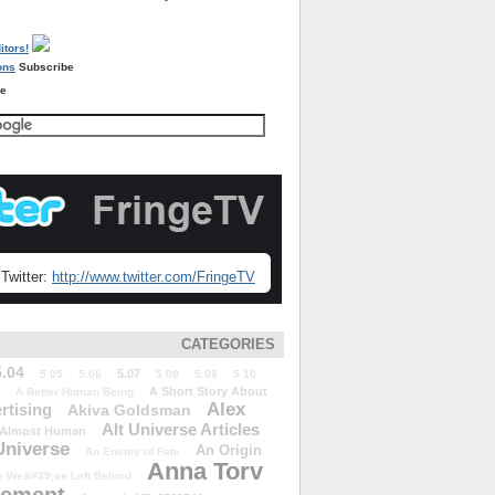
Subscribe
re
Twitter:
http://www.twitter.com/FringeTV
CATEGORIES
5.04
5.07
5.05
5.06
5.08
5.09
5.10
A Short Story About
A Better Human Being
Alex
rtising
Akiva Goldsman
Alt Universe Articles
Almost Human
Universe
An Origin
An Enemy of Fate
Anna Torv
 We&#39;ve Left Behind