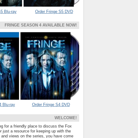
5 Blu-ray
Order Fringe S5 DVD
FRINGE SEASON 4 AVAILABLE NOW!
4 Blu-ray
Order Fringe S4 DVD
WELCOME!
ng for a friendly place to discuss the Fox
 just a resource for keeping up with the
s and views on the series, you have come