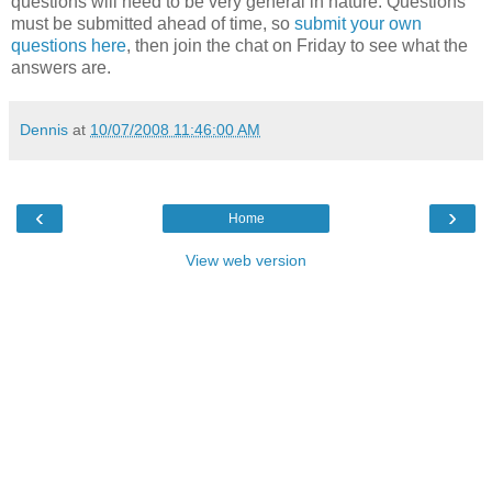
questions will need to be very general in nature. Questions
must be submitted ahead of time, so
submit your own
questions here
, then join the chat on Friday to see what the
answers are.
Dennis
at
10/07/2008 11:46:00 AM
‹
›
Home
View web version