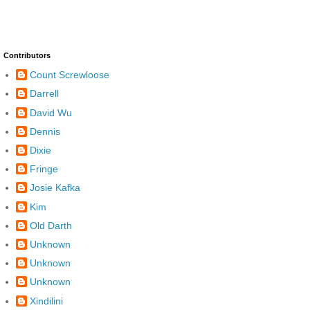
Contributors
Count Screwloose
Darrell
David Wu
Dennis
Dixie
Fringe
Josie Kafka
Kim
Old Darth
Unknown
Unknown
Unknown
Xindilini