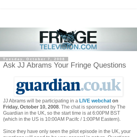
Tuesday, October 7, 2008
Ask JJ Abrams Your Fringe Questions
JJ Abrams will be participating in a
LIVE webchat
on
Friday, October 10, 2008
. The chat is sponsored by The
Guardian in the UK, so the start time is at 6:00PM BST
(which in the US is 10:00AM Pacifc / 1:00PM Eastern).
Since they have only seen the pilot episode in the UK, your