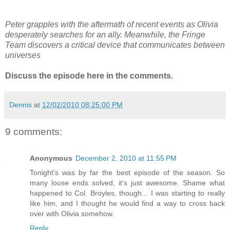
Peter grapples with the aftermath of recent events as Olivia
desperately searches for an ally. Meanwhile, the Fringe
Team discovers a critical device that communicates between
universes
Discuss the episode here in the comments.
Dennis
at
12/02/2010 08:25:00 PM
9 comments:
Anonymous
December 2, 2010 at 11:55 PM
Tonight's was by far the best episode of the season. So
many loose ends solved, it's just awesome. Shame what
happened to Col. Broyles, though... I was starting to really
like him, and I thought he would find a way to cross back
over with Olivia somehow.
Reply