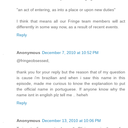
"an act of entering, as into a place or upon new duties"
I think that means all our Fringe team members will act
differently in some way now, as a result of recent events.
Reply
Anonymous
December 7, 2010 at 10:52 PM
@fringeobsessed,
thank you for your reply but the reason that of my question
is cause i'm brazilian and when i saw this name in this
episode, made me curious to know the explanation to put
the official name in portuguese. If anyone know why the
name isnt in english plz tell me .. heheh
Reply
Anonymous
December 13, 2010 at 10:06 PM