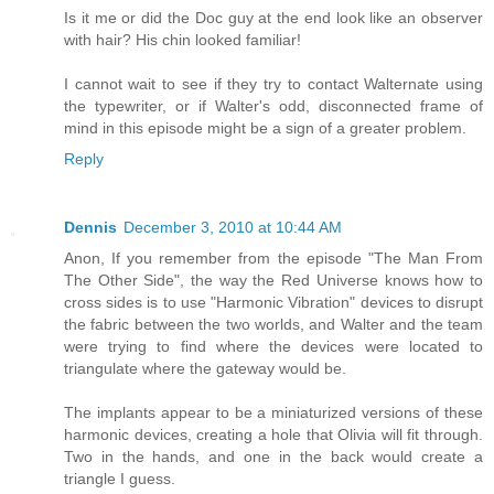
Is it me or did the Doc guy at the end look like an observer
with hair? His chin looked familiar!
I cannot wait to see if they try to contact Walternate using
the typewriter, or if Walter's odd, disconnected frame of
mind in this episode might be a sign of a greater problem.
Reply
Dennis
December 3, 2010 at 10:44 AM
Anon, If you remember from the episode "The Man From
The Other Side", the way the Red Universe knows how to
cross sides is to use "Harmonic Vibration" devices to disrupt
the fabric between the two worlds, and Walter and the team
were trying to find where the devices were located to
triangulate where the gateway would be.
The implants appear to be a miniaturized versions of these
harmonic devices, creating a hole that Olivia will fit through.
Two in the hands, and one in the back would create a
triangle I guess.