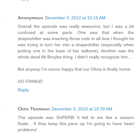
Anonymous
December 3, 2010 at 10:15 AM
Overall the episode was really awesome, but I was a bit
confused at some parts. One was that when the
shapeshifter was inserting those rods in alt-livia I thought he
was trying to turn her into a shapeshifter (especially when
putting one in the base of her tailbone). Another was the
whole dead Alt-Broyles thing, I didn't really recognize him....
But anyway I'm soooo happy that our Olivia is finally home.
GO FRINGE!
Reply
Chris Thomson
December 3, 2010 at 10:39 AM
The episode was SUPERB! It felt to me like a season
finale... If they keep this pace up I'm going to have heart
problems!