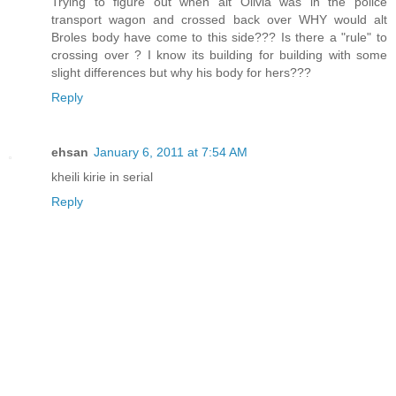
Trying to figure out when alt Olivia was in the police
transport wagon and crossed back over WHY would alt
Broles body have come to this side??? Is there a "rule" to
crossing over ? I know its building for building with some
slight differences but why his body for hers???
Reply
ehsan
January 6, 2011 at 7:54 AM
kheili kirie in serial
Reply