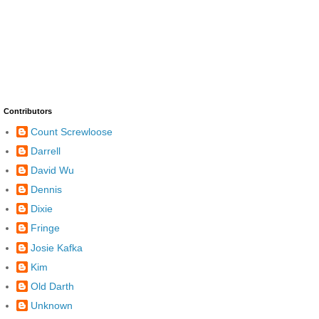
Contributors
Count Screwloose
Darrell
David Wu
Dennis
Dixie
Fringe
Josie Kafka
Kim
Old Darth
Unknown