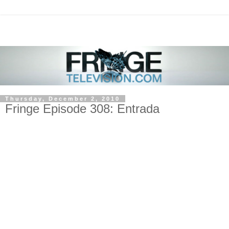
Thursday, December 2, 2010
Fringe Episode 308: Entrada