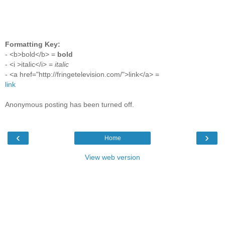
Formatting Key:
- <b>bold</b> =
bold
- <i >italic</i> =
italic
- <a href="http://fringetelevision.com/">link</a> =
link
Anonymous posting has been turned off.
‹
›
Home
View web version