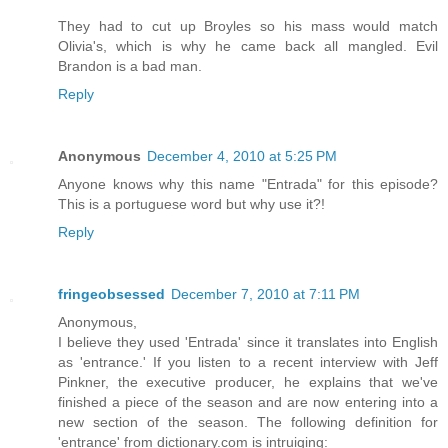
They had to cut up Broyles so his mass would match
Olivia's, which is why he came back all mangled. Evil
Brandon is a bad man.
Reply
Anonymous
December 4, 2010 at 5:25 PM
Anyone knows why this name "Entrada" for this episode?
This is a portuguese word but why use it?!
Reply
fringeobsessed
December 7, 2010 at 7:11 PM
Anonymous,
I believe they used 'Entrada' since it translates into English
as 'entrance.' If you listen to a recent interview with Jeff
Pinkner, the executive producer, he explains that we've
finished a piece of the season and are now entering into a
new section of the season. The following definition for
'entrance' from dictionary.com is intruiging: