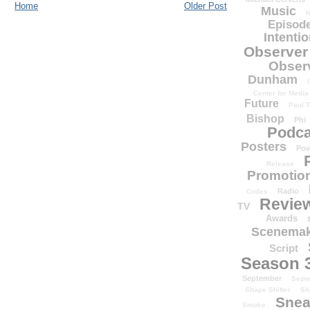
Home
Older Post
Music
N
Episode
Intenti
Observer
Obser
Dunham
Center for Media
Future
Paul T
Bishop
Phi
Podca
Posters
Pow
Release
Promotion
Radio
Codes
Revie
TV
Awards
Scenemak
Script
Season 
September
Sept
Shape Shifter
Sh
Snea
Smoke