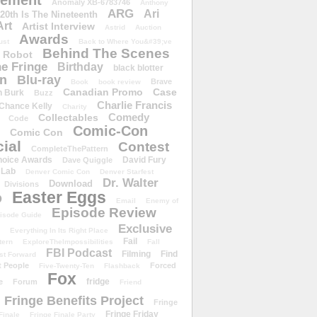
ement
Anomaly XB-6783746
Anthony
ARG
Ari
 20th Is The Nineteenth
Art
Artist Interview
Astrid
Auction
Awards
ust
Back to Where You&#39;ve
Behind The Scenes
 Robot
e Fringe
Birthday
black blotter
wn
Blu-ray
Brave
Book
book review
Canadian Promo
Case
n Burk
Buzz
Charlie Francis
Chance Kelly
Charity
Comedy
Collectables
Code
Comic-Con
Comic Con
ial
Contest
CompleteThePattern
hoice Awards
David Fury
Dave Quiggle
 Lab
Denver Comic Con
Denver Starfest
Dr. Walter
Download
Divisions
Easter Eggs
D
Email
Enemy of
Episode Review
isode Guide
Exclusive
Everything In Its Right Place
Fail
tern
ExploreTheImpossibilities
Fall
FBI Podcast
Filming
Find
st Forward
t People
Forced
Five-Twenty-Ten
Flashback
Fox
fridge
e
Forum
Friend
Fringe Benefits Project
Fringe
Fringe Friday
Finale
Fringe Finale Party