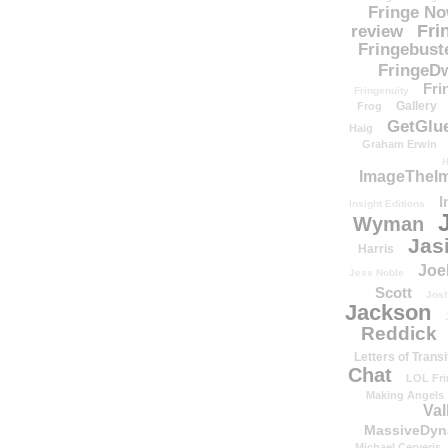
Fringe N
Fri
review
Fringebust
FringeDw
Fri
Fringenuity
Gallery
Frog
GetGlu
Haig
Graham Erwin
H
ImageTheImp
I
Insight Editions
Wyman
Jas
Harris
Joe
Jess Noble
Scott
Josh
Jackson
Reddick
Letters of Transi
Chat
LOL Fri
Making Angels
Val
MassiveDyn
Michael Cerveris