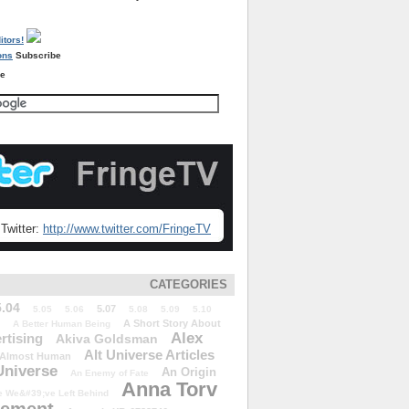
Subscribe
re
Twitter:
http://www.twitter.com/FringeTV
CATEGORIES
5.04
5.07
5.05
5.06
5.08
5.09
5.10
A Short Story About
A Better Human Being
Alex
rtising
Akiva Goldsman
Alt Universe Articles
Almost Human
Universe
An Origin
An Enemy of Fate
Anna Torv
 We&#39;ve Left Behind