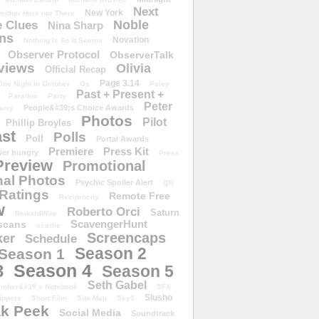
Next
New York
either Here nor There
Noble
 Clues
Nina Sharp
ons
Novation
Nothing Is As It Seems
Observer Protocol
ObserverTalk
views
Olivia
Official Recap
Page 3.14
One Night in October
Os
Paley
Past + Present +
Paradox
Party
Peter
People&#39;s Choice Awards
erry
Photos
Pilot
Phillip Broyles
st
Polls
Poll
Portal Awards
Premiere
Press Kit
er hungry
Press
Preview
Promotional
al Photos
Psychic Spoiler Alert
QR
Ratings
Remote Free
Reciprocity
w
Roberto Orci
Saturn
RewardWire
ScavengerHunt
scans
scarlie
Screencaps
er
Schedule
Season 2
Season 1
Season 4
3
Season 5
Seth Gabel
ember&#39;s Notebook
SFX
Slusho
ippers
Short Film
Site Map
Sky1
k Peek
Social Media
Soundtrack