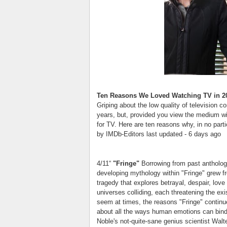
Ten Reasons We Loved Watching TV in 2
Griping about the low quality of television 
years, but, provided you view the medium wi
for TV. Here are ten reasons why, in no parti
by IMDb-Editors last updated - 6 days ago
4/11“
"Fringe"
Borrowing from past antholog
developing mythology within "Fringe" grew f
tragedy that explores betrayal, despair, love 
universes colliding, each threatening the ex
seem at times, the reasons "Fringe" continues 
about all the ways human emotions can bind,
Noble's not-quite-sane genius scientist Walte