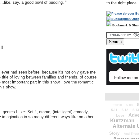
e...like, say, a good bowl of pudding. ”
to the right place.
Bookmark & Sha
!!
 i ever had seen before, because it's not only gave me
title of loving between families and friends, of course
Follow me on 
 most important part in this show,i love the romantic
this show.
52010
5.03
5.11
5.12
5.13
 genres I like: Sci-fi, drama, (intelligent) comedy,
Adve
Love
y imagination in so many different ways like no other
Kurtzman
Alternate 
Story
And Those