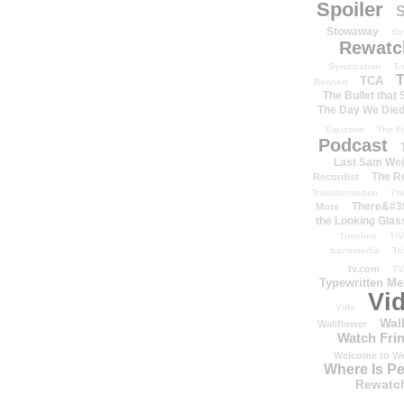
Spoiler
S
Stowaway
St
Rewatc
Syndication
T-
T
TCA
Bennett
The Bullet that
The Day We Die
Equation
The Fi
Podcast
Last Sam We
The R
Recordist
Transformation
Th
There&#39
More
the Looking Glas
Timeline
TiV
transmedia
Tr
tv.com
TV
Typewritten M
Vi
Vide
Wal
Wallflower
Watch Frin
Welcome to We
Where Is P
Rewatc