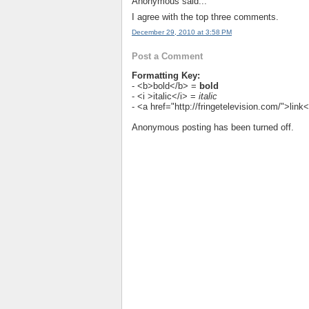
Anonymous said...
I agree with the top three comments.
December 29, 2010 at 3:58 PM
Post a Comment
Formatting Key:
- <b>bold</b> =
bold
- <i >italic</i> =
italic
- <a href="http://fringetelevision.com/">lin
Anonymous posting has been turned off.