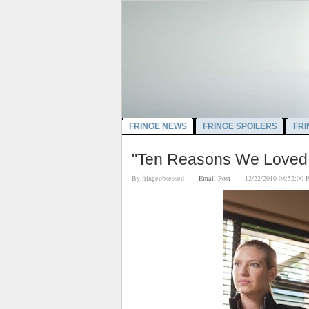
FRINGE NEWS
FRINGE SPOILERS
FRI
"Ten Reasons We Loved 
By
fringeobsessed
Email Post
12/22/2010 08:52: