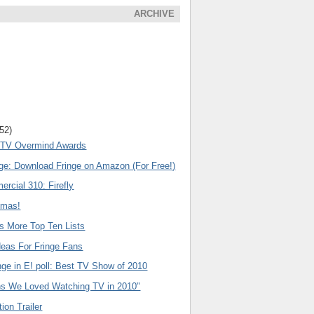
ARCHIVE
(52)
l TV Overmind Awards
nge: Download Fringe on Amazon (For Free!)
rcial 310: Firefly
emas!
s More Top Ten Lists
deas For Fringe Fans
nge in E! poll: Best TV Show of 2010
s We Loved Watching TV in 2010"
ion Trailer