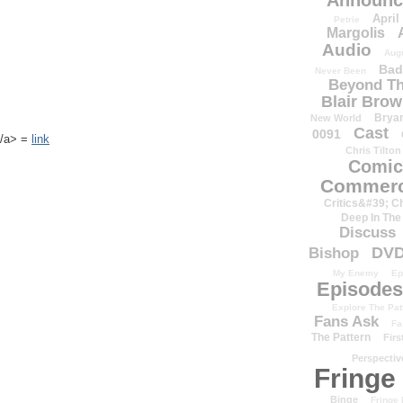
Announc
April
Petrie
Margolis
Audio
Aug
Bad
Never Been
Beyond Th
Blair Bro
Brya
New World
Cast
0091
k</a> =
link
Chris Tilton
Comic
Commerc
Critics&#39; C
Deep In The
Discuss
DV
Bishop
My Enemy
Ep
Episodes
Explore The Pat
Fans Ask
Fa
The Pattern
Firs
Perspectiv
Fringe
Binge
Fringe 