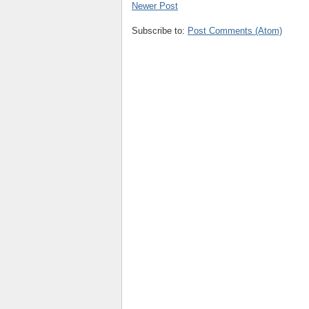
Newer Post
Subscribe to:
Post Comments (Atom)