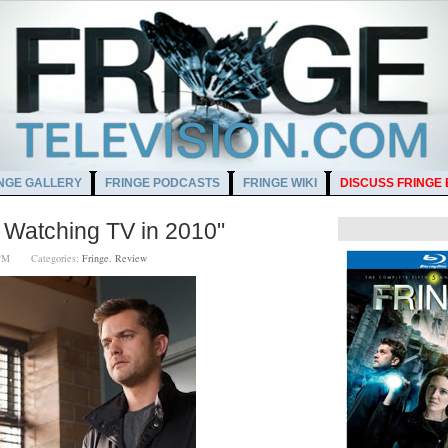
NGE GALLERY
FRINGE PODCASTS
FRINGE WIKI
DISCUSS FRINGE
Watching TV in 2010"
00 PM
Categories:
Fringe
,
Review