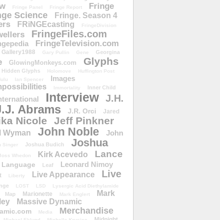
ow
Fringe
Fringe Panel
Fringe Report
nge Science
Fringe. Season 4
ers
FRiNGEcasting
FringeDivision
FringeFiles.com
ellers
FringeTelevision.com
ngepedia
Gallery1988
Georgina
Gary Pullin
Gene
Glyphs
e
GlowingMonkeys.com
Hidden Glyphs
Holomove
Huffington Post
Images
ulu
Ian Spencer
ossibilities
Inner Child
Immortality
Interview
J.H.
nternational
J.J. Abrams
J.R. Orci
Jared
ika Nicole
Jeff Pinkner
John Noble
l Wyman
John
Joshua
Joshua Budich
 Singer
Lance
Kirk Acevedo
Joss Whedon
Leonard Nimoy
Language
Leaf
Live
Live Appearance
t
Liberty
nge
LOST
LSD
Lysergic Acid Diethylamide
Mark
Marionette
Map
Mark Englert
ley
Massive Dynamic
Merchandise
amic.com
Media
Midnight
Michael Eklund
Michelle Krusiec