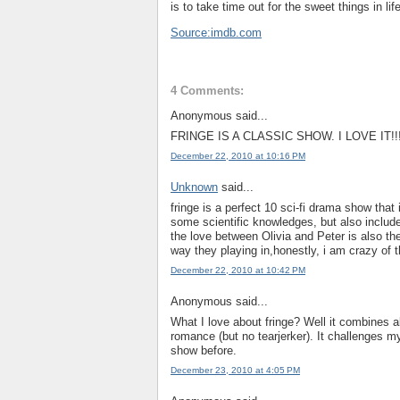
is to take time out for the sweet things in lif
Source:imdb.com
4 Comments:
Anonymous said...
FRINGE IS A CLASSIC SHOW. I LOVE IT!!!
December 22, 2010 at 10:16 PM
Unknown
said...
fringe is a perfect 10 sci-fi drama show that
some scientific knowledges, but also include 
the love between Olivia and Peter is also the
way they playing in,honestly, i am crazy of 
December 22, 2010 at 10:42 PM
Anonymous said...
What I love about fringe? Well it combines all
romance (but no tearjerker). It challenges m
show before.
December 23, 2010 at 4:05 PM