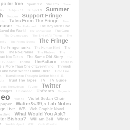
poiler-free
SpoilerTV
Star Trek
Store
Summer
Subject 9
rike
Subject 13
h
Support Fringe
Support
Tales From The Fringe
shirt
Tara
easer
The Boy Must Live
The Abducted
 Saved the World
The Cure
The Consultant
d
The Dreamscape
The End of All Things
The
The Fringe
refly
The Fringe Event
The Fringemunks
The
The Human Kind
iss
The No-Brainer
The Plateau
The
The Same Old Story
oad Not Taken
The
ThePattern
Theme
There Is
e TV Addict
;s More Than One of Everything
Through
s and What Walter Found There
Time Line
Transilience Thought Unifier Model-11
o
Trust The Tapes
TV
TV Guide
ivia
Twitter
.com Throwdown
TVLine
Upfronts
essages
Unleashed
Vagenda
deo
Violet Sedan Chair
Videos
Walter&#39;s Lab Notes
lpaper
ge Live
WB
Web Graphic Novel
What Would You Ask?
stfield
eter Bishop?
William Bell
Winter
h
Worlds Apart
WTF
Zack Whedon