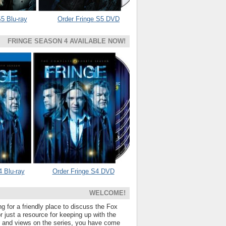
5 Blu-ray
Order Fringe S5 DVD
FRINGE SEASON 4 AVAILABLE NOW!
4 Blu-ray
Order Fringe S4 DVD
WELCOME!
ng for a friendly place to discuss the Fox
 just a resource for keeping up with the
s and views on the series, you have come