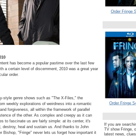
Order Fringe S
010
content has become a popular pastime over the last few
th a certain level of discernment, 2010 was a great year
cular order.
y-style genre shows such as "The X-Files," the
Order Fringe S
rom weekly explorations of weirdness into a romantic
and forgiveness, all within the framework of parallel
istence of the other. As complex and creepy as it can
to fascinate us are fairly simple: at its center, it's
If you are searchi
 destroy, heal and sustain us. And thanks to John
TV show Fringe, or
r Bishop, "Fringe" never lets us forget how important it
latest news, clue