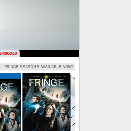
 EPISODES
FRINGE SEASON 5 AVAILABLE NOW!