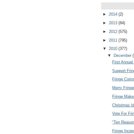
►
2014
(2)
►
2013
(84)
►
2012
(575)
►
2011
(795)
▼
2010
(377)
▼
December
First Annua
Support Fri
Fringe Comme
Merry Fring
Fringe Make
Christmas I
Vote For Fri
"Ten Reason
Fringe Incept