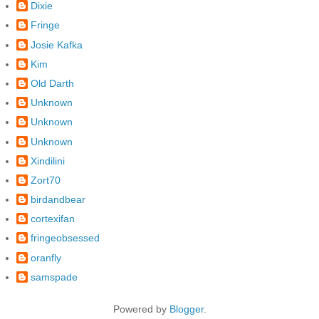
Dixie
Fringe
Josie Kafka
Kim
Old Darth
Unknown
Unknown
Unknown
Xindilini
Zort70
birdandbear
cortexifan
fringeobsessed
oranfly
samspade
Powered by
Blogger
.