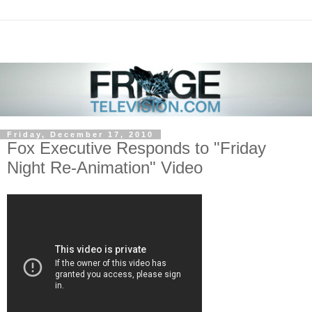
Friday, December 17, 2010
Fox Executive Responds to "Friday
Night Re-Animation" Video