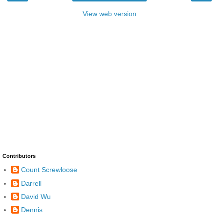
View web version
Contributors
Count Screwloose
Darrell
David Wu
Dennis