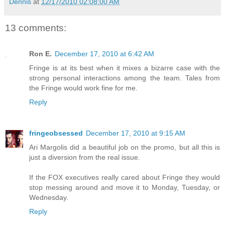
Dennis
at
12/17/2010 02:08:00 AM
13 comments:
Ron E.
December 17, 2010 at 6:42 AM
Fringe is at its best when it mixes a bizarre case with the
strong personal interactions among the team. Tales from
the Fringe would work fine for me.
Reply
fringeobsessed
December 17, 2010 at 9:15 AM
Ari Margolis did a beautiful job on the promo, but all this is
just a diversion from the real issue.
If the FOX executives really cared about Fringe they would
stop messing around and move it to Monday, Tuesday, or
Wednesday.
Reply