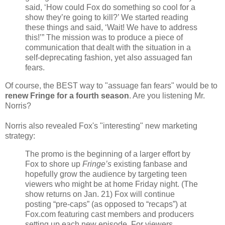
said, ‘How could Fox do something so cool for a
show they’re going to kill?’ We started reading
these things and said, ‘Wait! We have to address
this!’” The mission was to produce a piece of
communication that dealt with the situation in a
self-deprecating fashion, yet also assuaged fan
fears.
Of course, the BEST way to "assuage fan fears" would be to
renew Fringe for a fourth season
. Are you listening Mr.
Norris?
Norris also revealed Fox's "interesting" new marketing
strategy:
The promo is the beginning of a larger effort by
Fox to shore up
Fringe’s
existing fanbase and
hopefully grow the audience by targeting teen
viewers who might be at home Friday night. (The
show returns on Jan. 21) Fox will continue
posting “pre-caps” (as opposed to “recaps”) at
Fox.com featuring cast members and producers
setting up each new episode. For viewers,