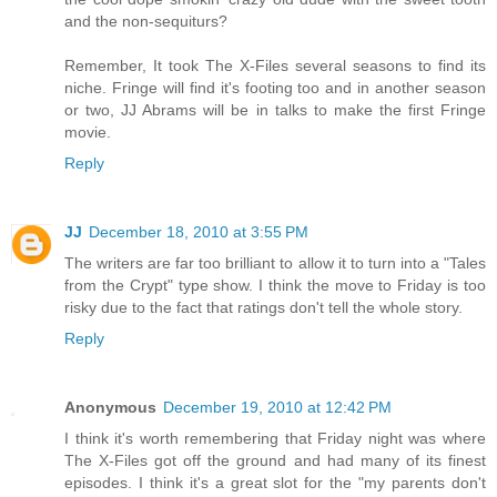
and the non-sequiturs?
Remember, It took The X-Files several seasons to find its
niche. Fringe will find it's footing too and in another season
or two, JJ Abrams will be in talks to make the first Fringe
movie.
Reply
JJ
December 18, 2010 at 3:55 PM
The writers are far too brilliant to allow it to turn into a "Tales
from the Crypt" type show. I think the move to Friday is too
risky due to the fact that ratings don't tell the whole story.
Reply
Anonymous
December 19, 2010 at 12:42 PM
I think it's worth remembering that Friday night was where
The X-Files got off the ground and had many of its finest
episodes. I think it's a great slot for the "my parents don't