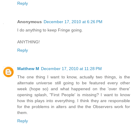
Reply
Anonymous
December 17, 2010 at 6:26 PM
I do anything to keep Fringe going.
ANYTHING!
Reply
Matthew M
December 17, 2010 at 11:28 PM
The one thing I want to know, actually two things, is the
alternate universe still going to be featured every other
week (hope so) and what happened on the 'over there'
opening splash, "First People' is missing? I want to know
how this plays into everything. I think they are responsible
for the problems in alters and the the Observers work for
them.
Reply