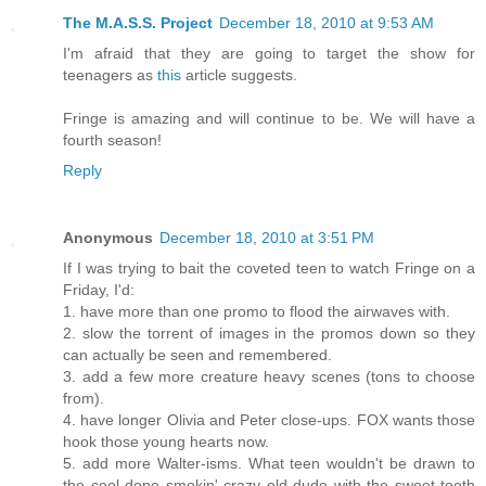
The M.A.S.S. Project
December 18, 2010 at 9:53 AM
I'm afraid that they are going to target the show for
teenagers as
this
article suggests.
Fringe is amazing and will continue to be. We will have a
fourth season!
Reply
Anonymous
December 18, 2010 at 3:51 PM
If I was trying to bait the coveted teen to watch Fringe on a
Friday, I'd:
1. have more than one promo to flood the airwaves with.
2. slow the torrent of images in the promos down so they
can actually be seen and remembered.
3. add a few more creature heavy scenes (tons to choose
from).
4. have longer Olivia and Peter close-ups. FOX wants those
hook those young hearts now.
5. add more Walter-isms. What teen wouldn't be drawn to
the cool dope smokin' crazy old dude with the sweet tooth