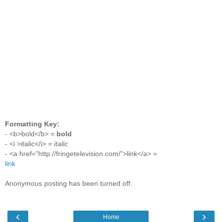
Formatting Key:
- <b>bold</b> =
bold
- <i >italic</i> =
italic
- <a href="http://fringetelevision.com/">link</a> =
link
Anonymous posting has been turned off.
‹
›
Home