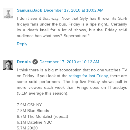
SamuraiJack
December 17, 2010 at 10:02 AM
I don't see it that way. Now that Syfy has thrown its Sci-fi
fridays fans under the bus, Friday is a ripe night.. Certainly
its a death knell for a lot of shows, but the Friday sci-fi
audience has what now? Supernatural?
Reply
Dennis
December 17, 2010 at 10:12 AM
I think there is a big misconception that no one watches TV
on Friday. If you look at the
ratings for last Friday
, there are
some solid performers. The top five Friday shows pull in
more viewers each week than Fringe does on Thursdays
(5.1M average this season).
7.9M CSI: NY
7.8M Blue Bloods
6.7M The Mentalist (repeat)
6.1M Dateline NBC
5.7M 20/20