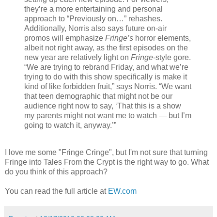
they’re a more entertaining and personal
approach to “Previously on…” rehashes.
Additionally, Norris also says future on-air
promos will emphasize
Fringe’s
horror elements,
albeit not right away, as the first episodes on the
new year are relatively light on
Fringe-
style gore.
“We are trying to rebrand Friday, and what we’re
trying to do with this show specifically is make it
kind of like forbidden fruit,” says Norris. “We want
that teen demographic that might not be our
audience right now to say, ‘That this is a show
my parents might not want me to watch — but I’m
going to watch it, anyway.’”
I love me some "Fringe Cringe", but I'm not sure that turning
Fringe into Tales From the Crypt is the right way to go. What
do you think of this approach?
You can read the full article at
EW.com