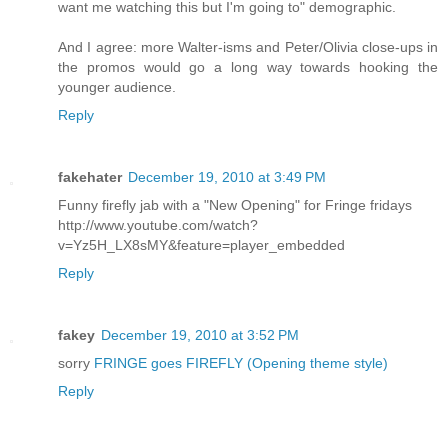
want me watching this but I'm going to" demographic.
And I agree: more Walter-isms and Peter/Olivia close-ups in
the promos would go a long way towards hooking the
younger audience.
Reply
fakehater
December 19, 2010 at 3:49 PM
Funny firefly jab with a "New Opening" for Fringe fridays
http://www.youtube.com/watch?
v=Yz5H_LX8sMY&feature=player_embedded
Reply
fakey
December 19, 2010 at 3:52 PM
sorry
FRINGE goes FIREFLY (Opening theme style)
Reply