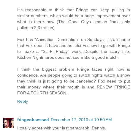
It's reasonable to think that Fringe can keep pulling in
similar numbers, which would be a huge improvement over
what is there now (The Good Guys season finale only
pulled in 2.3 million)
Fox has "Animation Domination" on Sundays, it's a shame
that Fox doesn't have another Sci-Fi show to go with Fringe
to make a "Sci-Fi Friday" work. Despite the scary title,
Kitchen Nightmares does not seem like a good match.
I think the biggest problem Fringe faces right now is
confidence. Are people going to switch nights watch a show
they think is just going to be canceled? Fox need to put
their money where their mouth is and RENEW FRINGE
FOR A FOURTH SEASON.
Reply
fringeobsessed
December 17, 2010 at 10:50 AM
I totally agree with your last paragraph, Dennis.