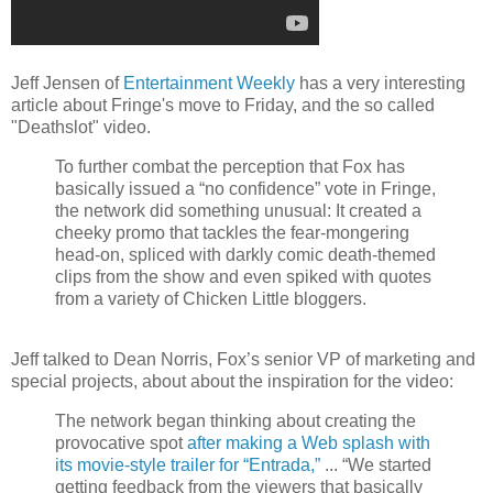
Jeff Jensen of
Entertainment Weekly
has a very interesting
article about Fringe's move to Friday, and the so called
"Deathslot" video.
To further combat the perception that Fox has
basically issued a “no confidence” vote in Fringe,
the network did something unusual: It created a
cheeky promo that tackles the fear-mongering
head-on, spliced with darkly comic death-themed
clips from the show and even spiked with quotes
from a variety of Chicken Little bloggers.
Jeff talked to Dean Norris, Fox’s senior VP of marketing and
special projects, about about the inspiration for the video:
The network began thinking about creating the
provocative spot
after making a Web splash with
its movie-style trailer for “Entrada,”
... “We started
getting feedback from the viewers that basically