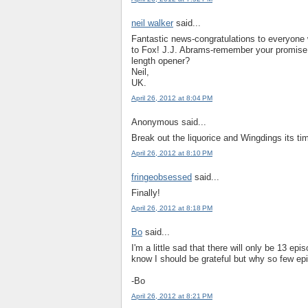
neil walker
said...
Fantastic news-congratulations to everyone
to Fox! J.J. Abrams-remember your promise 
length opener?
Neil,
UK.
April 26, 2012 at 8:04 PM
Anonymous said...
Break out the liquorice and Wingdings its tim
April 26, 2012 at 8:10 PM
fringeobsessed
said...
Finally!
April 26, 2012 at 8:18 PM
Bo
said...
I'm a little sad that there will only be 13 e
know I should be grateful but why so few e
-Bo
April 26, 2012 at 8:21 PM