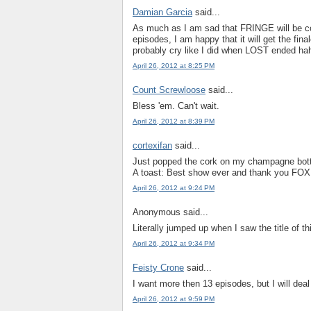
Damian Garcia
said...
As much as I am sad that FRINGE will be co
episodes, I am happy that it will get the fina
probably cry like I did when LOST ended ha
April 26, 2012 at 8:25 PM
Count Screwloose
said...
Bless 'em. Can't wait.
April 26, 2012 at 8:39 PM
cortexifan
said...
Just popped the cork on my champagne bottl
A toast: Best show ever and thank you FOX
April 26, 2012 at 9:24 PM
Anonymous said...
Literally jumped up when I saw the title of t
April 26, 2012 at 9:34 PM
Feisty Crone
said...
I want more then 13 episodes, but I will de
April 26, 2012 at 9:59 PM