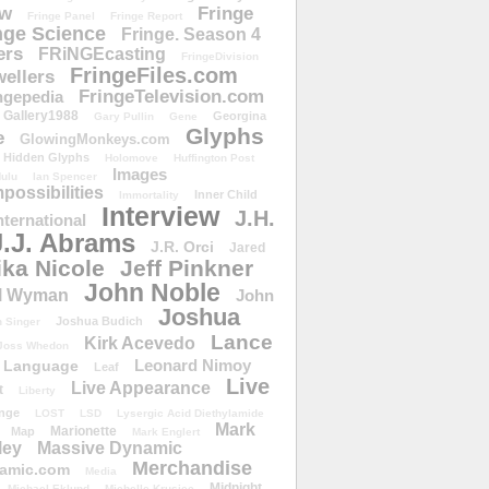
ow
Fringe
Fringe Panel
Fringe Report
nge Science
Fringe. Season 4
ers
FRiNGEcasting
FringeDivision
FringeFiles.com
ellers
FringeTelevision.com
ngepedia
Gallery1988
Georgina
Gary Pullin
Gene
Glyphs
e
GlowingMonkeys.com
Hidden Glyphs
Holomove
Huffington Post
Images
ulu
Ian Spencer
ossibilities
Inner Child
Immortality
Interview
J.H.
nternational
J.J. Abrams
J.R. Orci
Jared
ika Nicole
Jeff Pinkner
John Noble
l Wyman
John
Joshua
Joshua Budich
 Singer
Lance
Kirk Acevedo
Joss Whedon
Leonard Nimoy
Language
Leaf
Live
Live Appearance
t
Liberty
nge
LOST
LSD
Lysergic Acid Diethylamide
Mark
Marionette
Map
Mark Englert
ley
Massive Dynamic
Merchandise
amic.com
Media
Midnight
Michael Eklund
Michelle Krusiec