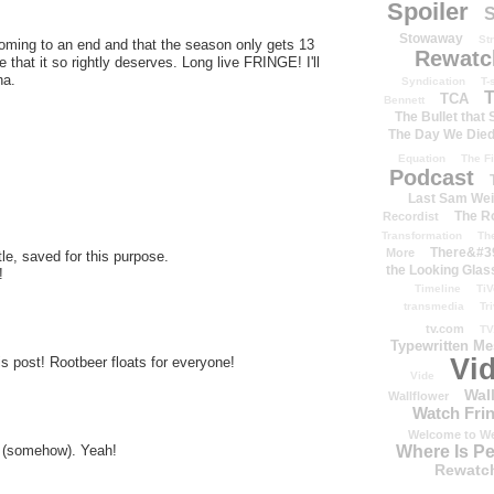
Spoiler
S
Stowaway
St
ming to an end and that the season only gets 13
Rewatc
le that it so rightly deserves. Long live FRINGE! I'll
ha.
Syndication
T-
T
TCA
Bennett
The Bullet that
The Day We Die
Equation
The Fi
Podcast
Last Sam We
The R
Recordist
Transformation
Th
There&#39
More
e, saved for this purpose.
the Looking Glas
!
Timeline
TiV
transmedia
Tr
tv.com
TV
Typewritten M
Vi
his post! Rootbeer floats for everyone!
Vide
Wal
Wallflower
Watch Frin
Welcome to We
al (somehow). Yeah!
Where Is P
Rewatc