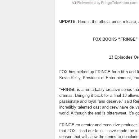
UPDATE:
Here is the official press release, 
FOX BOOKS “FRINGE” 
13 Episodes Or
FOX has picked up FRINGE for a fifth and f
Kevin Reilly, President of Entertainment, 
“FRINGE is a remarkably creative series that
dramas. Bringing it back for a final 13 allows
passionate and loyal fans deserve,” said Rei
incredibly talented cast and crew have delive
world. Although the end is bittersweet, it’s go
FRINGE co-creator and executive producer J
that FOX – and our fans – have made the imp
season that will allow the series to conclude 