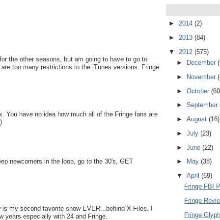
►
2014
(2)
►
2013
(84)
▼
2012
(575)
or the other seasons, but am going to have to go to
►
December
 are too many restrictions to the iTunes versions. Fringe
►
November
►
October
(60
►
September
. You have no idea how much all of the Fringe fans are
►
August
(16)
)
►
July
(23)
►
June
(22)
eep newcomers in the loop, go to the 30's, GET
►
May
(38)
▼
April
(69)
Fringe FBI 
Fringe Revi
w is my second favorite show EVER...behind X-Files. I
Fringe Glyph
w years especially with 24 and Fringe.