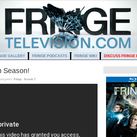
NGE GALLERY
FRINGE PODCASTS
FRINGE WIKI
DISCUSS FRINGE
h Season!
ategories:
Fringe
,
Season 5