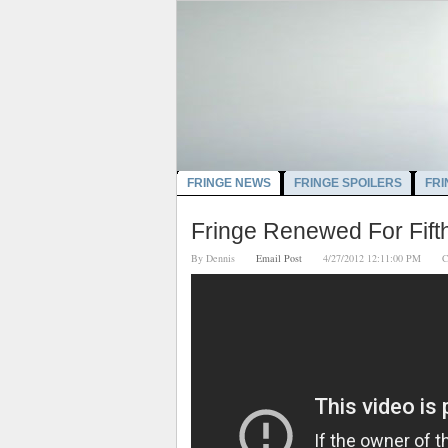
FRINGE NEWS
FRINGE SPOILERS
FRI
Fringe Renewed For Fift
By
Dennis
Email Post
4/27/2012 12:11:00 PM
C