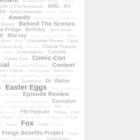
ement
Anomaly XB-6783746
Anthony
ARG
Ari
 20th Is The Nineteenth
Art
Artist Interview
Astrid
Auction
Awards
ust
Back to Where You&#39;ve
Behind The Scenes
 Robot
e Fringe
Birthday
black blotter
wn
Blu-ray
Brave
Book
book review
Canadian Promo
Case
n Burk
Buzz
Charlie Francis
Chance Kelly
Charity
Comedy
Collectables
Code
Comic-Con
Comic Con
ial
Contest
CompleteThePattern
hoice Awards
David Fury
Dave Quiggle
 Lab
Denver Comic Con
Denver Starfest
Dr. Walter
Download
Divisions
Easter Eggs
D
Email
Enemy of
Episode Review
isode Guide
Exclusive
Everything In Its Right Place
Fail
tern
ExploreTheImpossibilities
Fall
FBI Podcast
Filming
Find
st Forward
t People
Forced
Five-Twenty-Ten
Flashback
Fox
fridge
e
Forum
Friend
Fringe Benefits Project
Fringe
Fringe Friday
Finale
Fringe Finale Party