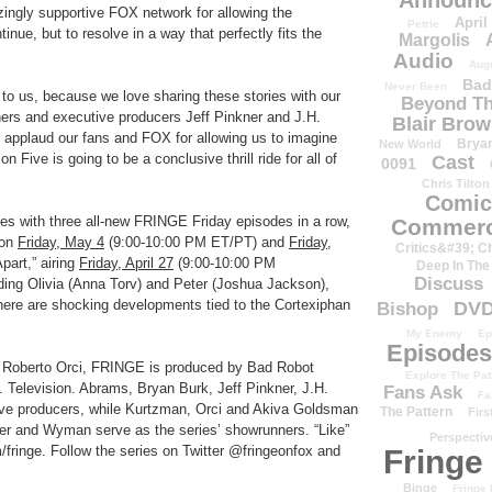
Announc
zingly supportive FOX network for allowing the
April
Petrie
tinue, but to resolve in a way that perfectly fits the
Margolis
Audio
Aug
Bad
Never Been
 to us, because we love sharing these stories with our
Beyond Th
rs and executive producers Jeff Pinkner and J.H.
Blair Bro
 applaud our fans and FOX for allowing us to imagine
Brya
New World
n Five is going to be a conclusive thrill ride for all of
Cast
0091
Chris Tilton
Comic
s with three all-new FRINGE Friday episodes in a row,
Commerc
 on
Friday, May 4
(9:00-10:00 PM ET/PT) and
Friday,
Critics&#39; C
part,” airing
Friday, April 27
(9:00-10:00 PM
Deep In The
Discuss
ing Olivia (Anna Torv) and Peter (Joshua Jackson),
here are shocking developments tied to the Cortexiphan
DV
Bishop
My Enemy
Ep
Episodes
 Roberto Orci, FRINGE is produced by Bad Robot
Explore The Pat
. Television. Abrams, Bryan Burk, Jeff Pinkner, J.H.
Fans Ask
Fa
ve producers, while Kurtzman, Orci and Akiva Goldsman
The Pattern
Firs
kner and Wyman serve as the series’ showrunners. “Like”
Perspectiv
inge. Follow the series on Twitter @fringeonfox and
Fringe
Binge
Fringe 