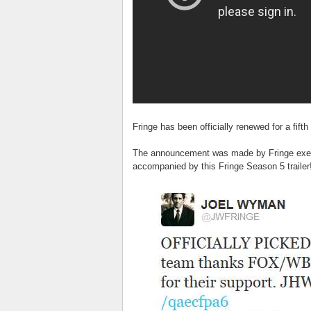
Fringe has been officially renewed for a fift
The announcement was made by Fringe exec
accompanied by this Fringe Season 5 trailer