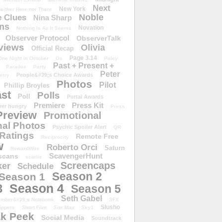
Next
New York
either Here nor There
Noble
 Clues
Nina Sharp
ons
Novation
Nothing Is As It Seems
Observer Protocol
ObserverTalk
views
Olivia
Official Recap
Page 3.14
One Night in October
Os
Paley
Past + Present +
Paradox
Party
Peter
People&#39;s Choice Awards
erry
Photos
Pilot
Phillip Broyles
st
Polls
Poll
Portal Awards
Premiere
Press Kit
er hungry
Press
Preview
Promotional
al Photos
Psychic Spoiler Alert
QR
Ratings
Remote Free
Reciprocity
w
Roberto Orci
Saturn
RewardWire
ScavengerHunt
scans
scarlie
Screencaps
er
Schedule
Season 2
Season 1
Season 4
3
Season 5
Seth Gabel
ember&#39;s Notebook
SFX
Slusho
ippers
Short Film
Site Map
Sky1
k Peek
Social Media
Soundtrack