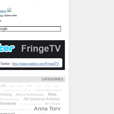
Subscribe
re
Twitter:
http://www.twitter.com/FringeTV
CATEGORIES
5.04
5.07
5.05
5.06
5.08
5.09
5.10
A Short Story About
A Better Human Being
Alex
rtising
Akiva Goldsman
Alt Universe Articles
Almost Human
Universe
An Origin
An Enemy of Fate
Anna Torv
 We&#39;ve Left Behind