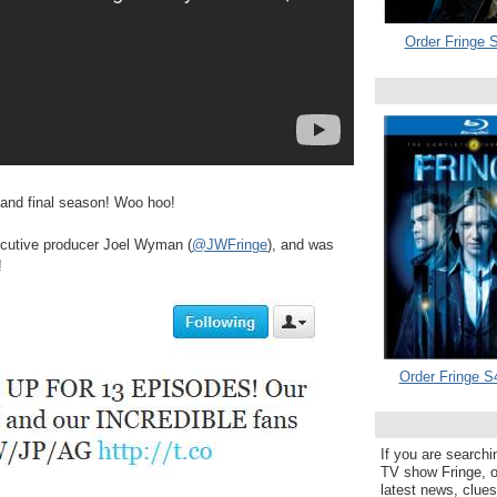
Order Fringe S
h and final season! Woo hoo!
utive producer Joel Wyman (
@JWFringe
), and was
!
Order Fringe S
If you are searchi
TV show Fringe, or
latest news, clue