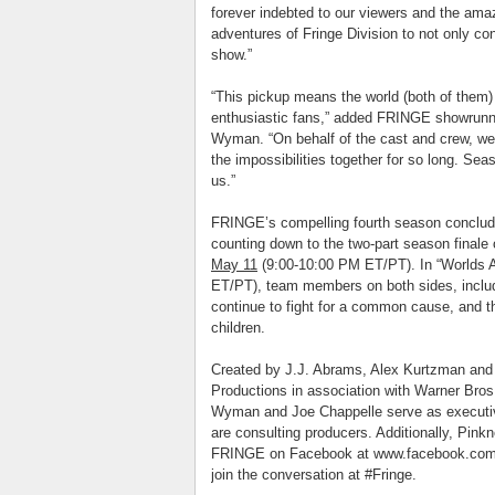
forever indebted to our viewers and the ama
adventures of
Fringe
Division to not only con
show.”
“This pickup means the world (both of them)
enthusiastic fans,” added FRINGE showrunne
Wyman. “On behalf of the cast and crew, we
the impossibilities together for so long. Seaso
us.”
FRINGE’s compelling fourth season conclude
counting down to the two-part season finale
May 11
(9:00-10:00 PM ET/PT). In “Worlds A
ET/PT), team members on both sides, includ
continue to fight for a common cause, and t
children.
Created by J.J. Abrams, Alex Kurtzman and
Productions in association with Warner Bros
Wyman and Joe Chappelle serve as executi
are consulting producers. Additionally, Pin
FRINGE on Facebook at www.facebook.com/fr
join the conversation at #
Fringe
.