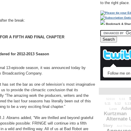
to the right place.
after the break:
Bookmark & Sha
FOR A FIFTH AND FINAL CHAPTER
dered for 2012-2013 Season
inal 13-episode season, it was announced today by
Follow me on 
Fox Broadcasting Company.
 has set the bar as one of television’s most imaginative
 us to provide the climactic conclusion that its
lly “The amazing work the producers, writers and the
52010
5.03
red the last four seasons has literally been out of this
5.11
5.12
5.13
ing to be a very exciting final chapter.”
Adve
Love
Kurtzman
.J. Abrams added, “We are thrilled and beyond grateful
Alternate 
ossible possible: FRINGE will continue into a fifth
Story
And Those
in a wild and thrilling way. All of us at Bad Robot are