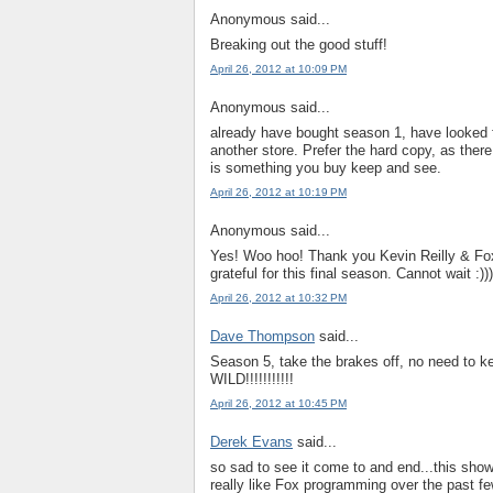
Anonymous said...
Breaking out the good stuff!
April 26, 2012 at 10:09 PM
Anonymous said...
already have bought season 1, have looked f
another store. Prefer the hard copy, as there
is something you buy keep and see.
April 26, 2012 at 10:19 PM
Anonymous said...
Yes! Woo hoo! Thank you Kevin Reilly & Fox
grateful for this final season. Cannot wait :)))
April 26, 2012 at 10:32 PM
Dave Thompson
said...
Season 5, take the brakes off, no need to k
WILD!!!!!!!!!!!
April 26, 2012 at 10:45 PM
Derek Evans
said...
so sad to see it come to and end...this sho
really like Fox programming over the past fe