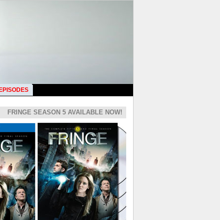
 EPISODES
FRINGE SEASON 5 AVAILABLE NOW!