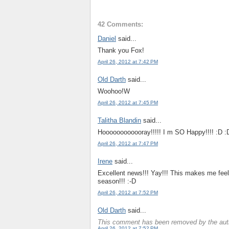
42 Comments:
Daniel
said...
Thank you Fox!
April 26, 2012 at 7:42 PM
Old Darth
said...
Woohoo!W
April 26, 2012 at 7:45 PM
Talitha Blandin
said...
Hoooooooooooray!!!!! I m SO Happy!!!! :D :
April 26, 2012 at 7:47 PM
Irene
said...
Excellent news!!! Yay!!! This makes me feel 
season!!! :-D
April 26, 2012 at 7:52 PM
Old Darth
said...
This comment has been removed by the aut
April 26, 2012 at 7:52 PM