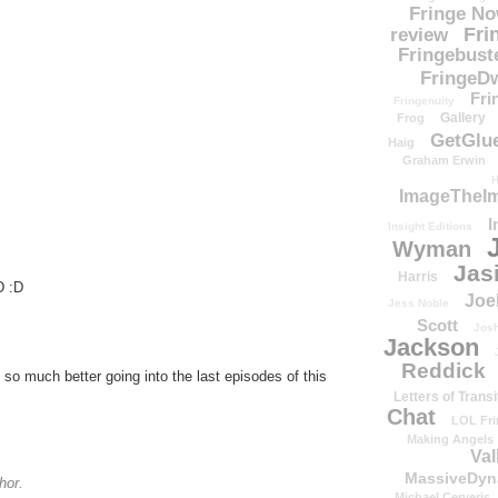
Fringe N
Fri
review
Fringebust
FringeDw
Fri
Fringenuity
Gallery
Frog
GetGlu
Haig
Graham Erwin
H
ImageTheImp
I
Insight Editions
Wyman
Jas
Harris
D :D
Joe
Jess Noble
Scott
Josh
Jackson
Reddick
so much better going into the last episodes of this
Letters of Transi
Chat
LOL Fri
Making Angels
Val
MassiveDyn
hor.
Michael Cerveris