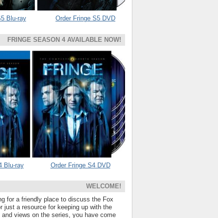
5 Blu-ray
Order Fringe S5 DVD
FRINGE SEASON 4 AVAILABLE NOW!
4 Blu-ray
Order Fringe S4 DVD
WELCOME!
ng for a friendly place to discuss the Fox
 just a resource for keeping up with the
s and views on the series, you have come