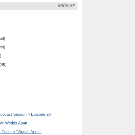
ARCHIVE
(58)
(44)
)
(48)
Podcast Season 4 Episode 20
ew: Worlds Apart
 Code in "Worlds Apart"