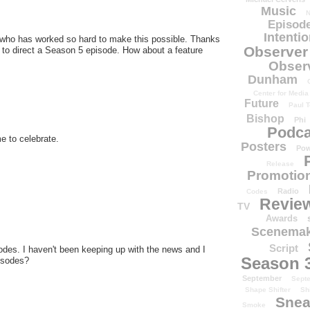
Music
N
Episode
Intenti
 who has worked so hard to make this possible. Thanks
Observer
to direct a Season 5 episode. How about a feature
Obser
Dunham
Center for Media
Future
Paul T
Bishop
Phi
Podca
e to celebrate.
Posters
Pow
Release
Promotion
Radio
Codes
Revie
TV
Awards
Scenemak
Script
pisodes. I haven't been keeping up with the news and I
Season 
pisodes?
September
Sept
Shape Shifter
Sh
Snea
Smoke