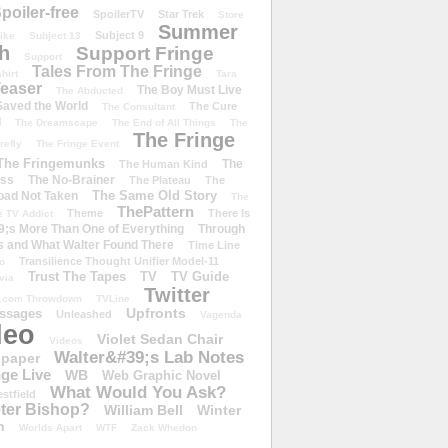
poiler-free
SpoilerTV
Star Trek
Store
Summer
Subject 9
rike
Subject 13
h
Support Fringe
Support
Tales From The Fringe
shirt
Tara
easer
The Boy Must Live
The Abducted
 Saved the World
The Cure
The Consultant
d
The Dreamscape
The End of All Things
The
The Fringe
refly
The Fringe Event
The Fringemunks
The
The Human Kind
iss
The No-Brainer
The Plateau
The
The Same Old Story
oad Not Taken
The
ThePattern
Theme
There Is
e TV Addict
;s More Than One of Everything
Through
s and What Walter Found There
Time Line
Transilience Thought Unifier Model-11
o
Trust The Tapes
TV
TV Guide
ivia
Twitter
.com Throwdown
TVLine
Upfronts
essages
Unleashed
Vagenda
deo
Violet Sedan Chair
Videos
Walter&#39;s Lab Notes
lpaper
ge Live
WB
Web Graphic Novel
What Would You Ask?
stfield
eter Bishop?
William Bell
Winter
h
Worlds Apart
WTF
Zack Whedon