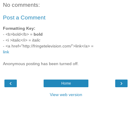
No comments:
Post a Comment
Formatting Key:
- <b>bold</b> =
bold
- <i >italic</i> =
italic
- <a href="http://fringetelevision.com/">link</a> =
link
Anonymous posting has been turned off.
‹
›
Home
View web version