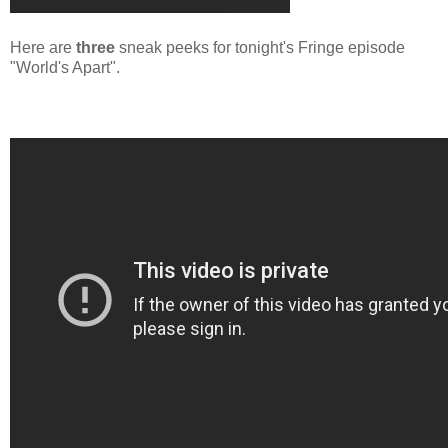
Here are
three
sneak peeks for tonight's Fringe episode
"World's Apart".