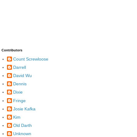
Contributors
Count Screwloose
Darrell
David Wu
Dennis
Dixie
Fringe
Josie Kafka
Kim
Old Darth
Unknown