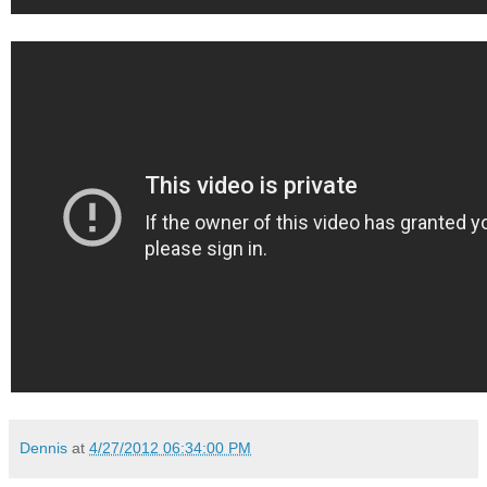
Dennis
at
4/27/2012 06:34:00 PM