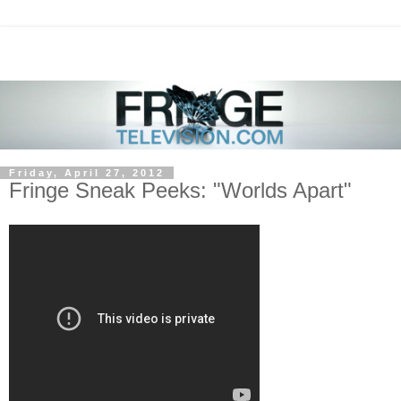
Friday, April 27, 2012
Fringe Sneak Peeks: "Worlds Apart"