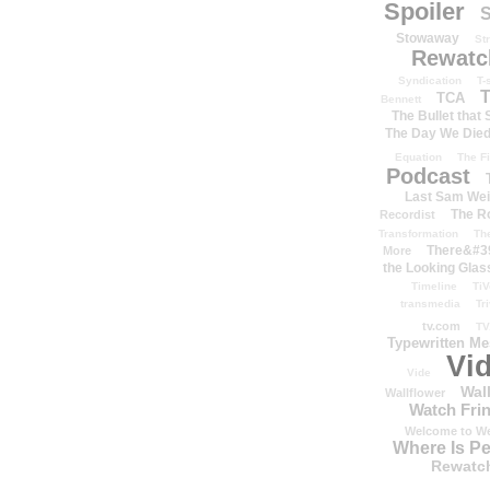
Spoiler
S
Stowaway
St
Rewatc
Syndication
T-
T
TCA
Bennett
The Bullet that
The Day We Die
Equation
The Fi
Podcast
Last Sam We
The R
Recordist
Transformation
Th
There&#39
More
the Looking Glas
Timeline
TiV
transmedia
Tr
tv.com
TV
Typewritten M
Vi
Vide
Wal
Wallflower
Watch Frin
Welcome to We
Where Is P
Rewatc