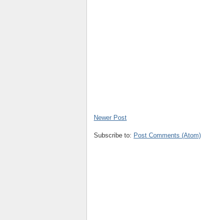
Newer Post
Subscribe to:
Post Comments (Atom)