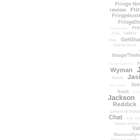
Fringe N
Fri
review
Fringebust
FringeDw
Fri
Fringenuity
Gallery
Frog
GetGlu
Haig
Graham Erwin
H
ImageTheImp
I
Insight Editions
Wyman
Jas
Harris
Joe
Jess Noble
Scott
Josh
Jackson
Reddick
Letters of Transi
Chat
LOL Fri
Making Angels
Val
MassiveDyn
Michael Cerveris