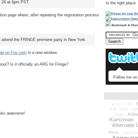
ly 26 at 6pm PST.
to the right place.
ion page where, after repeating the registration process
Bookmark & Sha
o attend the FRINGE premiere party in New York.
nge on Fox.com
in a new window.
about? Is it officially an ARG for Fringe?
Follow me on 
52010
5.03
5.11
5.12
5.13
looks awesome!
Adve
Love
Kurtzman
Alternate 
Story
And Those