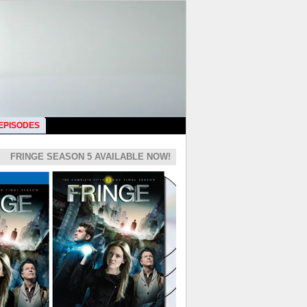
 EPISODES
FRINGE SEASON 5 AVAILABLE NOW!