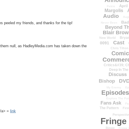
Announc
April
Petrie
Margolis
Audio
Aug
Bad
s peeled my friends, and thanks for the tip!
Never Been
Beyond Th
Blair Bro
Brya
New World
Cast
0091
e them null, as HadleyMedia.com has taken down the
Chris Tilton
Comic
Commerc
Critics&#39; C
Deep In The
Discuss
DV
Bishop
My Enemy
Ep
Episodes
Explore The Pat
Fans Ask
Fa
The Pattern
Firs
k</a> =
link
Perspectiv
Fringe
Binge
Fringe 