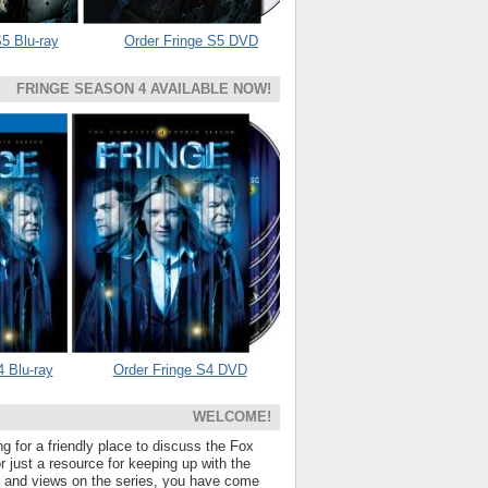
5 Blu-ray
Order Fringe S5 DVD
FRINGE SEASON 4 AVAILABLE NOW!
4 Blu-ray
Order Fringe S4 DVD
WELCOME!
ng for a friendly place to discuss the Fox
 just a resource for keeping up with the
s and views on the series, you have come