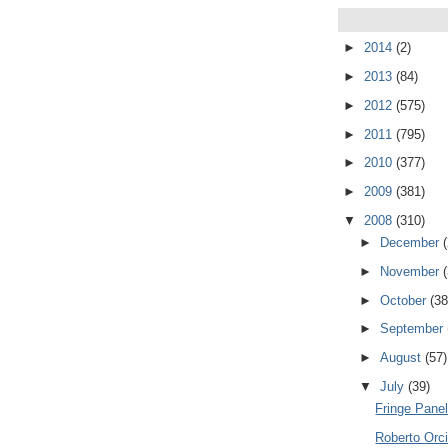
►
2014
(2)
►
2013
(84)
►
2012
(575)
►
2011
(795)
►
2010
(377)
►
2009
(381)
▼
2008
(310)
►
December
►
November
►
October
(38
►
September
►
August
(57)
▼
July
(39)
Fringe Pane
Roberto Orci