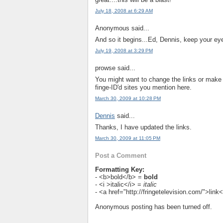
July 18, 2008 at 6:29 AM
Anonymous said...
And so it begins...Ed, Dennis, keep your eye
July 19, 2008 at 3:29 PM
prowse said...
You might want to change the links or mak
finge-ID'd sites you mention here.
March 30, 2009 at 10:28 PM
Dennis
said...
Thanks, I have updated the links.
March 30, 2009 at 11:05 PM
Post a Comment
Formatting Key:
- <b>bold</b> =
bold
- <i >italic</i> =
italic
- <a href="http://fringetelevision.com/">lin
Anonymous posting has been turned off.