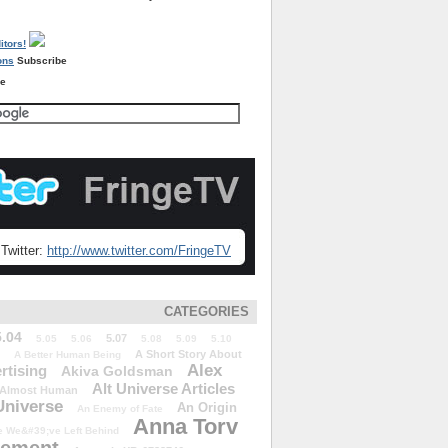
Subscribe
re
Twitter:
http://www.twitter.com/FringeTV
CATEGORIES
5.04
5.07
5.05
5.06
5.08
5.09
5.10
A Short Story About
A Better Human Being
Alex
rtising
Akiva Goldsman
Alt Universe Articles
Almost Human
Universe
An Origin
An Enemy of Fate
Anna Torv
 We&#39;ve Left Behind