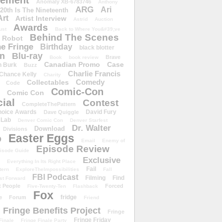
ement
Anomaly XB-6783746
Anthony
ARG
Ari
 20th Is The Nineteenth
Art
Artist Interview
Astrid
Auction
Awards
ust
Back to Where You&#39;ve
Behind The Scenes
 Robot
e Fringe
Birthday
black blotter
wn
Blu-ray
Brave
Book
book review
Canadian Promo
Case
n Burk
Buzz
Charlie Francis
Chance Kelly
Charity
Comedy
Collectables
Code
Comic-Con
Comic Con
ial
Contest
CompleteThePattern
hoice Awards
David Fury
Dave Quiggle
 Lab
Denver Comic Con
Denver Starfest
Dr. Walter
Download
Divisions
Easter Eggs
D
Email
Enemy of
Episode Review
isode Guide
Exclusive
Everything In Its Right Place
Fail
tern
ExploreTheImpossibilities
Fall
FBI Podcast
Filming
Find
st Forward
t People
Forced
Five-Twenty-Ten
Flashback
Fox
fridge
e
Forum
Friend
Fringe Benefits Project
Fringe
Fringe Friday
Finale
Fringe Finale Party