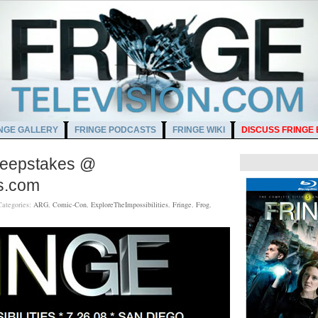
NGE GALLERY
FRINGE PODCASTS
FRINGE WIKI
DISCUSS FRINGE
Sweepstakes @
es.com
Categories:
ARG
,
Comic-Con
,
ExploreTheImpossibilities
,
Fringe
,
Frog
,