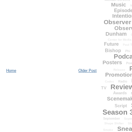
Music
N
Episode
Intenti
Observer
Obser
Dunham
Center for Media
Future
Paul T
Bishop
Phi
Podca
Posters
Pow
Release
Home
Older Post
Promotion
Radio
Codes
Revie
TV
Awards
Scenemak
Script
Season 
September
Sept
Shape Shifter
Sh
Snea
Smoke