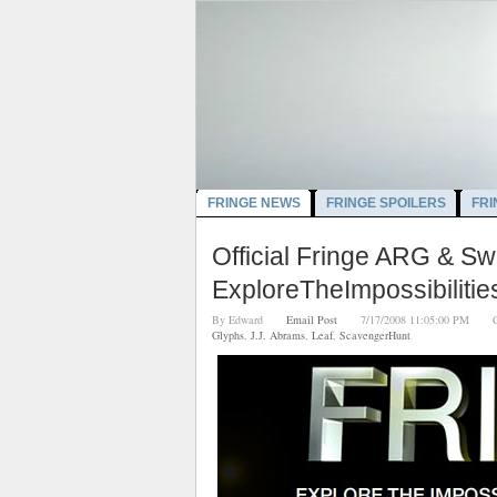
FRINGE NEWS
FRINGE SPOILERS
FRI
Official Fringe ARG & 
ExploreTheImpossibiliti
By
Edward
Email Post
7/17/2008 11:05:00 PM
Glyphs
,
J.J. Abrams
,
Leaf
,
ScavengerHunt