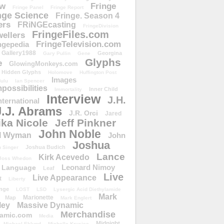
ow
Fringe
Fringe Panel
Fringe Report
nge Science
Fringe. Season 4
ers
FRiNGEcasting
FringeDivision
FringeFiles.com
ellers
FringeTelevision.com
ngepedia
Gallery1988
Georgina
Gary Pullin
Gene
Glyphs
e
GlowingMonkeys.com
Hidden Glyphs
Holomove
Huffington Post
Images
ulu
Ian Spencer
ossibilities
Inner Child
Immortality
Interview
J.H.
nternational
J.J. Abrams
J.R. Orci
Jared
ika Nicole
Jeff Pinkner
John Noble
l Wyman
John
Joshua
Joshua Budich
 Singer
Lance
Kirk Acevedo
Joss Whedon
Leonard Nimoy
Language
Leaf
Live
Live Appearance
t
Liberty
nge
LOST
LSD
Lysergic Acid Diethylamide
Mark
Marionette
Map
Mark Englert
ley
Massive Dynamic
Merchandise
amic.com
Media
Midnight
Michael Eklund
Michelle Krusiec