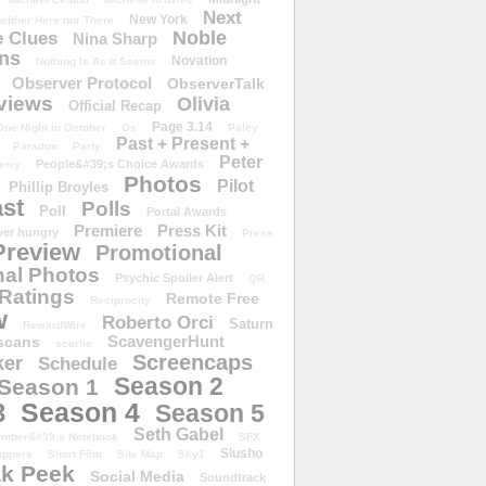
Next
New York
either Here nor There
Noble
 Clues
Nina Sharp
ons
Novation
Nothing Is As It Seems
Observer Protocol
ObserverTalk
views
Olivia
Official Recap
Page 3.14
One Night in October
Os
Paley
Past + Present +
Paradox
Party
Peter
People&#39;s Choice Awards
erry
Photos
Pilot
Phillip Broyles
st
Polls
Poll
Portal Awards
Premiere
Press Kit
er hungry
Press
Preview
Promotional
al Photos
Psychic Spoiler Alert
QR
Ratings
Remote Free
Reciprocity
w
Roberto Orci
Saturn
RewardWire
ScavengerHunt
scans
scarlie
Screencaps
er
Schedule
Season 2
Season 1
Season 4
3
Season 5
Seth Gabel
ember&#39;s Notebook
SFX
Slusho
ippers
Short Film
Site Map
Sky1
k Peek
Social Media
Soundtrack