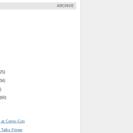
ARCHIVE
(25)
(34)
)
(60)
l at Comic-Con
 Talks Fringe