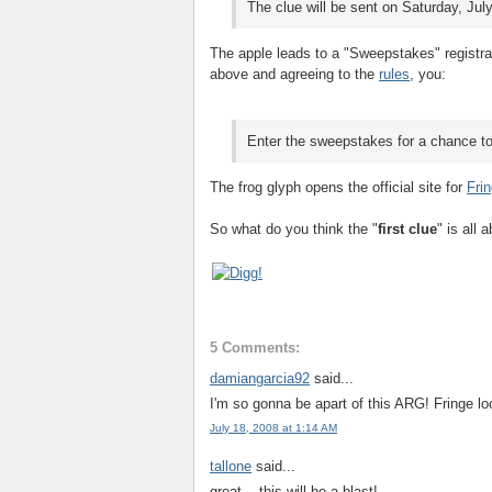
The clue will be sent on Saturday, Ju
The apple leads to a "Sweepstakes" registrat
above and agreeing to the
rules
, you:
Enter the sweepstakes for a chance t
The frog glyph opens the official site for
Fri
So what do you think the "
first clue
" is all 
5 Comments:
damiangarcia92
said...
I'm so gonna be apart of this ARG! Fringe 
July 18, 2008 at 1:14 AM
tallone
said...
great....this will be a blast!