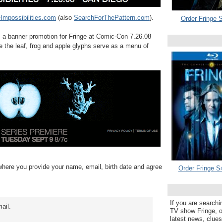
Impossibilities.com
(also
SearchForThePattern.com
).
Order Fringe S
as a banner promotion for Fringe at Comic-Con 7.26.08
e the leaf, frog and apple glyphs serve as a menu of
 where you provide your name, email, birth date and agree
Order Fringe S
If you are searchi
mail.
TV show Fringe, or
latest news, clue