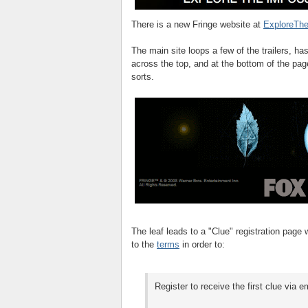
There is a new Fringe website at
ExploreThe
The main site loops a few of the trailers, h
across the top, and at the bottom of the pag
sorts.
The leaf leads to a "Clue" registration page
to the
terms
in order to:
Register to receive the first clue via e