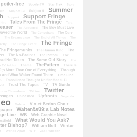
poiler-free
SpoilerTV
Star Trek
Store
Summer
Subject 9
rike
Subject 13
h
Support Fringe
Support
Tales From The Fringe
shirt
Tara
easer
The Boy Must Live
The Abducted
 Saved the World
The Cure
The Consultant
d
The Dreamscape
The End of All Things
The
The Fringe
refly
The Fringe Event
The Fringemunks
The
The Human Kind
iss
The No-Brainer
The Plateau
The
The Same Old Story
oad Not Taken
The
ThePattern
Theme
There Is
e TV Addict
;s More Than One of Everything
Through
s and What Walter Found There
Time Line
Transilience Thought Unifier Model-11
o
Trust The Tapes
TV
TV Guide
ivia
Twitter
.com Throwdown
TVLine
Upfronts
essages
Unleashed
Vagenda
deo
Violet Sedan Chair
Videos
Walter&#39;s Lab Notes
lpaper
ge Live
WB
Web Graphic Novel
What Would You Ask?
stfield
eter Bishop?
William Bell
Winter
h
Worlds Apart
WTF
Zack Whedon