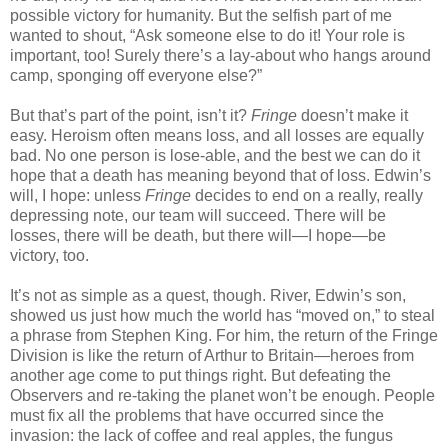
possible victory for humanity. But the selfish part of me
wanted to shout, “Ask someone else to do it! Your role is
important, too! Surely there’s a lay-about who hangs around
camp, sponging off everyone else?”
But that’s part of the point, isn’t it?
Fringe
doesn’t make it
easy. Heroism often means loss, and all losses are equally
bad. No one person is lose-able, and the best we can do it
hope that a death has meaning beyond that of loss. Edwin’s
will, I hope: unless
Fringe
decides to end on a really, really
depressing note, our team will succeed. There will be
losses, there will be death, but there will—I hope—be
victory, too.
It’s not as simple as a quest, though. River, Edwin’s son,
showed us just how much the world has “moved on,” to steal
a phrase from Stephen King. For him, the return of the Fringe
Division is like the return of Arthur to Britain—heroes from
another age come to put things right. But defeating the
Observers and re-taking the planet won’t be enough. People
must fix all the problems that have occurred since the
invasion: the lack of coffee and real apples, the fungus