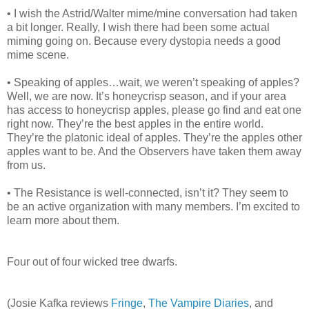
• I wish the Astrid/Walter mime/mine conversation had taken
a bit longer. Really, I wish there had been some actual
miming going on. Because every dystopia needs a good
mime scene.
• Speaking of apples…wait, we weren’t speaking of apples?
Well, we are now. It’s honeycrisp season, and if your area
has access to honeycrisp apples, please go find and eat one
right now. They’re the best apples in the entire world.
They’re the platonic ideal of apples. They’re the apples other
apples want to be. And the Observers have taken them away
from us.
• The Resistance is well-connected, isn’t it? They seem to
be an active organization with many members. I’m excited to
learn more about them.
Four out of four wicked tree dwarfs.
(Josie Kafka reviews
Fringe
,
The Vampire Diaries
, and