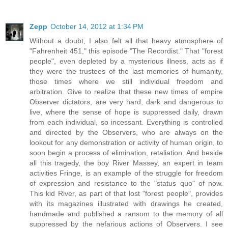
Zepp
October 14, 2012 at 1:34 PM
Without a doubt, I also felt all that heavy atmosphere of
"Fahrenheit 451," this episode "The Recordist." That "forest
people", even depleted by a mysterious illness, acts as if
they were the trustees of the last memories of humanity,
those times where we still individual freedom and
arbitration. Give to realize that these new times of empire
Observer dictators, are very hard, dark and dangerous to
live, where the sense of hope is suppressed daily, drawn
from each individual, so incessant. Everything is controlled
and directed by the Observers, who are always on the
lookout for any demonstration or activity of human origin, to
soon begin a process of elimination, retaliation. And beside
all this tragedy, the boy River Massey, an expert in team
activities Fringe, is an example of the struggle for freedom
of expression and resistance to the "status quo" of now.
This kid River, as part of that lost "forest people", provides
with its magazines illustrated with drawings he created,
handmade and published a ransom to the memory of all
suppressed by the nefarious actions of Observers. I see