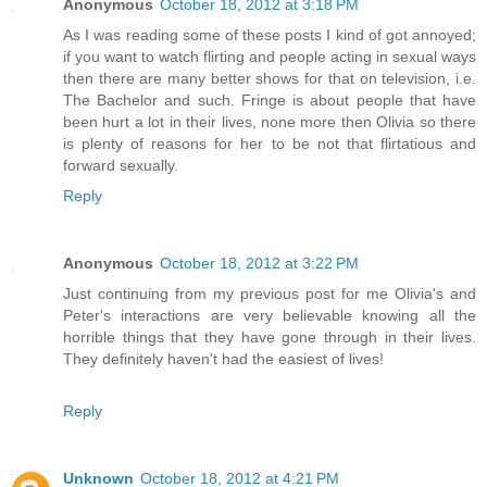
Anonymous
October 18, 2012 at 3:18 PM
As I was reading some of these posts I kind of got annoyed;
if you want to watch flirting and people acting in sexual ways
then there are many better shows for that on television, i.e.
The Bachelor and such. Fringe is about people that have
been hurt a lot in their lives, none more then Olivia so there
is plenty of reasons for her to be not that flirtatious and
forward sexually.
Reply
Anonymous
October 18, 2012 at 3:22 PM
Just continuing from my previous post for me Olivia's and
Peter's interactions are very believable knowing all the
horrible things that they have gone through in their lives.
They definitely haven't had the easiest of lives!
Reply
Unknown
October 18, 2012 at 4:21 PM