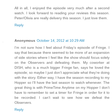
All in all, I enjoyed the episode very much after a second
watch. I look forward to reading your reviews this season.
Peter/Olivia are really delivery this season. I just love them.
Reply
Anonymous
October 14, 2012 at 10:29 AM
I’m not sure how I feel about Friday’s episode of Fringe. I
say that because there seemed to be more of an expansion
of side stories where I feel like the show should focus solely
on the Observers and defeating them. My coworker at
DISH, who is a much bigger Fringe fan, says he loved the
episode; so maybe I just don’t appreciate what they’re doing
with the story. Either way, I have the season recording to my
Hopper so I’ll have the last season to watch whenever. The
great thing is with PrimeTime Anytime on my Hopper I don’t
have to remember to set a timer for Fringe in order for it to
be recorded. I can’t wait to see how we defeat the
Observers.
Reply