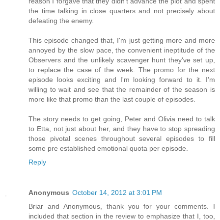
reason I forgave that they didn't advance the plot and spent
the time talking in close quarters and not precisely about
defeating the enemy.
This episode changed that, I'm just getting more and more
annoyed by the slow pace, the convenient ineptitude of the
Observers and the unlikely scavenger hunt they've set up,
to replace the case of the week. The promo for the next
episode looks exciting and I'm looking forward to it. I'm
willing to wait and see that the remainder of the season is
more like that promo than the last couple of episodes.
The story needs to get going, Peter and Olivia need to talk
to Etta, not just about her, and they have to stop spreading
those pivotal scenes throughout several episodes to fill
some pre established emotional quota per episode.
Reply
Anonymous
October 14, 2012 at 3:01 PM
Briar and Anonymous, thank you for your comments. I
included that section in the review to emphasize that I, too,