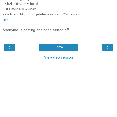
- <b>bold</b> =
bold
- <i >italic</i> =
italic
- <a href="http://fringetelevision.com/">link</a> =
link
Anonymous posting has been turned off.
‹
›
Home
View web version