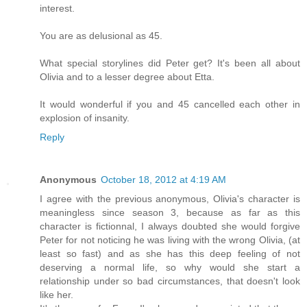
interest.
You are as delusional as 45.
What special storylines did Peter get? It's been all about
Olivia and to a lesser degree about Etta.
It would wonderful if you and 45 cancelled each other in
explosion of insanity.
Reply
Anonymous
October 18, 2012 at 4:19 AM
I agree with the previous anonymous, Olivia's character is
meaningless since season 3, because as far as this
character is fictionnal, I always doubted she would forgive
Peter for not noticing he was living with the wrong Olivia, (at
least so fast) and as she has this deep feeling of not
deserving a normal life, so why would she start a
relationship under so bad circumstances, that doesn't look
like her.