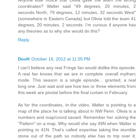
coordinates? Walter said "49 degrees, 20 minutes, 2
seconds North, 79 degrees, 12 minutes, 32 seconds West"
(somewhere in Eastern Canada) but Olivia told the team 41
degrees, 20 minutes, 2 seconds. I'm curious if anyone has
any theories as to why she would do this?
Reply
DocH
October 16, 2012 at 11:05 PM
I can't believe any real Fringe fan would dislike this episode.
A real fan knows that we are in complete overall mytharc
mode. This season is a single episode... granted, a real
long one. Just wait and see how two or three elements from
this week are pivotal before the final curtain in February.
As for the coordinates, in the video, Walter is pointing to a
map of the place he is talking about in NW Penn. Olivia is a
numbers and map/coord savant. Remember her solving the
"Pattern" on a map. Why would she say 49N when Walter is
pointing to 41N. That's called expertise taking the stumble
stone out of the path so nobody else has to trip over it.