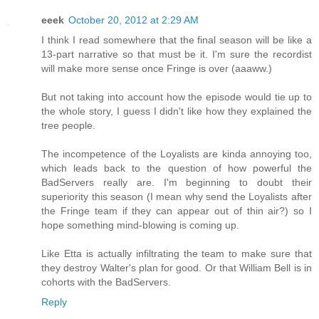
eeek
October 20, 2012 at 2:29 AM
I think I read somewhere that the final season will be like a
13-part narrative so that must be it. I'm sure the recordist
will make more sense once Fringe is over (aaaww.)
But not taking into account how the episode would tie up to
the whole story, I guess I didn't like how they explained the
tree people.
The incompetence of the Loyalists are kinda annoying too,
which leads back to the question of how powerful the
BadServers really are. I'm beginning to doubt their
superiority this season (I mean why send the Loyalists after
the Fringe team if they can appear out of thin air?) so I
hope something mind-blowing is coming up.
Like Etta is actually infiltrating the team to make sure that
they destroy Walter's plan for good. Or that William Bell is in
cohorts with the BadServers.
Reply