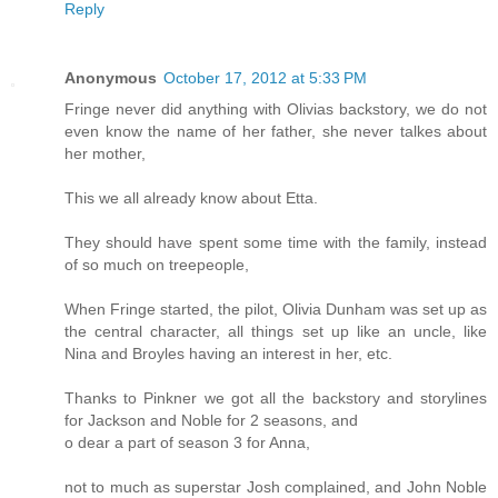
Reply
Anonymous
October 17, 2012 at 5:33 PM
Fringe never did anything with Olivias backstory, we do not
even know the name of her father, she never talkes about
her mother,
This we all already know about Etta.
They should have spent some time with the family, instead
of so much on treepeople,
When Fringe started, the pilot, Olivia Dunham was set up as
the central character, all things set up like an uncle, like
Nina and Broyles having an interest in her, etc.
Thanks to Pinkner we got all the backstory and storylines
for Jackson and Noble for 2 seasons, and
o dear a part of season 3 for Anna,
not to much as superstar Josh complained, and John Noble