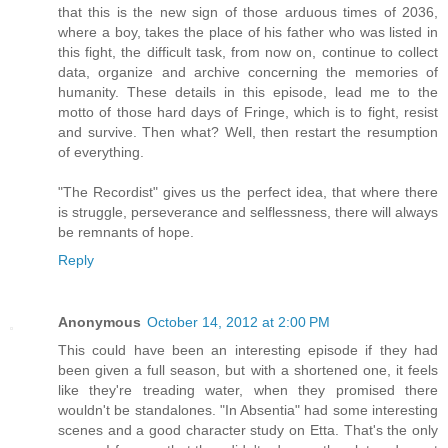
that this is the new sign of those arduous times of 2036,
where a boy, takes the place of his father who was listed in
this fight, the difficult task, from now on, continue to collect
data, organize and archive concerning the memories of
humanity. These details in this episode, lead me to the
motto of those hard days of Fringe, which is to fight, resist
and survive. Then what? Well, then restart the resumption
of everything.
"The Recordist" gives us the perfect idea, that where there
is struggle, perseverance and selflessness, there will always
be remnants of hope.
Reply
Anonymous
October 14, 2012 at 2:00 PM
This could have been an interesting episode if they had
been given a full season, but with a shortened one, it feels
like they're treading water, when they promised there
wouldn't be standalones. "In Absentia" had some interesting
scenes and a good character study on Etta. That's the only