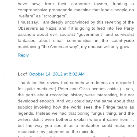
have now, from their corporate towers, funding a
comprehensive propaganda machine that labels people on
"welfare" as "scroungers".
I must say, I am deeply unconvinced by this rewriting of the
Observers as Nazis, and if it is going to feed into Tea Party
paranoia about evil, socialist "government" and survivalist
fantasies about small communities in the countryside
maintaining "the American way", my unease will only grow.
Reply
Lccf
October 14, 2012 at 8:02 AM
Thank for this review that somehow redeems an episode I
felt quite mediocre( Peter and Olivia scenes aside ) : yes,
the parts about recording history were interesting, but not
developed enough. And you could say the same about that
subplot involving how the world sees the Fringe team as
legends. Instead we had that boring fungus thing, and the
writers didn't even botherto explain where it came from ...
but the way you see it as a metaphor could make me
reconsider my judgment on the episode.