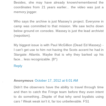
Besides, she may have already known/remembered the
coordinates from 21 years earlier... the video was just a
memory jogger.
Who says the archive is just Massey's project. Everyone in
camp was committed to that mission. We saw techs down
below ground on consoles. Massey is just the lead archivist
(nepotism).
My biggest issue is with Paul McGillion (Dead Ed Massey) -
I can't get use to him not having the Scots accent he had in
Stargate: Atlantis. Maybe that is why they barked up his
face... less recognizable. [8^)
Reply
Anonymous
October 17, 2012 at 6:01 AM
Didn't the observers have the ability to travel through time
and then to catch the Fringe team before they even intent
to do something...Dispite of that tehy send loyalists using
cars ! Weak weak isn't it, far too unbelievable. FS1