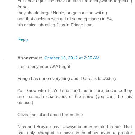
But once again the Jackson fans are everywhere targetting
Anna,
they should target Noble, he gets all the writing.
and that Jackson was out of some episodes in S4,
his choice, shooting films in Fringe time.
Reply
Anonymous
October 18, 2012 at 2:35 AM
Last anonymous AKA Engriff
Fringe has done everything about Olivia's backstory.
You know who Etta's father and mother are, because they
are the main characters of the show (you can't be this
obtuse!).
Olivia has talked about her mother.
Nina and Broyles have always been interested in her. That
has only changed to have them show even a greater