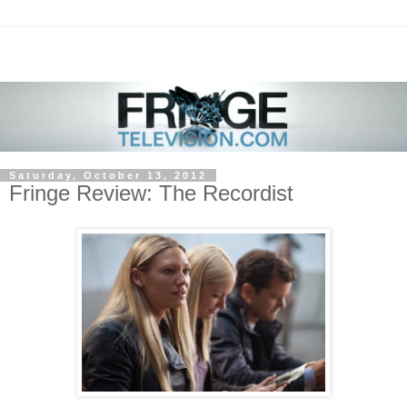
Saturday, October 13, 2012
Fringe Review: The Recordist