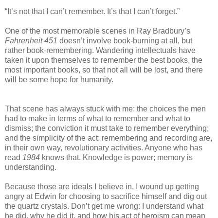
“It’s not that I can’t remember. It’s that I can’t forget.”
One of the most memorable scenes in Ray Bradbury’s
Fahrenheit 451
doesn’t involve book-burning at all, but
rather book-remembering. Wandering intellectuals have
taken it upon themselves to remember the best books, the
most important books, so that not all will be lost, and there
will be some hope for humanity.
That scene has always stuck with me: the choices the men
had to make in terms of what to remember and what to
dismiss; the conviction it must take to remember everything;
and the simplicity of the act: remembering and recording are,
in their own way, revolutionary activities. Anyone who has
read
1984
knows that. Knowledge is power; memory is
understanding.
Because those are ideals I believe in, I wound up getting
angry at Edwin for choosing to sacrifice himself and dig out
the quartz crystals. Don’t get me wrong: I understand what
he did, why he did it, and how his act of heroism can mean