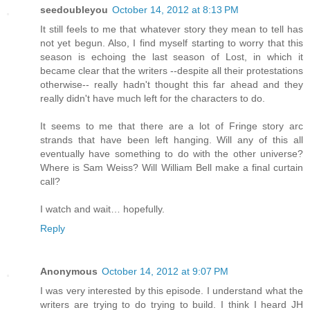
seedoubleyou
October 14, 2012 at 8:13 PM
It still feels to me that whatever story they mean to tell has
not yet begun. Also, I find myself starting to worry that this
season is echoing the last season of Lost, in which it
became clear that the writers --despite all their protestations
otherwise-- really hadn't thought this far ahead and they
really didn't have much left for the characters to do.
It seems to me that there are a lot of Fringe story arc
strands that have been left hanging. Will any of this all
eventually have something to do with the other universe?
Where is Sam Weiss? Will William Bell make a final curtain
call?
I watch and wait… hopefully.
Reply
Anonymous
October 14, 2012 at 9:07 PM
I was very interested by this episode. I understand what the
writers are trying to do trying to build. I think I heard JH