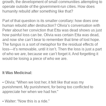
growth, the development of small communities attempting to
operate outside of the government-run cities. How does
humanity rebuild after something like that?
Part of that question is its smaller corollary: how does one
human rebuild after destruction? Olivia’s conversation with
Peter about her conviction that Etta was dead shows us just
how painful loss can be. Olivia was certain Etta was dead,
and now she can’t bear to remember that time of lost hope.
The fungus is a sort of metaphor for the residual effects of
loss—it’s removable, until it isn’t. Then the loss is just a part
of who we are, because we can’t forget it. And forgetting it
would be losing a piece of who we are.
It Was Medicinal:
• Olivia: “When we lost her, it felt like that was my
punishment. My punishment, for being too conflicted to
appreciate her when we had her.”
• Walter: “Now this is a ride.”