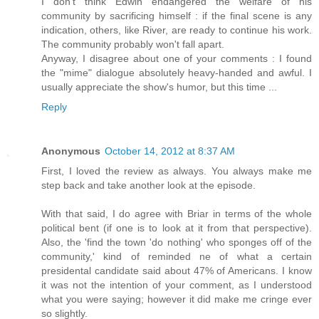
I don't think Edwin endangered the welfare of his
community by sacrificing himself : if the final scene is any
indication, others, like River, are ready to continue his work.
The community probably won't fall apart.
Anyway, I disagree about one of your comments : I found
the "mime" dialogue absolutely heavy-handed and awful. I
usually appreciate the show's humor, but this time ...
Reply
Anonymous
October 14, 2012 at 8:37 AM
First, I loved the review as always. You always make me
step back and take another look at the episode.
With that said, I do agree with Briar in terms of the whole
political bent (if one is to look at it from that perspective).
Also, the 'find the town 'do nothing' who sponges off of the
community,' kind of reminded ne of what a certain
presidental candidate said about 47% of Americans. I know
it was not the intention of your comment, as I understood
what you were saying; however it did make me cringe ever
so slightly.