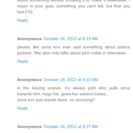
mean in your guts, something you can't tell, but that you
feel.FS1
Reply
Anonymous
October 18, 2012 at 8:19 AM
please, like anna torv ever said something about joshua
jackson. She also only talks about john noble in interviews.
Reply
Anonymous
October 18, 2012 at 8:22 AM
in the kissing scenes, it's always josh who pulls anna
towards him, hugs her, gives her eskimo kisses,...
anna torv just stands there. so annoying!!
Reply
Anonymous
October 18, 2012 at 8:27 AM