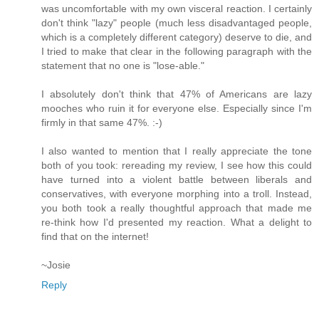
was uncomfortable with my own visceral reaction. I certainly
don't think "lazy" people (much less disadvantaged people,
which is a completely different category) deserve to die, and
I tried to make that clear in the following paragraph with the
statement that no one is "lose-able."
I absolutely don't think that 47% of Americans are lazy
mooches who ruin it for everyone else. Especially since I'm
firmly in that same 47%. :-)
I also wanted to mention that I really appreciate the tone
both of you took: rereading my review, I see how this could
have turned into a violent battle between liberals and
conservatives, with everyone morphing into a troll. Instead,
you both took a really thoughtful approach that made me
re-think how I'd presented my reaction. What a delight to
find that on the internet!
~Josie
Reply