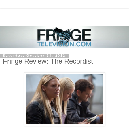
Saturday, October 13, 2012
Fringe Review: The Recordist