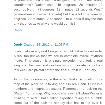
coordinates? Walter said "49 degrees, 20 minutes, 2
seconds North, 79 degrees, 12 minutes, 32 seconds West"
(somewhere in Eastern Canada) but Olivia told the team 41
degrees, 20 minutes, 2 seconds. I'm curious if anyone has
any theories as to why she would do this?
Reply
DocH
October 16, 2012 at 11:05 PM
I can't believe any real Fringe fan would dislike this episode.
A real fan knows that we are in complete overall mytharc
mode. This season is a single episode... granted, a real
long one. Just wait and see how two or three elements from
this week are pivotal before the final curtain in February.
As for the coordinates, in the video, Walter is pointing to a
map of the place he is talking about in NW Penn. Olivia is a
numbers and map/coord savant. Remember her solving the
"Pattern" on a map. Why would she say 49N when Walter is
pointing to 41N. That's called expertise taking the stumble
stone out of the path so nobody else has to trip over it.