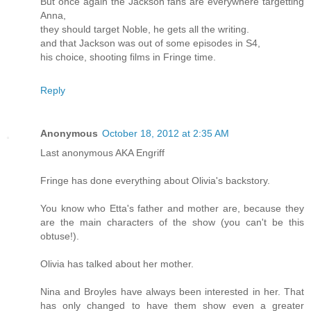
But once again the Jackson fans are everywhere targetting
Anna,
they should target Noble, he gets all the writing.
and that Jackson was out of some episodes in S4,
his choice, shooting films in Fringe time.
Reply
Anonymous
October 18, 2012 at 2:35 AM
Last anonymous AKA Engriff
Fringe has done everything about Olivia's backstory.
You know who Etta's father and mother are, because they
are the main characters of the show (you can't be this
obtuse!).
Olivia has talked about her mother.
Nina and Broyles have always been interested in her. That
has only changed to have them show even a greater