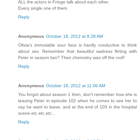
ALL the actors in Fringe talk about each other.
Every single one of them.
Reply
Anonymous
October 18, 2012 at 8:28 AM
Olivia's immutable sour face is hardly conductive to think
about sex. Remember that beautiful waitress flirting with
Peter in season two? Their chemistry was off the roof!
Reply
Anonymous
October 18, 2012 at 11:06 AM
You forgot about season 1 then, don't remember how she is
teasing Peter in episode 102 when he comes to see her to
say he want to leave, and at the end of 103 in the hospital
scene etc etc etc...
Reply