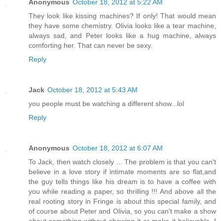
Anonymous
October 18, 2012 at 5:22 AM
They look like kissing machines? If only! That would mean
they have some chemistry. Olivia looks like a tear machine,
always sad, and Peter looks like a hug machine, always
comforting her. That can never be sexy.
Reply
Jack
October 18, 2012 at 5:43 AM
you people must be watching a different show...lol
Reply
Anonymous
October 18, 2012 at 6:07 AM
To Jack, then watch closely ... The problem is that you can't
believe in a love story if intimate moments are so flat,and
the guy tells things like his dream is to have a coffee with
you while reading a paper, so thrilling !!! And above all the
real rooting story in Fringe is about this special family, and
of course about Peter and Olivia, so you can't make a show
about something without showing it or make it believable, I