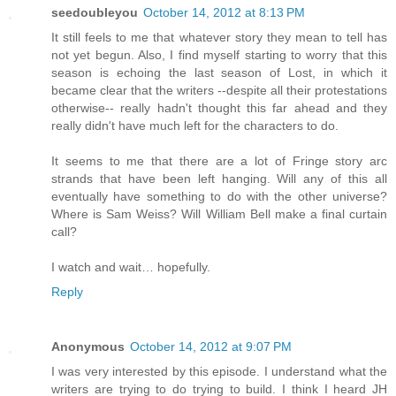
seedoubleyou
October 14, 2012 at 8:13 PM
It still feels to me that whatever story they mean to tell has
not yet begun. Also, I find myself starting to worry that this
season is echoing the last season of Lost, in which it
became clear that the writers --despite all their protestations
otherwise-- really hadn't thought this far ahead and they
really didn't have much left for the characters to do.
It seems to me that there are a lot of Fringe story arc
strands that have been left hanging. Will any of this all
eventually have something to do with the other universe?
Where is Sam Weiss? Will William Bell make a final curtain
call?
I watch and wait… hopefully.
Reply
Anonymous
October 14, 2012 at 9:07 PM
I was very interested by this episode. I understand what the
writers are trying to do trying to build. I think I heard JH