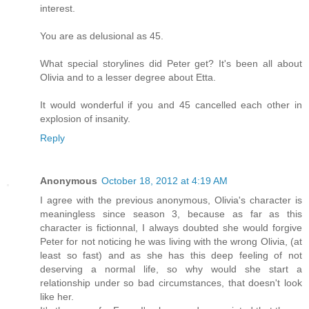
interest.
You are as delusional as 45.
What special storylines did Peter get? It's been all about
Olivia and to a lesser degree about Etta.
It would wonderful if you and 45 cancelled each other in
explosion of insanity.
Reply
Anonymous
October 18, 2012 at 4:19 AM
I agree with the previous anonymous, Olivia's character is
meaningless since season 3, because as far as this
character is fictionnal, I always doubted she would forgive
Peter for not noticing he was living with the wrong Olivia, (at
least so fast) and as she has this deep feeling of not
deserving a normal life, so why would she start a
relationship under so bad circumstances, that doesn't look
like her.