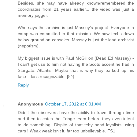
Besides, she may have already known/remembered the
coordinates from 21 years earlier... the video was just a
memory jogger.
Who says the archive is just Massey's project. Everyone in
camp was committed to that mission. We saw techs down
below ground on consoles. Massey is just the lead archivist
(nepotism).
My biggest issue is with Paul McGillion (Dead Ed Massey) -
I can't get use to him not having the Scots accent he had in
Stargate: Atlantis. Maybe that is why they barked up his
face... less recognizable. [8^)
Reply
Anonymous
October 17, 2012 at 6:01 AM
Didn't the observers have the ability to travel through time
and then to catch the Fringe team before they even intent
to do something...Dispite of that tehy send loyalists using
cars ! Weak weak isn't it, far too unbelievable. FS1