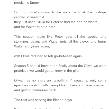
needs his Emmy,
So from Firefly onwards we were back at the Bishops
central, in season 4
they just used Olivia for Peter to find the one he wants,
and for Walter to be a hero,
This season looks like Peter gets all the special one
storylines again, and Walter gets all the clever and funny
Walter storylines again,
with Olivia reduced to teh go-between again.
Season 5 should have been finally about the Olivia we were
promised we would get to know in the pilot.
Olivia has no story arc growth in 4 seasons, only some
episodes dealing with being Over There and brainwashed,
and getting memories back.
The rest was serving the Bishop boys.