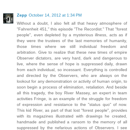
Zepp
October 14, 2012 at 1:34 PM
Without a doubt, I also felt all that heavy atmosphere of
"Fahrenheit 451," this episode "The Recordist." That "forest
people", even depleted by a mysterious illness, acts as if
they were the trustees of the last memories of humanity,
those times where we still individual freedom and
arbitration. Give to realize that these new times of empire
Observer dictators, are very hard, dark and dangerous to
live, where the sense of hope is suppressed daily, drawn
from each individual, so incessant. Everything is controlled
and directed by the Observers, who are always on the
lookout for any demonstration or activity of human origin, to
soon begin a process of elimination, retaliation. And beside
all this tragedy, the boy River Massey, an expert in team
activities Fringe, is an example of the struggle for freedom
of expression and resistance to the "status quo" of now.
This kid River, as part of that lost "forest people", provides
with its magazines illustrated with drawings he created,
handmade and published a ransom to the memory of all
suppressed by the nefarious actions of Observers. I see