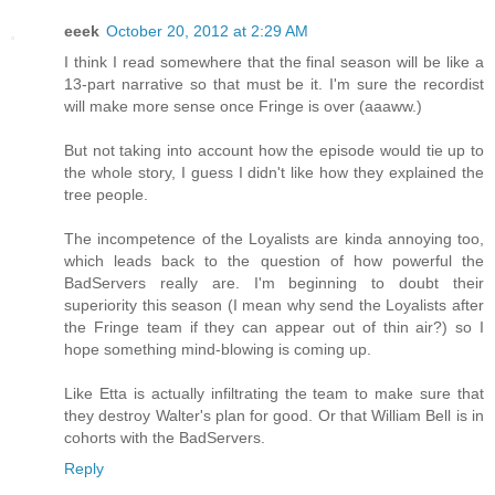
eeek
October 20, 2012 at 2:29 AM
I think I read somewhere that the final season will be like a
13-part narrative so that must be it. I'm sure the recordist
will make more sense once Fringe is over (aaaww.)
But not taking into account how the episode would tie up to
the whole story, I guess I didn't like how they explained the
tree people.
The incompetence of the Loyalists are kinda annoying too,
which leads back to the question of how powerful the
BadServers really are. I'm beginning to doubt their
superiority this season (I mean why send the Loyalists after
the Fringe team if they can appear out of thin air?) so I
hope something mind-blowing is coming up.
Like Etta is actually infiltrating the team to make sure that
they destroy Walter's plan for good. Or that William Bell is in
cohorts with the BadServers.
Reply