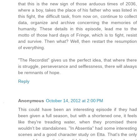
that this is the new sign of those arduous times of 2036,
where a boy, takes the place of his father who was listed in
this fight, the difficult task, from now on, continue to collect
data, organize and archive concerning the memories of
humanity. These details in this episode, lead me to the
motto of those hard days of Fringe, which is to fight, resist
and survive. Then what? Well, then restart the resumption
of everything.
"The Recordist" gives us the perfect idea, that where there
is struggle, perseverance and selflessness, there will always
be remnants of hope.
Reply
Anonymous
October 14, 2012 at 2:00 PM
This could have been an interesting episode if they had
been given a full season, but with a shortened one, it feels
like they're treading water, when they promised there
wouldn't be standalones. "In Absentia" had some interesting
scenes and a good character study on Etta. That's the only