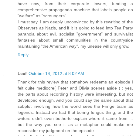
have now, from their corporate towers, funding a
comprehensive propaganda machine that labels people on
"welfare" as "scroungers".
I must say, I am deeply unconvinced by this rewriting of the
Observers as Nazis, and if it is going to feed into Tea Party
paranoia about evil, socialist "government" and survivalist
fantasies about small communities in the countryside
maintaining "the American way", my unease will only grow.
Reply
Lccf
October 14, 2012 at 8:02 AM
Thank for this review that somehow redeems an episode I
felt quite mediocre( Peter and Olivia scenes aside ) : yes,
the parts about recording history were interesting, but not
developed enough. And you could say the same about that
subplot involving how the world sees the Fringe team as
legends. Instead we had that boring fungus thing, and the
writers didn't even botherto explain where it came from ...
but the way you see it as a metaphor could make me
reconsider my judgment on the episode.