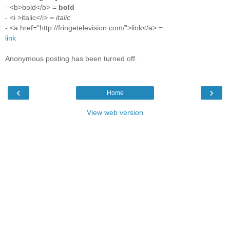
- <b>bold</b> =
bold
- <i >italic</i> =
italic
- <a href="http://fringetelevision.com/">link</a> =
link
Anonymous posting has been turned off.
‹
›
Home
View web version