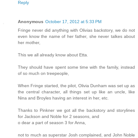
Reply
Anonymous
October 17, 2012 at 5:33 PM
Fringe never did anything with Olivias backstory, we do not
even know the name of her father, she never talkes about
her mother,
This we all already know about Etta.
They should have spent some time with the family, instead
of so much on treepeople,
When Fringe started, the pilot, Olivia Dunham was set up as
the central character, all things set up like an uncle, like
Nina and Broyles having an interest in her, etc.
Thanks to Pinkner we got all the backstory and storylines
for Jackson and Noble for 2 seasons, and
o dear a part of season 3 for Anna,
not to much as superstar Josh complained, and John Noble