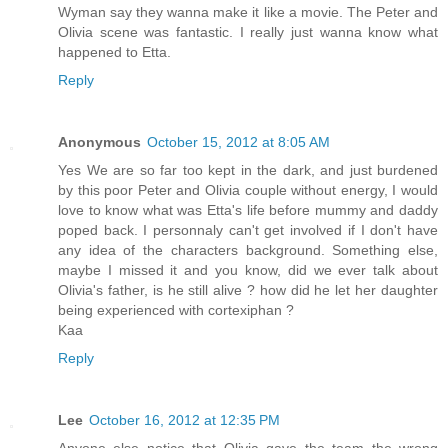
Wyman say they wanna make it like a movie. The Peter and
Olivia scene was fantastic. I really just wanna know what
happened to Etta.
Reply
Anonymous
October 15, 2012 at 8:05 AM
Yes We are so far too kept in the dark, and just burdened
by this poor Peter and Olivia couple without energy, I would
love to know what was Etta's life before mummy and daddy
poped back. I personnaly can't get involved if I don't have
any idea of the characters background. Something else,
maybe I missed it and you know, did we ever talk about
Olivia's father, is he still alive ? how did he let her daughter
being experienced with cortexiphan ?
Kaa
Reply
Lee
October 16, 2012 at 12:35 PM
Anyone else notice that Olivia gave the team the wrong