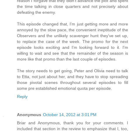
reason I forgave that they didn't advance the plot and spent
the time talking in close quarters and not precisely about
defeating the enemy.
This episode changed that, I'm just getting more and more
annoyed by the slow pace, the convenient ineptitude of the
Observers and the unlikely scavenger hunt they've set up,
to replace the case of the week. The promo for the next
episode looks exciting and I'm looking forward to it. I'm
willing to wait and see that the remainder of the season is
more like that promo than the last couple of episodes.
The story needs to get going, Peter and Olivia need to talk
to Etta, not just about her, and they have to stop spreading
those pivotal scenes throughout several episodes to fill
some pre established emotional quota per episode.
Reply
Anonymous
October 14, 2012 at 3:01 PM
Briar and Anonymous, thank you for your comments. I
included that section in the review to emphasize that I, too,