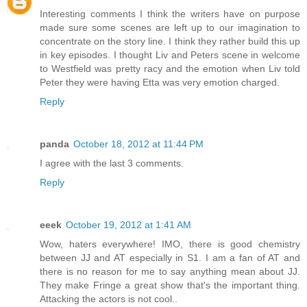
Interesting comments I think the writers have on purpose
made sure some scenes are left up to our imagination to
concentrate on the story line. I think they rather build this up
in key episodes. I thought Liv and Peters scene in welcome
to Westfield was pretty racy and the emotion when Liv told
Peter they were having Etta was very emotion charged.
Reply
panda
October 18, 2012 at 11:44 PM
I agree with the last 3 comments.
Reply
eeek
October 19, 2012 at 1:41 AM
Wow, haters everywhere! IMO, there is good chemistry
between JJ and AT especially in S1. I am a fan of AT and
there is no reason for me to say anything mean about JJ.
They make Fringe a great show that's the important thing.
Attacking the actors is not cool..