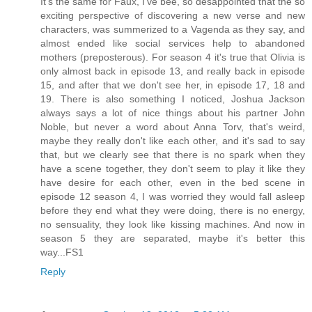
It's the same for Faux, I've bee, so desappointed that the so
exciting perspective of discovering a new verse and new
characters, was summerized to a Vagenda as they say, and
almost ended like social services help to abandoned
mothers (preposterous). For season 4 it's true that Olivia is
only almost back in episode 13, and really back in episode
15, and after that we don't see her, in episode 17, 18 and
19. There is also something I noticed, Joshua Jackson
always says a lot of nice things about his partner John
Noble, but never a word about Anna Torv, that's weird,
maybe they really don't like each other, and it's sad to say
that, but we clearly see that there is no spark when they
have a scene together, they don't seem to play it like they
have desire for each other, even in the bed scene in
episode 12 season 4, I was worried they would fall asleep
before they end what they were doing, there is no energy,
no sensuality, they look like kissing machines. And now in
season 5 they are separated, maybe it's better this
way...FS1
Reply