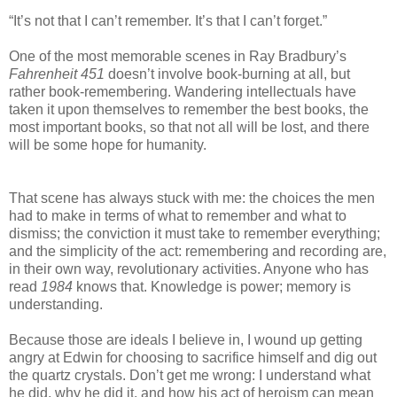
“It’s not that I can’t remember. It’s that I can’t forget.”
One of the most memorable scenes in Ray Bradbury’s
Fahrenheit 451
doesn’t involve book-burning at all, but
rather book-remembering. Wandering intellectuals have
taken it upon themselves to remember the best books, the
most important books, so that not all will be lost, and there
will be some hope for humanity.
That scene has always stuck with me: the choices the men
had to make in terms of what to remember and what to
dismiss; the conviction it must take to remember everything;
and the simplicity of the act: remembering and recording are,
in their own way, revolutionary activities. Anyone who has
read
1984
knows that. Knowledge is power; memory is
understanding.
Because those are ideals I believe in, I wound up getting
angry at Edwin for choosing to sacrifice himself and dig out
the quartz crystals. Don’t get me wrong: I understand what
he did, why he did it, and how his act of heroism can mean