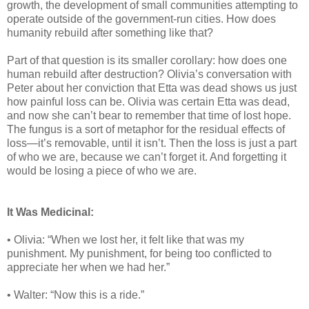
growth, the development of small communities attempting to
operate outside of the government-run cities. How does
humanity rebuild after something like that?
Part of that question is its smaller corollary: how does one
human rebuild after destruction? Olivia’s conversation with
Peter about her conviction that Etta was dead shows us just
how painful loss can be. Olivia was certain Etta was dead,
and now she can’t bear to remember that time of lost hope.
The fungus is a sort of metaphor for the residual effects of
loss—it’s removable, until it isn’t. Then the loss is just a part
of who we are, because we can’t forget it. And forgetting it
would be losing a piece of who we are.
It Was Medicinal:
• Olivia: “When we lost her, it felt like that was my
punishment. My punishment, for being too conflicted to
appreciate her when we had her.”
• Walter: “Now this is a ride.”