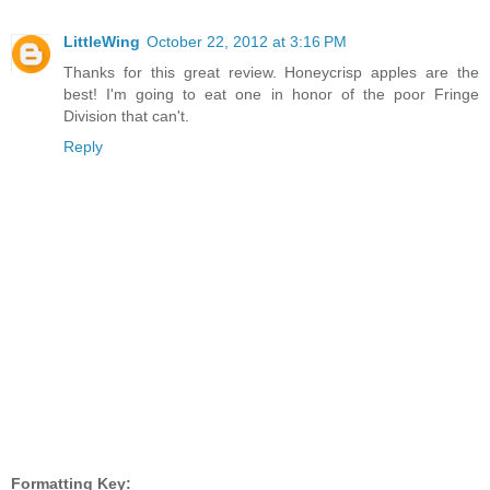
LittleWing
October 22, 2012 at 3:16 PM
Thanks for this great review. Honeycrisp apples are the
best! I'm going to eat one in honor of the poor Fringe
Division that can't.
Reply
Formatting Key: