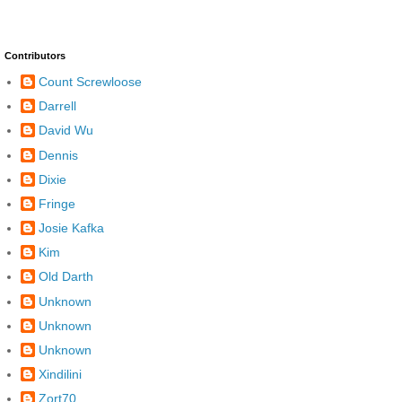
Contributors
Count Screwloose
Darrell
David Wu
Dennis
Dixie
Fringe
Josie Kafka
Kim
Old Darth
Unknown
Unknown
Unknown
Xindilini
Zort70