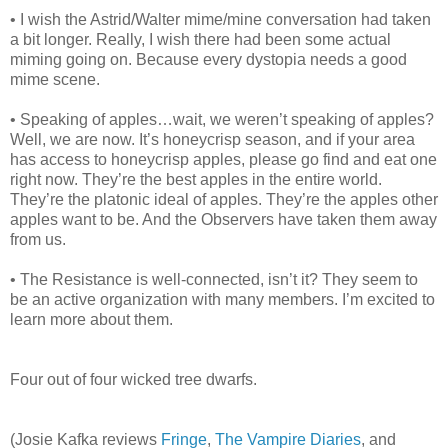
• I wish the Astrid/Walter mime/mine conversation had taken
a bit longer. Really, I wish there had been some actual
miming going on. Because every dystopia needs a good
mime scene.
• Speaking of apples…wait, we weren’t speaking of apples?
Well, we are now. It’s honeycrisp season, and if your area
has access to honeycrisp apples, please go find and eat one
right now. They’re the best apples in the entire world.
They’re the platonic ideal of apples. They’re the apples other
apples want to be. And the Observers have taken them away
from us.
• The Resistance is well-connected, isn’t it? They seem to
be an active organization with many members. I’m excited to
learn more about them.
Four out of four wicked tree dwarfs.
(Josie Kafka reviews
Fringe
,
The Vampire Diaries
, and