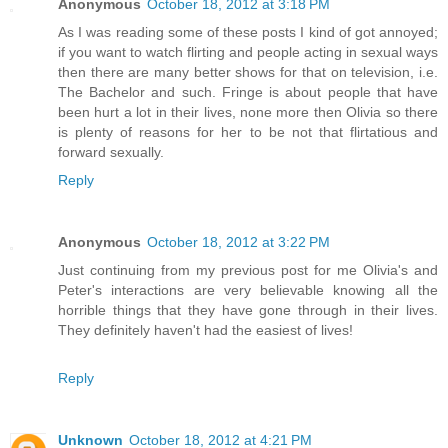
Anonymous
October 18, 2012 at 3:18 PM
As I was reading some of these posts I kind of got annoyed;
if you want to watch flirting and people acting in sexual ways
then there are many better shows for that on television, i.e.
The Bachelor and such. Fringe is about people that have
been hurt a lot in their lives, none more then Olivia so there
is plenty of reasons for her to be not that flirtatious and
forward sexually.
Reply
Anonymous
October 18, 2012 at 3:22 PM
Just continuing from my previous post for me Olivia's and
Peter's interactions are very believable knowing all the
horrible things that they have gone through in their lives.
They definitely haven't had the easiest of lives!
Reply
Unknown
October 18, 2012 at 4:21 PM