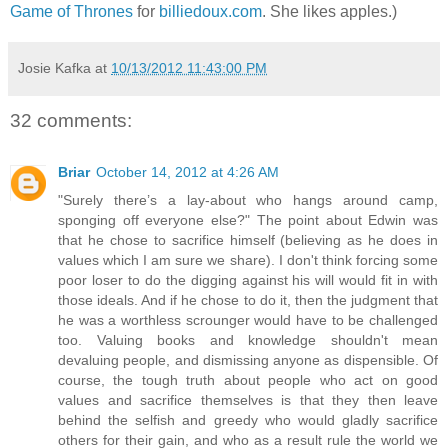
Game of Thrones
for
billiedoux.com
. She likes apples.)
Josie Kafka
at
10/13/2012 11:43:00 PM
32 comments:
Briar
October 14, 2012 at 4:26 AM
"Surely there’s a lay-about who hangs around camp,
sponging off everyone else?" The point about Edwin was
that he chose to sacrifice himself (believing as he does in
values which I am sure we share). I don't think forcing some
poor loser to do the digging against his will would fit in with
those ideals. And if he chose to do it, then the judgment that
he was a worthless scrounger would have to be challenged
too. Valuing books and knowledge shouldn't mean
devaluing people, and dismissing anyone as dispensible. Of
course, the tough truth about people who act on good
values and sacrifice themselves is that they then leave
behind the selfish and greedy who would gladly sacrifice
others for their gain, and who as a result rule the world we