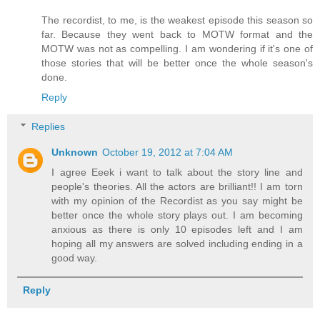
The recordist, to me, is the weakest episode this season so
far. Because they went back to MOTW format and the
MOTW was not as compelling. I am wondering if it's one of
those stories that will be better once the whole season's
done.
Reply
Replies
Unknown
October 19, 2012 at 7:04 AM
I agree Eeek i want to talk about the story line and
people's theories. All the actors are brilliant!! I am torn
with my opinion of the Recordist as you say might be
better once the whole story plays out. I am becoming
anxious as there is only 10 episodes left and I am
hoping all my answers are solved including ending in a
good way.
Reply