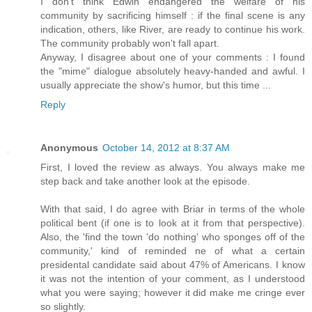
I don't think Edwin endangered the welfare of his
community by sacrificing himself : if the final scene is any
indication, others, like River, are ready to continue his work.
The community probably won't fall apart.
Anyway, I disagree about one of your comments : I found
the "mime" dialogue absolutely heavy-handed and awful. I
usually appreciate the show's humor, but this time ...
Reply
Anonymous
October 14, 2012 at 8:37 AM
First, I loved the review as always. You always make me
step back and take another look at the episode.
With that said, I do agree with Briar in terms of the whole
political bent (if one is to look at it from that perspective).
Also, the 'find the town 'do nothing' who sponges off of the
community,' kind of reminded ne of what a certain
presidental candidate said about 47% of Americans. I know
it was not the intention of your comment, as I understood
what you were saying; however it did make me cringe ever
so slightly.