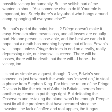
possible victory for humanity. But the selfish part of me
wanted to shout, “Ask someone else to do it! Your role is
important, too! Surely there’s a lay-about who hangs around
camp, sponging off everyone else?”
But that’s part of the point, isn’t it?
Fringe
doesn’t make it
easy. Heroism often means loss, and all losses are equally
bad. No one person is lose-able, and the best we can do it
hope that a death has meaning beyond that of loss. Edwin’s
will, I hope: unless
Fringe
decides to end on a really, really
depressing note, our team will succeed. There will be
losses, there will be death, but there will—I hope—be
victory, too.
It’s not as simple as a quest, though. River, Edwin’s son,
showed us just how much the world has “moved on,” to steal
a phrase from Stephen King. For him, the return of the Fringe
Division is like the return of Arthur to Britain—heroes from
another age come to put things right. But defeating the
Observers and re-taking the planet won’t be enough. People
must fix all the problems that have occurred since the
invasion: the lack of coffee and real apples, the fungus