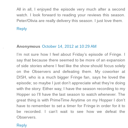
All in all, I enjoyed the episode very much after a second
watch. I look forward to reading your reviews this season.
Peter/Olivia are really delivery this season. I just love them.
Reply
Anonymous
October 14, 2012 at 10:29 AM
I’m not sure how I feel about Friday’s episode of Fringe. I
say that because there seemed to be more of an expansion
of side stories where I feel like the show should focus solely
on the Observers and defeating them. My coworker at
DISH, who is a much bigger Fringe fan, says he loved the
episode; so maybe I just don’t appreciate what they’re doing
with the story. Either way, I have the season recording to my
Hopper so I’ll have the last season to watch whenever. The
great thing is with PrimeTime Anytime on my Hopper I don’t
have to remember to set a timer for Fringe in order for it to
be recorded. I can’t wait to see how we defeat the
Observers.
Reply