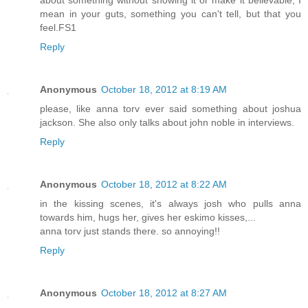
mean in your guts, something you can't tell, but that you
feel.FS1
Reply
Anonymous
October 18, 2012 at 8:19 AM
please, like anna torv ever said something about joshua
jackson. She also only talks about john noble in interviews.
Reply
Anonymous
October 18, 2012 at 8:22 AM
in the kissing scenes, it's always josh who pulls anna
towards him, hugs her, gives her eskimo kisses,...
anna torv just stands there. so annoying!!
Reply
Anonymous
October 18, 2012 at 8:27 AM