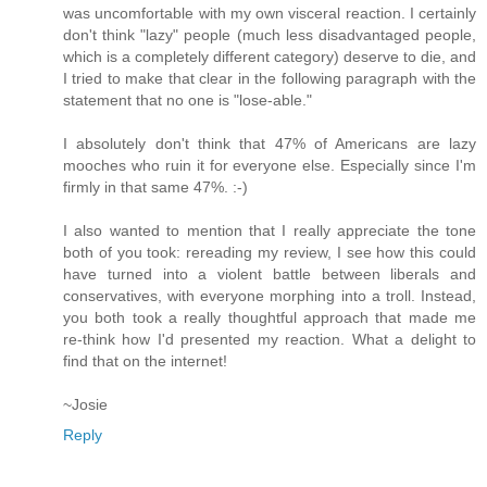
was uncomfortable with my own visceral reaction. I certainly
don't think "lazy" people (much less disadvantaged people,
which is a completely different category) deserve to die, and
I tried to make that clear in the following paragraph with the
statement that no one is "lose-able."
I absolutely don't think that 47% of Americans are lazy
mooches who ruin it for everyone else. Especially since I'm
firmly in that same 47%. :-)
I also wanted to mention that I really appreciate the tone
both of you took: rereading my review, I see how this could
have turned into a violent battle between liberals and
conservatives, with everyone morphing into a troll. Instead,
you both took a really thoughtful approach that made me
re-think how I'd presented my reaction. What a delight to
find that on the internet!
~Josie
Reply