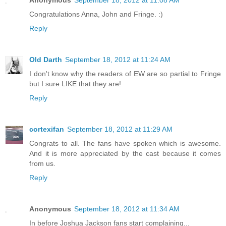
Anonymous
September 18, 2012 at 11:08 AM
Congratulations Anna, John and Fringe. :)
Reply
Old Darth
September 18, 2012 at 11:24 AM
I don't know why the readers of EW are so partial to Fringe
but I sure LIKE that they are!
Reply
cortexifan
September 18, 2012 at 11:29 AM
Congrats to all. The fans have spoken which is awesome.
And it is more appreciated by the cast because it comes
from us.
Reply
Anonymous
September 18, 2012 at 11:34 AM
In before Joshua Jackson fans start complaining...