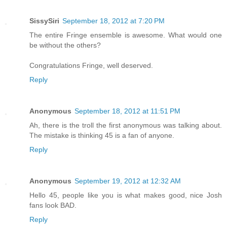
SissySiri
September 18, 2012 at 7:20 PM
The entire Fringe ensemble is awesome. What would one
be without the others?
Congratulations Fringe, well deserved.
Reply
Anonymous
September 18, 2012 at 11:51 PM
Ah, there is the troll the first anonymous was talking about.
The mistake is thinking 45 is a fan of anyone.
Reply
Anonymous
September 19, 2012 at 12:32 AM
Hello 45, people like you is what makes good, nice Josh
fans look BAD.
Reply