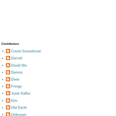
Contributors
Count Screwloose
Darrell
David Wu
Dennis
Dixie
Fringe
Josie Kafka
Kim
Old Darth
Unknown