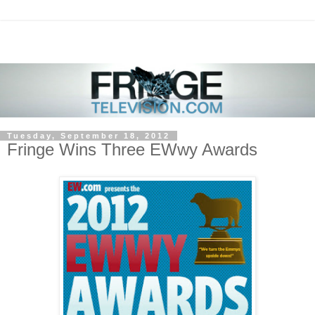
Tuesday, September 18, 2012
Fringe Wins Three EWwy Awards