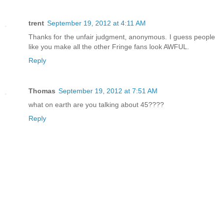
trent
September 19, 2012 at 4:11 AM
Thanks for the unfair judgment, anonymous. I guess people
like you make all the other Fringe fans look AWFUL.
Reply
Thomas
September 19, 2012 at 7:51 AM
what on earth are you talking about 45????
Reply