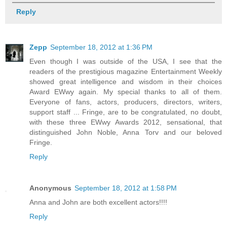
Reply
Zepp
September 18, 2012 at 1:36 PM
Even though I was outside of the USA, I see that the
readers of the prestigious magazine Entertainment Weekly
showed great intelligence and wisdom in their choices
Award EWwy again. My special thanks to all of them.
Everyone of fans, actors, producers, directors, writers,
support staff ... Fringe, are to be congratulated, no doubt,
with these three EWwy Awards 2012, sensational, that
distinguished John Noble, Anna Torv and our beloved
Fringe.
Reply
Anonymous
September 18, 2012 at 1:58 PM
Anna and John are both excellent actors!!!!
Reply