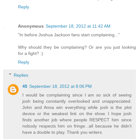
Reply
Anonymous
September 18, 2012 at 11:42 AM
"In before Joshua Jackson fans start complaining..."
Why should they be complaining? Or are you just looking
for a fight? :)
Reply
Replies
45
September 18, 2012 at 8:06 PM
I would be complaining since I am so sick of seeing
josh being constantly overlooked and unappreciated.
John and Anna win everything while josh is the plot
device or the weakest link on the show. I hope josh
finds another job where people RESPECT him since
nobody respects him on fringe...all because he didn't
have a double to play. Thank you writers.