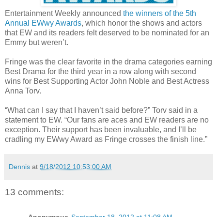
Entertainment Weekly announced
the winners of the 5th
Annual EWwy Awards
, which honor the shows and actors
that EW and its readers felt deserved to be nominated for an
Emmy but weren’t.
Fringe was the clear favorite in the drama categories earning
Best Drama for the third year in a row along with second
wins for Best Supporting Actor John Noble and Best Actress
Anna Torv.
“What can I say that I haven’t said before?” Torv said in a
statement to EW. “Our fans are aces and EW readers are no
exception. Their support has been invaluable, and I’ll be
cradling my EWwy Award as Fringe crosses the finish line.”
Dennis
at
9/18/2012 10:53:00 AM
13 comments: