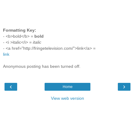
Formatting Key:
- <b>bold</b> =
bold
- <i >italic</i> =
italic
- <a href="http://fringetelevision.com/">link</a> =
link
Anonymous posting has been turned off.
‹
›
Home
View web version