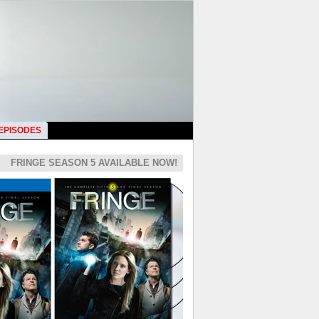
 EPISODES
FRINGE SEASON 5 AVAILABLE NOW!