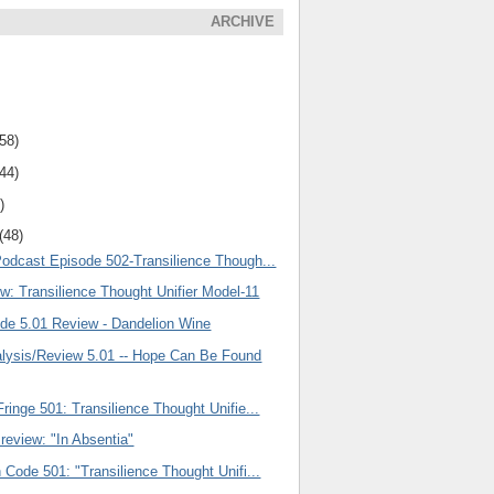
ARCHIVE
(58)
(44)
)
(48)
Podcast Episode 502-Transilience Though...
w: Transilience Thought Unifier Model-11
ode 5.01 Review - Dandelion Wine
ysis/Review 5.01 -- Hope Can Be Found
ringe 501: Transilience Thought Unifie...
review: "In Absentia"
 Code 501: "Transilience Thought Unifi...