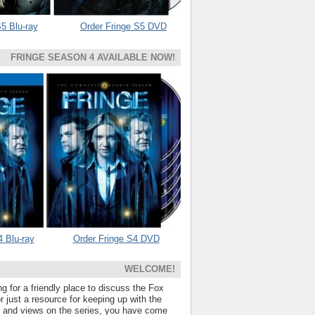
5 Blu-ray
Order Fringe S5 DVD
FRINGE SEASON 4 AVAILABLE NOW!
4 Blu-ray
Order Fringe S4 DVD
WELCOME!
ng for a friendly place to discuss the Fox
 just a resource for keeping up with the
s and views on the series, you have come