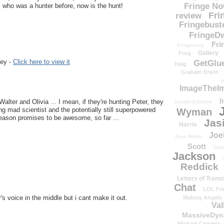
Fringe N
 who was a hunter before, now is the hunt!
Fri
review
Fringebust
FringeDw
Fri
Fringenuity
Gallery
Frog
key -
Click here to view it
GetGlu
Haig
Graham Erwin
H
ImageTheImp
I
Walter and Olivia ... I mean, if they're hunting Peter, they
Insight Editions
g mad scientist and the potentially still superpowered
Wyman
eason promises to be awesome, so far ...
Jas
Harris
Joe
Jess Noble
Scott
Josh
Jackson
Reddick
Letters of Transi
Chat
LOL Fri
 voice in the middle but i cant make it out.
Making Angels
Val
MassiveDyn
Michael Cerveris