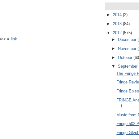
►
2014
(2)
►
2013
(84)
▼
2012
(575)
k</a> =
link
►
December
►
November
►
October
(60
▼
September
The Fringe 
Fringe Revie
Fringe Epis
FRINGE Anal
i...
Music from F
Fringe 502 P
Fringe Glyph