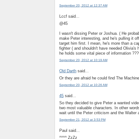
September 20, 2012 at 12:37 AM
Lccf said...
@45
I wasn't dissing Peter or Joshua. ( He proba
make Peter interesting, and he's pulling it o
target him first. I mean, he's more than a ca
fighter ( and shouldn't have needed Olivia's 
he holds some vital piece of information ???
September 20, 2012 at 10:19 AM
Old Darth
said...
Or they are afraid he could find The Machine 
September 20, 2012 at 10:26 AM
45
said...
So they decided to give Peter a wanted video
two most valuable characters. In other words,
wait until the Peter criticism and the Walter 
September 21, 2012 at 3:53 PM
Paul said...
^^^^ ZzZz