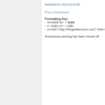
September 22, 2012 at 5:29 AM
Post a Comment
Formatting Key:
- <b>bold</b> =
bold
- <i >italic</i> =
italic
- <a href="http://fringetelevision.com/">lin
Anonymous posting has been turned off.