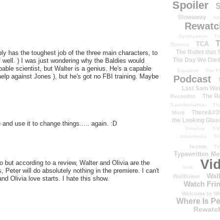
Spoiler
S
Stowaway
St
Rewatc
Syndication
T-
T
TCA
Bennett
The Bullet that
bly has the toughest job of the three main characters, to
The Day We Die
ff well. ) I was just wondering why the Baldies would
pable scientist, but Walter is a genius. He's a capable
Equation
The Fi
help against Jones ), but he's got no FBI training. Maybe
Podcast
Last Sam We
The R
Recordist
Transformation
Th
There&#39
More
the Looking Glas
and use it to change things..... again. :D
Timeline
TiV
transmedia
Tr
tv.com
TV
Typewritten M
Vi
 but according to a review, Walter and Olivia are the
Vide
 Peter will do absolutely nothing in the premiere. I can't
Wal
Wallflower
and Olivia love starts. I hate this show.
Watch Frin
Welcome to We
Where Is P
Rewatc