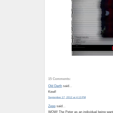
15 Comments:
Old Darth
said...
Kewl!
September 17, 2012 at 4:13 PM
Zepp
said...
WOW! The Peter as an individual being want