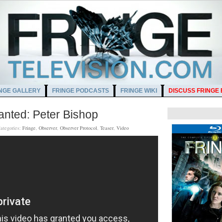
NGE GALLERY
FRINGE PODCASTS
FRINGE WIKI
DISCUSS FRINGE
nted: Peter Bishop
ategories:
Fringe
,
Observer
,
Observer Protocol
,
Teaser
,
Video