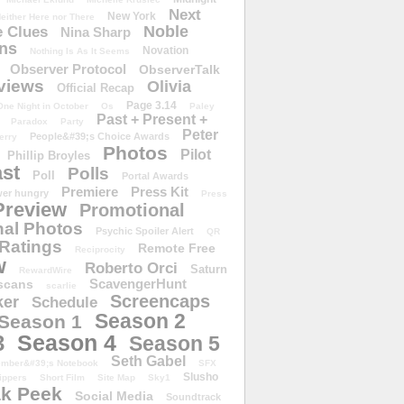
Next
New York
either Here nor There
Noble
 Clues
Nina Sharp
ons
Novation
Nothing Is As It Seems
Observer Protocol
ObserverTalk
views
Olivia
Official Recap
Page 3.14
One Night in October
Os
Paley
Past + Present +
Paradox
Party
Peter
People&#39;s Choice Awards
erry
Photos
Pilot
Phillip Broyles
st
Polls
Poll
Portal Awards
Premiere
Press Kit
er hungry
Press
Preview
Promotional
al Photos
Psychic Spoiler Alert
QR
Ratings
Remote Free
Reciprocity
w
Roberto Orci
Saturn
RewardWire
ScavengerHunt
scans
scarlie
Screencaps
er
Schedule
Season 2
Season 1
Season 4
3
Season 5
Seth Gabel
ember&#39;s Notebook
SFX
Slusho
ippers
Short Film
Site Map
Sky1
k Peek
Social Media
Soundtrack