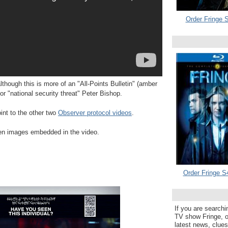
Order Fringe S
lthough this is more of an "All-Points Bulletin" (amber
or "national security threat" Peter Bishop.
nt to the other two
Observer protocol videos
.
den images embedded in the video.
Order Fringe S
If you are searchi
TV show Fringe, or
latest news, clue