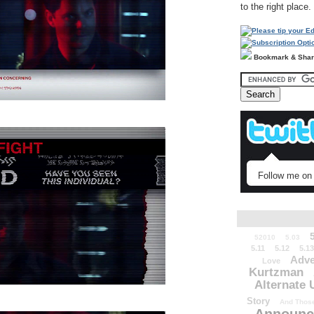
to the right place.
Bookmark & Sha
Follow me on 
52010
5.03
5.11
5.12
5.13
Adve
Love
Kurtzman
Alternate 
Story
And Those