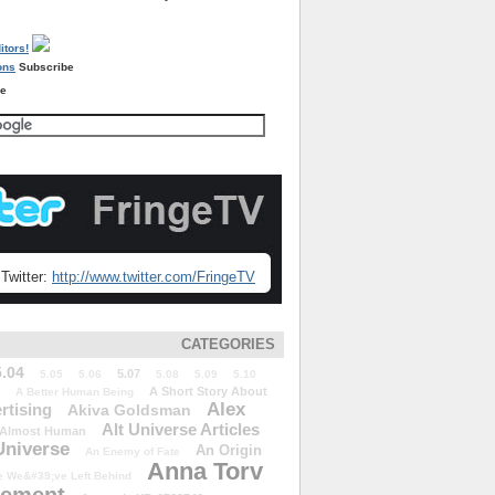
Subscribe
re
Twitter:
http://www.twitter.com/FringeTV
CATEGORIES
5.04
5.07
5.05
5.06
5.08
5.09
5.10
A Short Story About
A Better Human Being
Alex
rtising
Akiva Goldsman
Alt Universe Articles
Almost Human
Universe
An Origin
An Enemy of Fate
Anna Torv
 We&#39;ve Left Behind