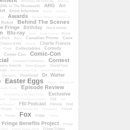
ement
Anomaly XB-6783746
Anthony
ARG
Ari
 20th Is The Nineteenth
Art
Artist Interview
Astrid
Auction
Awards
ust
Back to Where You&#39;ve
Behind The Scenes
 Robot
e Fringe
Birthday
black blotter
wn
Blu-ray
Brave
Book
book review
Canadian Promo
Case
n Burk
Buzz
Charlie Francis
Chance Kelly
Charity
Comedy
Collectables
Code
Comic-Con
Comic Con
ial
Contest
CompleteThePattern
hoice Awards
David Fury
Dave Quiggle
 Lab
Denver Comic Con
Denver Starfest
Dr. Walter
Download
Divisions
Easter Eggs
D
Email
Enemy of
Episode Review
isode Guide
Exclusive
Everything In Its Right Place
Fail
tern
ExploreTheImpossibilities
Fall
FBI Podcast
Filming
Find
st Forward
t People
Forced
Five-Twenty-Ten
Flashback
Fox
fridge
e
Forum
Friend
Fringe Benefits Project
Fringe
Fringe Friday
Finale
Fringe Finale Party