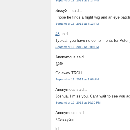
September 18, 2012 at 1:17 PM
SissySiri said...
I hope he finds a fright wig and an eye pat
September 18, 2012 at 7:13 PM
45
said...
Typical, you have no compliments for Peter 
September 18, 2012 at 8:09 PM
Anonymous said...
@45
Go away TROLL.
September 19, 2012 at 1:06 AM
Anonymous said...
Joshua, I miss you. Can't wait to see you aga
September 19, 2012 at 10:39 PM
Anonymous said...
@SissySiri
lol