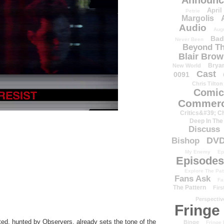
Announc
April
Petrie
Margolis
Audio
Aug
Bad
Never Been
Beyond Th
Blair Bro
Brya
New World
Cast
0091
Chris Tilton
Comic
Commerc
Critics&#39; C
Deep In The
Discuss
DV
Bishop
My Enemy
Ep
Episodes
Explore The Pat
Fans Ask
Fa
The Pattern
Firs
Perspectiv
Fringe
ed, hunted by Observers, already sets the tone of the
Binge
Fringe 