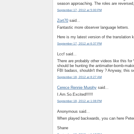
season approaching. The roles are reversed,
September 17, 2012 at 5:00 PM
Zort70
said...
Fantastic more observer language letters.
Here is my latest version of the translation 
September 17, 2012 at 6:37 PM
Lccf said...
There are probably other videos like this for 
should be hunting the antimatter-bomb-makin
FBI badass, shouldn't they ? Anyway, this s
September 18, 2012 at 8:27 AM
Cerece Rennie Murphy
said...
I.Am.So.Excited!!!!!!
September 18, 2012 at 1:08 PM
Anonymous said...
When played backwards, you can here Peter's
Shane