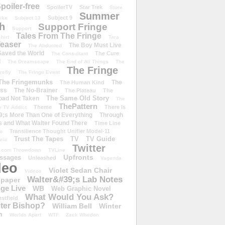
poiler-free
SpoilerTV
Star Trek
Store
Summer
Subject 9
rike
Subject 13
h
Support Fringe
Support
Tales From The Fringe
shirt
Tara
easer
The Boy Must Live
The Abducted
 Saved the World
The Cure
The Consultant
d
The Dreamscape
The End of All Things
The
The Fringe
refly
The Fringe Event
The Fringemunks
The
The Human Kind
iss
The No-Brainer
The Plateau
The
The Same Old Story
oad Not Taken
The
ThePattern
Theme
There Is
e TV Addict
;s More Than One of Everything
Through
s and What Walter Found There
Time Line
Transilience Thought Unifier Model-11
o
Trust The Tapes
TV
TV Guide
ivia
Twitter
.com Throwdown
TVLine
Upfronts
essages
Unleashed
Vagenda
deo
Violet Sedan Chair
Videos
Walter&#39;s Lab Notes
lpaper
ge Live
WB
Web Graphic Novel
What Would You Ask?
stfield
eter Bishop?
William Bell
Winter
h
Worlds Apart
WTF
Zack Whedon