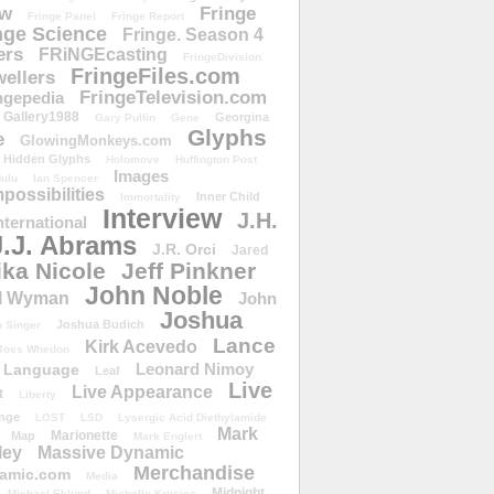
ow
Fringe
Fringe Panel
Fringe Report
nge Science
Fringe. Season 4
ers
FRiNGEcasting
FringeDivision
FringeFiles.com
ellers
FringeTelevision.com
ngepedia
Gallery1988
Georgina
Gary Pullin
Gene
Glyphs
e
GlowingMonkeys.com
Hidden Glyphs
Holomove
Huffington Post
Images
ulu
Ian Spencer
ossibilities
Inner Child
Immortality
Interview
J.H.
nternational
J.J. Abrams
J.R. Orci
Jared
ika Nicole
Jeff Pinkner
John Noble
l Wyman
John
Joshua
Joshua Budich
 Singer
Lance
Kirk Acevedo
Joss Whedon
Leonard Nimoy
Language
Leaf
Live
Live Appearance
t
Liberty
nge
LOST
LSD
Lysergic Acid Diethylamide
Mark
Marionette
Map
Mark Englert
ley
Massive Dynamic
Merchandise
amic.com
Media
Midnight
Michael Eklund
Michelle Krusiec