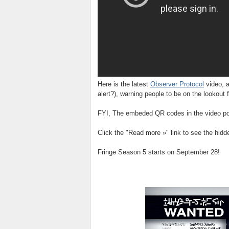
Here is the latest
Observer Protocol
video, a
alert?), warning people to be on the lookout f
FYI, The embeded QR codes in the video poi
Click the "Read more »" link to see the hid
Fringe Season 5 starts on September 28!