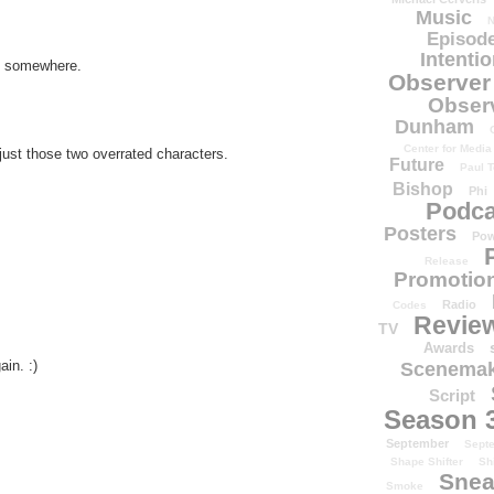
Music
N
Episode
Intenti
ch somewhere.
Observer
Obser
Dunham
Center for Media
just those two overrated characters.
Future
Paul T
Bishop
Phi
Podca
Posters
Pow
Release
Promotion
Radio
Codes
Revie
TV
Awards
in. :)
Scenemak
Script
Season 
September
Sept
Shape Shifter
Sh
Snea
Smoke