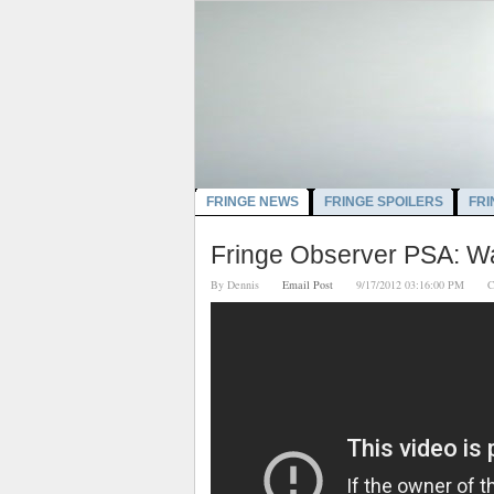
FRINGE NEWS
FRINGE SPOILERS
FRI
Fringe Observer PSA: Wa
By
Dennis
Email Post
9/17/2012 03:16:00 PM
C