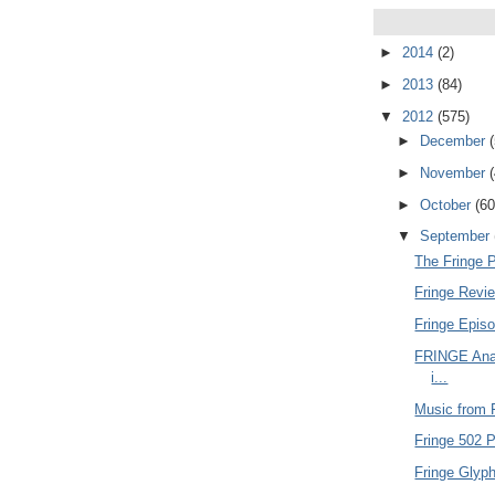
►
2014
(2)
►
2013
(84)
▼
2012
(575)
►
December
►
November
►
October
(60
▼
September
The Fringe 
Fringe Revie
Fringe Epis
FRINGE Anal
i...
Music from F
Fringe 502 P
Fringe Glyph