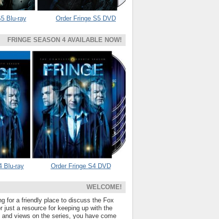
5 Blu-ray
Order Fringe S5 DVD
FRINGE SEASON 4 AVAILABLE NOW!
4 Blu-ray
Order Fringe S4 DVD
WELCOME!
ng for a friendly place to discuss the Fox
 just a resource for keeping up with the
s and views on the series, you have come