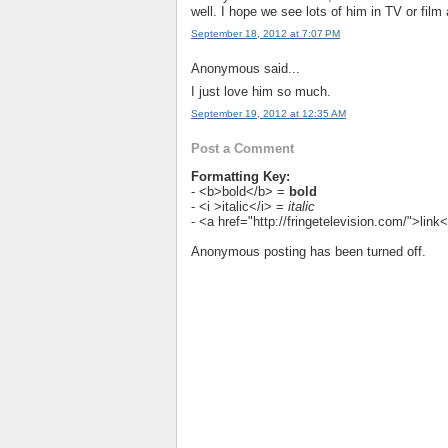
well. I hope we see lots of him in TV or film 
September 18, 2012 at 7:07 PM
Anonymous said...
I just love him so much.
September 19, 2012 at 12:35 AM
Post a Comment
Formatting Key:
- <b>bold</b> =
bold
- <i >italic</i> =
italic
- <a href="http://fringetelevision.com/">lin
Anonymous posting has been turned off.