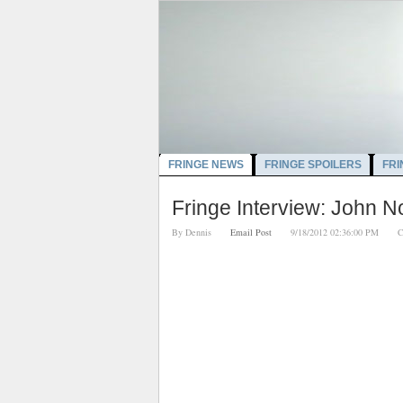
FRINGE NEWS
FRINGE SPOILERS
FRI
Fringe Interview: John N
By
Dennis
Email Post
9/18/2012 02:36:00 PM
C