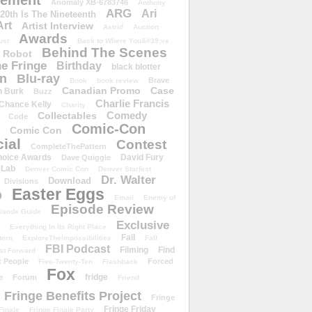
ement
Anomaly XB-6783746
Anthony
ARG
Ari
 20th Is The Nineteenth
Art
Artist Interview
Astrid
Auction
Awards
ust
Back to Where You&#39;ve
Behind The Scenes
 Robot
e Fringe
Birthday
black blotter
wn
Blu-ray
Brave
Book
book review
Canadian Promo
Case
n Burk
Buzz
Charlie Francis
Chance Kelly
Charity
Comedy
Collectables
Code
Comic-Con
Comic Con
ial
Contest
CompleteThePattern
hoice Awards
David Fury
Dave Quiggle
 Lab
Denver Comic Con
Denver Starfest
Dr. Walter
Download
Divisions
Easter Eggs
D
Email
Enemy of
Episode Review
isode Guide
Exclusive
Everything In Its Right Place
Fail
tern
ExploreTheImpossibilities
Fall
FBI Podcast
Filming
Find
st Forward
t People
Forced
Five-Twenty-Ten
Flashback
Fox
fridge
e
Forum
Friend
Fringe Benefits Project
Fringe
Fringe Friday
Finale
Fringe Finale Party