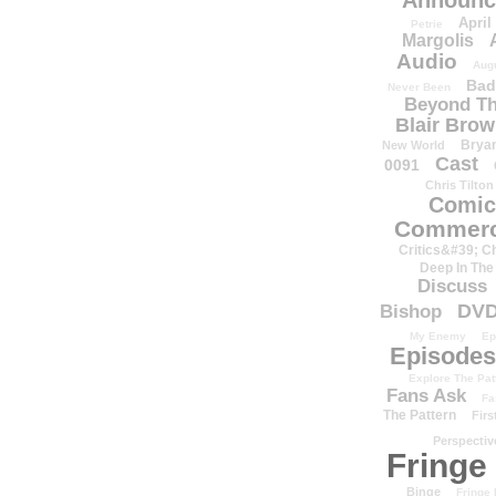
Announc
April
Petrie
Margolis
Audio
Aug
Bad
Never Been
Beyond Th
Blair Bro
Brya
New World
Cast
0091
Chris Tilton
Comic
Commerc
Critics&#39; C
Deep In The
Discuss
DV
Bishop
My Enemy
Ep
Episodes
Explore The Pat
Fans Ask
Fa
The Pattern
Firs
Perspectiv
Fringe
Binge
Fringe 