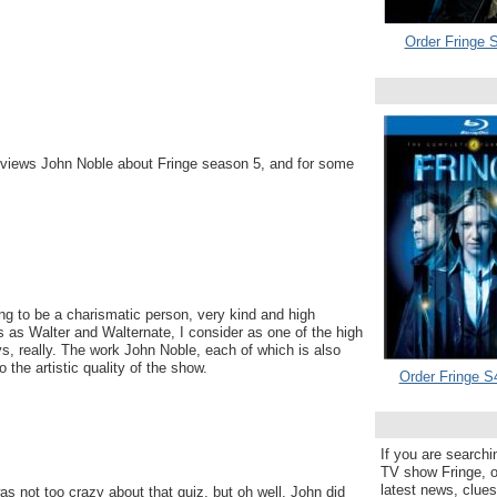
Order Fringe S
erviews John Noble about Fringe season 5, and for some
g to be a charismatic person, very kind and high
 as Walter and Walternate, I consider as one of the high
s, really. The work John Noble, each of which is also
o the artistic quality of the show.
Order Fringe S
If you are searchi
TV show Fringe, or
latest news, clue
as not too crazy about that quiz, but oh well, John did