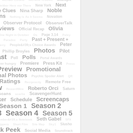
Next
New York
either Here nor There
Noble
 Clues
Nina Sharp
ons
Novation
Nothing Is As It Seems
Observer Protocol
ObserverTalk
views
Olivia
Official Recap
Page 3.14
One Night in October
Os
Paley
Past + Present +
Paradox
Party
Peter
People&#39;s Choice Awards
erry
Photos
Pilot
Phillip Broyles
st
Polls
Poll
Portal Awards
Premiere
Press Kit
er hungry
Press
Preview
Promotional
al Photos
Psychic Spoiler Alert
QR
Ratings
Remote Free
Reciprocity
w
Roberto Orci
Saturn
RewardWire
ScavengerHunt
scans
scarlie
Screencaps
er
Schedule
Season 2
Season 1
Season 4
3
Season 5
Seth Gabel
ember&#39;s Notebook
SFX
Slusho
ippers
Short Film
Site Map
Sky1
k Peek
Social Media
Soundtrack