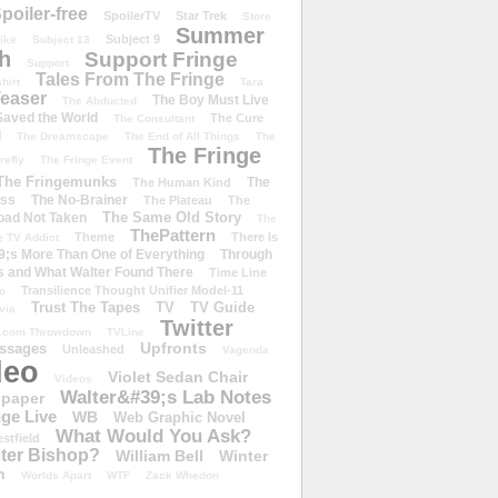
poiler-free
SpoilerTV
Star Trek
Store
Summer
Subject 9
rike
Subject 13
h
Support Fringe
Support
Tales From The Fringe
shirt
Tara
easer
The Boy Must Live
The Abducted
 Saved the World
The Cure
The Consultant
d
The Dreamscape
The End of All Things
The
The Fringe
refly
The Fringe Event
The Fringemunks
The
The Human Kind
iss
The No-Brainer
The Plateau
The
The Same Old Story
oad Not Taken
The
ThePattern
Theme
There Is
e TV Addict
;s More Than One of Everything
Through
s and What Walter Found There
Time Line
Transilience Thought Unifier Model-11
o
Trust The Tapes
TV
TV Guide
ivia
Twitter
.com Throwdown
TVLine
Upfronts
essages
Unleashed
Vagenda
deo
Violet Sedan Chair
Videos
Walter&#39;s Lab Notes
lpaper
ge Live
WB
Web Graphic Novel
What Would You Ask?
stfield
eter Bishop?
William Bell
Winter
h
Worlds Apart
WTF
Zack Whedon