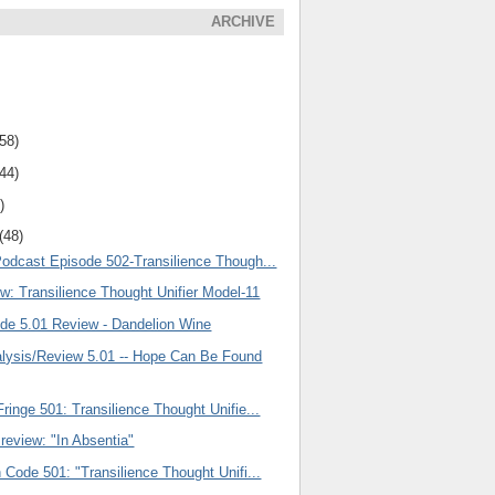
ARCHIVE
(58)
(44)
)
(48)
Podcast Episode 502-Transilience Though...
w: Transilience Thought Unifier Model-11
ode 5.01 Review - Dandelion Wine
ysis/Review 5.01 -- Hope Can Be Found
ringe 501: Transilience Thought Unifie...
review: "In Absentia"
 Code 501: "Transilience Thought Unifi...