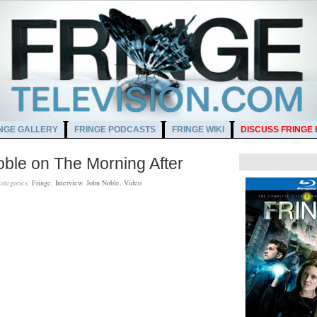
NGE GALLERY
FRINGE PODCASTS
FRINGE WIKI
DISCUSS FRINGE
oble on The Morning After
ategories:
Fringe
,
Interview
,
John Noble
,
Video