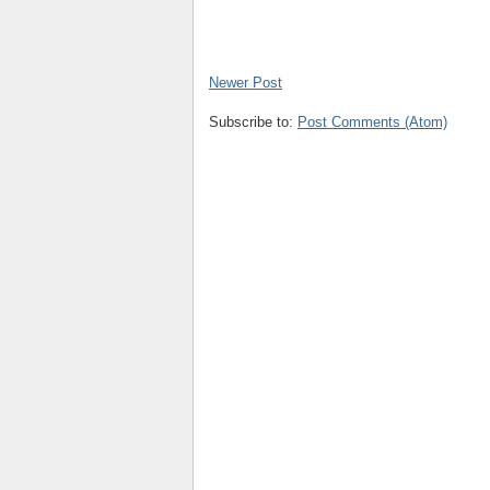
Newer Post
Subscribe to:
Post Comments (Atom)