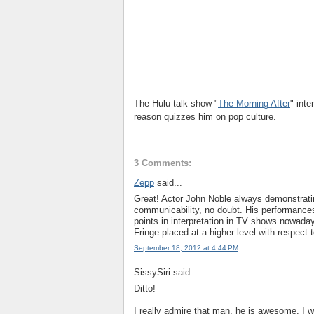
The Hulu talk show "
The Morning After
" int
reason quizzes him on pop culture.
3 Comments:
Zepp
said...
Great! Actor John Noble always demonstratin
communicability, no doubt. His performances
points in interpretation in TV shows nowaday
Fringe placed at a higher level with respect t
September 18, 2012 at 4:44 PM
SissySiri said...
Ditto!
I really admire that man, he is awesome. I w