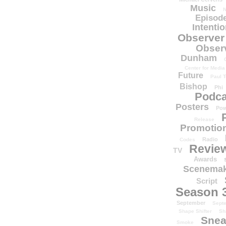
Music
N
Episode
Intenti
Observer
Obser
Dunham
Center for Media
Future
Paul T
Bishop
Phi
Podca
Posters
Pow
Release
Promotion
Radio
Codes
Revie
TV
Awards
Scenemak
Script
Season 
September
Sept
Shape Shifter
Sh
Snea
Smoke