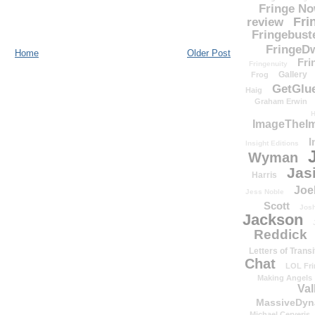
Fringe N
Fri
review
Fringebust
FringeDw
Home
Older Post
Fri
Fringenuity
Gallery
Frog
GetGlu
Haig
Graham Erwin
H
ImageTheImp
I
Insight Editions
Wyman
Jas
Harris
Joe
Jess Noble
Scott
Josh
Jackson
Reddick
Letters of Transi
Chat
LOL Fri
Making Angels
Val
MassiveDyn
Michael Cerveris