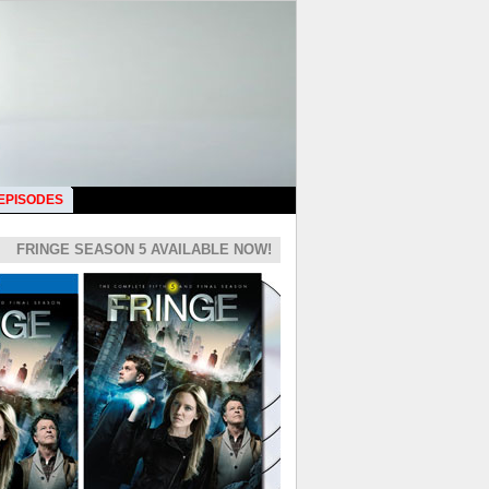
 EPISODES
FRINGE SEASON 5 AVAILABLE NOW!