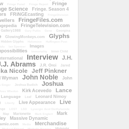
ow
Fringe
Fringe Panel
Fringe Report
nge Science
Fringe. Season 4
ers
FRiNGEcasting
FringeDivision
FringeFiles.com
ellers
FringeTelevision.com
ngepedia
Gallery1988
Georgina
Gary Pullin
Gene
Glyphs
e
GlowingMonkeys.com
Hidden Glyphs
Holomove
Huffington Post
Images
ulu
Ian Spencer
ossibilities
Inner Child
Immortality
Interview
J.H.
nternational
J.J. Abrams
J.R. Orci
Jared
ika Nicole
Jeff Pinkner
John Noble
l Wyman
John
Joshua
Joshua Budich
 Singer
Lance
Kirk Acevedo
Joss Whedon
Leonard Nimoy
Language
Leaf
Live
Live Appearance
t
Liberty
nge
LOST
LSD
Lysergic Acid Diethylamide
Mark
Marionette
Map
Mark Englert
ley
Massive Dynamic
Merchandise
amic.com
Media
Midnight
Michael Eklund
Michelle Krusiec