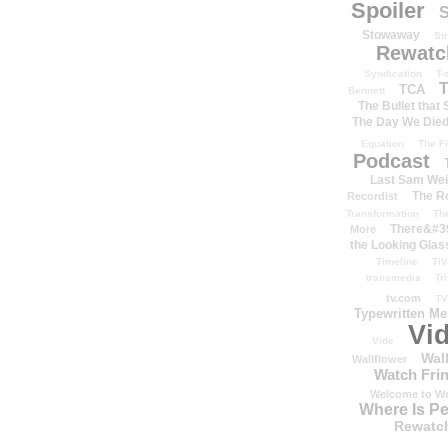
Spoiler
S
Stowaway
St
Rewatc
Syndication
T-
T
TCA
Bennett
The Bullet that
The Day We Die
Equation
The Fi
Podcast
Last Sam We
The R
Recordist
Transformation
Th
There&#39
More
the Looking Glas
Timeline
TiV
transmedia
Tr
tv.com
TV
Typewritten M
Vi
Vide
Wal
Wallflower
Watch Frin
Welcome to We
Where Is P
Rewatc