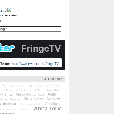
Subscribe
re
Twitter:
http://www.twitter.com/FringeTV
CATEGORIES
5.04
5.07
5.05
5.06
5.08
5.09
5.10
A Short Story About
A Better Human Being
Alex
rtising
Akiva Goldsman
Alt Universe Articles
Almost Human
Universe
An Origin
An Enemy of Fate
Anna Torv
 We&#39;ve Left Behind