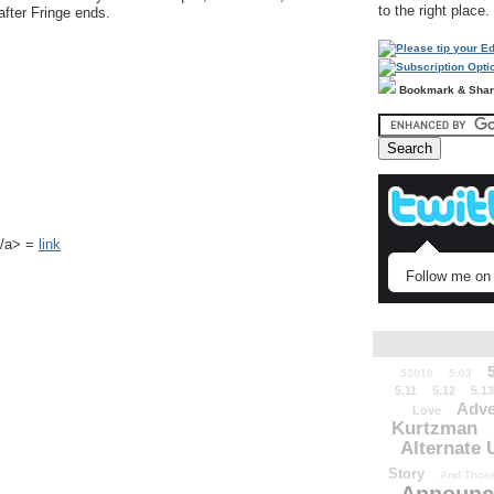
to the right place.
after Fringe ends.
Bookmark & Sha
k</a> =
link
Follow me on 
52010
5.03
5.11
5.12
5.13
Adve
Love
Kurtzman
Alternate 
Story
And Those