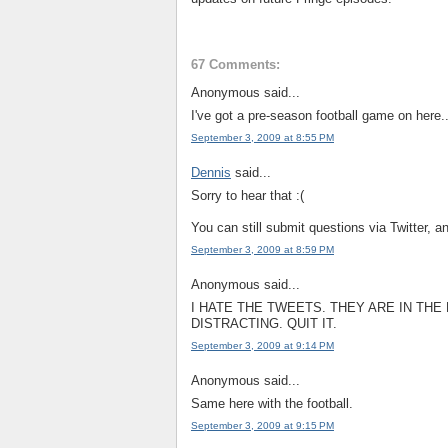
67 Comments:
Anonymous said...
I've got a pre-season football game on here.
September 3, 2009 at 8:55 PM
Dennis
said...
Sorry to hear that :(
You can still submit questions via Twitter, a
September 3, 2009 at 8:59 PM
Anonymous said...
I HATE THE TWEETS. THEY ARE IN TH
DISTRACTING. QUIT IT.
September 3, 2009 at 9:14 PM
Anonymous said...
Same here with the football.
September 3, 2009 at 9:15 PM