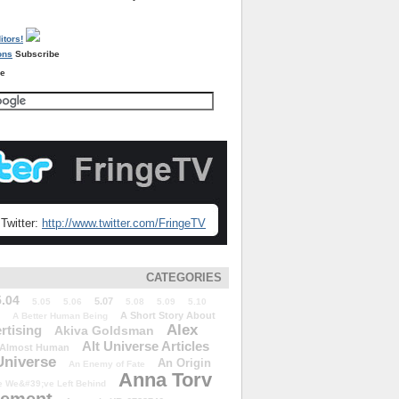
Subscribe
re
Twitter:
http://www.twitter.com/FringeTV
CATEGORIES
5.04
5.07
5.05
5.06
5.08
5.09
5.10
A Short Story About
A Better Human Being
Alex
rtising
Akiva Goldsman
Alt Universe Articles
Almost Human
Universe
An Origin
An Enemy of Fate
Anna Torv
 We&#39;ve Left Behind