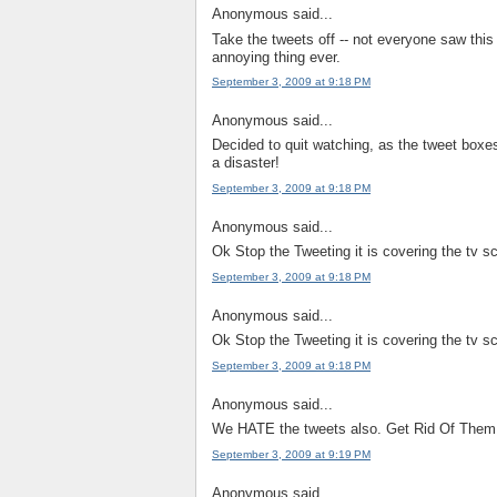
Anonymous said...
Take the tweets off -- not everyone saw this 
annoying thing ever.
September 3, 2009 at 9:18 PM
Anonymous said...
Decided to quit watching, as the tweet boxe
a disaster!
September 3, 2009 at 9:18 PM
Anonymous said...
Ok Stop the Tweeting it is covering the tv s
September 3, 2009 at 9:18 PM
Anonymous said...
Ok Stop the Tweeting it is covering the tv s
September 3, 2009 at 9:18 PM
Anonymous said...
We HATE the tweets also. Get Rid Of Them
September 3, 2009 at 9:19 PM
Anonymous said...