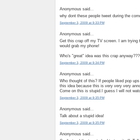
Anonymous said...
why dont these people tweet during the comm
September 3, 2009 at 9:33 PM
Anonymous said...
Get this crap off my TV screen. I am trying t
would grab my phone!
Who's "great" idea was this crap anyway???
September 3, 2009 at 9:34 PM
Anonymous said...
Who thought of this? If people liked pop up
this idea because this is very very very an
Come on this is stupid.I guess I will not wa
September 3, 2009 at 9:35 PM
Anonymous said...
Talk about a stupid idea!
September 3, 2009 at 9:35 PM
Anonymous said...