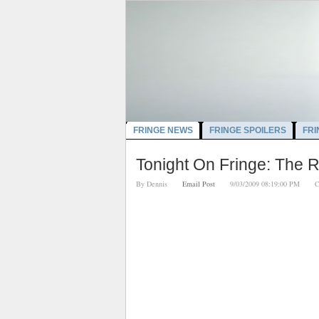
FRINGE NEWS
FRINGE SPOILERS
FRI
Tonight On Fringe: The 
By
Dennis
Email Post
9/03/2009 08:19:00 PM
C