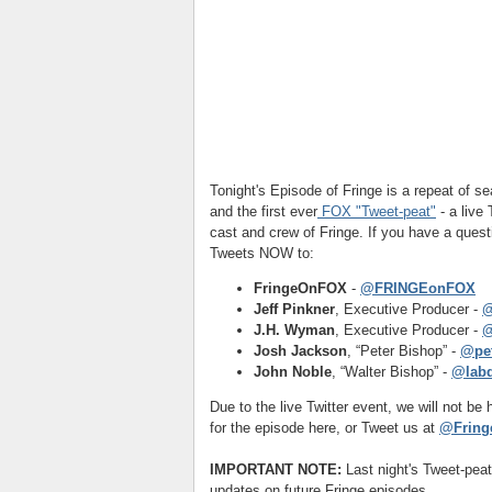
Tonight's Episode of Fringe is a repeat of 
and the first ever
FOX "Tweet-peat"
- a live
cast and crew of Fringe. If you have a quest
Tweets NOW to:
FringeOnFOX
-
@FRINGEonFOX
Jeff Pinkner
, Executive Producer -
@
J.H. Wyman
, Executive Producer -
@
Josh Jackson
, “Peter Bishop” -
@pet
John Noble
, “Walter Bishop” -
@lab
Due to the live Twitter event, we will not b
for the episode here, or Tweet us at
@Fring
IMPORTANT NOTE:
Last night's Tweet-pea
updates on future Fringe episodes.