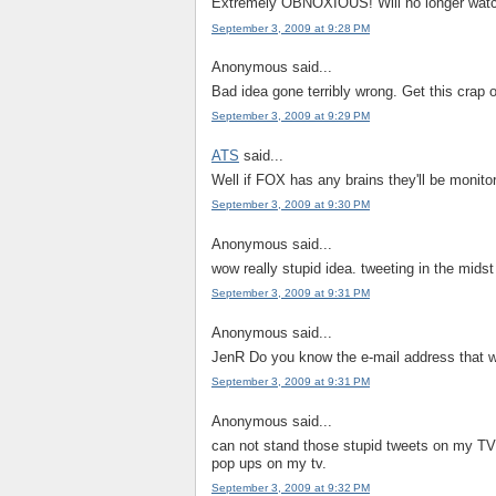
Extremely OBNOXIOUS! Will no longer watch
September 3, 2009 at 9:28 PM
Anonymous said...
Bad idea gone terribly wrong. Get this crap 
September 3, 2009 at 9:29 PM
ATS
said...
Well if FOX has any brains they'll be monitor
September 3, 2009 at 9:30 PM
Anonymous said...
wow really stupid idea. tweeting in the midst
September 3, 2009 at 9:31 PM
Anonymous said...
JenR Do you know the e-mail address that w
September 3, 2009 at 9:31 PM
Anonymous said...
can not stand those stupid tweets on my TV. 
pop ups on my tv.
September 3, 2009 at 9:32 PM