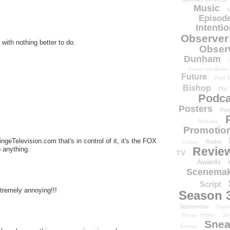
Music
N
Episode
Intenti
Observer
with nothing better to do.
Obser
Dunham
Center for Media
Future
Paul T
Bishop
Phi
Podca
Posters
Pow
Release
Promotion
ingeTelevision.com that's in control of it, it's the FOX
Radio
Codes
Revie
p anything.
TV
Awards
Scenemak
Script
xtremely annoying!!!
Season 
September
Sept
Shape Shifter
Sh
Snea
Smoke