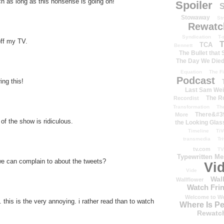
 as long as this nonsense is going on!
Spoiler
S
Stowaway
St
Rewatc
Syndication
T-
off my TV.
T
TCA
Bennett
The Bullet that
The Day We Die
Equation
The Fi
Podcast
ing this!
Last Sam We
The R
Recordist
Transformation
Th
There&#39
More
 of the show is ridiculous.
the Looking Glas
Timeline
TiV
transmedia
Tr
tv.com
TV
Typewritten M
e can complain to about the tweets?
Vi
Vide
Wal
Wallflower
Watch Frin
Welcome to We
this is the very annoying. i rather read than to watch
Where Is P
Rewatc