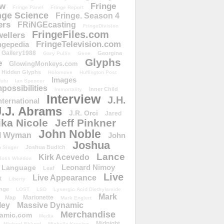
ow
Fringe
Fringe Panel
Fringe Report
nge Science
Fringe. Season 4
ers
FRiNGEcasting
FringeDivision
FringeFiles.com
ellers
FringeTelevision.com
ngepedia
Gallery1988
Georgina
Gary Pullin
Gene
Glyphs
e
GlowingMonkeys.com
Hidden Glyphs
Holomove
Huffington Post
Images
ulu
Ian Spencer
ossibilities
Inner Child
Immortality
Interview
J.H.
nternational
J.J. Abrams
J.R. Orci
Jared
ika Nicole
Jeff Pinkner
John Noble
l Wyman
John
Joshua
Joshua Budich
 Singer
Lance
Kirk Acevedo
Joss Whedon
Leonard Nimoy
Language
Leaf
Live
Live Appearance
t
Liberty
nge
LOST
LSD
Lysergic Acid Diethylamide
Mark
Marionette
Map
Mark Englert
ley
Massive Dynamic
Merchandise
amic.com
Media
Midnight
Michael Eklund
Michelle Krusiec