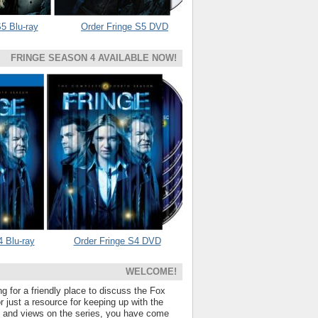
5 Blu-ray
Order Fringe S5 DVD
FRINGE SEASON 4 AVAILABLE NOW!
4 Blu-ray
Order Fringe S4 DVD
WELCOME!
ng for a friendly place to discuss the Fox
 just a resource for keeping up with the
s and views on the series, you have come