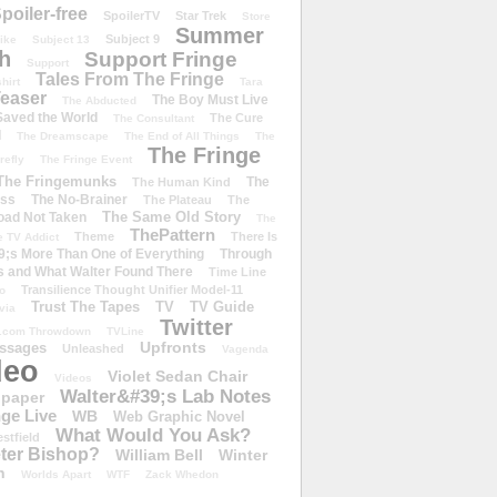
poiler-free
SpoilerTV
Star Trek
Store
Summer
Subject 9
rike
Subject 13
h
Support Fringe
Support
Tales From The Fringe
shirt
Tara
easer
The Boy Must Live
The Abducted
 Saved the World
The Cure
The Consultant
d
The Dreamscape
The End of All Things
The
The Fringe
refly
The Fringe Event
The Fringemunks
The
The Human Kind
iss
The No-Brainer
The Plateau
The
The Same Old Story
oad Not Taken
The
ThePattern
Theme
There Is
e TV Addict
;s More Than One of Everything
Through
s and What Walter Found There
Time Line
Transilience Thought Unifier Model-11
o
Trust The Tapes
TV
TV Guide
ivia
Twitter
.com Throwdown
TVLine
Upfronts
essages
Unleashed
Vagenda
deo
Violet Sedan Chair
Videos
Walter&#39;s Lab Notes
lpaper
ge Live
WB
Web Graphic Novel
What Would You Ask?
stfield
eter Bishop?
William Bell
Winter
h
Worlds Apart
WTF
Zack Whedon