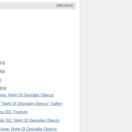
ARCHIVE
(13)
(42)
)
(53)
iew: Night Of Desirable Objects
: "Night Of Desirable Objects" Gallery
ew 203: Fracture
de 202: Night Of Desirable Objects
ringe: Night Of Desirable Objects