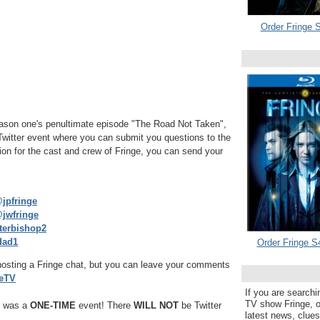
Order Fringe S
season one's penultimate episode "The Road Not Taken",
 Twitter event where you can submit you questions to the
ion for the cast and crew of Fringe, you can send your
jpfringe
jwfringe
erbishop2
dad1
Order Fringe S
e hosting a Fringe chat, but you can leave your comments
eTV
If you are searchi
TV show Fringe, or
t was a
ONE-TIME
event! There
WILL NOT
be Twitter
latest news, clue