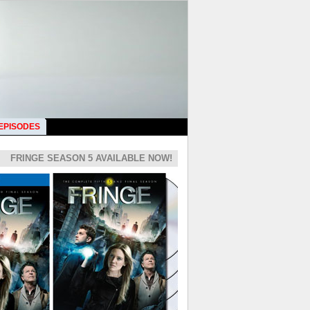
 EPISODES
FRINGE SEASON 5 AVAILABLE NOW!