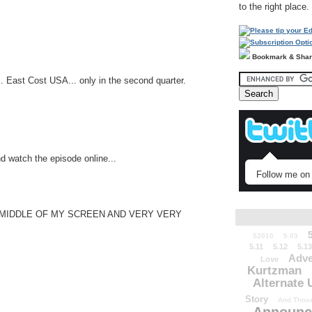
to the right place.
Bookmark & Sha
.. East Cost USA... only in the second quarter.
nd watch the episode online...
Follow me on 
E MIDDLE OF MY SCREEN AND VERY VERY
52010
5.03
5.11
5.12
5.13
Adve
Love
Kurtzman
Alternate 
Story
And Those