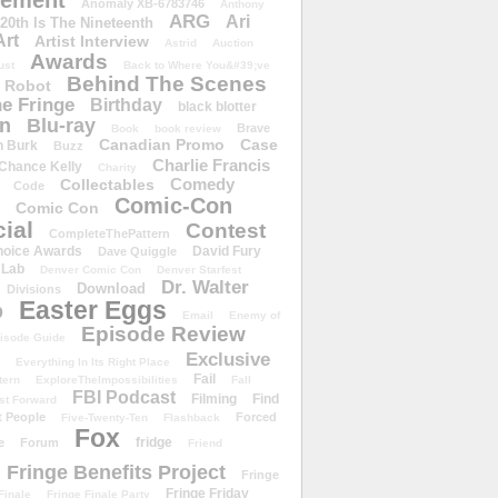
ement
Anomaly XB-6783746
Anthony
ARG
Ari
 20th Is The Nineteenth
Art
Artist Interview
Astrid
Auction
Awards
ust
Back to Where You&#39;ve
Behind The Scenes
 Robot
e Fringe
Birthday
black blotter
wn
Blu-ray
Brave
Book
book review
Canadian Promo
Case
n Burk
Buzz
Charlie Francis
Chance Kelly
Charity
Comedy
Collectables
Code
Comic-Con
Comic Con
ial
Contest
CompleteThePattern
hoice Awards
David Fury
Dave Quiggle
 Lab
Denver Comic Con
Denver Starfest
Dr. Walter
Download
Divisions
Easter Eggs
D
Email
Enemy of
Episode Review
isode Guide
Exclusive
Everything In Its Right Place
Fail
tern
ExploreTheImpossibilities
Fall
FBI Podcast
Filming
Find
st Forward
t People
Forced
Five-Twenty-Ten
Flashback
Fox
fridge
e
Forum
Friend
Fringe Benefits Project
Fringe
Fringe Friday
Finale
Fringe Finale Party