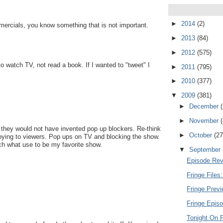
►
2014
(2)
ercials, you know something that is not important.
►
2013
(84)
►
2012
(575)
o watch TV, not read a book. If I wanted to "tweet" I
►
2011
(795)
►
2010
(377)
▼
2009
(381)
►
December
►
November
s they would not have invented pop up blockers. Re-think
►
October
(27
noying to viewers. Pop ups on TV and blocking the show.
tch what use to be my favorite show.
▼
September
Episode Rev
Fringe Files
Fringe Previ
Fringe Episo
Tonight On F