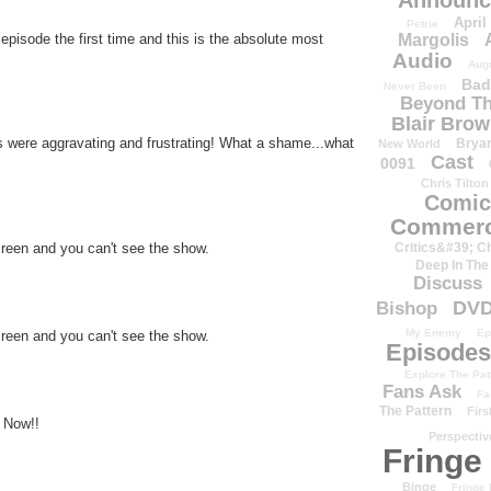
Announc
April
Petrie
episode the first time and this is the absolute most
Margolis
Audio
Aug
Bad
Never Been
Beyond Th
Blair Bro
s were aggravating and frustrating! What a shame...what
Brya
New World
Cast
0091
Chris Tilton
Comic
Commerc
Critics&#39; C
creen and you can't see the show.
Deep In The
Discuss
DV
Bishop
My Enemy
Ep
creen and you can't see the show.
Episodes
Explore The Pat
Fans Ask
Fa
The Pattern
Firs
 Now!!
Perspectiv
Fringe
Binge
Fringe 