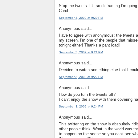
Stop the tweets. It's so distracting I'm going t
Carol
September 3, 2009 at 9:20 PM
Anonymous said...
I ave to agree with anonymous: the tweets a
my screen. I'm one of the people that missed
tonight either! Thanks a pant load!
September 3, 2009 at 9:21 PM
Anonymous said...
Decided to watch something else that I could
September 3, 2009 at 9:22 PM
Anonymous said...
How do you turn the tweets off?
I can't enjoy the show with them covering ha
September 3, 2009 at 9:24 PM
Anonymous said...
This twittering on the show is absoultely ri
other people think. What in the world was th
to happen on the scene so you can't see wha