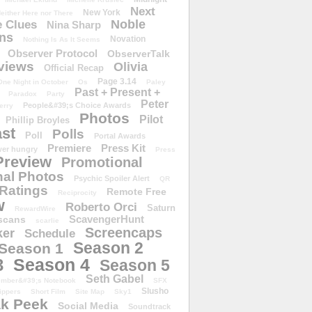
Next
New York
either Here nor There
Noble
 Clues
Nina Sharp
ons
Novation
Nothing Is As It Seems
Observer Protocol
ObserverTalk
views
Olivia
Official Recap
Page 3.14
One Night in October
Os
Paley
Past + Present +
Paradox
Party
Peter
People&#39;s Choice Awards
erry
Photos
Pilot
Phillip Broyles
st
Polls
Poll
Portal Awards
Premiere
Press Kit
er hungry
Press
Preview
Promotional
al Photos
Psychic Spoiler Alert
QR
Ratings
Remote Free
Reciprocity
w
Roberto Orci
Saturn
RewardWire
ScavengerHunt
scans
scarlie
Screencaps
er
Schedule
Season 2
Season 1
Season 4
3
Season 5
Seth Gabel
ember&#39;s Notebook
SFX
Slusho
ippers
Short Film
Site Map
Sky1
k Peek
Social Media
Soundtrack