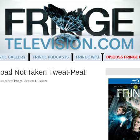
NGE GALLERY
FRINGE PODCASTS
FRINGE WIKI
DISCUSS FRINGE
Road Not Taken Tweat-Peat
ategories:
Fringe
,
Season 1
,
Twitter