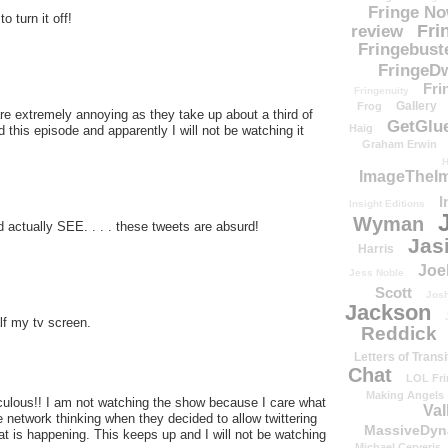
Fringe N
o turn it off!
Fri
review
Fringebust
FringeDw
Fri
Fringenuity
Gallery
Frog
re extremely annoying as they take up about a third of
GetGlu
Haig
 this episode and apparently I will not be watching it
Graham Erwin
H
ImageTheImp
I
Insight Editions
Wyman
 actually SEE. . . . these tweets are absurd!
Jas
Harris
Joe
Jess Noble
Scott
Josh
Jackson
lf my tv screen.
Reddick
Letters of Transi
Chat
LOL Fri
Making Angels
diculous!! I am not watching the show because I care what
Val
e network thinking when they decided to allow twittering
MassiveDyn
t is happening. This keeps up and I will not be watching
Michael Cerveris