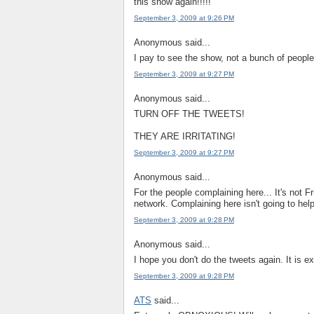
this show again!!!!!
September 3, 2009 at 9:26 PM
Anonymous said...
I pay to see the show, not a bunch of people 
September 3, 2009 at 9:27 PM
Anonymous said...
TURN OFF THE TWEETS!
THEY ARE IRRITATING!
September 3, 2009 at 9:27 PM
Anonymous said...
For the people complaining here... It's not Fr
network. Complaining here isn't going to hel
September 3, 2009 at 9:28 PM
Anonymous said...
I hope you don't do the tweets again. It is e
September 3, 2009 at 9:28 PM
ATS
said...