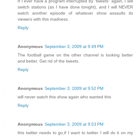
If I ever have a program interrupted by "tweets" again, I will
switch stations (as I have done tonight), and I will NEVER
watch another episode of whatever show assaults its
viewers with this madness.
Reply
Anonymous
September 3, 2009 at 9:49 PM
The football game on the other channel is looking better
and better. Get rid of the tweets.
Reply
Anonymous
September 3, 2009 at 9:52 PM
will never watch this show again who wanted this
Reply
Anonymous
September 3, 2009 at 9:53 PM
this twitter needs to go,if I want to twitter I will do it on my