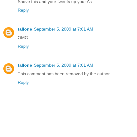
Shove this and your tweets up your As....
Reply
tallone
September 5, 2009 at 7:01 AM
OMG...
Reply
tallone
September 5, 2009 at 7:01 AM
This comment has been removed by the author.
Reply