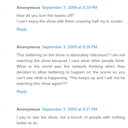
Anonymous
September 3, 2009 at 9:24 PM
How do you turn the tweets off?
I can't enjoy the show with them covering half my tv screen.
Reply
Anonymous
September 3, 2009 at 9:26 PM
This twittering on the show is absoultely ridiculous!! I am not
watching the show because I care what other people think.
What in the world was the network thinking when they
decided to allow twittering to happen on the scene so you
can't see what is happening. This keeps up and I will not be
watching this show again!!!!!
Reply
Anonymous
September 3, 2009 at 9:27 PM
I pay to see the show, not a bunch of people with nothing
better to do.