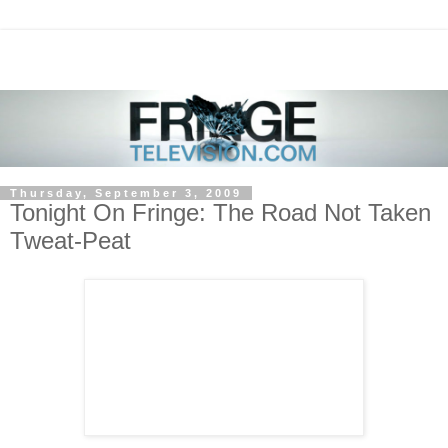
Thursday, September 3, 2009
Tonight On Fringe: The Road Not Taken
Tweat-Peat