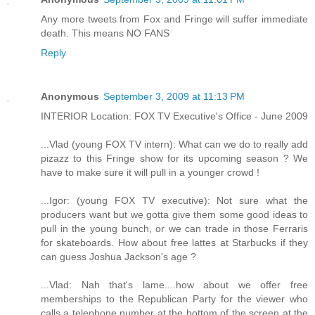
Any more tweets from Fox and Fringe will suffer immediate
death. This means NO FANS
Reply
Anonymous
September 3, 2009 at 11:13 PM
INTERIOR Location: FOX TV Executive's Office - June 2009
...Vlad (young FOX TV intern): What can we do to really add
pizazz to this Fringe show for its upcoming season ? We
have to make sure it will pull in a younger crowd !
...Igor: (young FOX TV executive): Not sure what the
producers want but we gotta give them some good ideas to
pull in the young bunch, or we can trade in those Ferraris
for skateboards. How about free lattes at Starbucks if they
can guess Joshua Jackson's age ?
...Vlad: Nah that's lame....how about we offer free
memberships to the Republican Party for the viewer who
calls a telephone number at the bottom of the screen at the