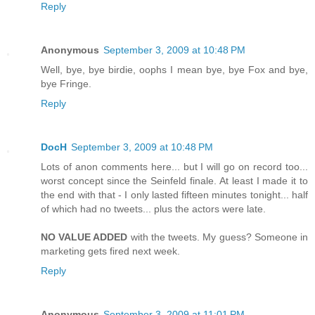
Reply
Anonymous
September 3, 2009 at 10:48 PM
Well, bye, bye birdie, oophs I mean bye, bye Fox and bye,
bye Fringe.
Reply
DocH
September 3, 2009 at 10:48 PM
Lots of anon comments here... but I will go on record too...
worst concept since the Seinfeld finale. At least I made it to
the end with that - I only lasted fifteen minutes tonight... half
of which had no tweets... plus the actors were late.
NO VALUE ADDED
with the tweets. My guess? Someone in
marketing gets fired next week.
Reply
Anonymous
September 3, 2009 at 11:01 PM