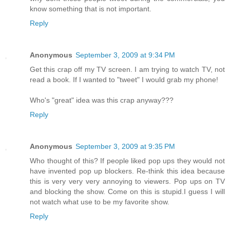
know something that is not important.
Reply
Anonymous
September 3, 2009 at 9:34 PM
Get this crap off my TV screen. I am trying to watch TV, not
read a book. If I wanted to "tweet" I would grab my phone!
Who's "great" idea was this crap anyway???
Reply
Anonymous
September 3, 2009 at 9:35 PM
Who thought of this? If people liked pop ups they would not
have invented pop up blockers. Re-think this idea because
this is very very very annoying to viewers. Pop ups on TV
and blocking the show. Come on this is stupid.I guess I will
not watch what use to be my favorite show.
Reply