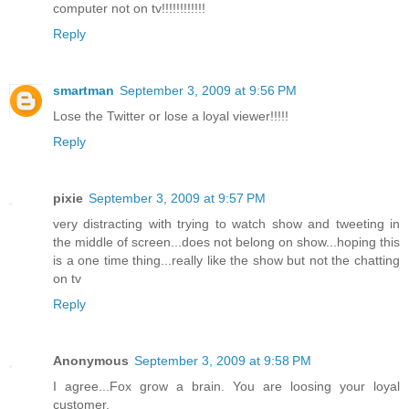
computer not on tv!!!!!!!!!!!!
Reply
smartman
September 3, 2009 at 9:56 PM
Lose the Twitter or lose a loyal viewer!!!!!
Reply
pixie
September 3, 2009 at 9:57 PM
very distracting with trying to watch show and tweeting in
the middle of screen...does not belong on show...hoping this
is a one time thing...really like the show but not the chatting
on tv
Reply
Anonymous
September 3, 2009 at 9:58 PM
I agree...Fox grow a brain. You are loosing your loyal
customer.