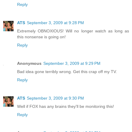
Reply
ATS
September 3, 2009 at 9:28 PM
Extremely OBNOXIOUS! Will no longer watch as long as
this nonsense is going on!
Reply
Anonymous
September 3, 2009 at 9:29 PM
Bad idea gone terribly wrong. Get this crap off my TV.
Reply
ATS
September 3, 2009 at 9:30 PM
Well if FOX has any brains they'll be monitoring this!
Reply