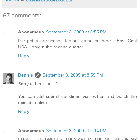
67 comments:
Anonymous
September 3, 2009 at 8:55 PM
I've got a pre-season football game on here... East Cost
USA... only in the second quarter.
Reply
Dennis
September 3, 2009 at 8:59 PM
Sorry to hear that :(
You can still submit questions via Twitter, and watch the
episode online...
Reply
Anonymous
September 3, 2009 at 9:14 PM
I HATE THE TWEETS. THEY ARE IN THE MIDDLE OF MY