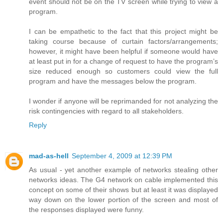
event should not be on the TV screen while trying to view a
program.
I can be empathetic to the fact that this project might be
taking course because of curtain factors/arrangements;
however, it might have been helpful if someone would have
at least put in for a change of request to have the program’s
size reduced enough so customers could view the full
program and have the messages below the program.
I wonder if anyone will be reprimanded for not analyzing the
risk contingencies with regard to all stakeholders.
Reply
mad-as-hell
September 4, 2009 at 12:39 PM
As usual - yet another example of networks stealing other
networks ideas. The G4 network on cable implemented this
concept on some of their shows but at least it was displayed
way down on the lower portion of the screen and most of
the responses displayed were funny.