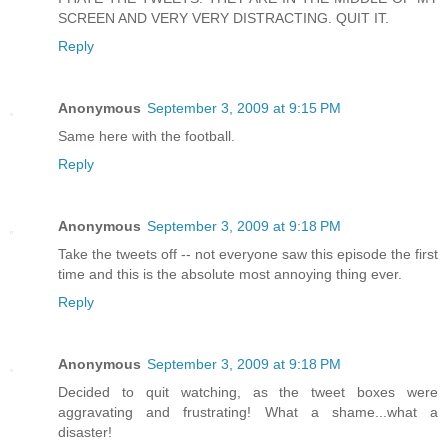
SCREEN AND VERY VERY DISTRACTING. QUIT IT.
Reply
Anonymous
September 3, 2009 at 9:15 PM
Same here with the football.
Reply
Anonymous
September 3, 2009 at 9:18 PM
Take the tweets off -- not everyone saw this episode the first
time and this is the absolute most annoying thing ever.
Reply
Anonymous
September 3, 2009 at 9:18 PM
Decided to quit watching, as the tweet boxes were
aggravating and frustrating! What a shame...what a
disaster!