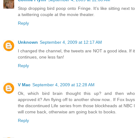
Stop dropping bird poop onto Fringe. It's like sitting next to
a twittering couple at the movie theater.
Reply
Unknown
September 4, 2009 at 12:17 AM
I changed the channel, the tweets are NOT a good idea. If it
continues, one less fan!
Reply
V Mac
September 4, 2009 at 12:28 AM
Ok, which bird brain thought this up? and then who
approved it? Am flying off to another show now.. If Fox buys
the discontinued Life series from those blockheads at NBC I
will come back, otherwise am going back to books.
Reply