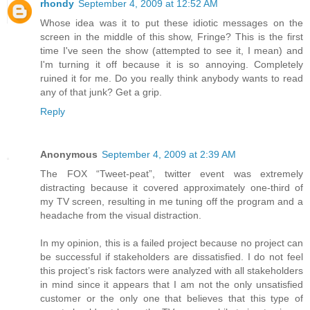
rhondy
September 4, 2009 at 12:52 AM
Whose idea was it to put these idiotic messages on the
screen in the middle of this show, Fringe? This is the first
time I've seen the show (attempted to see it, I mean) and
I'm turning it off because it is so annoying. Completely
ruined it for me. Do you really think anybody wants to read
any of that junk? Get a grip.
Reply
Anonymous
September 4, 2009 at 2:39 AM
The FOX “Tweet-peat”, twitter event was extremely
distracting because it covered approximately one-third of
my TV screen, resulting in me tuning off the program and a
headache from the visual distraction.
In my opinion, this is a failed project because no project can
be successful if stakeholders are dissatisfied. I do not feel
this project’s risk factors were analyzed with all stakeholders
in mind since it appears that I am not the only unsatisfied
customer or the only one that believes that this type of