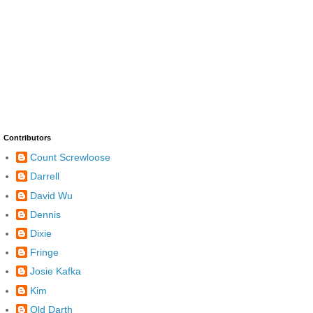
Contributors
Count Screwloose
Darrell
David Wu
Dennis
Dixie
Fringe
Josie Kafka
Kim
Old Darth