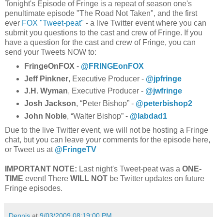
Tonight's Episode of Fringe is a repeat of season one's
penultimate episode "The Road Not Taken", and the first
ever
FOX "Tweet-peat"
- a live Twitter event where you can
submit you questions to the cast and crew of Fringe. If you
have a question for the cast and crew of Fringe, you can
send your Tweets NOW to:
FringeOnFOX
-
@FRINGEonFOX
Jeff Pinkner
, Executive Producer -
@jpfringe
J.H. Wyman
, Executive Producer -
@jwfringe
Josh Jackson
, “Peter Bishop” -
@peterbishop2
John Noble
, “Walter Bishop” -
@labdad1
Due to the live Twitter event, we will not be hosting a Fringe
chat, but you can leave your comments for the episode here,
or Tweet us at
@FringeTV
IMPORTANT NOTE:
Last night's Tweet-peat was a
ONE-
TIME
event! There
WILL NOT
be Twitter updates on future
Fringe episodes.
Dennis
at
9/03/2009 08:19:00 PM