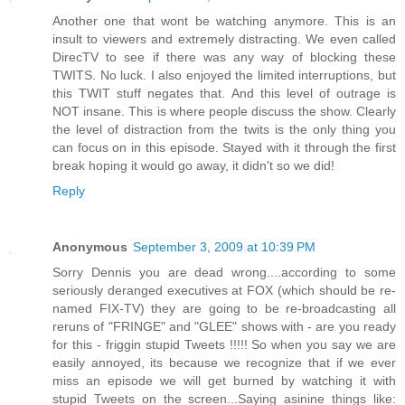
Another one that wont be watching anymore. This is an
insult to viewers and extremely distracting. We even called
DirecTV to see if there was any way of blocking these
TWITS. No luck. I also enjoyed the limited interruptions, but
this TWIT stuff negates that. And this level of outrage is
NOT insane. This is where people discuss the show. Clearly
the level of distraction from the twits is the only thing you
can focus on in this episode. Stayed with it through the first
break hoping it would go away, it didn't so we did!
Reply
Anonymous
September 3, 2009 at 10:39 PM
Sorry Dennis you are dead wrong....according to some
seriously deranged executives at FOX (which should be re-
named FIX-TV) they are going to be re-broadcasting all
reruns of "FRINGE" and "GLEE" shows with - are you ready
for this - friggin stupid Tweets !!!!! So when you say we are
easily annoyed, its because we recognize that if we ever
miss an episode we will get burned by watching it with
stupid Tweets on the screen...Saying asinine things like: