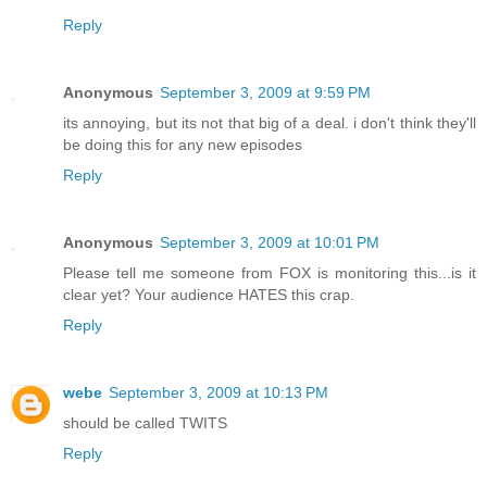
Reply
Anonymous
September 3, 2009 at 9:59 PM
its annoying, but its not that big of a deal. i don't think they'll
be doing this for any new episodes
Reply
Anonymous
September 3, 2009 at 10:01 PM
Please tell me someone from FOX is monitoring this...is it
clear yet? Your audience HATES this crap.
Reply
webe
September 3, 2009 at 10:13 PM
should be called TWITS
Reply