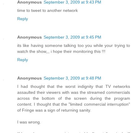
Anonymous
September 3, 2009 at 9:43 PM
time to tweet to another network
Reply
Anonymous
September 3, 2009 at 9:45 PM
its like having someone talking too you while your trying to
watch the show,,, i hope their monitoring this !!!
Reply
Anonymous
September 3, 2009 at 9:48 PM
I had thought that the worst indignity that TV networks
assaulted their viewers with was the streamed commercials
across the bottom of the screen during the program
content. I thought that the "limited commercial interruption"
of Fringe was a sign of returning sanity.
I was wrong.