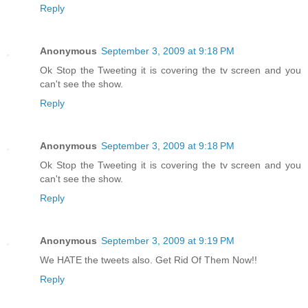
Reply
Anonymous
September 3, 2009 at 9:18 PM
Ok Stop the Tweeting it is covering the tv screen and you
can't see the show.
Reply
Anonymous
September 3, 2009 at 9:18 PM
Ok Stop the Tweeting it is covering the tv screen and you
can't see the show.
Reply
Anonymous
September 3, 2009 at 9:19 PM
We HATE the tweets also. Get Rid Of Them Now!!
Reply