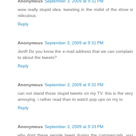
Anonymous
September 3, 2009 at 9:31 PM
wow really stupid idea. tweeting in the midst of the show is
ridiculous.
Reply
Anonymous
September 3, 2009 at 9:31 PM
JenR Do you know the e-mail address that we can complain
to about the tweets?
Reply
Anonymous
September 3, 2009 at 9:32 PM
can not stand those stupid tweets on my TV. this is the very
annoying. i rather read than to watch pop ups on my tv.
Reply
Anonymous
September 3, 2009 at 9:33 PM
why dont these people tweet during the commercials, you