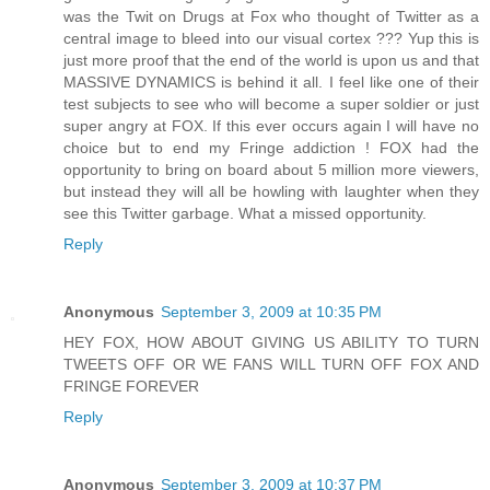
was the Twit on Drugs at Fox who thought of Twitter as a
central image to bleed into our visual cortex ??? Yup this is
just more proof that the end of the world is upon us and that
MASSIVE DYNAMICS is behind it all. I feel like one of their
test subjects to see who will become a super soldier or just
super angry at FOX. If this ever occurs again I will have no
choice but to end my Fringe addiction ! FOX had the
opportunity to bring on board about 5 million more viewers,
but instead they will all be howling with laughter when they
see this Twitter garbage. What a missed opportunity.
Reply
Anonymous
September 3, 2009 at 10:35 PM
HEY FOX, HOW ABOUT GIVING US ABILITY TO TURN
TWEETS OFF OR WE FANS WILL TURN OFF FOX AND
FRINGE FOREVER
Reply
Anonymous
September 3, 2009 at 10:37 PM