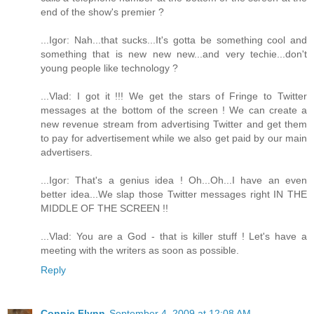
end of the show's premier ?
...Igor: Nah...that sucks...It's gotta be something cool and
something that is new new new...and very techie...don't
young people like technology ?
...Vlad: I got it !!! We get the stars of Fringe to Twitter
messages at the bottom of the screen ! We can create a
new revenue stream from advertising Twitter and get them
to pay for advertisement while we also get paid by our main
advertisers.
...Igor: That's a genius idea ! Oh...Oh...I have an even
better idea...We slap those Twitter messages right IN THE
MIDDLE OF THE SCREEN !!
...Vlad: You are a God - that is killer stuff ! Let's have a
meeting with the writers as soon as possible.
Reply
Connie Flynn
September 4, 2009 at 12:08 AM