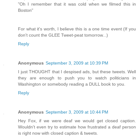
"Oh I remember that it was cold when we filmed this in
Boston"
For what it's worth, I believe this is a one time event (If you
don't count the GLEE Tweet-peat tomorrow...)
Reply
Anonymous
September 3, 2009 at 10:39 PM
I just THOUGHT that I despised ads, but these tweets. Well
they are enough to push you to watch politicians in
Washington or somebody reading a DULL book to you.
Reply
Anonymous
September 3, 2009 at 10:44 PM
Hey Fox, if we were deaf we would get closed caption.
Wouldn't even try to estimate how frustrated a deaf person
is right now with closed caption & tweets.