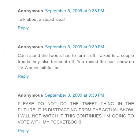
Anonymous
September 3, 2009 at 9:35 PM
Talk about a stupid idea!
Reply
Anonymous
September 3, 2009 at 9:39 PM
Can't stand the tweets had to turn it off. Talked to a couple
frends they also turned it off. You ruined the best show on
TV. A once faithful fan.
Reply
Anonymous
September 3, 2009 at 9:39 PM
PLEASE DO NOT DO THE TWEET THING IN THE
FUTURE, IT IS DISTRACTING FROM THE ACTUAL SHOW.
I WILL NOT WATCH IF THIS CONTINUES, I'M GOING TO
VOTE WITH MY POCKETBOOK!
Reply