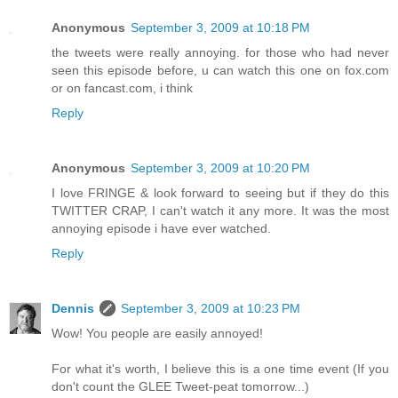
Anonymous
September 3, 2009 at 10:18 PM
the tweets were really annoying. for those who had never
seen this episode before, u can watch this one on fox.com
or on fancast.com, i think
Reply
Anonymous
September 3, 2009 at 10:20 PM
I love FRINGE & look forward to seeing but if they do this
TWITTER CRAP, I can't watch it any more. It was the most
annoying episode i have ever watched.
Reply
Dennis
September 3, 2009 at 10:23 PM
Wow! You people are easily annoyed!
For what it's worth, I believe this is a one time event (If you
don't count the GLEE Tweet-peat tomorrow...)