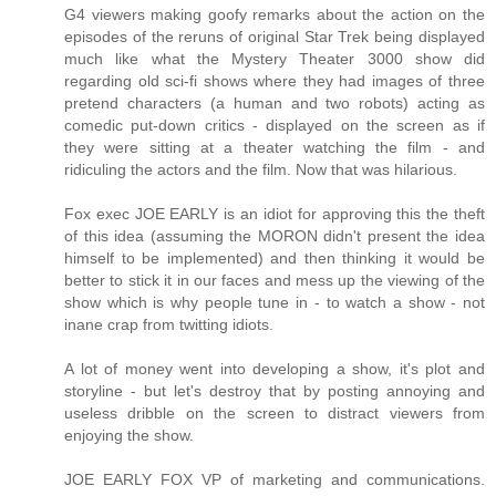
G4 viewers making goofy remarks about the action on the
episodes of the reruns of original Star Trek being displayed
much like what the Mystery Theater 3000 show did
regarding old sci-fi shows where they had images of three
pretend characters (a human and two robots) acting as
comedic put-down critics - displayed on the screen as if
they were sitting at a theater watching the film - and
ridiculing the actors and the film. Now that was hilarious.
Fox exec JOE EARLY is an idiot for approving this the theft
of this idea (assuming the MORON didn't present the idea
himself to be implemented) and then thinking it would be
better to stick it in our faces and mess up the viewing of the
show which is why people tune in - to watch a show - not
inane crap from twitting idiots.
A lot of money went into developing a show, it's plot and
storyline - but let's destroy that by posting annoying and
useless dribble on the screen to distract viewers from
enjoying the show.
JOE EARLY FOX VP of marketing and communications.