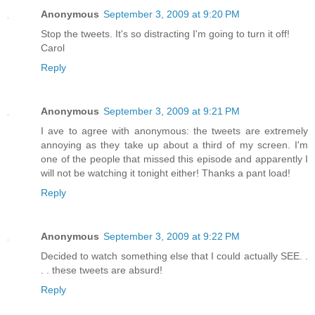
Anonymous
September 3, 2009 at 9:20 PM
Stop the tweets. It's so distracting I'm going to turn it off!
Carol
Reply
Anonymous
September 3, 2009 at 9:21 PM
I ave to agree with anonymous: the tweets are extremely
annoying as they take up about a third of my screen. I'm
one of the people that missed this episode and apparently I
will not be watching it tonight either! Thanks a pant load!
Reply
Anonymous
September 3, 2009 at 9:22 PM
Decided to watch something else that I could actually SEE. .
. . these tweets are absurd!
Reply