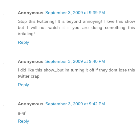
Anonymous
September 3, 2009 at 9:39 PM
Stop this twittering! It is beyond annoying! I love this show
but I will not watch it if you are doing something this
irritating!
Reply
Anonymous
September 3, 2009 at 9:40 PM
I did like this show,,,but im turning it off if they dont lose this
twitter crap
Reply
Anonymous
September 3, 2009 at 9:42 PM
gag!
Reply