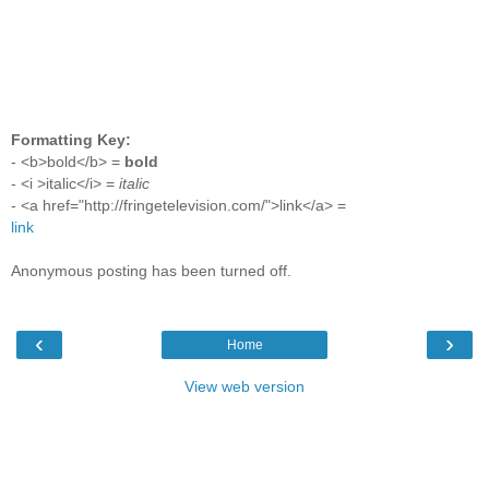
Formatting Key:
- <b>bold</b> =
bold
- <i >italic</i> =
italic
- <a href="http://fringetelevision.com/">link</a> =
link
Anonymous posting has been turned off.
‹
›
Home
View web version