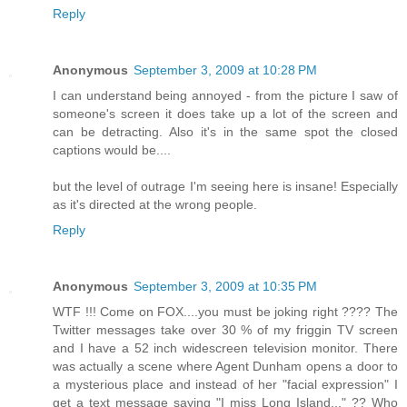
Reply
Anonymous
September 3, 2009 at 10:28 PM
I can understand being annoyed - from the picture I saw of
someone's screen it does take up a lot of the screen and
can be detracting. Also it's in the same spot the closed
captions would be....
but the level of outrage I'm seeing here is insane! Especially
as it's directed at the wrong people.
Reply
Anonymous
September 3, 2009 at 10:35 PM
WTF !!! Come on FOX....you must be joking right ???? The
Twitter messages take over 30 % of my friggin TV screen
and I have a 52 inch widescreen television monitor. There
was actually a scene where Agent Dunham opens a door to
a mysterious place and instead of her "facial expression" I
get a text message saying "I miss Long Island..." ?? Who