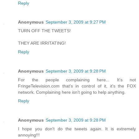
Reply
Anonymous
September 3, 2009 at 9:27 PM
TURN OFF THE TWEETS!
THEY ARE IRRITATING!
Reply
Anonymous
September 3, 2009 at 9:28 PM
For the people complaining here... It's not
FringeTelevision.com that's in control of it, it's the FOX
network. Complaining here isn't going to help anything.
Reply
Anonymous
September 3, 2009 at 9:28 PM
I hope you don't do the tweets again. It is extremely
annoying!!!