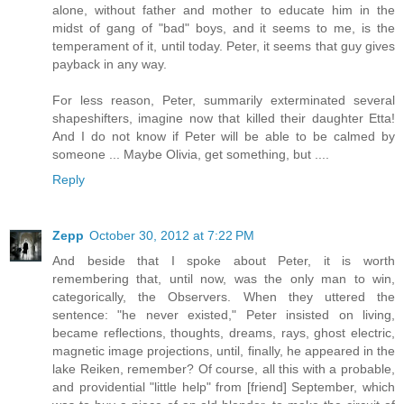
alone, without father and mother to educate him in the
midst of gang of "bad" boys, and it seems to me, is the
temperament of it, until today. Peter, it seems that guy gives
payback in any way.
For less reason, Peter, summarily exterminated several
shapeshifters, imagine now that killed their daughter Etta!
And I do not know if Peter will be able to be calmed by
someone ... Maybe Olivia, get something, but ....
Reply
Zepp
October 30, 2012 at 7:22 PM
And beside that I spoke about Peter, it is worth
remembering that, until now, was the only man to win,
categorically, the Observers. When they uttered the
sentence: "he never existed," Peter insisted on living,
became reflections, thoughts, dreams, rays, ghost electric,
magnetic image projections, until, finally, he appeared in the
lake Reiken, remember? Of course, all this with a probable,
and providential "little help" from [friend] September, which