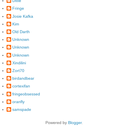
Dixie
Fringe
Josie Kafka
Kim
Old Darth
Unknown
Unknown
Unknown
Xindilini
Zort70
birdandbear
cortexifan
fringeobsessed
oranfly
samspade
Powered by
Blogger
.