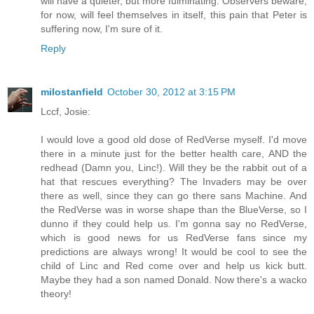
will have a quieter, but more fulminating. Observers beware,
for now, will feel themselves in itself, this pain that Peter is
suffering now, I'm sure of it.
Reply
milostanfield
October 30, 2012 at 3:15 PM
Lccf, Josie:
I would love a good old dose of RedVerse myself. I'd move
there in a minute just for the better health care, AND the
redhead (Damn you, Linc!). Will they be the rabbit out of a
hat that rescues everything? The Invaders may be over
there as well, since they can go there sans Machine. And
the RedVerse was in worse shape than the BlueVerse, so I
dunno if they could help us. I'm gonna say no RedVerse,
which is good news for us RedVerse fans since my
predictions are always wrong! It would be cool to see the
child of Linc and Red come over and help us kick butt.
Maybe they had a son named Donald. Now there's a wacko
theory!