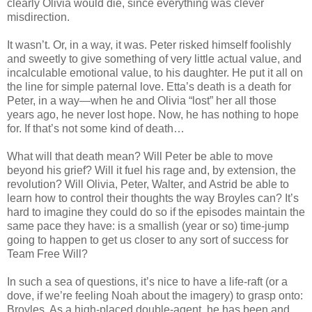
clearly Olivia would die, since everything was clever
misdirection.
It wasn’t. Or, in a way, it was. Peter risked himself foolishly
and sweetly to give something of very little actual value, and
incalculable emotional value, to his daughter. He put it all on
the line for simple paternal love. Etta’s death is a death for
Peter, in a way—when he and Olivia “lost” her all those
years ago, he never lost hope. Now, he has nothing to hope
for. If that’s not some kind of death…
What will that death mean? Will Peter be able to move
beyond his grief? Will it fuel his rage and, by extension, the
revolution? Will Olivia, Peter, Walter, and Astrid be able to
learn how to control their thoughts the way Broyles can? It’s
hard to imagine they could do so if the episodes maintain the
same pace they have: is a smallish (year or so) time-jump
going to happen to get us closer to any sort of success for
Team Free Will?
In such a sea of questions, it’s nice to have a life-raft (or a
dove, if we’re feeling Noah about the imagery) to grasp onto:
Broyles. As a high-placed double-agent, he has been and