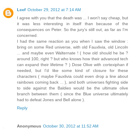
Lccf
October 29, 2012 at 7:14 AM
I agree with you that the death was ... I won't say cheap, but
it was less interesting in itself than because of the
consequences on Peter. So the jury's still out, as far as I'm
concerned.
I had the same reaction as you when I saw the window :
bring on some Red universe, with old Fauxlivia, old Lincoln
... and maybe even Walternate ! ( how old should he be ?
around 100, right ? but who knows how their advanced tech
can expand their lifetime ? ) Dose Olive with cortexiphan if
needed, but I'd like some kind of closure for these
characters ( maybe Fauxlivia could even drop a line about
rainbows coming back ... ), and both universes fighting side
to side against the Baldies would be the ultimate olive
branch between them ( since the Blue universe ultimately
had to defeat Jones and Bell alone ).
Reply
Anonymous
October 30, 2012 at 11:52 AM