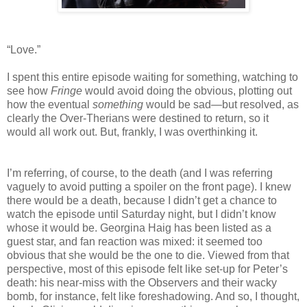
“Love.”
I spent this entire episode waiting for something, watching to
see how
Fringe
would avoid doing the obvious, plotting out
how the eventual
something
would be sad—but resolved, as
clearly the Over-Therians were destined to return, so it
would all work out. But, frankly, I was overthinking it.
I’m referring, of course, to the death (and I was referring
vaguely to avoid putting a spoiler on the front page). I knew
there would be a death, because I didn’t get a chance to
watch the episode until Saturday night, but I didn’t know
whose it would be. Georgina Haig has been listed as a
guest star, and fan reaction was mixed: it seemed too
obvious that she would be the one to die. Viewed from that
perspective, most of this episode felt like set-up for Peter’s
death: his near-miss with the Observers and their wacky
bomb, for instance, felt like foreshadowing. And so, I thought,