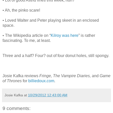
• Lot of good Astrid lines this week, huh?
• Ah, the pinko scare!
• Loved Walter and Peter playing skeet in an enclosed
space.
• The Wikipedia article on “
Kilroy was here
” is rather
fascinating. To me, at least.
Three and a half? Four? out of four donut holes, still spongy.
Josie Kafka reviews
Fringe, The Vampire Diaries,
and
Game
of Thrones
for
billiedoux.com
.
Josie Kafka
at
10/29/2012 12:43:00 AM
9 comments: