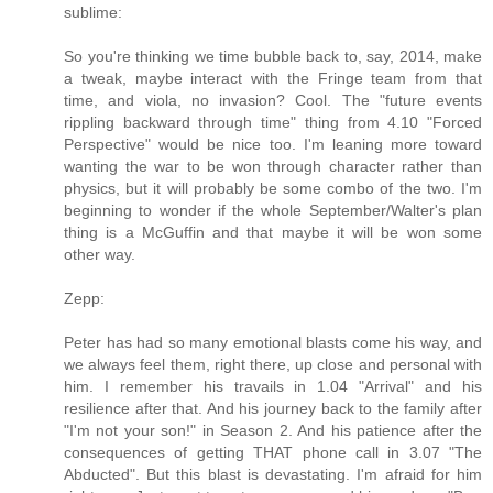
sublime:
So you're thinking we time bubble back to, say, 2014, make
a tweak, maybe interact with the Fringe team from that
time, and viola, no invasion? Cool. The "future events
rippling backward through time" thing from 4.10 "Forced
Perspective" would be nice too. I'm leaning more toward
wanting the war to be won through character rather than
physics, but it will probably be some combo of the two. I'm
beginning to wonder if the whole September/Walter's plan
thing is a McGuffin and that maybe it will be won some
other way.
Zepp:
Peter has had so many emotional blasts come his way, and
we always feel them, right there, up close and personal with
him. I remember his travails in 1.04 "Arrival" and his
resilience after that. And his journey back to the family after
"I'm not your son!" in Season 2. And his patience after the
consequences of getting THAT phone call in 3.07 "The
Abducted". But this blast is devastating. I'm afraid for him