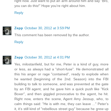
right now. Just want to put an arm around him and say "Bro,
you can do this!" Hope you're right about him.
Reply
Zepp
October 30, 2012 at 3:59 PM
This comment has been removed by the author.
Reply
Zepp
October 30, 2012 at 4:01 PM
Yes, milostanfield, but for me, Peter is a kind of guy, more
or less, as always had a "short-fuse". He demonstrated all
this his anger or rage "contained", ready to explode when
he wanted (beginning of the 2nd. Season) into the FBI
building to talk to someone, and was prevented at the gate
by an FBI agent, and he gave him a quick push like "Kick
Boxer", and then giggled provocative to the agent, he hit.
Right now, enters the scene, Agent Amy Jessup, who, to
calm things said: "He is with me, they can leave ..." Peter's
it, it's still kind of "rebellious street guy" because he grew up