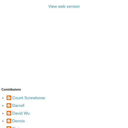
View web version
Contributors
Count Screwloose
Darrell
David Wu
Dennis