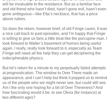
will be invaluable to the resistance. But as a familiar face
and old friend who hasn’t died, hasn’t gone evil, hasn’t even
gone ambiguous—like Etta’s necklace, that has a price
above rubies.
So does the return, however brief, of old Fringe cases. It was
a nice call-back to past episodes, and I’m happy that
Fringe
is willing to give us fans a little treat like the porcupine man. I
look forward to Walter’s basement of horrors being useful
again. I really, really look forward to it, especially as Team
Fringe will need all the help they can get deciphering the
indecipherable physics.
But let’s return for a minute to my perpetually failed attempts
at prognostication. The window to Over There made an
appearance, and I can’t help but think it popped us to remind
us of the people who we might never see, but could still see.
Am I the only one hoping for a bit of Over Thereness? And
how fascinating would it be, to see Olivia (for instance) at
two different ages?