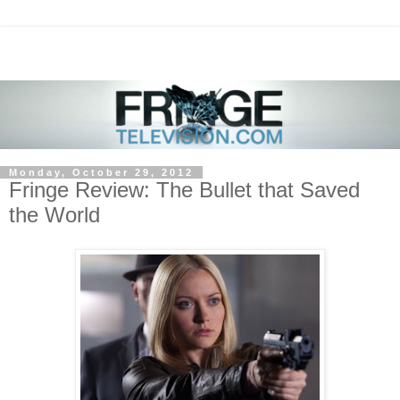
Monday, October 29, 2012
Fringe Review: The Bullet that Saved
the World