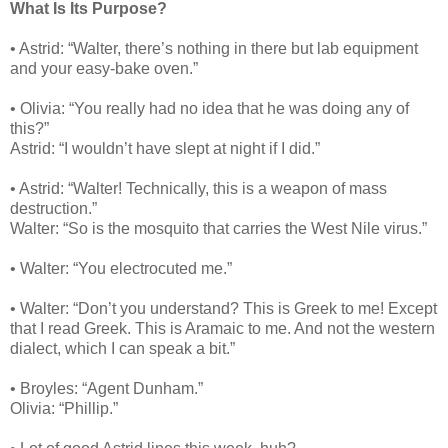
What Is Its Purpose?
• Astrid: “Walter, there’s nothing in there but lab equipment
and your easy-bake oven.”
• Olivia: “You really had no idea that he was doing any of
this?”
Astrid: “I wouldn’t have slept at night if I did.”
• Astrid: “Walter! Technically, this is a weapon of mass
destruction.”
Walter: “So is the mosquito that carries the West Nile virus.”
• Walter: “You electrocuted me.”
• Walter: “Don’t you understand? This is Greek to me! Except
that I read Greek. This is Aramaic to me. And not the western
dialect, which I can speak a bit.”
• Broyles: “Agent Dunham.”
Olivia: “Phillip.”