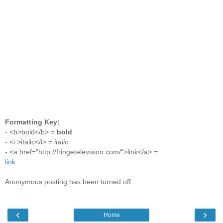
Formatting Key:
- <b>bold</b> =
bold
- <i >italic</i> =
italic
- <a href="http://fringetelevision.com/">link</a> =
link
Anonymous posting has been turned off.
‹
›
Home