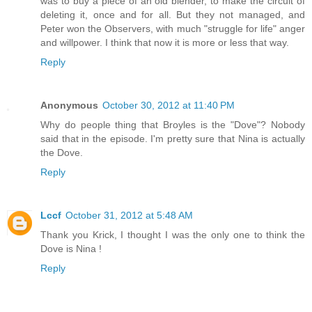
was to buy a piece of an old blender, to make the circuit of
deleting it, once and for all. But they not managed, and
Peter won the Observers, with much "struggle for life" anger
and willpower. I think that now it is more or less that way.
Reply
Anonymous
October 30, 2012 at 11:40 PM
Why do people thing that Broyles is the "Dove"? Nobody
said that in the episode. I'm pretty sure that Nina is actually
the Dove.
Reply
Lccf
October 31, 2012 at 5:48 AM
Thank you Krick, I thought I was the only one to think the
Dove is Nina !
Reply