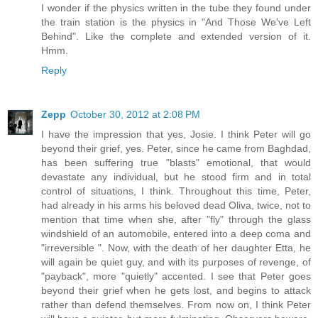
I wonder if the physics written in the tube they found under
the train station is the physics in "And Those We've Left
Behind". Like the complete and extended version of it.
Hmm.
Reply
Zepp
October 30, 2012 at 2:08 PM
I have the impression that yes, Josie. I think Peter will go
beyond their grief, yes. Peter, since he came from Baghdad,
has been suffering true "blasts" emotional, that would
devastate any individual, but he stood firm and in total
control of situations, I think. Throughout this time, Peter,
had already in his arms his beloved dead Oliva, twice, not to
mention that time when she, after "fly" through the glass
windshield of an automobile, entered into a deep coma and
"irreversible ". Now, with the death of her daughter Etta, he
will again be quiet guy, and with its purposes of revenge, of
"payback", more "quietly" accented. I see that Peter goes
beyond their grief when he gets lost, and begins to attack
rather than defend themselves. From now on, I think Peter