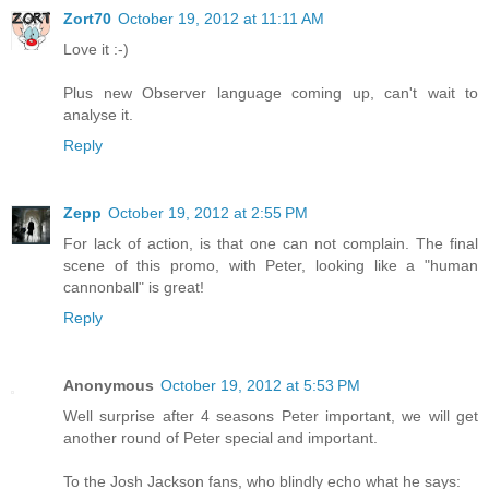
Zort70
October 19, 2012 at 11:11 AM
Love it :-)
Plus new Observer language coming up, can't wait to
analyse it.
Reply
Zepp
October 19, 2012 at 2:55 PM
For lack of action, is that one can not complain. The final
scene of this promo, with Peter, looking like a "human
cannonball" is great!
Reply
Anonymous
October 19, 2012 at 5:53 PM
Well surprise after 4 seasons Peter important, we will get
another round of Peter special and important.
To the Josh Jackson fans, who blindly echo what he says: