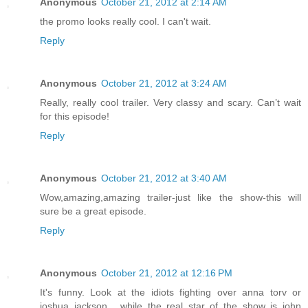
Anonymous
October 21, 2012 at 2:14 AM
the promo looks really cool. I can't wait.
Reply
Anonymous
October 21, 2012 at 3:24 AM
Really, really cool trailer. Very classy and scary. Can’t wait
for this episode!
Reply
Anonymous
October 21, 2012 at 3:40 AM
Wow,amazing,amazing trailer-just like the show-this will
sure be a great episode.
Reply
Anonymous
October 21, 2012 at 12:16 PM
It's funny. Look at the idiots fighting over anna torv or
joshua jackson , while the real star of the show is john