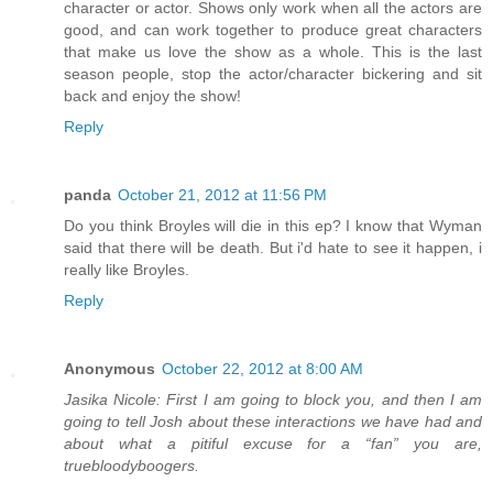
character or actor. Shows only work when all the actors are
good, and can work together to produce great characters
that make us love the show as a whole. This is the last
season people, stop the actor/character bickering and sit
back and enjoy the show!
Reply
panda
October 21, 2012 at 11:56 PM
Do you think Broyles will die in this ep? I know that Wyman
said that there will be death. But i'd hate to see it happen, i
really like Broyles.
Reply
Anonymous
October 22, 2012 at 8:00 AM
Jasika Nicole: First I am going to block you, and then I am
going to tell Josh about these interactions we have had and
about what a pitiful excuse for a “fan” you are,
truebloodyboogers.