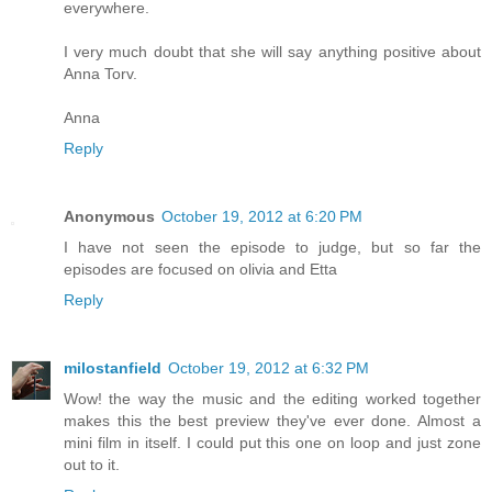
everywhere.
I very much doubt that she will say anything positive about
Anna Torv.
Anna
Reply
Anonymous
October 19, 2012 at 6:20 PM
I have not seen the episode to judge, but so far the
episodes are focused on olivia and Etta
Reply
milostanfield
October 19, 2012 at 6:32 PM
Wow! the way the music and the editing worked together
makes this the best preview they've ever done. Almost a
mini film in itself. I could put this one on loop and just zone
out to it.