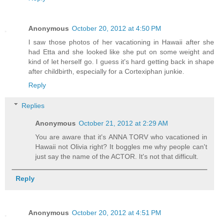
Anonymous
October 20, 2012 at 4:50 PM
I saw those photos of her vacationing in Hawaii after she
had Etta and she looked like she put on some weight and
kind of let herself go. I guess it's hard getting back in shape
after childbirth, especially for a Cortexiphan junkie.
Reply
Replies
Anonymous
October 21, 2012 at 2:29 AM
You are aware that it's ANNA TORV who vacationed in
Hawaii not Olivia right? It boggles me why people can't
just say the name of the ACTOR. It's not that difficult.
Reply
Anonymous
October 20, 2012 at 4:51 PM