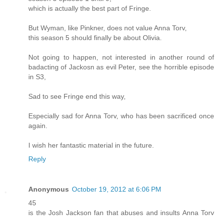
which is actually the best part of Fringe.
But Wyman, like Pinkner, does not value Anna Torv,
this season 5 should finally be about Olivia.
Not going to happen, not interested in another round of
badacting of Jackosn as evil Peter, see the horrible episode
in S3,
Sad to see Fringe end this way,
Especially sad for Anna Torv, who has been sacrificed once
again.
I wish her fantastic material in the future.
Reply
Anonymous
October 19, 2012 at 6:06 PM
45
is the Josh Jackson fan that abuses and insults Anna Torv