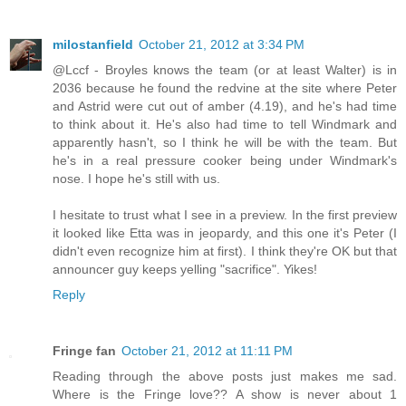
milostanfield
October 21, 2012 at 3:34 PM
@Lccf - Broyles knows the team (or at least Walter) is in
2036 because he found the redvine at the site where Peter
and Astrid were cut out of amber (4.19), and he's had time
to think about it. He's also had time to tell Windmark and
apparently hasn't, so I think he will be with the team. But
he's in a real pressure cooker being under Windmark's
nose. I hope he's still with us.
I hesitate to trust what I see in a preview. In the first preview
it looked like Etta was in jeopardy, and this one it's Peter (I
didn't even recognize him at first). I think they're OK but that
announcer guy keeps yelling "sacrifice". Yikes!
Reply
Fringe fan
October 21, 2012 at 11:11 PM
Reading through the above posts just makes me sad.
Where is the Fringe love?? A show is never about 1