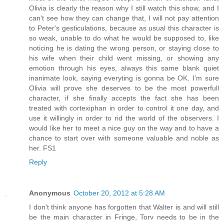
Olivia is clearly the reason why I still watch this show, and I
can't see how they can change that, I will not pay attention
to Peter's gesticulations, because as usual this character is
so weak, unable to do what he would be supposed to, like
noticing he is dating the wrong person, or staying close to
his wife when their child went missing, or showing any
emotion through his eyes, always this same blank quiet
inanimate look, saying everyting is gonna be OK. I'm sure
Olivia will prove she deserves to be the most powerfull
character, if she finally accepts the fact she has been
treated with cortexiphan in order to control it one day, and
use it willingly in order to rid the world of the observers. I
would like her to meet a nice guy on the way and to have a
chance to start over with someone valuable and noble as
her. FS1
Reply
Anonymous
October 20, 2012 at 5:28 AM
I don't think anyone has forgotten that Walter is and will still
be the main character in Fringe, Torv needs to be in the