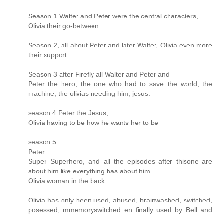
Season 1 Walter and Peter were the central characters,
Olivia their go-between
Season 2, all about Peter and later Walter, Olivia even more
their support.
Season 3 after Firefly all Walter and Peter and
Peter the hero, the one who had to save the world, the
machine, the olivias needing him, jesus.
season 4 Peter the Jesus,
Olivia having to be how he wants her to be
season 5
Peter
Super Superhero, and all the episodes after thisone are
about him like everything has about him.
Olivia woman in the back.
Olivia has only been used, abused, brainwashed, switched,
posessed, mmemoryswitched en finally used by Bell and