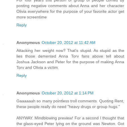
For four years this person or group of people comes by
posting negative comments about Anna and her character
Olivia everywhere for the purpose of your favorite actor get
more screentime
Reply
Anonymous
October 20, 2012 at 11:42 AM
Attacking her weight now? That's stupid. As stupid as the
lies those demented Anna Torv fans above tell about
Joshua Jackson and Peter for the purpose of making Anna
Torv and Olivia a victim.
Reply
Anonymous
October 20, 2012 at 1:14 PM
Gaaaaaah so many pointless troll comments. Quoting Rent,
these people really do need "heavy drugs or group hugs."
ANYWAY. Mindblowing preview! For a second I thought that
the glass-eyed Peter lying on the ground was Newton. Got