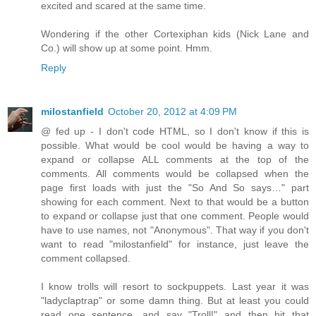
excited and scared at the same time.
Wondering if the other Cortexiphan kids (Nick Lane and
Co.) will show up at some point. Hmm.
Reply
milostanfield
October 20, 2012 at 4:09 PM
@ fed up - I don't code HTML, so I don't know if this is
possible. What would be cool would be having a way to
expand or collapse ALL comments at the top of the
comments. All comments would be collapsed when the
page first loads with just the "So And So says…" part
showing for each comment. Next to that would be a button
to expand or collapse just that one comment. People would
have to use names, not "Anonymous". That way if you don't
want to read "milostanfield" for instance, just leave the
comment collapsed.
I know trolls will resort to sockpuppets. Last year it was
"ladyclaptrap" or some damn thing. But at least you could
read one sentence, and say "Troll!" and then hit that