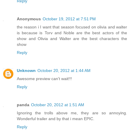
Reply
Anonymous
October 19, 2012 at 7:51 PM
the reason i I want that season focused on olivia and walter
is because is Torv and Noble are the best actors of the
show and Olivia and Walter are the best characters the
show
Reply
Unknown
October 20, 2012 at 1:44 AM
Awesome preview can't wait!!!
Reply
panda
October 20, 2012 at 1:51 AM
Ignoring the trolls above me, they are so annoying.
Wonderful trailer and by that i mean EPIC.
Reply