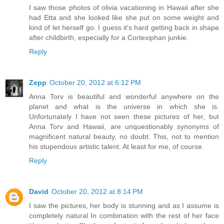
I saw those photos of olivia vacationing in Hawaii after she
had Etta and she looked like she put on some weight and
kind of let herself go. I guess it's hard getting back in shape
after childbirth, especially for a Cortexiphan junkie.
Reply
Zepp
October 20, 2012 at 6:12 PM
Anna Torv is beautiful and wonderful anywhere on the
planet and what is the universe in which she is.
Unfortunately I have not seen these pictures of her, but
Anna Torv and Hawaii, are unquestionably synonyms of
magnificent natural beauty, no doubt. This, not to mention
his stupendous artistic talent. At least for me, of course.
Reply
David
October 20, 2012 at 8:14 PM
I saw the pictures, her body is stunning and as I assume is
completely natural In combination with the rest of her face