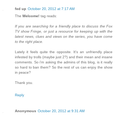
fed up
October 20, 2012 at 7:17 AM
The
Welcome!
tag reads:
If you are searching for a friendly place to discuss the Fox
TV show Fringe, or just a resource for keeping up with the
latest news, clues and views on the series, you have come
to the right place.
Lately it feels quite the opposite. It's an unfriendly place
infested by trolls (maybe just 2?) and their mean and insane
comments. So i'm asking the admins of this blog, is it really
so hard to ban them? So the rest of us can enjoy the show
in peace?
Thank you.
Reply
Anonymous
October 20, 2012 at 9:31 AM