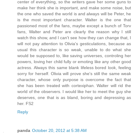
center of everything, so the writers gave her some guns to
make her think she is important, and make some noise, but
the one who saved the world is and always will be Peter, he
is the most important character. Walter is the one that
passioned most of the fans, maybe except a bunch of Torv
fans, Walter and Peter are clearly the reason why I still
watch this show, and I can't see how they can change that, I
will not pay attention to Olivia's gesticulations, because as
usual this character is so weak, unable to do what she
would be supposed to, like saving universes, controling her
powers, loving her child fully or emoting like any other good
actress. Always this same blank lifeless bored look, feeling
sorry for herself. Olivia will prove she's still the same weak
character, whose only purpose is overcome the fact that
she has been treated with cortexiphan. Walter will rid the
world of the observers. I would like her to meet the guy she
deserves, one that is as bland, boring and depressing as
her. FS2
Reply
panda
October 20, 2012 at 5:38 AM