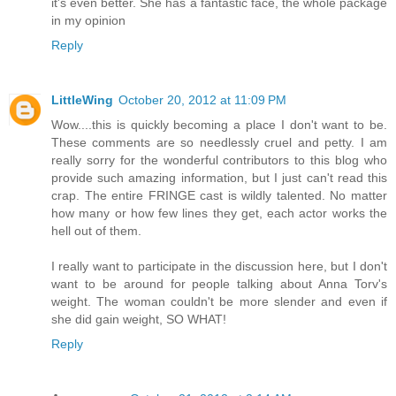
it's even better. She has a fantastic face, the whole package
in my opinion
Reply
LittleWing
October 20, 2012 at 11:09 PM
Wow....this is quickly becoming a place I don't want to be.
These comments are so needlessly cruel and petty. I am
really sorry for the wonderful contributors to this blog who
provide such amazing information, but I just can't read this
crap. The entire FRINGE cast is wildly talented. No matter
how many or how few lines they get, each actor works the
hell out of them.
I really want to participate in the discussion here, but I don't
want to be around for people talking about Anna Torv's
weight. The woman couldn't be more slender and even if
she did gain weight, SO WHAT!
Reply