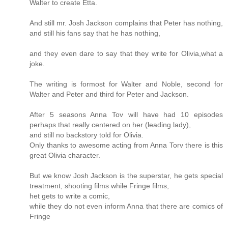
Walter to create Etta.
And still mr. Josh Jackson complains that Peter has nothing,
and still his fans say that he has nothing,
and they even dare to say that they write for Olivia,what a
joke.
The writing is formost for Walter and Noble, second for
Walter and Peter and third for Peter and Jackson.
After 5 seasons Anna Tov will have had 10 episodes
perhaps that really centered on her (leading lady),
and still no backstory told for Olivia.
Only thanks to awesome acting from Anna Torv there is this
great Olivia character.
But we know Josh Jackson is the superstar, he gets special
treatment, shooting films while Fringe films,
het gets to write a comic,
while they do not even inform Anna that there are comics of
Fringe