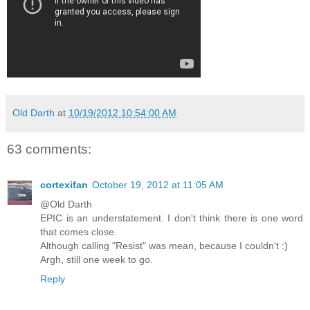
Old Darth
at
10/19/2012 10:54:00 AM
63 comments:
cortexifan
October 19, 2012 at 11:05 AM
@Old Darth
EPIC is an understatement. I don't think there is one word
that comes close.
Although calling "Resist" was mean, because I couldn't :)
Argh, still one week to go.
Reply