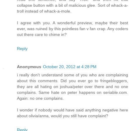
collapse button with a bit of malicious glee. Sort of whack-a-
troll instead of whack-a-mole.
I agree with you. A wonderful preview, maybe their best
ever, was ruined by this pointless fan v fan crap. Any coders
out there care to chime in?
Reply
Anonymous
October 20, 2012 at 4:28 PM
i really don't understand some of you who are complaining
about this comments. Did you ever go to fringebloggers,
they are all hating on joshua/peter over there and no one
complains. Same hate on peter happens on seriable.com.
Again: no one complains.
I wonder if nobody would have said anything negative here
about olivia/anna, would you still have complaint?
Reply