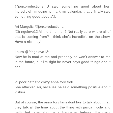
@jonxproductions U said something good about her!
Incredible! I'm going to mark my calendar, that u finally said
something good about AT.
Ari Margolis ‏@jonxproductions:
@fringelove12 All the time, huh? Not really sure where all of
that is coming from? I think she's incredible on the show.
Have a nice day!
Laura ‏@fringelove12:
Now he is mad at me and probably he won't answer to me
in the future, but I'm right he never says good things about
her.
lol poor pathetic crazy anna torv troll.
She attacked ari, because he said something positive about
joshua.
But of course, the anna torv fans dont like to talk about that.
they talk all the time about the thing with jasica nicole and
patty, but never about what happened between the crazy