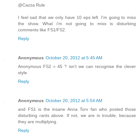
@Cazza Rule
I feel sad that we only have 10 eps left. I'm going to miss
the show. What i'm not going to miss is disturbing
comments like FS1/FS2.
Reply
Anonymous
October 20, 2012 at 5:45 AM
Anonymous FS2 = 45 ? isn't we can recognise the clever
style
Reply
Anonymous
October 20, 2012 at 5:54 AM
and FS1 is the insane Anna Torv fan who posted those
disturbing rants above. If not, we are in trouble, because
they are multiplying.
Reply