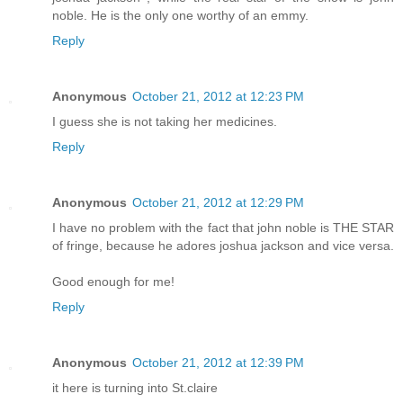
noble. He is the only one worthy of an emmy.
Reply
Anonymous
October 21, 2012 at 12:23 PM
I guess she is not taking her medicines.
Reply
Anonymous
October 21, 2012 at 12:29 PM
I have no problem with the fact that john noble is THE STAR
of fringe, because he adores joshua jackson and vice versa.
Good enough for me!
Reply
Anonymous
October 21, 2012 at 12:39 PM
it here is turning into St.claire