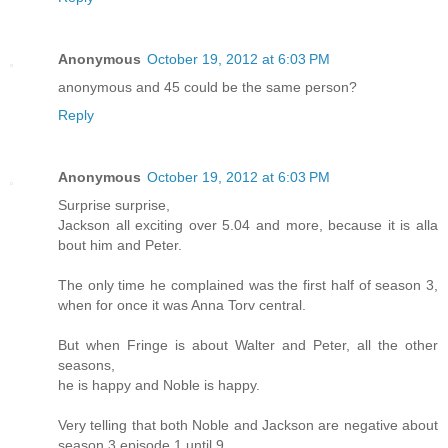
Anonymous
October 19, 2012 at 6:03 PM
anonymous and 45 could be the same person?
Reply
Anonymous
October 19, 2012 at 6:03 PM
Surprise surprise,
Jackson all exciting over 5.04 and more, because it is alla
bout him and Peter.
The only time he complained was the first half of season 3,
when for once it was Anna Torv central.
But when Fringe is about Walter and Peter, all the other
seasons,
he is happy and Noble is happy.
Very telling that both Noble and Jackson are negative about
season 3 episode 1 until 9,