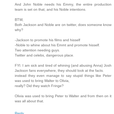
And John Noble needs his Emmy, the entire production
team is set on that, and his Noble intentions.
BTW,
Both Jackson and Noble are on twitter, does someone know
why?
-Jackson to promote his films and hisself
-Noble to whine about his Emmt and promote hisself.
Two attention needing guys.
Twitter and celebs, dangerous place.
FYI. I am sick and tired of whining (and abusing Anna) Josh
Jackson fans everywhere, they should look at the facts.
instead they even manage to say stupid things like Peter
was used to bring Walter to Olivia,
really? Did they watch Fringe?
Olivia was used to bring Peter to Walter and from then on it
was all about that.
Reply