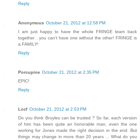
Reply
Anonymous
October 21, 2012 at 12:58 PM
I am just happy to have the whole FRINGE team back
together…you can’t have one without the other! FRINGE is
a FAMILY!
Reply
Porcupine
October 21, 2012 at 2:35 PM
EPIC!
Reply
Lccf
October 21, 2012 at 2:53 PM
Do you think Broyles can be trusted ? So far, each version
of him has been quite an honorable man, even the one
working for Jones made the right decision in the end. But
things may change in more than 20 years ... What do you