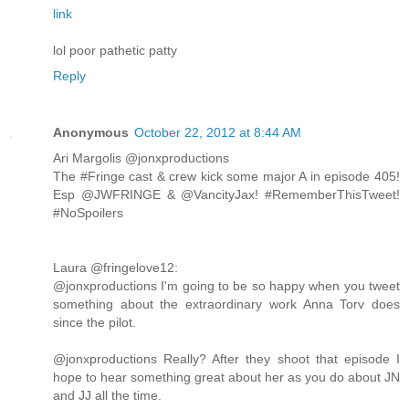
link
lol poor pathetic patty
Reply
Anonymous
October 22, 2012 at 8:44 AM
Ari Margolis ‏@jonxproductions
The #Fringe cast & crew kick some major A in episode 405!
Esp @JWFRINGE & @VancityJax! #RememberThisTweet!
#NoSpoilers
Laura ‏@fringelove12:
@jonxproductions I'm going to be so happy when you tweet
something about the extraordinary work Anna Torv does
since the pilot.
@jonxproductions Really? After they shoot that episode I
hope to hear something great about her as you do about JN
and JJ all the time.