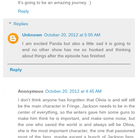
It's going to be an amazing journey. :)
Reply
Replies
Unknown
October 20, 2012 at 5:05 AM
I am excited Panda but also a little sad it is going to
end no other show has me so hooked and thinking
about things after the episode has finished
Reply
Anonymous
October 20, 2012 at 4:45 AM
I don't think anyone has forgotten that Olivia is and will still
be the main character in Fringe, Jackson needs to be in the
center of everything, so the writers gave him some guns to
make him think he is important, and make some noise, but
the one who saved the world is and always will be Olivia,
she is the most important character, the one that passioned
most of the fans, maybe except a bunch of Jackson fans,