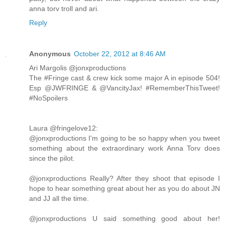
anna torv troll and ari.
Reply
Anonymous
October 22, 2012 at 8:46 AM
Ari Margolis ‏@jonxproductions
The #Fringe cast & crew kick some major A in episode 504!
Esp @JWFRINGE & @VancityJax! #RememberThisTweet!
#NoSpoilers
Laura ‏@fringelove12:
@jonxproductions I'm going to be so happy when you tweet
something about the extraordinary work Anna Torv does
since the pilot.
@jonxproductions Really? After they shoot that episode I
hope to hear something great about her as you do about JN
and JJ all the time.
@jonxproductions U said something good about her!