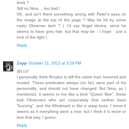
think ?
Still no Nina ... too bad !
Oh, and isn't there something wrong with Peter's eyes on
the image at the top of the page ? Was he hit by some
nasty Observer tech ? ( I'd say Angel device, since he
seems to have grey hair, but that may be - I hope - just a
trick of the light ).
Reply
Zepp
October 21, 2012 at 3:28 PM
@Lccf
I personally think Broyles is still the same man honored and
trusted. These predicates always (so far) were part of his
personality, and should not have changed. But Nina, as I
mentioned, it seems to me like a kind "Queen Bee", these
bad Observers who act corporately that neither bees
"buzzing", and the Windmark is like a wasp boss. I know it
seems as if everything were a hive, but I think it is more or
less that way, I guess.
Reply