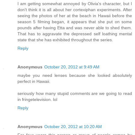
I am getting somewhat annoyed by Olivia's character, but I
don't think it is all about her cortexiphan experiments. After
seeing the photos of her at the beach in Hawaii before the
season 5 filming began, it appears that she put on some
pounds after having Etta and was never able to shed them.
That has to aggravate the depressed self loathing mental
state that she has exhibited throughout the series.
Reply
Anonymous
October 20, 2012 at 9:49 AM
maybe you need lenses because she looked absolutely
perfect in Hawaii.
seriously how many stupid comments are we going to read
in fringetelevision. lol
Reply
Anonymous
October 20, 2012 at 10:20 AM