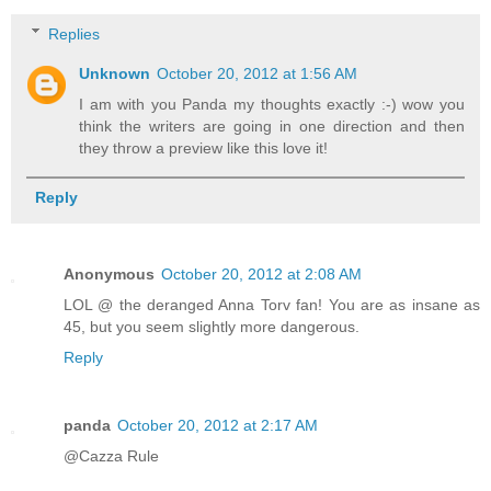
Replies
Unknown
October 20, 2012 at 1:56 AM
I am with you Panda my thoughts exactly :-) wow you
think the writers are going in one direction and then
they throw a preview like this love it!
Reply
Anonymous
October 20, 2012 at 2:08 AM
LOL @ the deranged Anna Torv fan! You are as insane as
45, but you seem slightly more dangerous.
Reply
panda
October 20, 2012 at 2:17 AM
@Cazza Rule