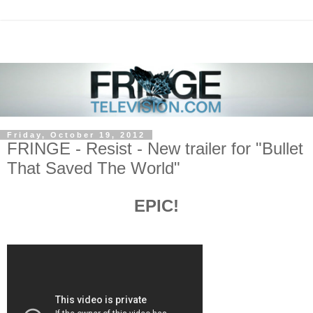
Friday, October 19, 2012
FRINGE - Resist - New trailer for "Bullet
That Saved The World"
EPIC!