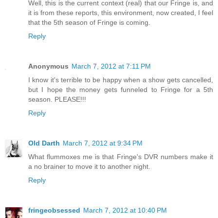
Well, this is the current context (real) that our Fringe is, and
it is from these reports, this environment, now created, I feel
that the 5th season of Fringe is coming.
Reply
Anonymous
March 7, 2012 at 7:11 PM
I know it's terrible to be happy when a show gets cancelled,
but I hope the money gets funneled to Fringe for a 5th
season. PLEASE!!!
Reply
Old Darth
March 7, 2012 at 9:34 PM
What flummoxes me is that Fringe's DVR numbers make it
a no brainer to move it to another night.
Reply
fringeobsessed
March 7, 2012 at 10:40 PM