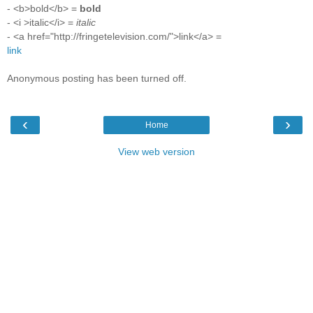
- <b>bold</b> =
bold
- <i >italic</i> =
italic
- <a href="http://fringetelevision.com/">link</a> =
link
Anonymous posting has been turned off.
‹
›
Home
View web version