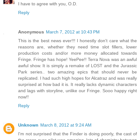
I have to agree with you, O.D.
Reply
Anonymous
March 7, 2012 at 10:43 PM
This is the best news ever!!! I honestly don't care what the
reasons are, whether they need time slot fillers, lower
production costs and/or more money allocated towards
Fringe. Fringe has hope! YeePee!! Terra Nova was an awful
awful show. It is simply a remake of LOST and the Jurassic
Park series.. two amazing epics that should never be
replicated. I had such high hopes for Alcatraz and was really
surprised at how bad it is. It really lacks dynamic characters
and lags with storyline, unlike our Fringe. Sooo happy right
now!!
Reply
Unknown
March 8, 2012 at 9:24 AM
I'm not surprised that the Finder is doing poorly, the cast of