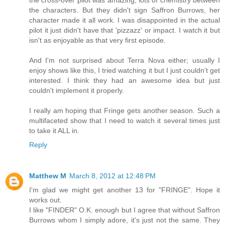
the cross-over pilot was amazing, lots of chemistry between
the characters. But they didn't sign Saffron Burrows, her
character made it all work. I was disappointed in the actual
pilot it just didn't have that 'pizzazz' or impact. I watch it but
isn't as enjoyable as that very first episode.
And I'm not surprised about Terra Nova either; usually I
enjoy shows like this, I tried watching it but I just couldn't get
interested. I think they had an awesome idea but just
couldn't implement it properly.
I really am hoping that Fringe gets another season. Such a
multifaceted show that I need to watch it several times just
to take it ALL in.
Reply
Matthew M
March 8, 2012 at 12:48 PM
I'm glad we might get another 13 for "FRINGE". Hope it
works out.
I like "FINDER" O.K. enough but I agree that without Saffron
Burrows whom I simply adore, it's just not the same. They