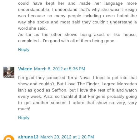
could have kept her and made her language more
understandable. I understand that's why she wasn't resign
was because so many people including execs hated the
way she spoke and most said they couldn't understand a
word she said.
As far as the other shows being axed or like house,
completed - I'm good with all of them being gone.
Reply
Valerie
March 8, 2012 at 5:36 PM
I'm glad they cancelled Terra Nova. I tried to get into that
show and couldn't. But I love The Finder. I agree Mercedes
isn't as good as Saffron, but I love the rest of it and watch
every week. Also: so thankful that Fringe is probably going
to get another season! I adore that show so very, very
much!
Reply
abruno13
March 20, 2012 at 1:20 PM