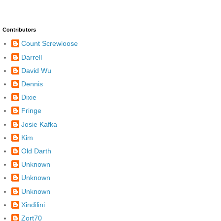
Contributors
Count Screwloose
Darrell
David Wu
Dennis
Dixie
Fringe
Josie Kafka
Kim
Old Darth
Unknown
Unknown
Unknown
Xindilini
Zort70