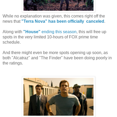
While no explanation was given, this comes right off the
news that
"Terra Nova" has been officially canceled
.
Along with
"House"
ending this season
, this will free up
spots in the very limited 10-hours of FOX prime time
schedule.
And there might even be more spots opening up soon, as
both "Alcatraz" and "The Finder" have been doing poorly in
the ratings.