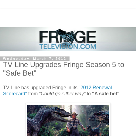
Wednesday, March 7, 2012
TV Line Upgrades Fringe Season 5 to
"Safe Bet"
TV Line has upgraded Fringe in its
"2012 Renewal
Scorecard"
from
"Could go either way"
to
"A safe bet"
.