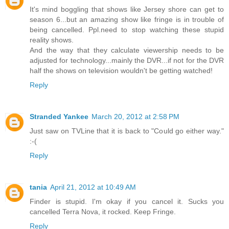
It's mind boggling that shows like Jersey shore can get to
season 6...but an amazing show like fringe is in trouble of
being cancelled. Ppl.need to stop watching these stupid
reality shows.
And the way that they calculate viewership needs to be
adjusted for technology...mainly the DVR...if not for the DVR
half the shows on television wouldn't be getting watched!
Reply
Stranded Yankee
March 20, 2012 at 2:58 PM
Just saw on TVLine that it is back to "Could go either way."
:-(
Reply
tania
April 21, 2012 at 10:49 AM
Finder is stupid. I'm okay if you cancel it. Sucks you
cancelled Terra Nova, it rocked. Keep Fringe.
Reply