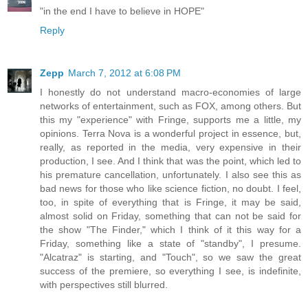
"in the end I have to believe in HOPE"
Reply
Zepp
March 7, 2012 at 6:08 PM
I honestly do not understand macro-economies of large
networks of entertainment, such as FOX, among others. But
this my "experience" with Fringe, supports me a little, my
opinions. Terra Nova is a wonderful project in essence, but,
really, as reported in the media, very expensive in their
production, I see. And I think that was the point, which led to
his premature cancellation, unfortunately. I also see this as
bad news for those who like science fiction, no doubt. I feel,
too, in spite of everything that is Fringe, it may be said,
almost solid on Friday, something that can not be said for
the show "The Finder," which I think of it this way for a
Friday, something like a state of "standby", I presume.
"Alcatraz" is starting, and "Touch", so we saw the great
success of the premiere, so everything I see, is indefinite,
with perspectives still blurred.