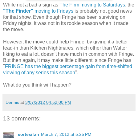
While not a bad a sign as
The Firm moving to Saturdays
, the
"The Finder"
moving to Fridays
is probably not good news
for that show. Even though Fringe has been surviving on
Friday nights, it was not in its rookie season when it made
the move.
However, the move could help Fringe, by giving it a better
lead-in than Kitchen Nightmares, which other than Walter
liking to eat a lot, doesn't have much in common with Fringe.
But then again, it may make little different, since Fringe has
"
FRINGE has the biggest percentage gain from time-shifted
viewing of any series this season
".
What do you think will happen?
Dennis
at
3/07/2012 04:52:00 PM
13 comments:
cortexifan
March 7, 2012 at 5:25 PM