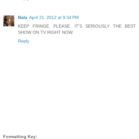
Nala
April 21, 2012 at 9:34 PM
KEEP FRINGE. PLEASE. IT'S SERIOUSLY THE BEST
SHOW ON TV RIGHT NOW.
Reply
Formatting Key: