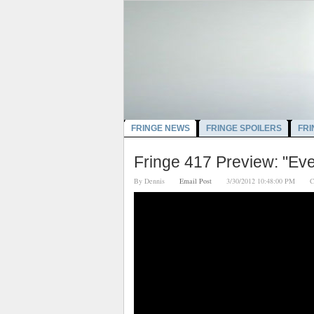
FRINGE NEWS
FRINGE SPOILERS
FRI
Fringe 417 Preview: "Ever
By
Dennis
Email Post
3/30/2012 10:48:00 PM
C