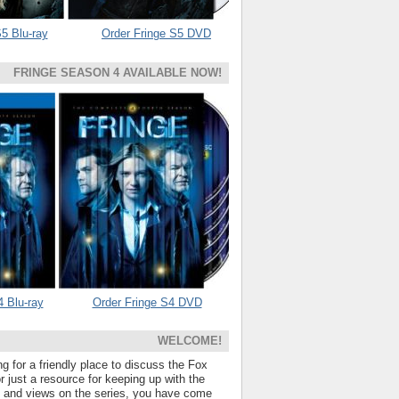
5 Blu-ray
Order Fringe S5 DVD
FRINGE SEASON 4 AVAILABLE NOW!
4 Blu-ray
Order Fringe S4 DVD
WELCOME!
ng for a friendly place to discuss the Fox
 just a resource for keeping up with the
s and views on the series, you have come