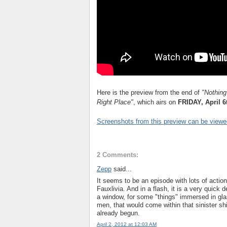
Here is the preview from the end of
"
Nothing
Right Place"
, which airs on
FRIDAY, April 6
Screenshots from this preview can be viewe
2 Comments:
Zepp
said...
It seems to be an episode with lots of action,
Fauxlivia. And in a flash, it is a very quick
a window, for some "things" immersed in gla
men, that would come within that sinister sh
already begun.
April 2, 2012 at 12:03 AM