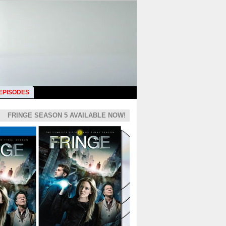
 EPISODES
FRINGE SEASON 5 AVAILABLE NOW!