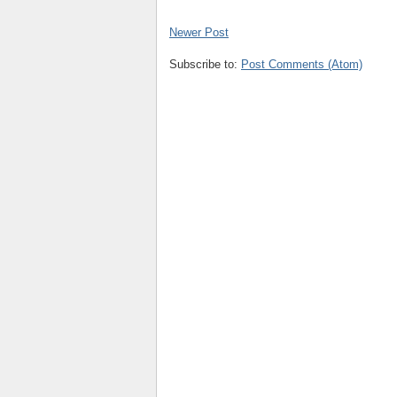
Newer Post
Subscribe to:
Post Comments (Atom)