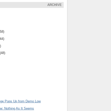
ARCHIVE
(58)
(44)
)
(48)
inge Pops Up from Demo Low
ew: Nothing As It Seems