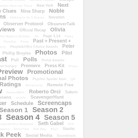
Next
New York
either Here nor There
Noble
 Clues
Nina Sharp
ons
Novation
Nothing Is As It Seems
Observer Protocol
ObserverTalk
views
Olivia
Official Recap
Page 3.14
One Night in October
Os
Paley
Past + Present +
Paradox
Party
Peter
People&#39;s Choice Awards
erry
Photos
Pilot
Phillip Broyles
st
Polls
Poll
Portal Awards
Premiere
Press Kit
er hungry
Press
Preview
Promotional
al Photos
Psychic Spoiler Alert
QR
Ratings
Remote Free
Reciprocity
w
Roberto Orci
Saturn
RewardWire
ScavengerHunt
scans
scarlie
Screencaps
er
Schedule
Season 2
Season 1
Season 4
3
Season 5
Seth Gabel
ember&#39;s Notebook
SFX
Slusho
ippers
Short Film
Site Map
Sky1
k Peek
Social Media
Soundtrack