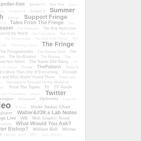
poiler-free
SpoilerTV
Star Trek
Store
Summer
Subject 9
rike
Subject 13
h
Support Fringe
Support
Tales From The Fringe
shirt
Tara
easer
The Boy Must Live
The Abducted
 Saved the World
The Cure
The Consultant
d
The Dreamscape
The End of All Things
The
The Fringe
refly
The Fringe Event
The Fringemunks
The
The Human Kind
iss
The No-Brainer
The Plateau
The
The Same Old Story
oad Not Taken
The
ThePattern
Theme
There Is
e TV Addict
;s More Than One of Everything
Through
s and What Walter Found There
Time Line
Transilience Thought Unifier Model-11
o
Trust The Tapes
TV
TV Guide
ivia
Twitter
.com Throwdown
TVLine
Upfronts
essages
Unleashed
Vagenda
deo
Violet Sedan Chair
Videos
Walter&#39;s Lab Notes
lpaper
ge Live
WB
Web Graphic Novel
What Would You Ask?
stfield
eter Bishop?
William Bell
Winter
h
Worlds Apart
WTF
Zack Whedon