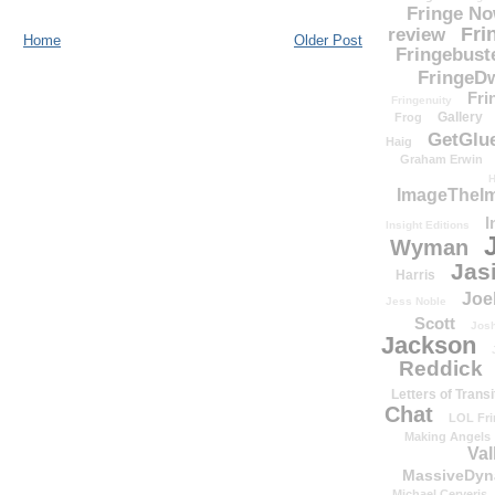
Fringe N
Fri
review
Home
Older Post
Fringebust
FringeDw
Fri
Fringenuity
Gallery
Frog
GetGlu
Haig
Graham Erwin
H
ImageTheImp
I
Insight Editions
Wyman
Jas
Harris
Joe
Jess Noble
Scott
Josh
Jackson
Reddick
Letters of Transi
Chat
LOL Fri
Making Angels
Val
MassiveDyn
Michael Cerveris