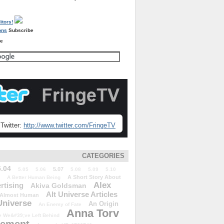
Subscribe
re
Twitter:
http://www.twitter.com/FringeTV
CATEGORIES
5.04
5.07
5.05
5.06
5.08
5.09
5.10
A Short Story About
A Better Human Being
Alex
rtising
Akiva Goldsman
Alt Universe Articles
Almost Human
Universe
An Origin
An Enemy of Fate
Anna Torv
 We&#39;ve Left Behind