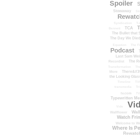
Spoiler
S
Stowaway
St
Rewatc
Syndication
T-
T
TCA
Bennett
The Bullet that
The Day We Die
Equation
The Fi
Podcast
Last Sam We
The R
Recordist
Transformation
Th
There&#39
More
the Looking Glas
Timeline
TiV
transmedia
Tr
tv.com
TV
Typewritten M
Vi
Vide
Wal
Wallflower
Watch Frin
Welcome to We
Where Is P
Rewatc