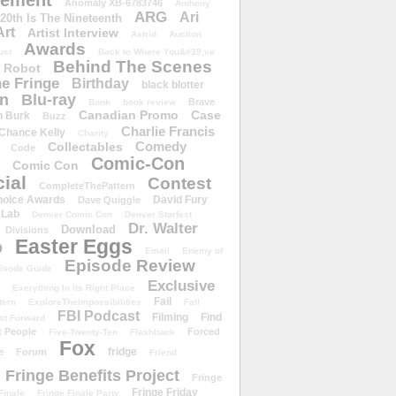
ement
Anomaly XB-6783746
Anthony
ARG
Ari
 20th Is The Nineteenth
Art
Artist Interview
Astrid
Auction
Awards
ust
Back to Where You&#39;ve
Behind The Scenes
 Robot
e Fringe
Birthday
black blotter
wn
Blu-ray
Brave
Book
book review
Canadian Promo
Case
n Burk
Buzz
Charlie Francis
Chance Kelly
Charity
Comedy
Collectables
Code
Comic-Con
Comic Con
ial
Contest
CompleteThePattern
hoice Awards
David Fury
Dave Quiggle
 Lab
Denver Comic Con
Denver Starfest
Dr. Walter
Download
Divisions
Easter Eggs
D
Email
Enemy of
Episode Review
isode Guide
Exclusive
Everything In Its Right Place
Fail
tern
ExploreTheImpossibilities
Fall
FBI Podcast
Filming
Find
st Forward
t People
Forced
Five-Twenty-Ten
Flashback
Fox
fridge
e
Forum
Friend
Fringe Benefits Project
Fringe
Fringe Friday
Finale
Fringe Finale Party