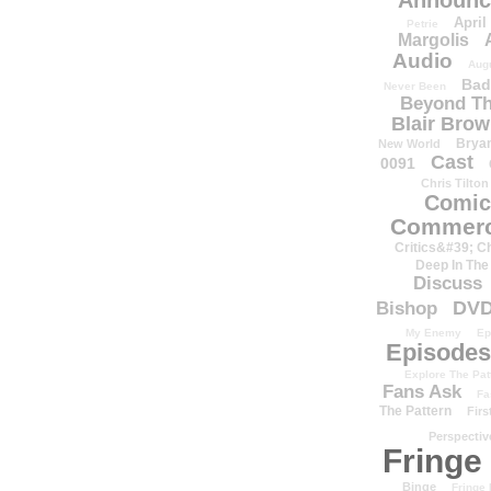
Announc
April
Petrie
Margolis
Audio
Aug
Bad
Never Been
Beyond Th
Blair Bro
Brya
New World
Cast
0091
Chris Tilton
Comic
Commerc
Critics&#39; C
Deep In The
Discuss
DV
Bishop
My Enemy
Ep
Episodes
Explore The Pat
Fans Ask
Fa
The Pattern
Firs
Perspectiv
Fringe
Binge
Fringe 