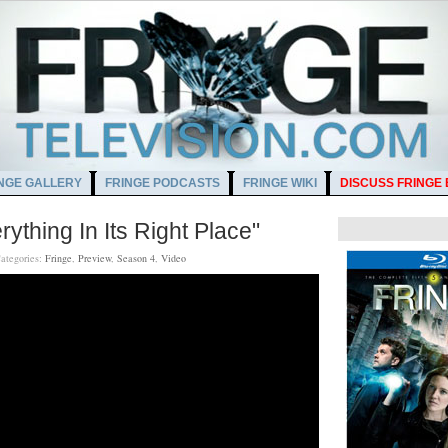
NGE GALLERY
FRINGE PODCASTS
FRINGE WIKI
DISCUSS FRINGE
ything In Its Right Place"
ategories:
Fringe
,
Preview
,
Season 4
,
Video