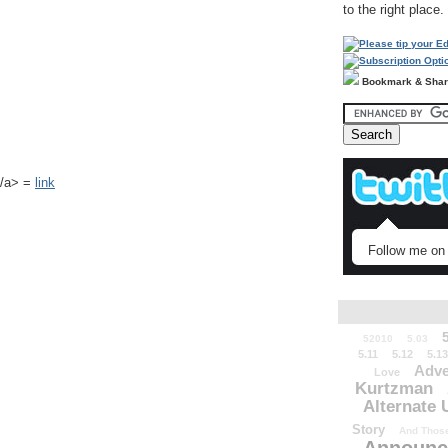
to the right place.
Bookmark & Sha
k</a> =
link
Follow me on 
52010
5.03
5.11
5.12
5.13
Adve
Love
Kurtzman
Alternate 
Story
And Those