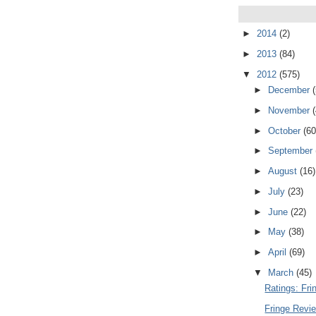
►
2014
(2)
►
2013
(84)
▼
2012
(575)
►
December
►
November
►
October
(60
►
September
►
August
(16)
►
July
(23)
►
June
(22)
►
May
(38)
►
April
(69)
▼
March
(45)
Ratings: Fr
Fringe Revi