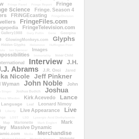
ow
Fringe
Fringe Panel
Fringe Report
nge Science
Fringe. Season 4
ers
FRiNGEcasting
FringeDivision
FringeFiles.com
ellers
FringeTelevision.com
ngepedia
Gallery1988
Georgina
Gary Pullin
Gene
Glyphs
e
GlowingMonkeys.com
Hidden Glyphs
Holomove
Huffington Post
Images
ulu
Ian Spencer
ossibilities
Inner Child
Immortality
Interview
J.H.
nternational
J.J. Abrams
J.R. Orci
Jared
ika Nicole
Jeff Pinkner
John Noble
l Wyman
John
Joshua
Joshua Budich
 Singer
Lance
Kirk Acevedo
Joss Whedon
Leonard Nimoy
Language
Leaf
Live
Live Appearance
t
Liberty
nge
LOST
LSD
Lysergic Acid Diethylamide
Mark
Marionette
Map
Mark Englert
ley
Massive Dynamic
Merchandise
amic.com
Media
Midnight
Michael Eklund
Michelle Krusiec