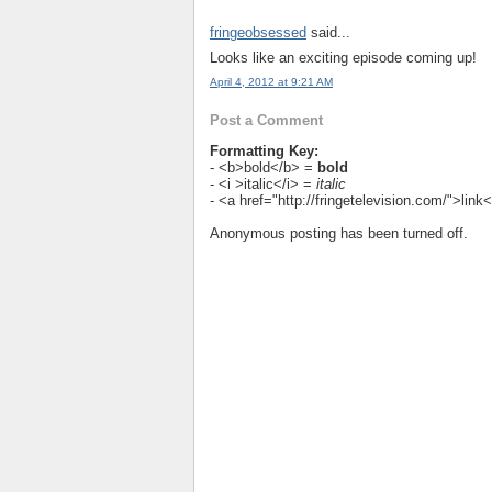
fringeobsessed
said...
Looks like an exciting episode coming up!
April 4, 2012 at 9:21 AM
Post a Comment
Formatting Key:
- <b>bold</b> =
bold
- <i >italic</i> =
italic
- <a href="http://fringetelevision.com/">lin
Anonymous posting has been turned off.