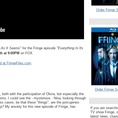
Order Fringe S
 As It Seems
"
for the Fringe episode
"Everything In Its
th at 9:00PM
on FOX.
d at FringeFiles.com
.
Order Fringe S
 both with the participation of Olivia, but especially the
 demo, I could see the - mysterious - Nina, looking through
ss cases, be that these "things", are the porcupines-
ip? My anxiety for this new episode of Fringe, has
If you are searchi
TV show Fringe, or
latest news, clue