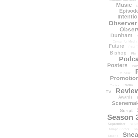
Music
N
Episode
Intenti
Observer
Obser
Dunham
Center for Media
Future
Paul T
Bishop
Phi
Podca
Posters
Pow
Release
Promotion
Radio
Codes
Revie
TV
Awards
Scenemak
Script
Season 
September
Sept
Shape Shifter
Sh
Snea
Smoke