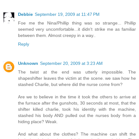
Debbie
September 19, 2009 at 11:47 PM
Foe me the Nina/Phillip thing was so strange... Phillip
seemed very uncomfortable...it didn't strike me as familiar
between them. Almost creepy in a way..
Reply
Unknown
September 20, 2009 at 3:23 AM
The twist at the end was utterly impossible. The
shapeshifter leaves the victim at the scene. we saw how he
stashed Charlie, but where did the nurse come from?
Are we to believe in the time it took the others to arrive at
the furnace after the gunshots, 30 seconds at most, that the
shifter killed charlie, took his identity with the machine,
stashed his body AND pulled out the nurses body from a
hiding place? Weak.
And what about the clothes? The machine can shift the