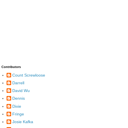
Contributors
Count Screwloose
Darrell
David Wu
Dennis
Dixie
Fringe
Josie Kafka