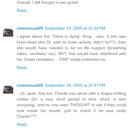
Overall, I still thought it was great!
Reply
crimsoncat05
September 19, 2009 at 10:44 PM
I agree about the "Olivia is dying" thing... also, if she was
brain-dead (the Dr. said no brain activity, didn't he??), then
she would have needed to be on life support (breathing
tubes, ventilator, etc). BUT, that would have interfered with
her Greek revelation... THAT totally bothered me.
Reply
crimsoncat05
September 19, 2009 at 10:47 PM
...oh, yeah, that too: Charlie was alone with a shape-shifting
soldier (for a very short period of time, which is also
annoying), and no one even THOGUHT to ask if they could
look inside his mouth, just to check if he was really
Charlie???
Reply