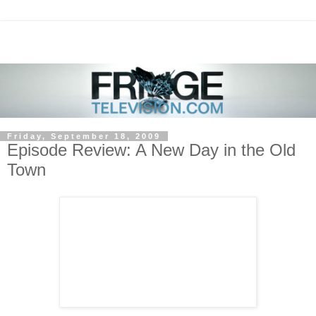
Friday, September 18, 2009
Episode Review: A New Day in the Old
Town