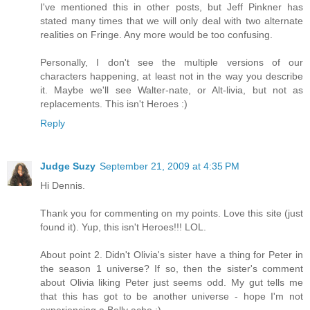
I've mentioned this in other posts, but Jeff Pinkner has
stated many times that we will only deal with two alternate
realities on Fringe. Any more would be too confusing.
Personally, I don't see the multiple versions of our
characters happening, at least not in the way you describe
it. Maybe we'll see Walter-nate, or Alt-livia, but not as
replacements. This isn't Heroes :)
Reply
Judge Suzy
September 21, 2009 at 4:35 PM
Hi Dennis.
Thank you for commenting on my points. Love this site (just
found it). Yup, this isn't Heroes!!! LOL.
About point 2. Didn't Olivia's sister have a thing for Peter in
the season 1 universe? If so, then the sister's comment
about Olivia liking Peter just seems odd. My gut tells me
that this has got to be another universe - hope I'm not