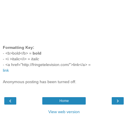
Formatting Key:
- <b>bold</b> =
bold
- <i >italic</i> =
italic
- <a href="http://fringetelevision.com/">link</a> =
link
Anonymous posting has been turned off.
‹
›
Home
View web version