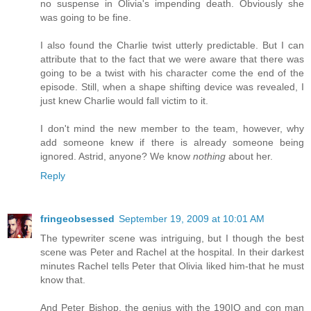
no suspense in Olivia's impending death. Obviously she
was going to be fine.
I also found the Charlie twist utterly predictable. But I can
attribute that to the fact that we were aware that there was
going to be a twist with his character come the end of the
episode. Still, when a shape shifting device was revealed, I
just knew Charlie would fall victim to it.
I don't mind the new member to the team, however, why
add someone knew if there is already someone being
ignored. Astrid, anyone? We know
nothing
about her.
Reply
fringeobsessed
September 19, 2009 at 10:01 AM
The typewriter scene was intriguing, but I though the best
scene was Peter and Rachel at the hospital. In their darkest
minutes Rachel tells Peter that Olivia liked him-that he must
know that.
And Peter Bishop, the genius with the 190IQ and con man