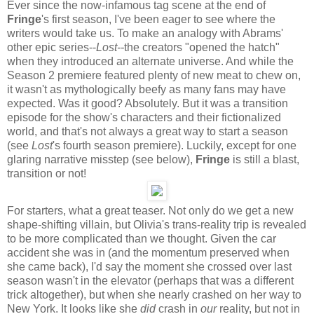
Ever since the now-infamous tag scene at the end of
Fringe
's first season, I've been eager to see where the
writers would take us. To make an analogy with Abrams'
other epic series--
Lost--
the creators "opened the hatch"
when they introduced an alternate universe. And while the
Season 2 premiere featured plenty of new meat to chew on,
it wasn't as mythologically beefy as many fans may have
expected. Was it good? Absolutely. But it was a transition
episode for the show's characters and their fictionalized
world, and that's not always a great way to start a season
(see
Lost
's fourth season premiere). Luckily, except for one
glaring narrative misstep (see below),
Fringe
is still a blast,
transition or not!
For starters, what a great teaser. Not only do we get a new
shape-shifting villain, but Olivia's trans-reality trip is revealed
to be more complicated than we thought. Given the car
accident she was in (and the momentum preserved when
she came back), I'd say the moment she crossed over last
season wasn't in the elevator (perhaps that was a different
trick altogether), but when she nearly crashed on her way to
New York. It looks like she
did
crash in
our
reality, but not in