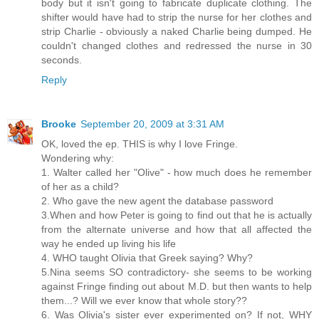
body but it isn't going to fabricate duplicate clothing. The
shifter would have had to strip the nurse for her clothes and
strip Charlie - obviously a naked Charlie being dumped. He
couldn't changed clothes and redressed the nurse in 30
seconds.
Reply
Brooke
September 20, 2009 at 3:31 AM
OK, loved the ep. THIS is why I love Fringe.
Wondering why:
1. Walter called her "Olive" - how much does he remember
of her as a child?
2. Who gave the new agent the database password
3.When and how Peter is going to find out that he is actually
from the alternate universe and how that all affected the
way he ended up living his life
4. WHO taught Olivia that Greek saying? Why?
5.Nina seems SO contradictory- she seems to be working
against Fringe finding out about M.D. but then wants to help
them...? Will we ever know that whole story??
6. Was Olivia's sister ever experimented on? If not, WHY