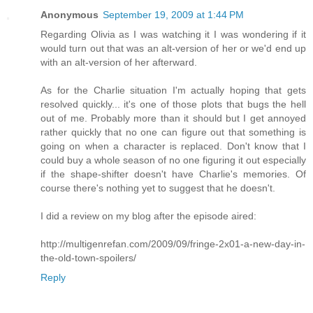
Anonymous
September 19, 2009 at 1:44 PM
Regarding Olivia as I was watching it I was wondering if it
would turn out that was an alt-version of her or we'd end up
with an alt-version of her afterward.
As for the Charlie situation I'm actually hoping that gets
resolved quickly... it's one of those plots that bugs the hell
out of me. Probably more than it should but I get annoyed
rather quickly that no one can figure out that something is
going on when a character is replaced. Don't know that I
could buy a whole season of no one figuring it out especially
if the shape-shifter doesn't have Charlie's memories. Of
course there's nothing yet to suggest that he doesn't.
I did a review on my blog after the episode aired:
http://multigenrefan.com/2009/09/fringe-2x01-a-new-day-in-
the-old-town-spoilers/
Reply