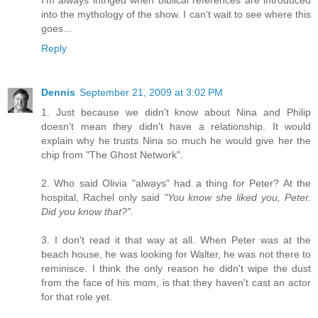
I'm always intriged when biblical references are introduced
into the mythology of the show. I can't wait to see where this
goes...
Reply
Dennis
September 21, 2009 at 3:02 PM
1. Just because we didn't know about Nina and Philip
doesn't mean they didn't have a relationship. It would
explain why he trusts Nina so much he would give her the
chip from "The Ghost Network".
2. Who said Olivia "always" had a thing for Peter? At the
hospital, Rachel only said
"You know she liked you, Peter.
Did you know that?"
.
3. I don't read it that way at all. When Peter was at the
beach house, he was looking for Walter, he was not there to
reminisce. I think the only reason he didn't wipe the dust
from the face of his mom, is that they haven't cast an actor
for that role yet.