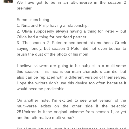
We have got to be in an alt-universe in the season 2
preimier.
Some clues being:
1. Nina and Philip having a relationship.
2. Olivia supposedly always having a thing for Peter -- but
Olivia had a thing for her dead partner.
3. The season 2 Peter remembered his mother's Greek
saying fondly, but season 1 Peter did not even bother to
brush the dust off the photo of his mom.
I believe viewers are going to be subject to a multi-verse
this season. This means our main characters can die, but
also can be replaced with a different version of themselves.
Hope the writers don't use this device too often because it
would become predictable.
On another note, I'm excited to see what version of the
multi-verse exists on the other side if the selectric
251/mirror. Is it the original universe from season 1, or yet
another alternative multi-verse?