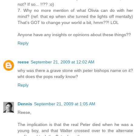
not? If so... !!?? :o)
7. Why no more mention of what Olivia can do with her
mind? (ref. that ep when she turned the lights off mentally)
That's GOT to change your world a bit, hmm??! LOL
Anyone have any insights or opinions about these things??
Reply
reese
September 21, 2009 at 12:02 AM
why was there a grave stone with peter bishops name on it?
wht does the pops really know?
Reply
Dennis
September 21, 2009 at 1:05 AM
Reese,
The implication is that the real Peter died when he was a
young boy, and that Walter crossed over to the alternate