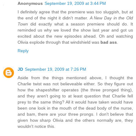
Anonymous
September 19, 2009 at 3:44 PM
I definitely agree that the premiere was too sluggish, but at
the end of the night it didn't matter.
A New Day in the Old
Town
did exactly what a season premiere should do. It
reminded us why we loved the show last year and got us
excited about the new episodes ahead. Oh and watching
Olivia explode through that windshield was
bad ass
.
Reply
JD
September 19, 2009 at 7:26 PM
Aside from the things mentioned above, I thought the
Charlie twist was not believeable either. So they figure out
how the shapeshifter operates (the three pronged thing),
and they aren't going to at least question that Charlie fell
prey to the same thing? All it would have taken would have
been one look in the mouth of the dead body of the nurse,
and bam, there are your three prongs. I don't believe that
given how sharp Olivia and the others normally are, they
wouldn't notice this.