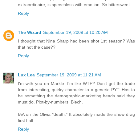
extraordinaire, is speechless with emotion. So bittersweet.
Reply
The Wizard
September 19, 2009 at 10:20 AM
I thought that Nina Sharp had been shot 1st season? Was
that not the case??
Reply
Lux Lea
September 19, 2009 at 11:21 AM
I'm with you on Markle. I'm like WTF? Don't get the trade
from interesting, quirky character to a generic PYT. Has to
be something the demographic-marketing heads said they
must do. Plot-by-numbers. Blech.
IAA on the Olivia "death." It absolutely made the show drag
first half.
Reply