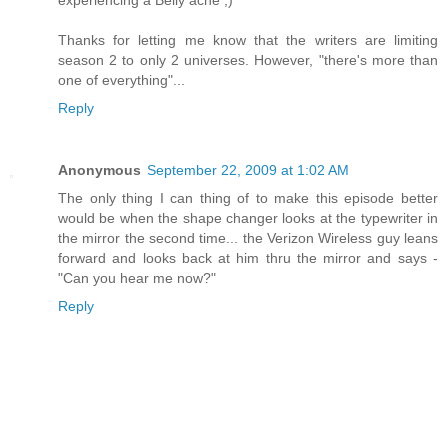
experiencing a Belly ache ;)
Thanks for letting me know that the writers are limiting
season 2 to only 2 universes. However, "there's more than
one of everything"...
Reply
Anonymous
September 22, 2009 at 1:02 AM
The only thing I can thing of to make this episode better
would be when the shape changer looks at the typewriter in
the mirror the second time... the Verizon Wireless guy leans
forward and looks back at him thru the mirror and says -
"Can you hear me now?"
Reply