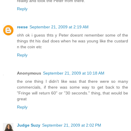
reality and took the Peter from there.
Reply
reese
September 21, 2009 at 2:19 AM
ohh ok i guess thts y Peter doesnt remember some of the
things tht his dad does when he was young like the custard
n the coin etc
Reply
Anonymous
September 21, 2009 at 10:18 AM
the one thing I didn't like was that there were so many
commercials, if there was some way to get back to the
"Fringe will return 60" or "30 seconds." thing, that would be
great
Reply
Judge Suzy
September 21, 2009 at 2:02 PM