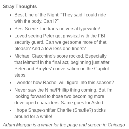
Stray Thoughts
Best Line of the Night: "They said I could ride
with the body. Can I?"
Best Scene: the trans-universal typewriter!
Loved seeing Peter get physical with the FBI
security guard. Can we get some more of that,
please? And a few less one-liners?
Michael Giacchino's score rocked. Especially
that leitmotif in the final act, beginning just after
Peter and Broyles' conversation on the Capitol
steps.
I wonder how Rachel will figure into this season?
Never saw the Nina/Phillip thing coming. But I'm
looking forward to those two becoming more
developed characters. Same goes for Astrid.
I hope Shape-shifter Charlie (Sharlie?) sticks
around for a while!
Adam Morgan is a writer for the page and screen in Chicago