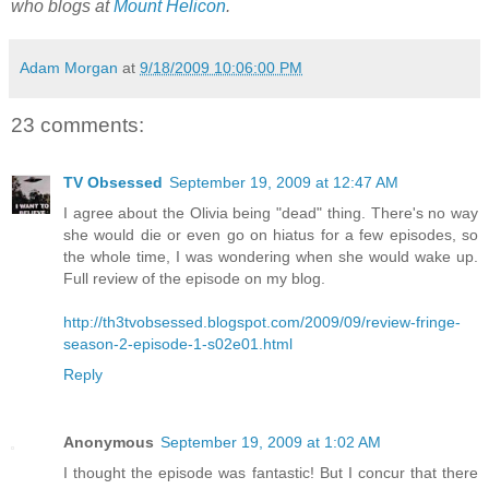
who blogs at
Mount Helicon
.
Adam Morgan
at
9/18/2009 10:06:00 PM
23 comments:
TV Obsessed
September 19, 2009 at 12:47 AM
I agree about the Olivia being "dead" thing. There's no way
she would die or even go on hiatus for a few episodes, so
the whole time, I was wondering when she would wake up.
Full review of the episode on my blog.
http://th3tvobsessed.blogspot.com/2009/09/review-fringe-
season-2-episode-1-s02e01.html
Reply
Anonymous
September 19, 2009 at 1:02 AM
I thought the episode was fantastic! But I concur that there