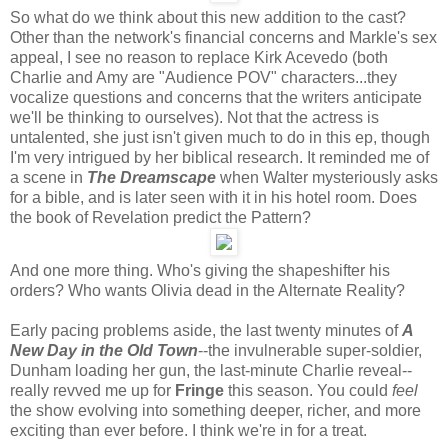
So what do we think about this new addition to the cast?
Other than the network's financial concerns and Markle's sex
appeal, I see no reason to replace Kirk Acevedo (both
Charlie and Amy are "Audience POV" characters...they
vocalize questions and concerns that the writers anticipate
we'll be thinking to ourselves). Not that the actress is
untalented, she just isn't given much to do in this ep, though
I'm very intrigued by her biblical research. It reminded me of
a scene in
The Dreamscape
when Walter mysteriously asks
for a bible, and is later seen with it in his hotel room. Does
the book of Revelation predict the Pattern?
And one more thing. Who's giving the shapeshifter his
orders? Who wants Olivia dead in the Alternate Reality?
Early pacing problems aside, the last twenty minutes of
A
New Day in the Old Town
--the invulnerable super-soldier,
Dunham loading her gun, the last-minute Charlie reveal--
really revved me up for
Fringe
this season. You could
feel
the show evolving into something deeper, richer, and more
exciting than ever before. I think we're in for a treat.