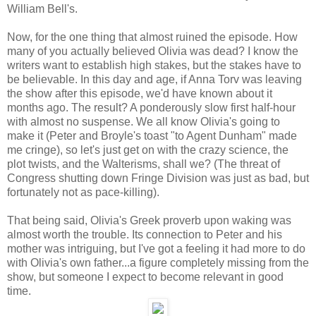
William Bell's.
Now, for the one thing that almost ruined the episode. How
many of you actually believed Olivia was dead? I know the
writers want to establish high stakes, but the stakes have to
be believable. In this day and age, if Anna Torv was leaving
the show after this episode, we'd have known about it
months ago. The result? A ponderously slow first half-hour
with almost no suspense. We all know Olivia's going to
make it (Peter and Broyle's toast "to Agent Dunham" made
me cringe), so let's just get on with the crazy science, the
plot twists, and the Walterisms, shall we? (The threat of
Congress shutting down Fringe Division was just as bad, but
fortunately not as pace-killing).
That being said, Olivia's Greek proverb upon waking was
almost worth the trouble. Its connection to Peter and his
mother was intriguing, but I've got a feeling it had more to do
with Olivia's own father...a figure completely missing from the
show, but someone I expect to become relevant in good
time.