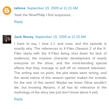
tallone
September 19, 2009 at 11:21 AM
Yeah the Nina/Philip I find suspicious....
Reply
Jack Storey
September 19, 2009 at 11:25 AM
I have to say, I love J.J. and crew, and this episode is
exactly why. The references to X-Files (Season 2 of the X-
Files starts with the X-Files being shut down for lack of
evidence); the massive character development of nearly
everyone on the show; and the mind-bending special
effects that they manage to pull off on network television.
The writing was on point, the plot twists were strong, and
the serial nature of this season opener makes me ecstatic
for the rest of this series! Maybe we knew Olivia wouldn't
die, but knowing Abrams, it all has its relevance in the
mythology of the story (we just don't know about it yet).
Reply