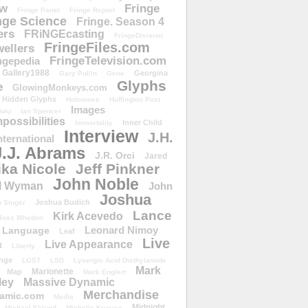
ow
Fringe
Fringe Panel
Fringe Report
nge Science
Fringe. Season 4
ers
FRiNGEcasting
FringeDivision
FringeFiles.com
ellers
FringeTelevision.com
ngepedia
Gallery1988
Georgina
Gary Pullin
Gene
Glyphs
e
GlowingMonkeys.com
Hidden Glyphs
Holomove
Huffington Post
Images
ulu
Ian Spencer
ossibilities
Inner Child
Immortality
Interview
J.H.
nternational
J.J. Abrams
J.R. Orci
Jared
ika Nicole
Jeff Pinkner
John Noble
l Wyman
John
Joshua
Joshua Budich
 Singer
Lance
Kirk Acevedo
Joss Whedon
Leonard Nimoy
Language
Leaf
Live
Live Appearance
t
Liberty
nge
LOST
LSD
Lysergic Acid Diethylamide
Mark
Marionette
Map
Mark Englert
ley
Massive Dynamic
Merchandise
amic.com
Media
Midnight
Michael Eklund
Michelle Krusiec