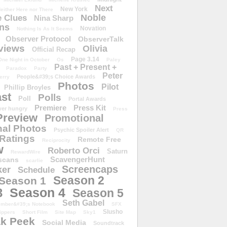
Next
New York
either Here nor There
Noble
 Clues
Nina Sharp
ons
Novation
Nothing Is As It Seems
Observer Protocol
ObserverTalk
views
Olivia
Official Recap
Page 3.14
One Night in October
Os
Paley
Past + Present +
Paradox
Party
Peter
People&#39;s Choice Awards
erry
Photos
Pilot
Phillip Broyles
st
Polls
Poll
Portal Awards
Premiere
Press Kit
er hungry
Press
Preview
Promotional
al Photos
Psychic Spoiler Alert
QR
Ratings
Remote Free
Reciprocity
w
Roberto Orci
Saturn
RewardWire
ScavengerHunt
scans
scarlie
Screencaps
er
Schedule
Season 2
Season 1
Season 4
3
Season 5
Seth Gabel
ember&#39;s Notebook
SFX
Slusho
ippers
Short Film
Site Map
Sky1
k Peek
Social Media
Soundtrack