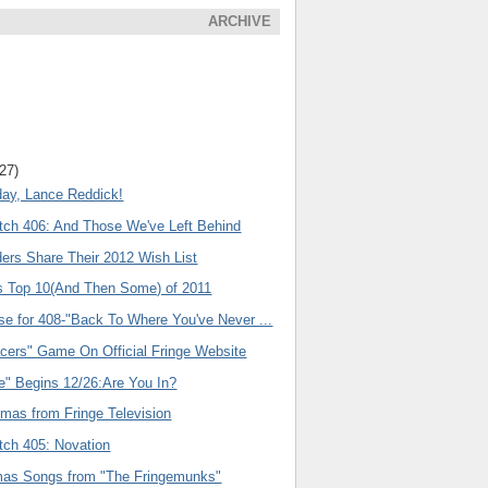
ARCHIVE
(27)
day, Lance Reddick!
tch 406: And Those We've Left Behind
ers Share Their 2012 Wish List
s Top 10(And Then Some) of 2011
se for 408-"Back To Where You've Never ...
acers" Game On Official Fringe Website
e" Begins 12/26:Are You In?
emas from Fringe Television
tch 405: Novation
as Songs from "The Fringemunks"