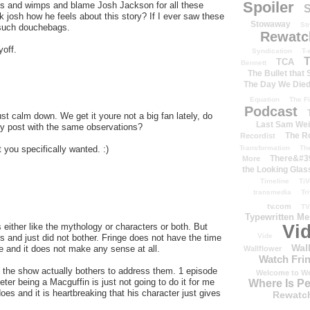
Spoiler
rds and wimps and blame Josh Jackson for all these
S
k josh how he feels about this story? If I ever saw these
Stowaway
St
g such douchebags.
Rewatc
yoff.
Syndication
T-
T
TCA
Bennett
The Bullet that
The Day We Die
Equation
The Fi
Podcast
t calm down. We get it youre not a big fan lately, do
Last Sam We
y post with the same observations?
The R
Recordist
 you specifically wanted. :)
Transformation
Th
There&#39
More
the Looking Glas
Timeline
TiV
transmedia
Tr
tv.com
TV
Typewritten M
 either like the mythology or characters or both. But
Vi
Vide
 and just did not bother. Fringe does not have the time
Wal
ve and it does not make any sense at all.
Wallflower
Watch Frin
il the show actually bothers to address them. 1 episode
Welcome to We
eter being a Macguffin is just not going to do it for me
Where Is P
oes and it is heartbreaking that his character just gives
Rewatc