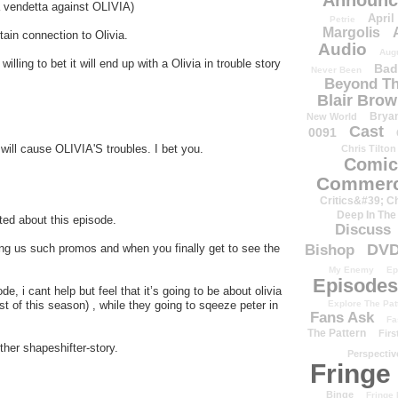
Announc
 vendetta against OLIVIA)
April
Petrie
Margolis
tain connection to Olivia.
Audio
Aug
willing to bet it will end up with a Olivia in trouble story
Bad
Never Been
Beyond Th
Blair Bro
Brya
New World
Cast
0091
 will cause OLIVIA'S troubles. I bet you.
Chris Tilton
Comic
Commerc
Critics&#39; C
Deep In The
ted about this episode.
Discuss
DV
ng us such promos and when you finally get to see the
Bishop
My Enemy
Ep
Episodes
 i cant help but feel that it’s going to be about olivia
est of this season) , while they going to sqeeze peter in
Explore The Pat
Fans Ask
Fa
The Pattern
Firs
ther shapeshifter-story.
Perspectiv
Fringe
Binge
Fringe 