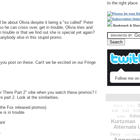
to the right place.
ll be about Olivia despite it being a "so called" Peter
Bookmark & Sha
 he can cross over, get in trouble, Olivia tries and
trouble or that we find out she is special yet again?
 anybody else in this stupid promo.
 you post on these. Can't we be excited on our Fringe
Follow me on 
ver There Part 2" vibe when you watch these promos? I
re part 2. Look at the similarities,
52010
5.03
n the Fox released promos)
5.11
5.12
5.13
 is in trouble
Adve
Love
Kurtzman
ant
Alternate 
a
Story
And Those