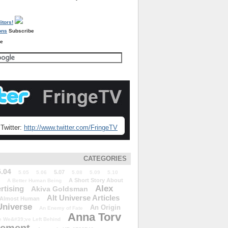
Subscribe
re
Twitter:
http://www.twitter.com/FringeTV
CATEGORIES
5.04
5.07
5.05
5.06
5.08
5.09
5.10
A Short Story About
A Better Human Being
Alex
rtising
Akiva Goldsman
Alt Universe Articles
Almost Human
Universe
An Origin
An Enemy of Fate
Anna Torv
 We&#39;ve Left Behind