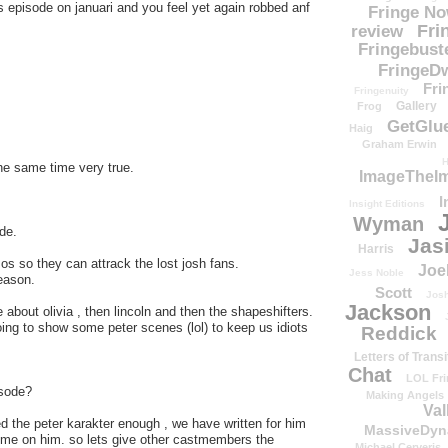
episode on januari and you feel yet again robbed anf
Fringe N
Fri
review
Fringebust
FringeDw
Fri
Fringenuity
Gallery
Frog
GetGlu
Haig
Graham Erwin
H
the same time very true.
ImageTheImp
I
Insight Editions
Wyman
de.
Jas
Harris
mos so they can attrack the lost josh fans.
Joe
Jess Noble
eason.
Scott
Josh
Jackson
e about olivia , then lincoln and then the shapeshifters.
ing to show some peter scenes (lol) to keep us idiots
Reddick
Letters of Transi
Chat
LOL Fri
isode?
Making Angels
Val
ed the peter karakter enough , we have written for him
MassiveDyn
me on him. so lets give other castmembers the
Michael Cerveris