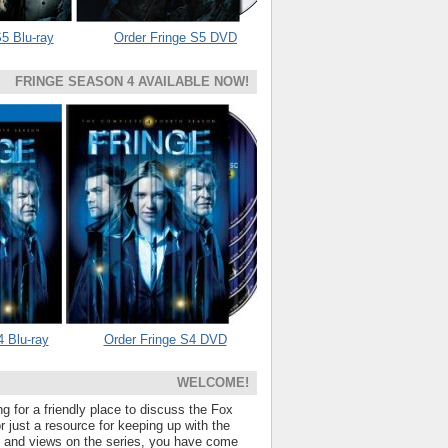
5 Blu-ray
Order Fringe S5 DVD
FRINGE SEASON 4 AVAILABLE NOW!
4 Blu-ray
Order Fringe S4 DVD
WELCOME!
ng for a friendly place to discuss the Fox
 just a resource for keeping up with the
s and views on the series, you have come