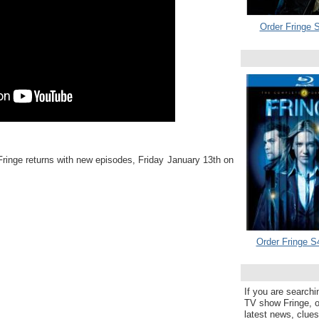
Order Fringe S
ringe returns with new episodes, Friday January 13th on
Order Fringe S
If you are searchi
TV show Fringe, or
latest news, clue