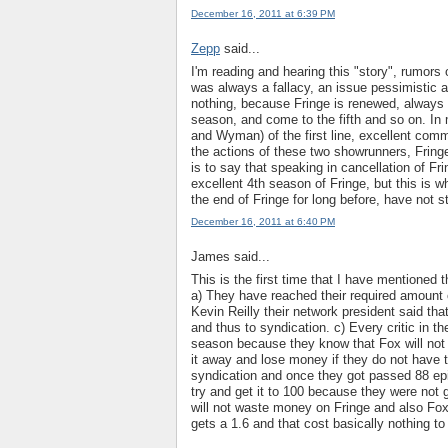
December 16, 2011 at 6:39 PM
Zepp
said...
I'm reading and hearing this "story", rumors o
was always a fallacy, an issue pessimistic a
nothing, because Fringe is renewed, always 
season, and come to the fifth and so on. In
and Wyman) of the first line, excellent commu
the actions of these two showrunners, Fring
is to say that speaking in cancellation of Fri
excellent 4th season of Fringe, but this is w
the end of Fringe for long before, have not s
December 16, 2011 at 6:40 PM
James said...
This is the first time that I have mentioned 
a) They have reached their required amount o
Kevin Reilly their network president said th
and thus to syndication. c) Every critic in th
season because they know that Fox will not p
it away and lose money if they do not have 
syndication and once they got passed 88 epi
try and get it to 100 because they were not
will not waste money on Fringe and also Fox
gets a 1.6 and that cost basically nothing t