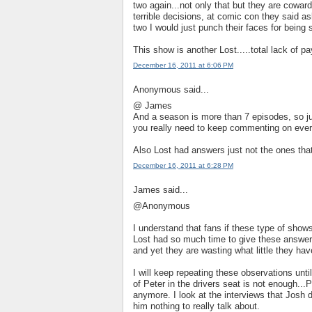
two again...not only that but they are cowa
terrible decisions, at comic con they said as
two I would just punch their faces for bein
This show is another Lost.....total lack of pa
December 16, 2011 at 6:06 PM
Anonymous said...
@ James
And a season is more than 7 episodes, so jus
you really need to keep commenting on ever
Also Lost had answers just not the ones that
December 16, 2011 at 6:28 PM
James said...
@Anonymous
I understand that fans if these type of shows
Lost had so much time to give these answers
and yet they are wasting what little they ha
I will keep repeating these observations unt
of Peter in the drivers seat is not enough...P
anymore. I look at the interviews that Josh d
him nothing to really talk about.