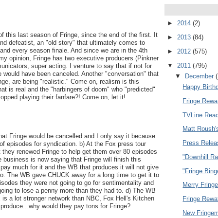
►
2014
(2)
f this last season of Fringe, since the end of the first. It
►
2013
(84)
nd defeatist, an "old story" that ultimately comes to
and every season finale. And since we are in the 4th
►
2012
(575)
 my opinion, Fringe has two executive producers (Pinkner
▼
2011
(795)
nicators, super acting. I venture to say that if not for
e would have been canceled. Another "conversation" that
▼
December
nge, are being "realistic." Come on, realism is this
Happy Birth
hat is real and the "harbingers of doom" who "predicted"
topped playing their fanfare?! Come on, let it!
Fringe Rewa
TVLine Read
Matt Roush'
that Fringe would be cancelled and I only say it because
Press Relea
f episodes for syndication. b) At the Fox press tour
at they renewed Fringe to help get them over 80 episodes
"Downhill R
e business is now saying that Fringe will finish this
ay much for it and the WB that produces it will not give
"Fringe Bing
to. The WB gave CHUCK away for a long time to get it to
sodes they were not going to go for sentimentality and
Merry Fring
 going to lose a penny more than they had to. d) The WB
 is a lot stronger network than NBC, Fox Hell's Kitchen
Fringe Rewa
o produce...why would they pay tons for Fringe?
New Fringem