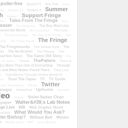
poiler-free
SpoilerTV
Star Trek
Store
Summer
Subject 9
rike
Subject 13
h
Support Fringe
Support
Tales From The Fringe
shirt
Tara
easer
The Boy Must Live
The Abducted
 Saved the World
The Cure
The Consultant
d
The Dreamscape
The End of All Things
The
The Fringe
refly
The Fringe Event
The Fringemunks
The
The Human Kind
iss
The No-Brainer
The Plateau
The
The Same Old Story
oad Not Taken
The
ThePattern
Theme
There Is
e TV Addict
;s More Than One of Everything
Through
s and What Walter Found There
Time Line
Transilience Thought Unifier Model-11
o
Trust The Tapes
TV
TV Guide
ivia
Twitter
.com Throwdown
TVLine
Upfronts
essages
Unleashed
Vagenda
deo
Violet Sedan Chair
Videos
Walter&#39;s Lab Notes
lpaper
ge Live
WB
Web Graphic Novel
What Would You Ask?
stfield
eter Bishop?
William Bell
Winter
h
Worlds Apart
WTF
Zack Whedon