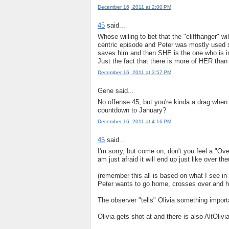
December 16, 2011 at 2:00 PM
45
said...
Whose willing to bet that the "cliffhanger" wi
centric episode and Peter was mostly used so
saves him and then SHE is the one who is in 
Just the fact that there is more of HER than
December 16, 2011 at 3:57 PM
Gene said...
No offense 45, but you're kinda a drag when
countdown to January?
December 16, 2011 at 4:16 PM
45
said...
I'm sorry, but come on, don't you feel a "O
am just afraid it will end up just like over the
(remember this all is based on what I see i
Peter wants to go home, crosses over and he
The observer "tells" Olivia something import
Olivia gets shot at and there is also AltOlivi