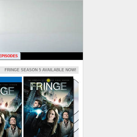
 EPISODES
FRINGE SEASON 5 AVAILABLE NOW!