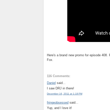
Here's a brand new promo for episode 408. F
Fox.
116 Comments:
Daniel
said...
I saw DRJ in there!
December 16, 2011 at 1:18 PM
fringeobsessed
said...
Yup, and I love it!