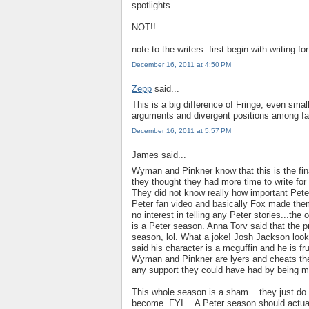
spotlights.
NOT!!
note to the writers: first begin with writing f
December 16, 2011 at 4:50 PM
Zepp
said...
This is a big difference of Fringe, even sma
arguments and divergent positions among fan
December 16, 2011 at 5:57 PM
James said...
Wyman and Pinkner know that this is the fin
they thought they had more time to write for 
They did not know really how important Pet
Peter fan video and basically Fox made them
no interest in telling any Peter stories...the
is a Peter season. Anna Torv said that the pr
season, lol. What a joke! Josh Jackson looks
said his character is a mcguffin and he is f
Wyman and Pinkner are lyers and cheats the
any support they could have had by being mo
This whole season is a sham....they just do
become. FYI....A Peter season should actual