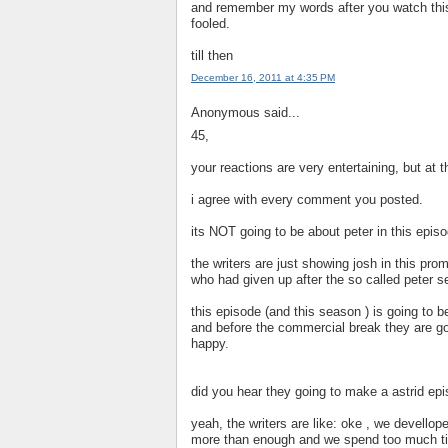
and remember my words after you watch this 
fooled.
till then
December 16, 2011 at 4:35 PM
Anonymous said...
45,
your reactions are very entertaining, but at 
i agree with every comment you posted.
its NOT going to be about peter in this episo
the writers are just showing josh in this pro
who had given up after the so called peter s
this episode (and this season ) is going to b
and before the commercial break they are go
happy.
did you hear they going to make a astrid ep
yeah, the writers are like: oke , we devellop
more than enough and we spend too much ti