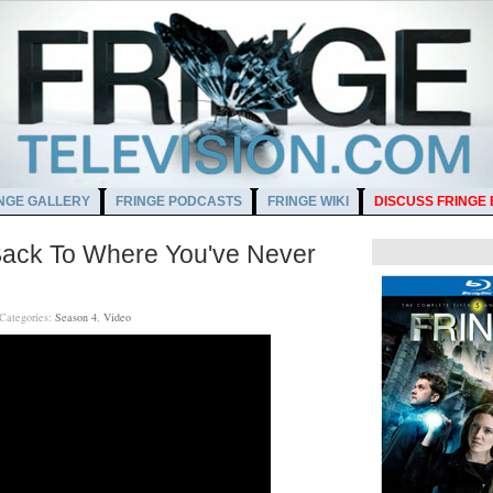
NGE GALLERY
FRINGE PODCASTS
FRINGE WIKI
DISCUSS FRINGE
ack To Where You've Never
Categories:
Season 4
,
Video