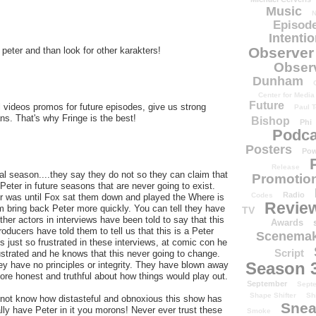
Music
N
Episode
Intenti
Observer
or peter and than look for other karakters!
Obser
Dunham
Center for Media
Future
ll videos promos for future episodes, give us strong
Paul T
s. That's why Fringe is the best!
Bishop
Phi
Podca
Posters
Pow
Release
al season....they say they do not so they can claim that
Promotion
Peter in future seasons that are never going to exist.
Radio
Codes
er was until Fox sat them down and played the Where is
Revie
 bring back Peter more quickly. You can tell they have
TV
 other actors in interviews have been told to say that this
Awards
oducers have told them to tell us that this is a Peter
Scenemak
 just so frustrated in these interviews, at comic con he
Script
rustrated and he knows that this never going to change.
Season 
y have no principles or integrity. They have blown away
re honest and truthful about how things would play out.
September
Sept
Shape Shifter
Sh
 not know how distasteful and obnoxious this show has
Snea
ly have Peter in it you morons! Never ever trust these
Smoke