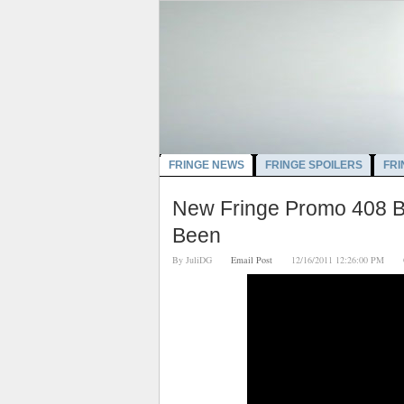
FRINGE NEWS
FRINGE SPOILERS
FRI
New Fringe Promo 408 B
Been
By
JuliDG
Email Post
12/16/2011 12:26:00 PM