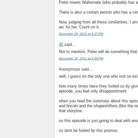
Peter meets Walternate (who probably has a
There is also a certain person who has a cer
Now, judging from all these similarities, I am 
arc for her. Count on it.
December 16, 2011 at 4:27 PM
45
said...
Not to mention, Peter will do something that
December 16, 2011 at 4:29 PM
Anonymous said...
well, i guess im the only one who isnt so exi
how many times have they fooled us by givi
episode, you feel only disappointment.
when you read the summary about this episode,
and lincoln and the shapeshifters (like the r
that storyline.
so this episode is just going to deal with ano
so dont be fooled by this promos.