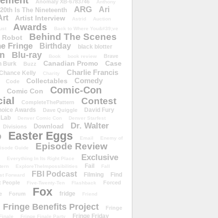
ement
Anomaly XB-6783746
Anthony
ARG
Ari
 20th Is The Nineteenth
Art
Artist Interview
Astrid
Auction
Awards
ust
Back to Where You&#39;ve
Behind The Scenes
 Robot
e Fringe
Birthday
black blotter
wn
Blu-ray
Brave
Book
book review
Canadian Promo
Case
n Burk
Buzz
Charlie Francis
Chance Kelly
Charity
Comedy
Collectables
Code
Comic-Con
Comic Con
ial
Contest
CompleteThePattern
hoice Awards
David Fury
Dave Quiggle
 Lab
Denver Comic Con
Denver Starfest
Dr. Walter
Download
Divisions
Easter Eggs
D
Email
Enemy of
Episode Review
isode Guide
Exclusive
Everything In Its Right Place
Fail
tern
ExploreTheImpossibilities
Fall
FBI Podcast
Filming
Find
st Forward
t People
Forced
Five-Twenty-Ten
Flashback
Fox
fridge
e
Forum
Friend
Fringe Benefits Project
Fringe
Fringe Friday
Finale
Fringe Finale Party