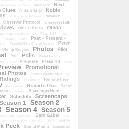
Next
New York
either Here nor There
Noble
 Clues
Nina Sharp
ons
Novation
Nothing Is As It Seems
Observer Protocol
ObserverTalk
views
Olivia
Official Recap
Page 3.14
One Night in October
Os
Paley
Past + Present +
Paradox
Party
Peter
People&#39;s Choice Awards
erry
Photos
Pilot
Phillip Broyles
st
Polls
Poll
Portal Awards
Premiere
Press Kit
er hungry
Press
Preview
Promotional
al Photos
Psychic Spoiler Alert
QR
Ratings
Remote Free
Reciprocity
w
Roberto Orci
Saturn
RewardWire
ScavengerHunt
scans
scarlie
Screencaps
er
Schedule
Season 2
Season 1
Season 4
3
Season 5
Seth Gabel
ember&#39;s Notebook
SFX
Slusho
ippers
Short Film
Site Map
Sky1
k Peek
Social Media
Soundtrack