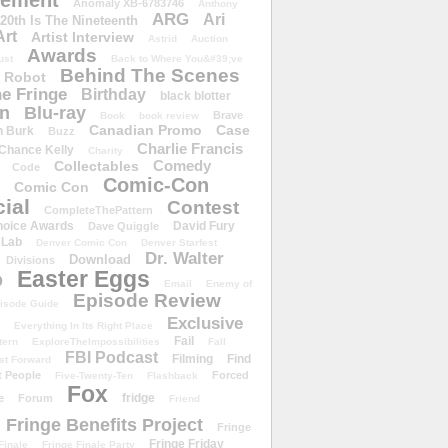
ement
Anomaly XB-6783746
Anthony
ARG
Ari
 20th Is The Nineteenth
Art
Artist Interview
Astrid
Auction
Awards
ust
Back to Where You&#39;ve
Behind The Scenes
 Robot
e Fringe
Birthday
black blotter
wn
Blu-ray
Brave
Book
book review
Canadian Promo
Case
n Burk
Buzz
Charlie Francis
Chance Kelly
Charity
Comedy
Collectables
Code
Comic-Con
Comic Con
ial
Contest
CompleteThePattern
hoice Awards
David Fury
Dave Quiggle
 Lab
Denver Comic Con
Denver Starfest
Dr. Walter
Download
Divisions
Easter Eggs
D
Email
Enemy of
Episode Review
isode Guide
Exclusive
Everything In Its Right Place
Fail
tern
ExploreTheImpossibilities
Fall
FBI Podcast
Filming
Find
st Forward
t People
Forced
Five-Twenty-Ten
Flashback
Fox
fridge
e
Forum
Friend
Fringe Benefits Project
Fringe
Fringe Friday
Finale
Fringe Finale Party