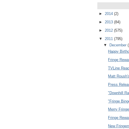
►
2014
(2)
►
2013
(84)
►
2012
(575)
▼
2011
(795)
▼
December
Happy Birth
Fringe Rewa
TVLine Read
Matt Roush'
Press Relea
"Downhill R
"Fringe Bing
Merry Fring
Fringe Rewa
New Fringem