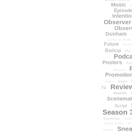
Music
N
Episode
Intenti
Observer
Obser
Dunham
Center for Media
Future
Paul T
Bishop
Phi
Podca
Posters
Pow
Release
Promotion
Radio
Codes
Revie
TV
Awards
Scenemak
Script
Season 
September
Sept
Shape Shifter
Sh
Snea
Smoke