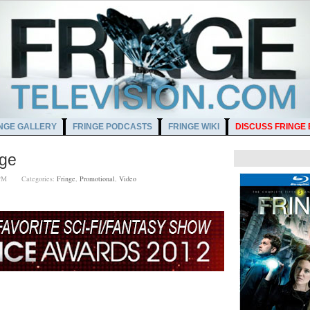
NGE GALLERY
FRINGE PODCASTS
FRINGE WIKI
DISCUSS FRINGE
nge
00 PM
Categories:
Fringe
,
Promotional
,
Video