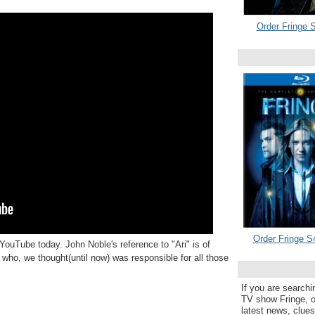
Order Fringe S
Order Fringe S
YouTube today. John Noble's reference to "Ari" is of
 who, we thought(until now) was responsible for all those
If you are searchi
TV show Fringe, or
latest news, clue