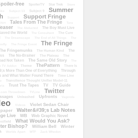
poiler-free
SpoilerTV
Star Trek
Store
Summer
Subject 9
rike
Subject 13
h
Support Fringe
Support
Tales From The Fringe
shirt
Tara
easer
The Boy Must Live
The Abducted
 Saved the World
The Cure
The Consultant
d
The Dreamscape
The End of All Things
The
The Fringe
refly
The Fringe Event
The Fringemunks
The
The Human Kind
iss
The No-Brainer
The Plateau
The
The Same Old Story
oad Not Taken
The
ThePattern
Theme
There Is
e TV Addict
;s More Than One of Everything
Through
s and What Walter Found There
Time Line
Transilience Thought Unifier Model-11
o
Trust The Tapes
TV
TV Guide
ivia
Twitter
.com Throwdown
TVLine
Upfronts
essages
Unleashed
Vagenda
deo
Violet Sedan Chair
Videos
Walter&#39;s Lab Notes
lpaper
ge Live
WB
Web Graphic Novel
What Would You Ask?
stfield
eter Bishop?
William Bell
Winter
h
Worlds Apart
WTF
Zack Whedon