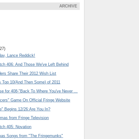
ARCHIVE
(27)
day, Lance Reddick!
tch 406: And Those We've Left Behind
ers Share Their 2012 Wish List
s Top 10(And Then Some) of 2011
se for 408-"Back To Where You've Never ...
acers" Game On Official Fringe Website
e" Begins 12/26:Are You In?
emas from Fringe Television
tch 405: Novation
as Songs from "The Fringemunks"