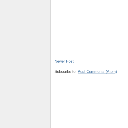
Newer Post
Subscribe to:
Post Comments (Atom)