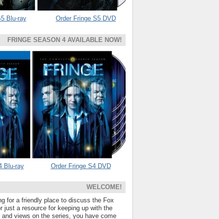
5 Blu-ray
Order Fringe S5 DVD
FRINGE SEASON 4 AVAILABLE NOW!
4 Blu-ray
Order Fringe S4 DVD
WELCOME!
ng for a friendly place to discuss the Fox
 just a resource for keeping up with the
s and views on the series, you have come