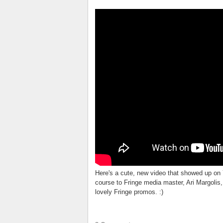
Here's a cute, new video that showed up on 
course to Fringe media master, Ari Margolis,
lovely Fringe promos. :)