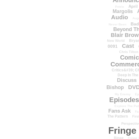
Announc
April
Petrie
Margolis
Audio
Aug
Bad
Never Been
Beyond Th
Blair Bro
Brya
New World
Cast
0091
Chris Tilton
Comic
Commerc
Critics&#39; C
Deep In The
Discuss
DV
Bishop
My Enemy
Ep
Episodes
Explore The Pat
Fans Ask
Fa
The Pattern
Firs
Perspectiv
Fringe
Binge
Fringe 