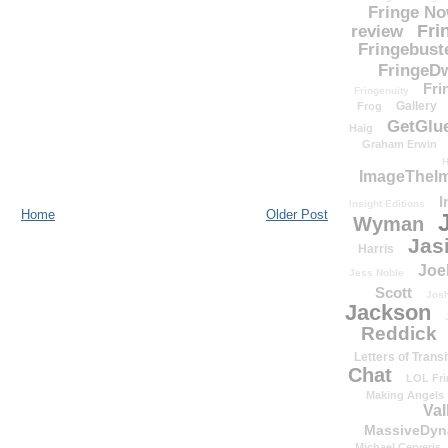
Fringe N
Fri
review
Fringebust
FringeDw
Fri
Fringenuity
Gallery
Frog
GetGlu
Haig
Graham Erwin
H
ImageTheImp
I
Insight Editions
Home
Older Post
Wyman
Jas
Harris
Joe
Jess Noble
Scott
Josh
Jackson
Reddick
Letters of Transi
Chat
LOL Fri
Making Angels
Val
MassiveDyn
Michael Cerveris