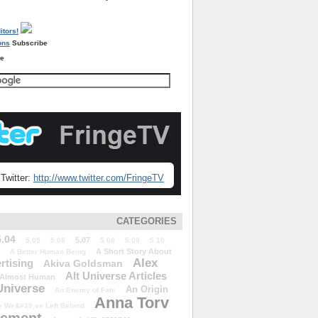
Subscribe
re
Twitter:
http://www.twitter.com/FringeTV
CATEGORIES
5.04
5.07
5.05
5.06
5.08
5.09
5.10
A Short Story About
A Better Human Being
Alex
rtising
Akiva Goldsman
Alt Universe Articles
Almost Human
Universe
An Origin
An Enemy of Fate
Anna Torv
 We&#39;ve Left Behind