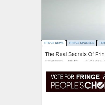
FRINGE NEWS
FRINGE SPOILERS
FRI
The Real Secrets Of Fri
By
fringeobsessed
Email Post
12/07/2011 08:24: