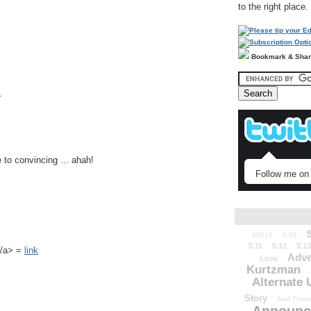
to the right place.
Bookmark & Sha
.
 to convincing ... ahah!
Follow me on 
52010
5.03
5.11
5.12
5.13
k</a> =
link
Adve
Love
Kurtzman
Alternate 
Story
And Those