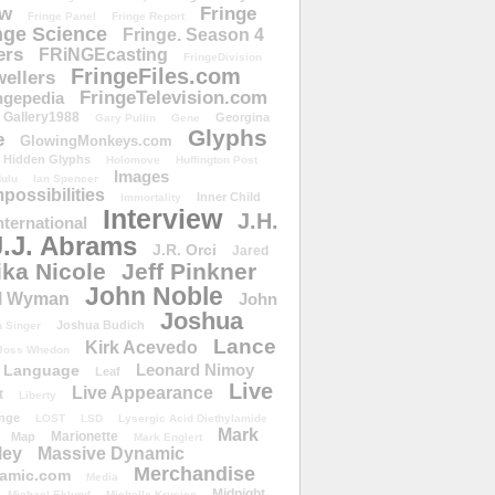
ow
Fringe
Fringe Panel
Fringe Report
nge Science
Fringe. Season 4
ers
FRiNGEcasting
FringeDivision
FringeFiles.com
ellers
FringeTelevision.com
ngepedia
Gallery1988
Georgina
Gary Pullin
Gene
Glyphs
e
GlowingMonkeys.com
Hidden Glyphs
Holomove
Huffington Post
Images
ulu
Ian Spencer
ossibilities
Inner Child
Immortality
Interview
J.H.
nternational
J.J. Abrams
J.R. Orci
Jared
ika Nicole
Jeff Pinkner
John Noble
l Wyman
John
Joshua
Joshua Budich
 Singer
Lance
Kirk Acevedo
Joss Whedon
Leonard Nimoy
Language
Leaf
Live
Live Appearance
t
Liberty
nge
LOST
LSD
Lysergic Acid Diethylamide
Mark
Marionette
Map
Mark Englert
ley
Massive Dynamic
Merchandise
amic.com
Media
Midnight
Michael Eklund
Michelle Krusiec