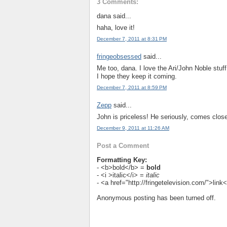
3 Comments:
dana said...
haha, love it!
December 7, 2011 at 8:31 PM
fringeobsessed
said...
Me too, dana. I love the Ari/John Noble stuff
I hope they keep it coming.
December 7, 2011 at 8:59 PM
Zepp
said...
John is priceless! He seriously, comes close
December 9, 2011 at 11:26 AM
Post a Comment
Formatting Key:
- <b>bold</b> =
bold
- <i >italic</i> =
italic
- <a href="http://fringetelevision.com/">lin
Anonymous posting has been turned off.