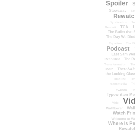
Spoiler
S
Stowaway
St
Rewatc
Syndication
T-
T
TCA
Bennett
The Bullet that
The Day We Die
Equation
The Fi
Podcast
Last Sam We
The R
Recordist
Transformation
Th
There&#39
More
the Looking Glas
Timeline
TiV
transmedia
Tr
tv.com
TV
Typewritten M
Vi
Vide
Wal
Wallflower
Watch Frin
Welcome to We
Where Is P
Rewatc