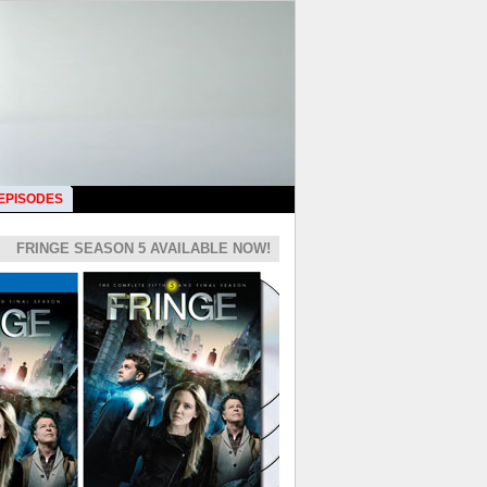
 EPISODES
FRINGE SEASON 5 AVAILABLE NOW!