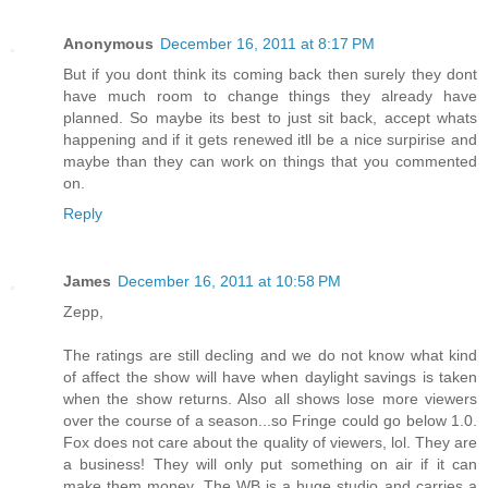
Anonymous
December 16, 2011 at 8:17 PM
But if you dont think its coming back then surely they dont
have much room to change things they already have
planned. So maybe its best to just sit back, accept whats
happening and if it gets renewed itll be a nice surpirise and
maybe than they can work on things that you commented
on.
Reply
James
December 16, 2011 at 10:58 PM
Zepp,
The ratings are still decling and we do not know what kind
of affect the show will have when daylight savings is taken
when the show returns. Also all shows lose more viewers
over the course of a season...so Fringe could go below 1.0.
Fox does not care about the quality of viewers, lol. They are
a business! They will only put something on air if it can
make them money. The WB is a huge studio and carries a