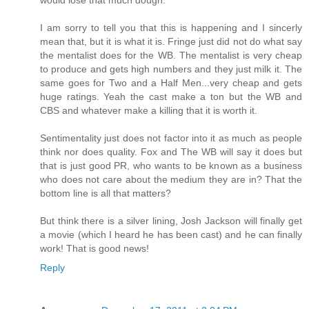
I am sorry to tell you that this is happening and I sincerly
mean that, but it is what it is. Fringe just did not do what say
the mentalist does for the WB. The mentalist is very cheap
to produce and gets high numbers and they just milk it. The
same goes for Two and a Half Men...very cheap and gets
huge ratings. Yeah the cast make a ton but the WB and
CBS and whatever make a killing that it is worth it.
Sentimentality just does not factor into it as much as people
think nor does quality. Fox and The WB will say it does but
that is just good PR, who wants to be known as a business
who does not care about the medium they are in? That the
bottom line is all that matters?
But think there is a silver lining, Josh Jackson will finally get
a movie (which I heard he has been cast) and he can finally
work! That is good news!
Reply