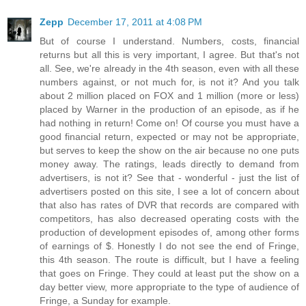
Zepp
December 17, 2011 at 4:08 PM
But of course I understand. Numbers, costs, financial
returns but all this is very important, I agree. But that's not
all. See, we're already in the 4th season, even with all these
numbers against, or not much for, is not it? And you talk
about 2 million placed on FOX and 1 million (more or less)
placed by Warner in the production of an episode, as if he
had nothing in return! Come on! Of course you must have a
good financial return, expected or may not be appropriate,
but serves to keep the show on the air because no one puts
money away. The ratings, leads directly to demand from
advertisers, is not it? See that - wonderful - just the list of
advertisers posted on this site, I see a lot of concern about
that also has rates of DVR that records are compared with
competitors, has also decreased operating costs with the
production of development episodes of, among other forms
of earnings of $. Honestly I do not see the end of Fringe,
this 4th season. The route is difficult, but I have a feeling
that goes on Fringe. They could at least put the show on a
day better view, more appropriate to the type of audience of
Fringe, a Sunday for example.