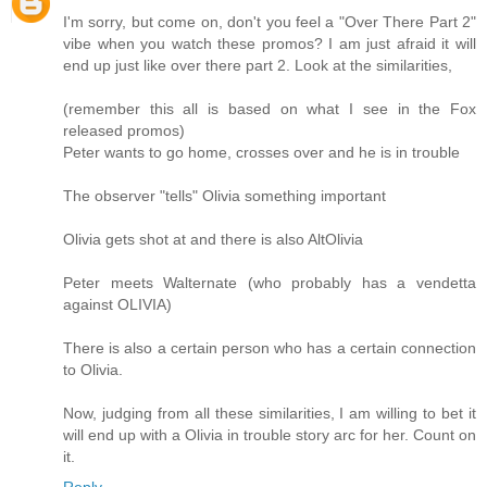
I'm sorry, but come on, don't you feel a "Over There Part 2"
vibe when you watch these promos? I am just afraid it will
end up just like over there part 2. Look at the similarities,
(remember this all is based on what I see in the Fox
released promos)
Peter wants to go home, crosses over and he is in trouble
The observer "tells" Olivia something important
Olivia gets shot at and there is also AltOlivia
Peter meets Walternate (who probably has a vendetta
against OLIVIA)
There is also a certain person who has a certain connection
to Olivia.
Now, judging from all these similarities, I am willing to bet it
will end up with a Olivia in trouble story arc for her. Count on
it.