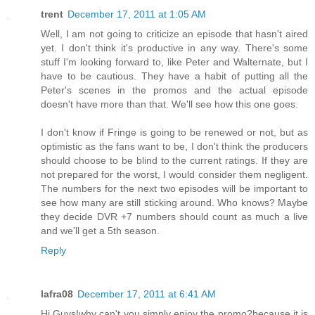
trent
December 17, 2011 at 1:05 AM
Well, I am not going to criticize an episode that hasn't aired
yet. I don't think it's productive in any way. There's some
stuff I'm looking forward to, like Peter and Walternate, but I
have to be cautious. They have a habit of putting all the
Peter's scenes in the promos and the actual episode
doesn't have more than that. We'll see how this one goes.
I don't know if Fringe is going to be renewed or not, but as
optimistic as the fans want to be, I don't think the producers
should choose to be blind to the current ratings. If they are
not prepared for the worst, I would consider them negligent.
The numbers for the next two episodes will be important to
see how many are still sticking around. Who knows? Maybe
they decide DVR +7 numbers should count as much a live
and we'll get a 5th season.
Reply
lafra08
December 17, 2011 at 6:41 AM
Hi Guys!why can't you simply enjoy the promo?because it is