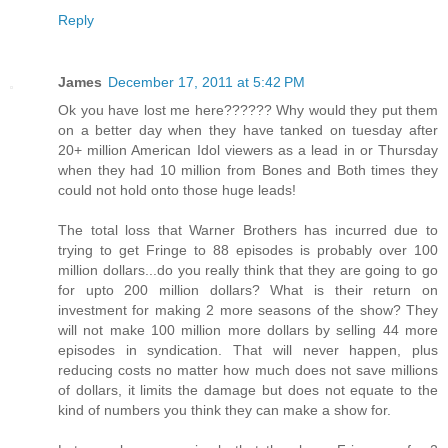
Reply
James
December 17, 2011 at 5:42 PM
Ok you have lost me here?????? Why would they put them
on a better day when they have tanked on tuesday after
20+ million American Idol viewers as a lead in or Thursday
when they had 10 million from Bones and Both times they
could not hold onto those huge leads!
The total loss that Warner Brothers has incurred due to
trying to get Fringe to 88 episodes is probably over 100
million dollars...do you really think that they are going to go
for upto 200 million dollars? What is their return on
investment for making 2 more seasons of the show? They
will not make 100 million more dollars by selling 44 more
episodes in syndication. That will never happen, plus
reducing costs no matter how much does not save millions
of dollars, it limits the damage but does not equate to the
kind of numbers you think they can make a show for.