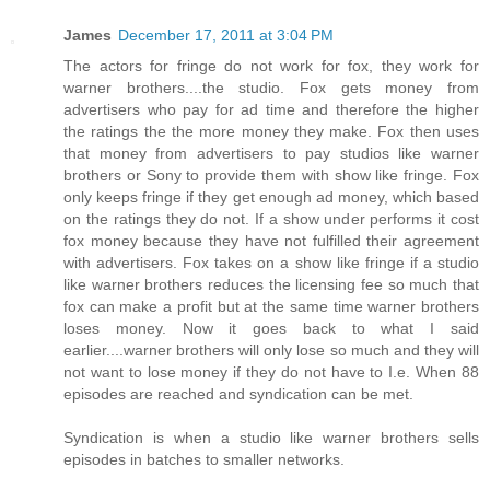
James
December 17, 2011 at 3:04 PM
The actors for fringe do not work for fox, they work for
warner brothers....the studio. Fox gets money from
advertisers who pay for ad time and therefore the higher
the ratings the the more money they make. Fox then uses
that money from advertisers to pay studios like warner
brothers or Sony to provide them with show like fringe. Fox
only keeps fringe if they get enough ad money, which based
on the ratings they do not. If a show under performs it cost
fox money because they have not fulfilled their agreement
with advertisers. Fox takes on a show like fringe if a studio
like warner brothers reduces the licensing fee so much that
fox can make a profit but at the same time warner brothers
loses money. Now it goes back to what I said
earlier....warner brothers will only lose so much and they will
not want to lose money if they do not have to I.e. When 88
episodes are reached and syndication can be met.
Syndication is when a studio like warner brothers sells
episodes in batches to smaller networks.