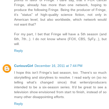
Fringe, already has more than one network, hoping to
produce the following Fringe. Being the producer of Fringe,
it's "status" of high-quality science fiction, not only in
American level, but also worldwide, which network would
not want that?
For my part, I bet that Fringe will have a 5th season (and
6th, 7th...). I do not know where (FOX, CBS, SyFy...), but
will.
Reply
CuriousGirl
December 16, 2011 at 7:44 PM
I hope this isn't Fringe's last season, too. There's so much
storytelling and storylines to resolve. I read early on (so no
telling what's changed since) that writers/producers
intended to be a six-season series. It'd be great to see a
television show envisioned from start to finish, instead of so
many other disappointing efforts.
Reply