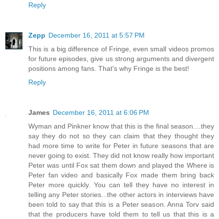
Reply
Zepp
December 16, 2011 at 5:57 PM
This is a big difference of Fringe, even small videos promos
for future episodes, give us strong arguments and divergent
positions among fans. That's why Fringe is the best!
Reply
James
December 16, 2011 at 6:06 PM
Wyman and Pinkner know that this is the final season....they
say they do not so they can claim that they thought they
had more time to write for Peter in future seasons that are
never going to exist. They did not know really how important
Peter was until Fox sat them down and played the Where is
Peter fan video and basically Fox made them bring back
Peter more quickly. You can tell they have no interest in
telling any Peter stories...the other actors in interviews have
been told to say that this is a Peter season. Anna Torv said
that the producers have told them to tell us that this is a