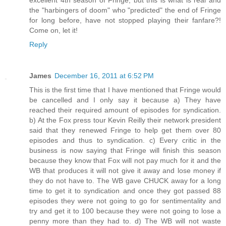
the "harbingers of doom" who "predicted" the end of Fringe
for long before, have not stopped playing their fanfare?!
Come on, let it!
Reply
James
December 16, 2011 at 6:52 PM
This is the first time that I have mentioned that Fringe would
be cancelled and I only say it because a) They have
reached their required amount of episodes for syndication.
b) At the Fox press tour Kevin Reilly their network president
said that they renewed Fringe to help get them over 80
episodes and thus to syndication. c) Every critic in the
business is now saying that Fringe will finish this season
because they know that Fox will not pay much for it and the
WB that produces it will not give it away and lose money if
they do not have to. The WB gave CHUCK away for a long
time to get it to syndication and once they got passed 88
episodes they were not going to go for sentimentality and
try and get it to 100 because they were not going to lose a
penny more than they had to. d) The WB will not waste