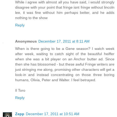
While i agree with almost all you have said, i would strongly
disagree with your point that fringe isnt fringe without lincoln
lee, it was fine without him perhaps better, and he adds
nothing to the show
Reply
Anonymous
December 17, 2011 at 8:11 AM
When is there going to be a Gene season? I watch week
after week, waiting to catch sight of the beautiful heiffer
when she was a bit player on an Anchor butter ad. Since
then she has blossomed - but these awful Fringe writers are
just stringing me along, promising other characters will get a
look-in and instead concentrating on those three boring
humans, Olivia, Peter and Walter. I feel betrayed.
Il Toro
Reply
Zepp
December 17, 2011 at 10:51 AM