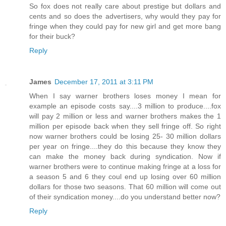
So fox does not really care about prestige but dollars and
cents and so does the advertisers, why would they pay for
fringe when they could pay for new girl and get more bang
for their buck?
Reply
James
December 17, 2011 at 3:11 PM
When I say warner brothers loses money I mean for
example an episode costs say....3 million to produce....fox
will pay 2 million or less and warner brothers makes the 1
million per episode back when they sell fringe off. So right
now warner brothers could be losing 25- 30 million dollars
per year on fringe....they do this because they know they
can make the money back during syndication. Now if
warner brothers were to continue making fringe at a loss for
a season 5 and 6 they coul end up losing over 60 million
dollars for those two seasons. That 60 million will come out
of their syndication money....do you understand better now?
Reply