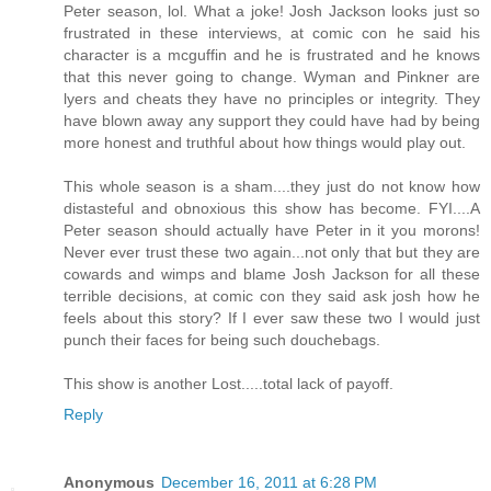
Peter season, lol. What a joke! Josh Jackson looks just so
frustrated in these interviews, at comic con he said his
character is a mcguffin and he is frustrated and he knows
that this never going to change. Wyman and Pinkner are
lyers and cheats they have no principles or integrity. They
have blown away any support they could have had by being
more honest and truthful about how things would play out.
This whole season is a sham....they just do not know how
distasteful and obnoxious this show has become. FYI....A
Peter season should actually have Peter in it you morons!
Never ever trust these two again...not only that but they are
cowards and wimps and blame Josh Jackson for all these
terrible decisions, at comic con they said ask josh how he
feels about this story? If I ever saw these two I would just
punch their faces for being such douchebags.
This show is another Lost.....total lack of payoff.
Reply
Anonymous
December 16, 2011 at 6:28 PM