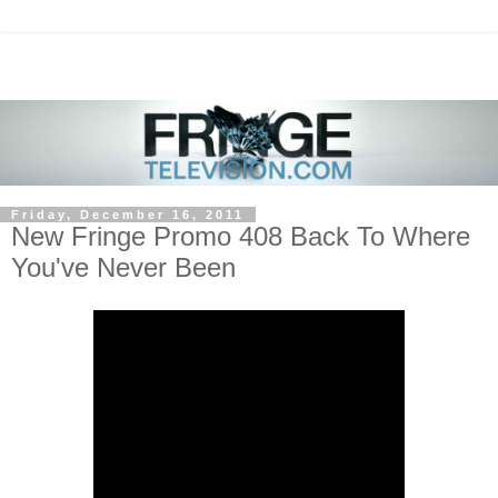
Friday, December 16, 2011
New Fringe Promo 408 Back To Where
You've Never Been