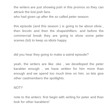
the writers are just showing josh in this promos so they can
attrack the lost josh fans.
who had given up after the so called peter season.
this episode (and this season ) is going to be about olivia ,
then lincoln and then the shapeshifters. and before the
commercial break they are going to show some peter
scenes (lol) to keep us idiots happy.
did you hear they going to make a astrid episode?
yeah, the writers are like: oke , we develloped the peter
karakter enough , we have written for him more than
enough and we spend too much time on him. so lets give
other castmembers the spotlights.
NOT!!
note to the writers: first begin with writing for peter and than
look for other karakters!