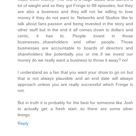
lot of wieght and so they got Fringe to 88 episodes, but they
are also a business and they will not be willing to lose
money if they do not want to. Networks and Studios like to
talk about fans passion and being invested in the story and
other stuff but in the end it all comes down to dollars and
cents, it has to. People invest in those
businesses...shareholders and other people. Those
businesses are accountable to boards of directors and
shareholders like potentially you or me..if we invest our
money do we really want a business to throw it away? no!
I understand as a fan that you want your show to go on but
that is not always plausible and an end date will always
approach unless you are really successful which Fringe is
not.
But in truth it is probably for the best for someone like Josh
to actually get a fresh start...so there are some silver
linings.
Reply