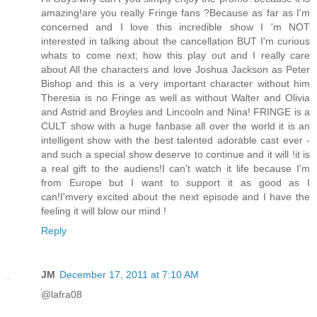
amazing!are you really Fringe fans ?Because as far as I'm
concerned and I love this incredible show I 'm NOT
interested in talking about the cancellation BUT I'm curious
whats to come next; how this play out and I really care
about All the characters and love Joshua Jackson as Peter
Bishop and this is a very important character without him
Theresia is no Fringe as well as without Walter and Olivia
and Astrid and Broyles and Lincooln and Nina! FRINGE is a
CULT show with a huge fanbase all over the world it is an
intelligent show with the best talented adorable cast ever -
and such a special show deserve to continue and it will !it is
a real gift to the audiens!I can't watch it life because I'm
from Europe but I want to support it as good as I
can!I'mvery excited about the next episode and I have the
feeling it will blow our mind !
Reply
JM
December 17, 2011 at 7:10 AM
@lafra08