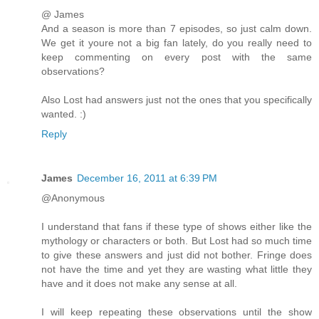
@ James
And a season is more than 7 episodes, so just calm down.
We get it youre not a big fan lately, do you really need to
keep commenting on every post with the same
observations?
Also Lost had answers just not the ones that you specifically
wanted. :)
Reply
James
December 16, 2011 at 6:39 PM
@Anonymous
I understand that fans if these type of shows either like the
mythology or characters or both. But Lost had so much time
to give these answers and just did not bother. Fringe does
not have the time and yet they are wasting what little they
have and it does not make any sense at all.
I will keep repeating these observations until the show