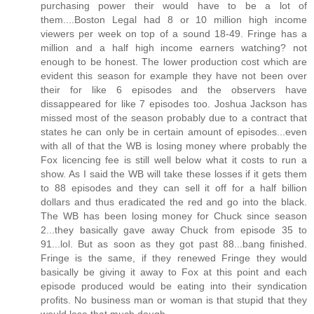
purchasing power their would have to be a lot of
them....Boston Legal had 8 or 10 million high income
viewers per week on top of a sound 18-49. Fringe has a
million and a half high income earners watching? not
enough to be honest. The lower production cost which are
evident this season for example they have not been over
their for like 6 episodes and the observers have
dissappeared for like 7 episodes too. Joshua Jackson has
missed most of the season probably due to a contract that
states he can only be in certain amount of episodes...even
with all of that the WB is losing money where probably the
Fox licencing fee is still well below what it costs to run a
show. As I said the WB will take these losses if it gets them
to 88 episodes and they can sell it off for a half billion
dollars and thus eradicated the red and go into the black.
The WB has been losing money for Chuck since season
2...they basically gave away Chuck from episode 35 to
91...lol. But as soon as they got past 88...bang finished.
Fringe is the same, if they renewed Fringe they would
basically be giving it away to Fox at this point and each
episode produced would be eating into their syndication
profits. No business man or woman is that stupid that they
would lose that much dough.