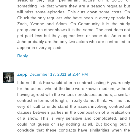
something like that where they are a season regualar but
will miss some episodes. This cuts down some costs. On
Chuck the only regulars who have been in every episode is
Zach, Yvonne and Adam. On Community it is the study
group and on other shows it is the same. The cast does not
get paid less but they appear less or some do. Anna and
John probably are the only two actors who are contracted to
appear in every episode.
Reply
Zepp
December 17, 2011 at 2:44 PM
I do not think Fox would offer a contract lasting 6 years only
for the actors, who at the time were known medium, without
having agreed with the writers / producers authors, a similar
contract in terms of length, I really do not think. For me it is
very difficult to understand the issues involving contractual
clauses between parties in the composition of a realization
of a show. This is very sensitive and complicated, and I
could not guess or say nothing at all. But looking out, I
conclude that these contracts have similarities when the