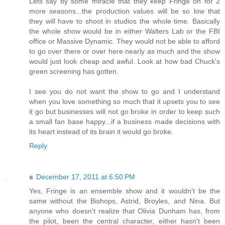
Lets say by some miracle that they keep Fringe on for 2
more seasons...the production values will be so low that
they will have to shoot in studios the whole time. Basically
the whole show would be in either Walters Lab or the FBI
office or Massive Dynamic. They would not be able to afford
to go over there or over here nearly as much and the show
would just look cheap and awful. Look at how bad Chuck's
green screening has gotten.
I see you do not want the show to go and I understand
when you love something so much that it upsets you to see
it go but businesses will not go broke in order to keep such
a small fan base happy...if a business made decisions with
its heart instead of its brain it would go broke.
Reply
s
December 17, 2011 at 6:50 PM
Yes, Fringe is an ensemble show and it wouldn't be the
same without the Bishops, Astrid, Broyles, and Nina. But
anyone who doesn't realize that Olivia Dunham has, from
the pilot, been the central character, either hasn't been