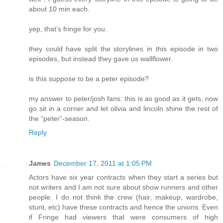
about 10 min each.
yep, that’s fringe for you.
they could have split the storylines in this episode in two
episodes, but instead they gave us wallflower.
is this suppose to be a peter episode?
my answer to peter/josh fans: this is as good as it gets, now
go sit in a corner and let olivia and lincoln shine the rest of
the “peter”-season.
Reply
James
December 17, 2011 at 1:05 PM
Actors have six year contracts when they start a series but
not writers and I am not sure about show runners and other
people. I do not think the crew (hair, makeup, wardrobe,
stunt, etc) have these contracts and hence the unions. Even
if Fringe had viewers that were consumers of high