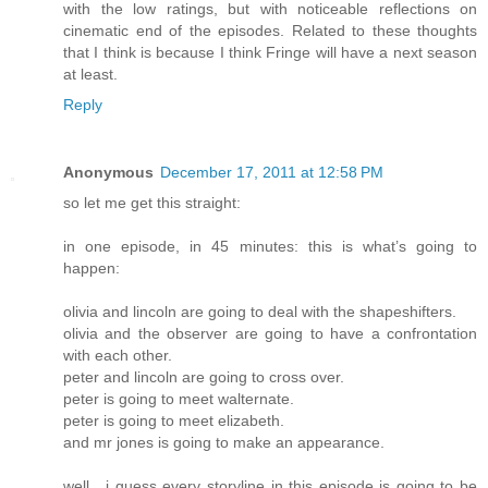
with the low ratings, but with noticeable reflections on
cinematic end of the episodes. Related to these thoughts
that I think is because I think Fringe will have a next season
at least.
Reply
Anonymous
December 17, 2011 at 12:58 PM
so let me get this straight:
in one episode, in 45 minutes: this is what’s going to
happen:
olivia and lincoln are going to deal with the shapeshifters.
olivia and the observer are going to have a confrontation
with each other.
peter and lincoln are going to cross over.
peter is going to meet walternate.
peter is going to meet elizabeth.
and mr jones is going to make an appearance.
well , i guess every storyline in this episode is going to be