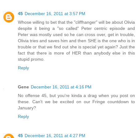
45
December 16, 2011 at 3:57 PM
Whose willing to bet that the "cliffhanger" will be about Olivia
despite it being a "so called" Peter centric episode and
Peter was mostly used so he can cross over, get in trouble,
Olivia tries and saves him and then SHE is the one who is in
trouble or that we find out she is special yet again? Just the
fact that there is more of HER than anybody else in this
stupid promo.
Reply
Gene
December 16, 2011 at 4:16 PM
No offense 45, but you're kinda a drag when you post on
these. Can't we be excited on our Fringe countdown to
January?
Reply
45
December 16, 2011 at 4:27 PM