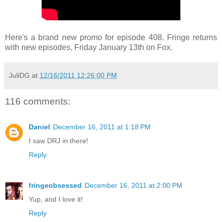
Here's a brand new promo for episode 408. Fringe returns
with new episodes, Friday January 13th on Fox.
JuliDG
at
12/16/2011 12:26:00 PM
116 comments:
Daniel
December 16, 2011 at 1:18 PM
I saw DRJ in there!
Reply
fringeobsessed
December 16, 2011 at 2:00 PM
Yup, and I love it!
Reply