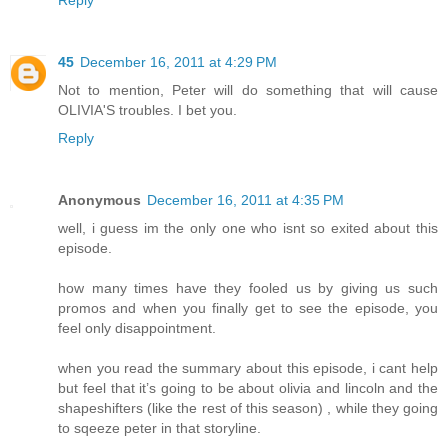
Reply
45
December 16, 2011 at 4:29 PM
Not to mention, Peter will do something that will cause
OLIVIA'S troubles. I bet you.
Reply
Anonymous
December 16, 2011 at 4:35 PM
well, i guess im the only one who isnt so exited about this
episode.
how many times have they fooled us by giving us such
promos and when you finally get to see the episode, you
feel only disappointment.
when you read the summary about this episode, i cant help
but feel that it’s going to be about olivia and lincoln and the
shapeshifters (like the rest of this season) , while they going
to sqeeze peter in that storyline.