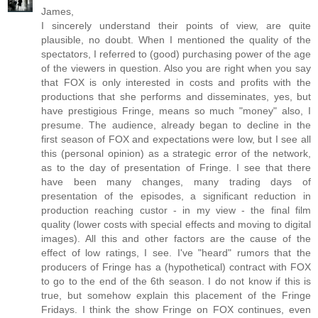
James,
I sincerely understand their points of view, are quite
plausible, no doubt. When I mentioned the quality of the
spectators, I referred to (good) purchasing power of the age
of the viewers in question. Also you are right when you say
that FOX is only interested in costs and profits with the
productions that she performs and disseminates, yes, but
have prestigious Fringe, means so much "money" also, I
presume. The audience, already began to decline in the
first season of FOX and expectations were low, but I see all
this (personal opinion) as a strategic error of the network,
as to the day of presentation of Fringe. I see that there
have been many changes, many trading days of
presentation of the episodes, a significant reduction in
production reaching custor - in my view - the final film
quality (lower costs with special effects and moving to digital
images). All this and other factors are the cause of the
effect of low ratings, I see. I've "heard" rumors that the
producers of Fringe has a (hypothetical) contract with FOX
to go to the end of the 6th season. I do not know if this is
true, but somehow explain this placement of the Fringe
Fridays. I think the show Fringe on FOX continues, even