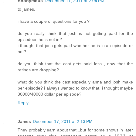
Anonymous
December 17, 2011 at 2:04 PM
to james,
i have a couple of questions for you ?
do you really think that josh is not getting paid for the
episodoes he is not in?
i thought that josh gets paid whether he is in an episode or
not?
do you think that the cast gets paid less , now that the
ratings are dropping?
what do you think the cast,especially anna and josh make
per episode? i always wanted to know that. i thought maybe
30000/40000 dollar per episode?
Reply
James
December 17, 2011 at 2:13 PM
They probably earn about that...but for some shows in later
seasons they sign permenant actors on a 10/13 or