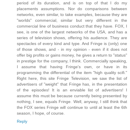
period of its duration, and is on top of that I do my
placements assumptions. Nor do comparisons between
networks, even similar, to take examples, because they are
"worlds" commercial, similar but very different in the
commercial line of business conduct that they have. FOX, I
see, is one of the largest networks of the USA, and has a
series of television shows, offering his audience. They are
spectacles of every kind and type. And Fringe is (only) one
of those shows, and - in my opinion - even if it does not
offer big profits or gains money, he gives a return to "status"
in prestige for the company, I think. Commercially speaking,
I assume that having Fringe's own, or have in its
programming the differential of the item "high quality scifi."
Right here, this site Fringe Television, we saw the list of
advertisers of "weight" that Fringe has, in the presentation
of the episodes! It is an enviable list of advertisers! I
assume this must be because currently being presented by
nothing, I see, equals Fringe. Well, anyway, I still think that
the FOX series Fringe will continue to until at least the 6th
season, I hope, of course.
Reply