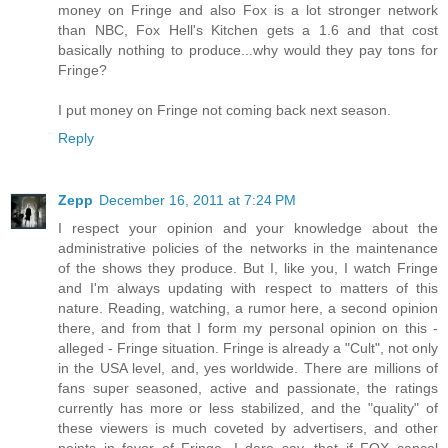
money on Fringe and also Fox is a lot stronger network
than NBC, Fox Hell's Kitchen gets a 1.6 and that cost
basically nothing to produce...why would they pay tons for
Fringe?
I put money on Fringe not coming back next season.
Reply
Zepp
December 16, 2011 at 7:24 PM
I respect your opinion and your knowledge about the
administrative policies of the networks in the maintenance
of the shows they produce. But I, like you, I watch Fringe
and I'm always updating with respect to matters of this
nature. Reading, watching, a rumor here, a second opinion
there, and from that I form my personal opinion on this -
alleged - Fringe situation. Fringe is already a "Cult", not only
in the USA level, and, yes worldwide. There are millions of
fans super seasoned, active and passionate, the ratings
currently has more or less stabilized, and the "quality" of
these viewers is much coveted by advertisers, and other
points in favor of Fringe. I dare say, that if FOX cancel