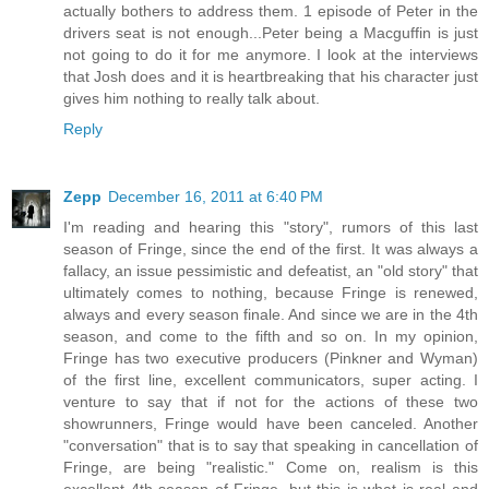
actually bothers to address them. 1 episode of Peter in the
drivers seat is not enough...Peter being a Macguffin is just
not going to do it for me anymore. I look at the interviews
that Josh does and it is heartbreaking that his character just
gives him nothing to really talk about.
Reply
Zepp
December 16, 2011 at 6:40 PM
I'm reading and hearing this "story", rumors of this last
season of Fringe, since the end of the first. It was always a
fallacy, an issue pessimistic and defeatist, an "old story" that
ultimately comes to nothing, because Fringe is renewed,
always and every season finale. And since we are in the 4th
season, and come to the fifth and so on. In my opinion,
Fringe has two executive producers (Pinkner and Wyman)
of the first line, excellent communicators, super acting. I
venture to say that if not for the actions of these two
showrunners, Fringe would have been canceled. Another
"conversation" that is to say that speaking in cancellation of
Fringe, are being "realistic." Come on, realism is this
excellent 4th season of Fringe, but this is what is real and