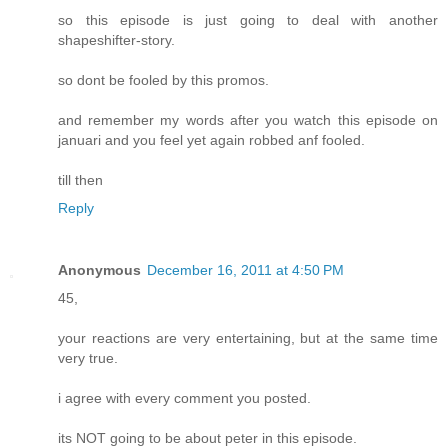
so this episode is just going to deal with another
shapeshifter-story.
so dont be fooled by this promos.
and remember my words after you watch this episode on
januari and you feel yet again robbed anf fooled.
till then
Reply
Anonymous
December 16, 2011 at 4:50 PM
45,
your reactions are very entertaining, but at the same time
very true.
i agree with every comment you posted.
its NOT going to be about peter in this episode.