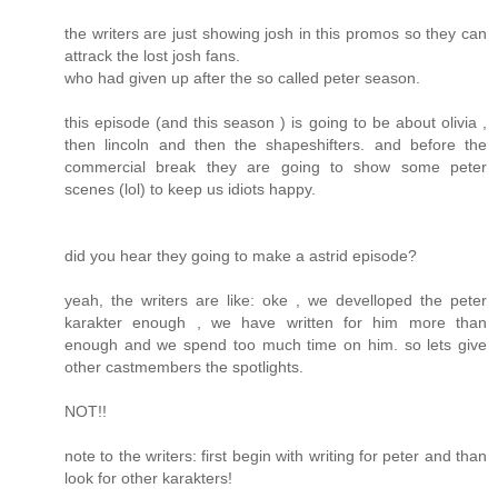
the writers are just showing josh in this promos so they can
attrack the lost josh fans.
who had given up after the so called peter season.
this episode (and this season ) is going to be about olivia ,
then lincoln and then the shapeshifters. and before the
commercial break they are going to show some peter
scenes (lol) to keep us idiots happy.
did you hear they going to make a astrid episode?
yeah, the writers are like: oke , we develloped the peter
karakter enough , we have written for him more than
enough and we spend too much time on him. so lets give
other castmembers the spotlights.
NOT!!
note to the writers: first begin with writing for peter and than
look for other karakters!