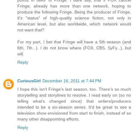
Fringe, already has more than one network, hoping to
produce the following Fringe. Being the producer of Fringe,
it's "status" of high-quality science fiction, not only in
American level, but also worldwide, which network would
not want that?
For my part, I bet that Fringe will have a 5th season (and
6th, 7th...). I do not know where (FOX, CBS, SyFy...), but
will.
Reply
CuriousGirl
December 16, 2011 at 7:44 PM
I hope this isn't Fringe's last season, too. There's so much
storytelling and storylines to resolve. I read early on (so no
telling what's changed since) that writers/producers
intended to be a six-season series. It'd be great to see a
television show envisioned from start to finish, instead of so
many other disappointing efforts.
Reply