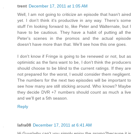
trent
December 17, 2011 at 1:05 AM
Well, I am not going to criticize an episode that hasn't aired
yet. I don't think it's productive in any way. There's some
stuff I'm looking forward to, like Peter and Walternate, but I
have to be cautious. They have a habit of putting all the
Peter's scenes in the promos and the actual episode
doesn't have more than that. We'll see how this one goes.
I don't know if Fringe is going to be renewed or not, but as
optimistic as the fans want to be, I don't think the producers
should choose to be blind to the current ratings. If they are
not prepared for the worst, I would consider them negligent.
The numbers for the next two episodes will be important to
see how many are still sticking around. Who knows? Maybe
they decide DVR +7 numbers should count as much a live
and we'll get a 5th season.
Reply
lafra08
December 17, 2011 at 6:41 AM
Hi Guys!why can't you simply enjoy the promo?because it is