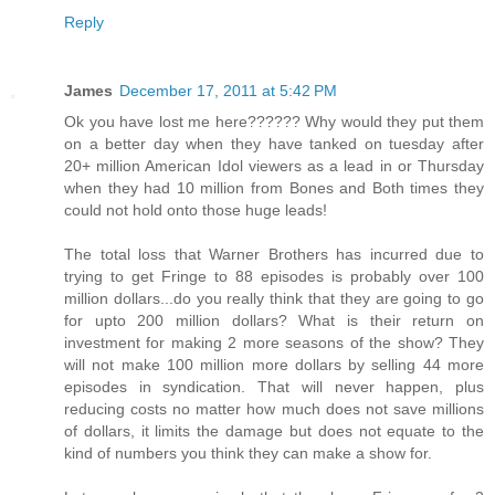
Reply
James
December 17, 2011 at 5:42 PM
Ok you have lost me here?????? Why would they put them
on a better day when they have tanked on tuesday after
20+ million American Idol viewers as a lead in or Thursday
when they had 10 million from Bones and Both times they
could not hold onto those huge leads!
The total loss that Warner Brothers has incurred due to
trying to get Fringe to 88 episodes is probably over 100
million dollars...do you really think that they are going to go
for upto 200 million dollars? What is their return on
investment for making 2 more seasons of the show? They
will not make 100 million more dollars by selling 44 more
episodes in syndication. That will never happen, plus
reducing costs no matter how much does not save millions
of dollars, it limits the damage but does not equate to the
kind of numbers you think they can make a show for.