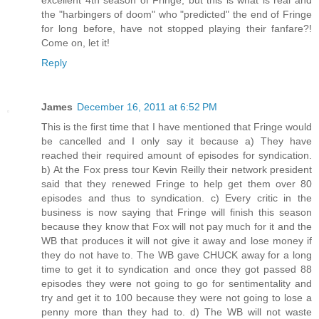
the "harbingers of doom" who "predicted" the end of Fringe
for long before, have not stopped playing their fanfare?!
Come on, let it!
Reply
James
December 16, 2011 at 6:52 PM
This is the first time that I have mentioned that Fringe would
be cancelled and I only say it because a) They have
reached their required amount of episodes for syndication.
b) At the Fox press tour Kevin Reilly their network president
said that they renewed Fringe to help get them over 80
episodes and thus to syndication. c) Every critic in the
business is now saying that Fringe will finish this season
because they know that Fox will not pay much for it and the
WB that produces it will not give it away and lose money if
they do not have to. The WB gave CHUCK away for a long
time to get it to syndication and once they got passed 88
episodes they were not going to go for sentimentality and
try and get it to 100 because they were not going to lose a
penny more than they had to. d) The WB will not waste