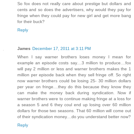
So fox does not really care about prestige but dollars and
cents and so does the advertisers, why would they pay for
fringe when they could pay for new girl and get more bang
for their buck?
Reply
James
December 17, 2011 at 3:11 PM
When I say warner brothers loses money I mean for
example an episode costs say....3 million to produce....fox
will pay 2 million or less and warner brothers makes the 1
million per episode back when they sell fringe off. So right
now warner brothers could be losing 25- 30 million dollars
per year on fringe....they do this because they know they
can make the money back during syndication. Now if
warner brothers were to continue making fringe at a loss for
a season 5 and 6 they coul end up losing over 60 million
dollars for those two seasons. That 60 million will come out
of their syndication money....do you understand better now?
Reply