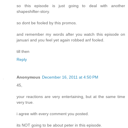
so this episode is just going to deal with another
shapeshifter-story.
so dont be fooled by this promos.
and remember my words after you watch this episode on
januari and you feel yet again robbed anf fooled.
till then
Reply
Anonymous
December 16, 2011 at 4:50 PM
45,
your reactions are very entertaining, but at the same time
very true.
i agree with every comment you posted.
its NOT going to be about peter in this episode.