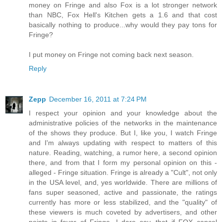
money on Fringe and also Fox is a lot stronger network
than NBC, Fox Hell's Kitchen gets a 1.6 and that cost
basically nothing to produce...why would they pay tons for
Fringe?
I put money on Fringe not coming back next season.
Reply
Zepp
December 16, 2011 at 7:24 PM
I respect your opinion and your knowledge about the
administrative policies of the networks in the maintenance
of the shows they produce. But I, like you, I watch Fringe
and I'm always updating with respect to matters of this
nature. Reading, watching, a rumor here, a second opinion
there, and from that I form my personal opinion on this -
alleged - Fringe situation. Fringe is already a "Cult", not only
in the USA level, and, yes worldwide. There are millions of
fans super seasoned, active and passionate, the ratings
currently has more or less stabilized, and the "quality" of
these viewers is much coveted by advertisers, and other
points in favor of Fringe. I dare say, that if FOX cancel