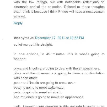
with the low ratings, but with noticeable reflections on
cinematic end of the episodes. Related to these thoughts
that I think is because I think Fringe will have a next season
at least.
Reply
Anonymous
December 17, 2011 at 12:58 PM
so let me get this straight:
in one episode, in 45 minutes: this is what’s going to
happen:
olivia and lincoln are going to deal with the shapeshifters.
olivia and the observer are going to have a confrontation
with each other.
peter and lincoln are going to cross over.
peter is going to meet walternate.
peter is going to meet elizabeth.
and mr jones is going to make an appearance.
well , i guess every storyline in this episode is going to be