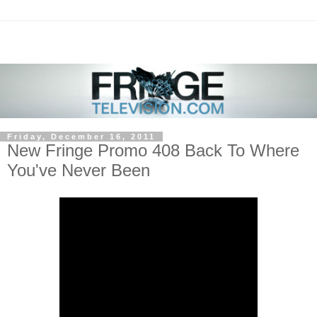
Friday, December 16, 2011
New Fringe Promo 408 Back To Where
You've Never Been