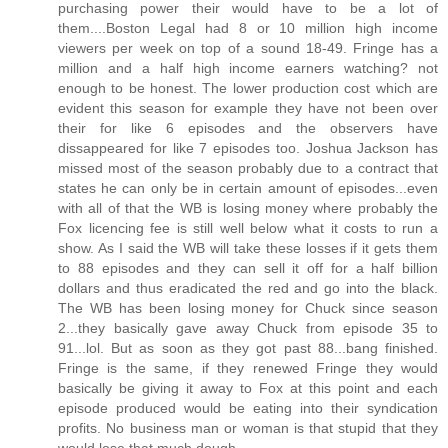
purchasing power their would have to be a lot of
them....Boston Legal had 8 or 10 million high income
viewers per week on top of a sound 18-49. Fringe has a
million and a half high income earners watching? not
enough to be honest. The lower production cost which are
evident this season for example they have not been over
their for like 6 episodes and the observers have
dissappeared for like 7 episodes too. Joshua Jackson has
missed most of the season probably due to a contract that
states he can only be in certain amount of episodes...even
with all of that the WB is losing money where probably the
Fox licencing fee is still well below what it costs to run a
show. As I said the WB will take these losses if it gets them
to 88 episodes and they can sell it off for a half billion
dollars and thus eradicated the red and go into the black.
The WB has been losing money for Chuck since season
2...they basically gave away Chuck from episode 35 to
91...lol. But as soon as they got past 88...bang finished.
Fringe is the same, if they renewed Fringe they would
basically be giving it away to Fox at this point and each
episode produced would be eating into their syndication
profits. No business man or woman is that stupid that they
would lose that much dough.