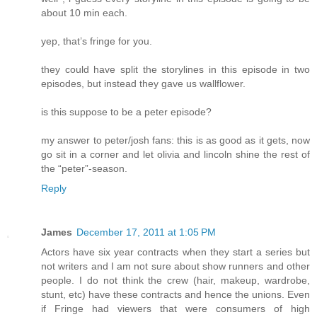
about 10 min each.
yep, that’s fringe for you.
they could have split the storylines in this episode in two
episodes, but instead they gave us wallflower.
is this suppose to be a peter episode?
my answer to peter/josh fans: this is as good as it gets, now
go sit in a corner and let olivia and lincoln shine the rest of
the “peter”-season.
Reply
James
December 17, 2011 at 1:05 PM
Actors have six year contracts when they start a series but
not writers and I am not sure about show runners and other
people. I do not think the crew (hair, makeup, wardrobe,
stunt, etc) have these contracts and hence the unions. Even
if Fringe had viewers that were consumers of high