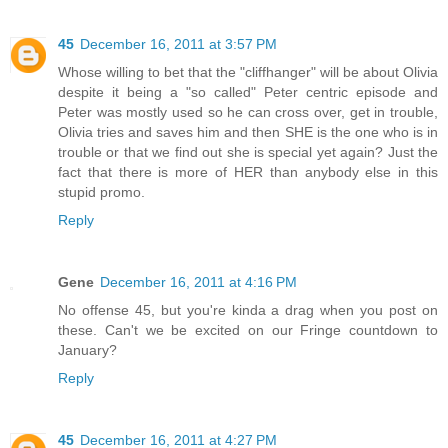
45
December 16, 2011 at 3:57 PM
Whose willing to bet that the "cliffhanger" will be about Olivia
despite it being a "so called" Peter centric episode and
Peter was mostly used so he can cross over, get in trouble,
Olivia tries and saves him and then SHE is the one who is in
trouble or that we find out she is special yet again? Just the
fact that there is more of HER than anybody else in this
stupid promo.
Reply
Gene
December 16, 2011 at 4:16 PM
No offense 45, but you're kinda a drag when you post on
these. Can't we be excited on our Fringe countdown to
January?
Reply
45
December 16, 2011 at 4:27 PM