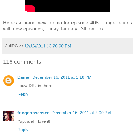
Here's a brand new promo for episode 408. Fringe returns
with new episodes, Friday January 13th on Fox.
JuliDG
at
12/16/2011 12:26:00 PM
116 comments:
Daniel
December 16, 2011 at 1:18 PM
I saw DRJ in there!
Reply
fringeobsessed
December 16, 2011 at 2:00 PM
Yup, and I love it!
Reply