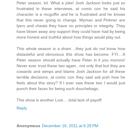
Peter season, lol. What a joke! Josh Jackson looks just so
frustrated in these interviews, at comic con he said his
character is a mcguffin and he is frustrated and he knows
that this never going to change. Wyman and Pinkner are
lyers and cheats they have no principles or integrity. They
have blown away any support they could have had by being
more honest and truthful about how things would play out.
This whole season is a sham....they just do not know how
distasteful and obnoxious this show has become. FYI....A
Peter season should actually have Peter in it you morons!
Never ever trust these two again...not only that but they are
cowards and wimps and blame Josh Jackson for all these
terrible decisions, at comic con they said ask josh how he
feels about this story? If I ever saw these two I would just
punch their faces for being such douchebags.
This show is another Lost.....total lack of payoff.
Reply
Anonymous
December 16, 2011 at 6:28 PM