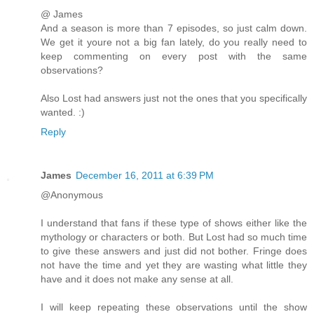
@ James
And a season is more than 7 episodes, so just calm down.
We get it youre not a big fan lately, do you really need to
keep commenting on every post with the same
observations?
Also Lost had answers just not the ones that you specifically
wanted. :)
Reply
James
December 16, 2011 at 6:39 PM
@Anonymous
I understand that fans if these type of shows either like the
mythology or characters or both. But Lost had so much time
to give these answers and just did not bother. Fringe does
not have the time and yet they are wasting what little they
have and it does not make any sense at all.
I will keep repeating these observations until the show