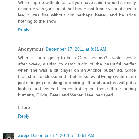
While i agree with almost all you have said, i would strongly
disagree with your point that fringe isnt fringe without lincoln
lee, it was fine without him perhaps better, and he adds
nothing to the show
Reply
Anonymous
December 17, 2011 at 8:11 AM
When is there going to be a Gene season? I watch week
after week, waiting to catch sight of the beautiful heiffer
when she was a bit player on an Anchor butter ad. Since
then she has blossomed - but these awful Fringe writers are
just stringing me along, promising other characters will get a
look-in and instead concentrating on those three boring
humans, Olivia, Peter and Walter. I feel betrayed.
Il Toro
Reply
Zepp
December 17, 2011 at 10:51 AM