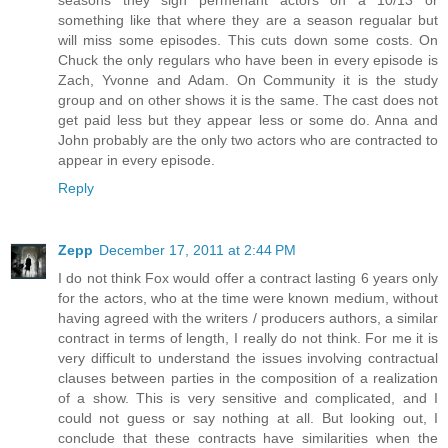
something like that where they are a season regualar but
will miss some episodes. This cuts down some costs. On
Chuck the only regulars who have been in every episode is
Zach, Yvonne and Adam. On Community it is the study
group and on other shows it is the same. The cast does not
get paid less but they appear less or some do. Anna and
John probably are the only two actors who are contracted to
appear in every episode.
Reply
Zepp
December 17, 2011 at 2:44 PM
I do not think Fox would offer a contract lasting 6 years only
for the actors, who at the time were known medium, without
having agreed with the writers / producers authors, a similar
contract in terms of length, I really do not think. For me it is
very difficult to understand the issues involving contractual
clauses between parties in the composition of a realization
of a show. This is very sensitive and complicated, and I
could not guess or say nothing at all. But looking out, I
conclude that these contracts have similarities when the