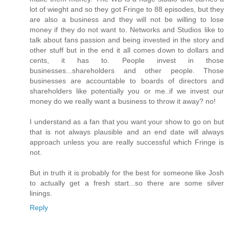
lot of wieght and so they got Fringe to 88 episodes, but they
are also a business and they will not be willing to lose
money if they do not want to. Networks and Studios like to
talk about fans passion and being invested in the story and
other stuff but in the end it all comes down to dollars and
cents, it has to. People invest in those
businesses...shareholders and other people. Those
businesses are accountable to boards of directors and
shareholders like potentially you or me..if we invest our
money do we really want a business to throw it away? no!
I understand as a fan that you want your show to go on but
that is not always plausible and an end date will always
approach unless you are really successful which Fringe is
not.
But in truth it is probably for the best for someone like Josh
to actually get a fresh start...so there are some silver
linings.
Reply