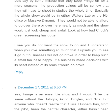
Lets say by some miracle that they keep Fringe on for 2
more seasons...the production values will be so low that
they will have to shoot in studios the whole time. Basically
the whole show would be in either Walters Lab or the FBI
office or Massive Dynamic. They would not be able to afford
to go over there or over here nearly as much and the show
would just look cheap and awful. Look at how bad Chuck's
green screening has gotten.
I see you do not want the show to go and I understand
when you love something so much that it upsets you to see
it go but businesses will not go broke in order to keep such
a small fan base happy...if a business made decisions with
its heart instead of its brain it would go broke.
Reply
s
December 17, 2011 at 6:50 PM
Yes, Fringe is an ensemble show and it wouldn't be the
same without the Bishops, Astrid, Broyles, and Nina. But
anyone who doesn't realize that Olivia Dunham has, from
the pilot, been the central character, either hasn't been