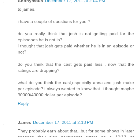
Anonymous
December 17, 2011 at 2:04 PM
to james,
i have a couple of questions for you ?
do you really think that josh is not getting paid for the
episodoes he is not in?
i thought that josh gets paid whether he is in an episode or
not?
do you think that the cast gets paid less , now that the
ratings are dropping?
what do you think the cast,especially anna and josh make
per episode? i always wanted to know that. i thought maybe
30000/40000 dollar per episode?
Reply
James
December 17, 2011 at 2:13 PM
They probably earn about that...but for some shows in later
seasons they sign permenant actors on a 10/13 or