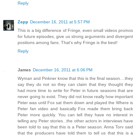
Reply
Zepp
December 16, 2011 at 5:57 PM
This is a big difference of Fringe, even small videos promos
for future episodes, give us strong arguments and divergent
positions among fans. That's why Fringe is the best!
Reply
James
December 16, 2011 at 6:06 PM
Wyman and Pinkner know that this is the final season....they
say they do not so they can claim that they thought they
had more time to write for Peter in future seasons that are
never going to exist. They did not know really how important
Peter was until Fox sat them down and played the Where is
Peter fan video and basically Fox made them bring back
Peter more quickly. You can tell they have no interest in
telling any Peter stories...the other actors in interviews have
been told to say that this is a Peter season. Anna Torv said
that the producers have told them to tell us that this is a