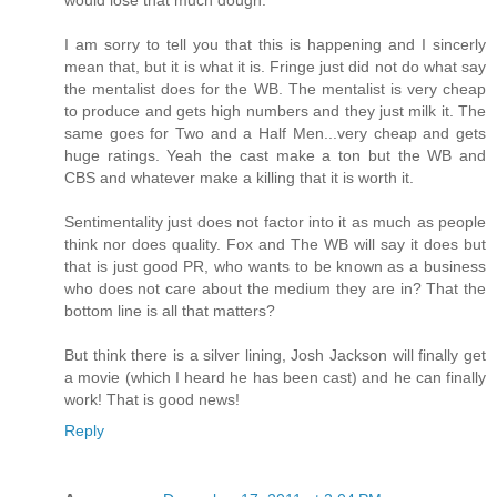
I am sorry to tell you that this is happening and I sincerly
mean that, but it is what it is. Fringe just did not do what say
the mentalist does for the WB. The mentalist is very cheap
to produce and gets high numbers and they just milk it. The
same goes for Two and a Half Men...very cheap and gets
huge ratings. Yeah the cast make a ton but the WB and
CBS and whatever make a killing that it is worth it.
Sentimentality just does not factor into it as much as people
think nor does quality. Fox and The WB will say it does but
that is just good PR, who wants to be known as a business
who does not care about the medium they are in? That the
bottom line is all that matters?
But think there is a silver lining, Josh Jackson will finally get
a movie (which I heard he has been cast) and he can finally
work! That is good news!
Reply