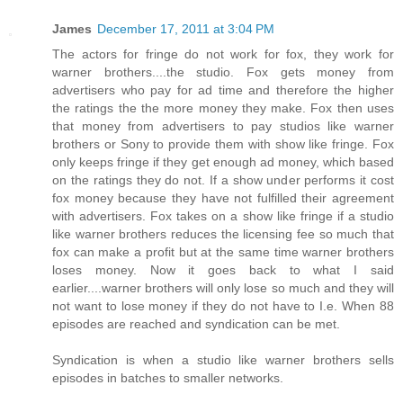
James
December 17, 2011 at 3:04 PM
The actors for fringe do not work for fox, they work for
warner brothers....the studio. Fox gets money from
advertisers who pay for ad time and therefore the higher
the ratings the the more money they make. Fox then uses
that money from advertisers to pay studios like warner
brothers or Sony to provide them with show like fringe. Fox
only keeps fringe if they get enough ad money, which based
on the ratings they do not. If a show under performs it cost
fox money because they have not fulfilled their agreement
with advertisers. Fox takes on a show like fringe if a studio
like warner brothers reduces the licensing fee so much that
fox can make a profit but at the same time warner brothers
loses money. Now it goes back to what I said
earlier....warner brothers will only lose so much and they will
not want to lose money if they do not have to I.e. When 88
episodes are reached and syndication can be met.
Syndication is when a studio like warner brothers sells
episodes in batches to smaller networks.