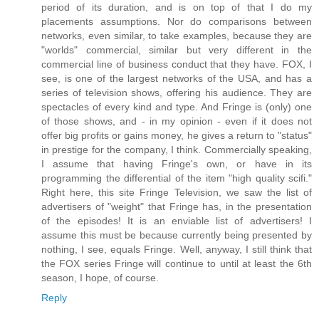
period of its duration, and is on top of that I do my
placements assumptions. Nor do comparisons between
networks, even similar, to take examples, because they are
"worlds" commercial, similar but very different in the
commercial line of business conduct that they have. FOX, I
see, is one of the largest networks of the USA, and has a
series of television shows, offering his audience. They are
spectacles of every kind and type. And Fringe is (only) one
of those shows, and - in my opinion - even if it does not
offer big profits or gains money, he gives a return to "status"
in prestige for the company, I think. Commercially speaking,
I assume that having Fringe's own, or have in its
programming the differential of the item "high quality scifi."
Right here, this site Fringe Television, we saw the list of
advertisers of "weight" that Fringe has, in the presentation
of the episodes! It is an enviable list of advertisers! I
assume this must be because currently being presented by
nothing, I see, equals Fringe. Well, anyway, I still think that
the FOX series Fringe will continue to until at least the 6th
season, I hope, of course.
Reply