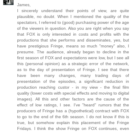
James,
I sincerely understand their points of view, are quite
plausible, no doubt. When I mentioned the quality of the
spectators, I referred to (good) purchasing power of the age
of the viewers in question. Also you are right when you say
that FOX is only interested in costs and profits with the
productions that she performs and disseminates, yes, but
have prestigious Fringe, means so much "money" also, I
presume. The audience, already began to decline in the
first season of FOX and expectations were low, but I see all
this (personal opinion) as a strategic error of the network,
as to the day of presentation of Fringe. I see that there
have been many changes, many trading days of
presentation of the episodes, a significant reduction in
production reaching custor - in my view - the final film
quality (lower costs with special effects and moving to digital
images). All this and other factors are the cause of the
effect of low ratings, I see. I've "heard" rumors that the
producers of Fringe has a (hypothetical) contract with FOX
to go to the end of the 6th season. I do not know if this is
true, but somehow explain this placement of the Fringe
Fridays. I think the show Fringe on FOX continues, even