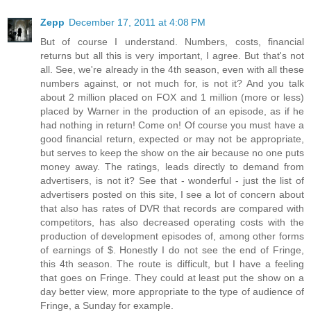
Zepp
December 17, 2011 at 4:08 PM
But of course I understand. Numbers, costs, financial
returns but all this is very important, I agree. But that's not
all. See, we're already in the 4th season, even with all these
numbers against, or not much for, is not it? And you talk
about 2 million placed on FOX and 1 million (more or less)
placed by Warner in the production of an episode, as if he
had nothing in return! Come on! Of course you must have a
good financial return, expected or may not be appropriate,
but serves to keep the show on the air because no one puts
money away. The ratings, leads directly to demand from
advertisers, is not it? See that - wonderful - just the list of
advertisers posted on this site, I see a lot of concern about
that also has rates of DVR that records are compared with
competitors, has also decreased operating costs with the
production of development episodes of, among other forms
of earnings of $. Honestly I do not see the end of Fringe,
this 4th season. The route is difficult, but I have a feeling
that goes on Fringe. They could at least put the show on a
day better view, more appropriate to the type of audience of
Fringe, a Sunday for example.