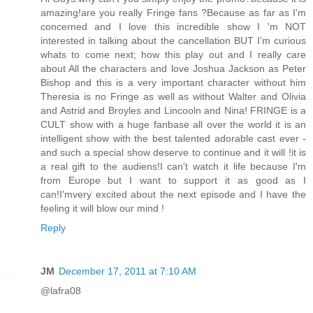
amazing!are you really Fringe fans ?Because as far as I'm
concerned and I love this incredible show I 'm NOT
interested in talking about the cancellation BUT I'm curious
whats to come next; how this play out and I really care
about All the characters and love Joshua Jackson as Peter
Bishop and this is a very important character without him
Theresia is no Fringe as well as without Walter and Olivia
and Astrid and Broyles and Lincooln and Nina! FRINGE is a
CULT show with a huge fanbase all over the world it is an
intelligent show with the best talented adorable cast ever -
and such a special show deserve to continue and it will !it is
a real gift to the audiens!I can't watch it life because I'm
from Europe but I want to support it as good as I
can!I'mvery excited about the next episode and I have the
feeling it will blow our mind !
Reply
JM
December 17, 2011 at 7:10 AM
@lafra08