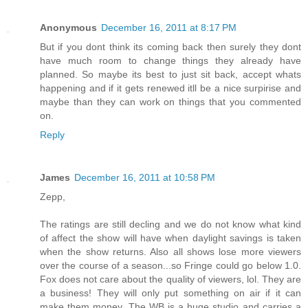
Anonymous
December 16, 2011 at 8:17 PM
But if you dont think its coming back then surely they dont
have much room to change things they already have
planned. So maybe its best to just sit back, accept whats
happening and if it gets renewed itll be a nice surpirise and
maybe than they can work on things that you commented
on.
Reply
James
December 16, 2011 at 10:58 PM
Zepp,
The ratings are still decling and we do not know what kind
of affect the show will have when daylight savings is taken
when the show returns. Also all shows lose more viewers
over the course of a season...so Fringe could go below 1.0.
Fox does not care about the quality of viewers, lol. They are
a business! They will only put something on air if it can
make them money. The WB is a huge studio and carries a