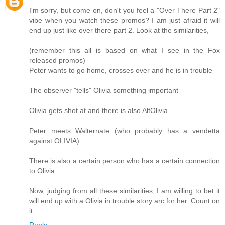
I'm sorry, but come on, don't you feel a "Over There Part 2"
vibe when you watch these promos? I am just afraid it will
end up just like over there part 2. Look at the similarities,
(remember this all is based on what I see in the Fox
released promos)
Peter wants to go home, crosses over and he is in trouble
The observer "tells" Olivia something important
Olivia gets shot at and there is also AltOlivia
Peter meets Walternate (who probably has a vendetta
against OLIVIA)
There is also a certain person who has a certain connection
to Olivia.
Now, judging from all these similarities, I am willing to bet it
will end up with a Olivia in trouble story arc for her. Count on
it.