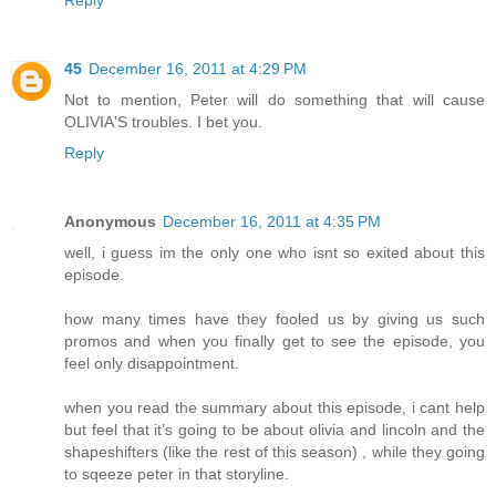
Reply
45
December 16, 2011 at 4:29 PM
Not to mention, Peter will do something that will cause
OLIVIA'S troubles. I bet you.
Reply
Anonymous
December 16, 2011 at 4:35 PM
well, i guess im the only one who isnt so exited about this
episode.
how many times have they fooled us by giving us such
promos and when you finally get to see the episode, you
feel only disappointment.
when you read the summary about this episode, i cant help
but feel that it’s going to be about olivia and lincoln and the
shapeshifters (like the rest of this season) , while they going
to sqeeze peter in that storyline.