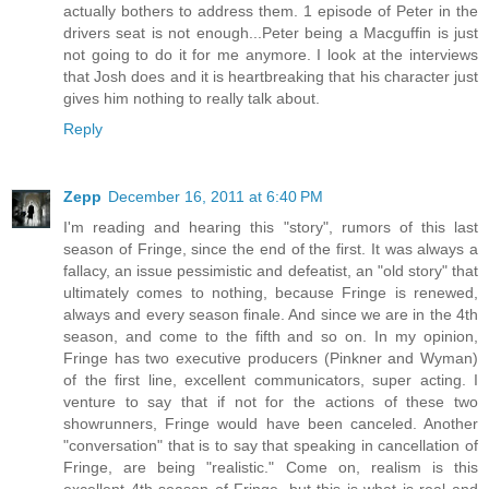
actually bothers to address them. 1 episode of Peter in the
drivers seat is not enough...Peter being a Macguffin is just
not going to do it for me anymore. I look at the interviews
that Josh does and it is heartbreaking that his character just
gives him nothing to really talk about.
Reply
Zepp
December 16, 2011 at 6:40 PM
I'm reading and hearing this "story", rumors of this last
season of Fringe, since the end of the first. It was always a
fallacy, an issue pessimistic and defeatist, an "old story" that
ultimately comes to nothing, because Fringe is renewed,
always and every season finale. And since we are in the 4th
season, and come to the fifth and so on. In my opinion,
Fringe has two executive producers (Pinkner and Wyman)
of the first line, excellent communicators, super acting. I
venture to say that if not for the actions of these two
showrunners, Fringe would have been canceled. Another
"conversation" that is to say that speaking in cancellation of
Fringe, are being "realistic." Come on, realism is this
excellent 4th season of Fringe, but this is what is real and