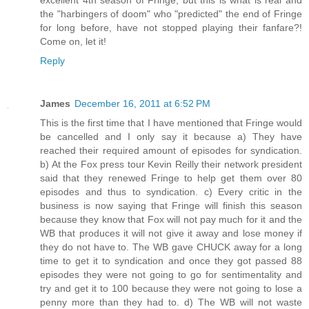
the "harbingers of doom" who "predicted" the end of Fringe
for long before, have not stopped playing their fanfare?!
Come on, let it!
Reply
James
December 16, 2011 at 6:52 PM
This is the first time that I have mentioned that Fringe would
be cancelled and I only say it because a) They have
reached their required amount of episodes for syndication.
b) At the Fox press tour Kevin Reilly their network president
said that they renewed Fringe to help get them over 80
episodes and thus to syndication. c) Every critic in the
business is now saying that Fringe will finish this season
because they know that Fox will not pay much for it and the
WB that produces it will not give it away and lose money if
they do not have to. The WB gave CHUCK away for a long
time to get it to syndication and once they got passed 88
episodes they were not going to go for sentimentality and
try and get it to 100 because they were not going to lose a
penny more than they had to. d) The WB will not waste