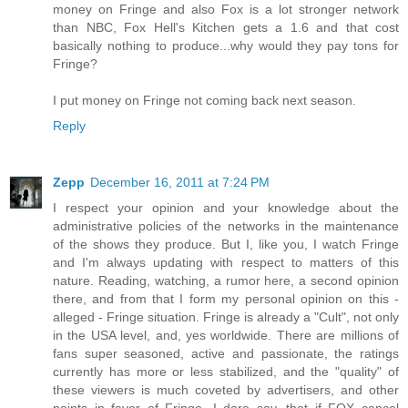
money on Fringe and also Fox is a lot stronger network
than NBC, Fox Hell's Kitchen gets a 1.6 and that cost
basically nothing to produce...why would they pay tons for
Fringe?
I put money on Fringe not coming back next season.
Reply
Zepp
December 16, 2011 at 7:24 PM
I respect your opinion and your knowledge about the
administrative policies of the networks in the maintenance
of the shows they produce. But I, like you, I watch Fringe
and I'm always updating with respect to matters of this
nature. Reading, watching, a rumor here, a second opinion
there, and from that I form my personal opinion on this -
alleged - Fringe situation. Fringe is already a "Cult", not only
in the USA level, and, yes worldwide. There are millions of
fans super seasoned, active and passionate, the ratings
currently has more or less stabilized, and the "quality" of
these viewers is much coveted by advertisers, and other
points in favor of Fringe. I dare say, that if FOX cancel