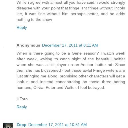
While i agree with almost all you have said, i would strongly
disagree with your point that fringe isnt fringe without lincoln
lee, it was fine without him perhaps better, and he adds
nothing to the show
Reply
Anonymous
December 17, 2011 at 8:11 AM
When is there going to be a Gene season? I watch week
after week, waiting to catch sight of the beautiful heiffer
when she was a bit player on an Anchor butter ad. Since
then she has blossomed - but these awful Fringe writers are
just stringing me along, promising other characters will get a
look-in and instead concentrating on those three boring
humans, Olivia, Peter and Walter. I feel betrayed.
Il Toro
Reply
Zepp
December 17, 2011 at 10:51 AM