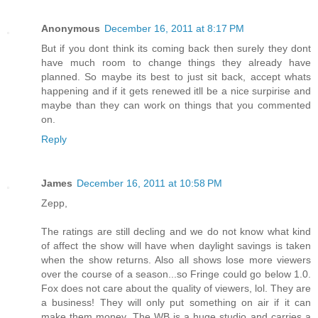
Anonymous
December 16, 2011 at 8:17 PM
But if you dont think its coming back then surely they dont
have much room to change things they already have
planned. So maybe its best to just sit back, accept whats
happening and if it gets renewed itll be a nice surpirise and
maybe than they can work on things that you commented
on.
Reply
James
December 16, 2011 at 10:58 PM
Zepp,
The ratings are still decling and we do not know what kind
of affect the show will have when daylight savings is taken
when the show returns. Also all shows lose more viewers
over the course of a season...so Fringe could go below 1.0.
Fox does not care about the quality of viewers, lol. They are
a business! They will only put something on air if it can
make them money. The WB is a huge studio and carries a