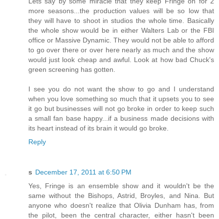
Lets say by some miracle that they keep Fringe on for 2
more seasons...the production values will be so low that
they will have to shoot in studios the whole time. Basically
the whole show would be in either Walters Lab or the FBI
office or Massive Dynamic. They would not be able to afford
to go over there or over here nearly as much and the show
would just look cheap and awful. Look at how bad Chuck's
green screening has gotten.
I see you do not want the show to go and I understand
when you love something so much that it upsets you to see
it go but businesses will not go broke in order to keep such
a small fan base happy...if a business made decisions with
its heart instead of its brain it would go broke.
Reply
s
December 17, 2011 at 6:50 PM
Yes, Fringe is an ensemble show and it wouldn't be the
same without the Bishops, Astrid, Broyles, and Nina. But
anyone who doesn't realize that Olivia Dunham has, from
the pilot, been the central character, either hasn't been