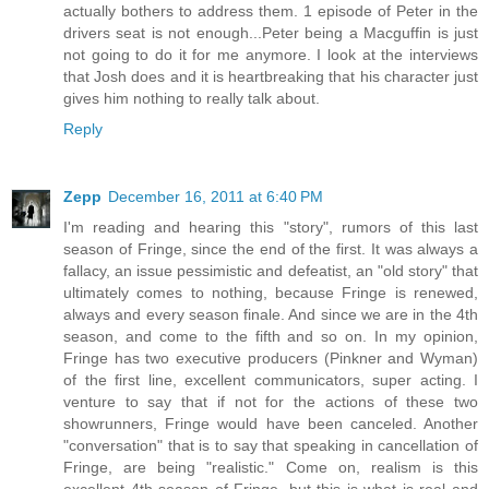
actually bothers to address them. 1 episode of Peter in the
drivers seat is not enough...Peter being a Macguffin is just
not going to do it for me anymore. I look at the interviews
that Josh does and it is heartbreaking that his character just
gives him nothing to really talk about.
Reply
Zepp
December 16, 2011 at 6:40 PM
I'm reading and hearing this "story", rumors of this last
season of Fringe, since the end of the first. It was always a
fallacy, an issue pessimistic and defeatist, an "old story" that
ultimately comes to nothing, because Fringe is renewed,
always and every season finale. And since we are in the 4th
season, and come to the fifth and so on. In my opinion,
Fringe has two executive producers (Pinkner and Wyman)
of the first line, excellent communicators, super acting. I
venture to say that if not for the actions of these two
showrunners, Fringe would have been canceled. Another
"conversation" that is to say that speaking in cancellation of
Fringe, are being "realistic." Come on, realism is this
excellent 4th season of Fringe, but this is what is real and