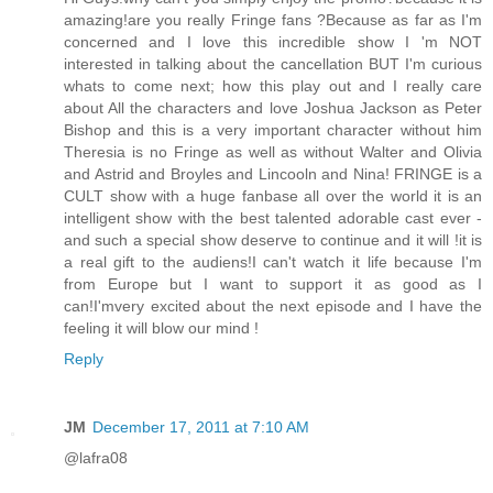
amazing!are you really Fringe fans ?Because as far as I'm
concerned and I love this incredible show I 'm NOT
interested in talking about the cancellation BUT I'm curious
whats to come next; how this play out and I really care
about All the characters and love Joshua Jackson as Peter
Bishop and this is a very important character without him
Theresia is no Fringe as well as without Walter and Olivia
and Astrid and Broyles and Lincooln and Nina! FRINGE is a
CULT show with a huge fanbase all over the world it is an
intelligent show with the best talented adorable cast ever -
and such a special show deserve to continue and it will !it is
a real gift to the audiens!I can't watch it life because I'm
from Europe but I want to support it as good as I
can!I'mvery excited about the next episode and I have the
feeling it will blow our mind !
Reply
JM
December 17, 2011 at 7:10 AM
@lafra08