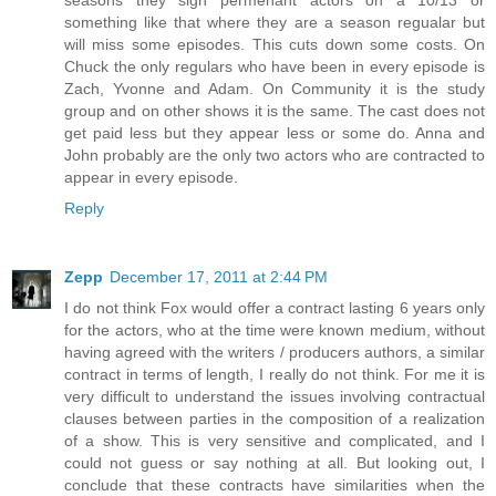
something like that where they are a season regualar but
will miss some episodes. This cuts down some costs. On
Chuck the only regulars who have been in every episode is
Zach, Yvonne and Adam. On Community it is the study
group and on other shows it is the same. The cast does not
get paid less but they appear less or some do. Anna and
John probably are the only two actors who are contracted to
appear in every episode.
Reply
Zepp
December 17, 2011 at 2:44 PM
I do not think Fox would offer a contract lasting 6 years only
for the actors, who at the time were known medium, without
having agreed with the writers / producers authors, a similar
contract in terms of length, I really do not think. For me it is
very difficult to understand the issues involving contractual
clauses between parties in the composition of a realization
of a show. This is very sensitive and complicated, and I
could not guess or say nothing at all. But looking out, I
conclude that these contracts have similarities when the