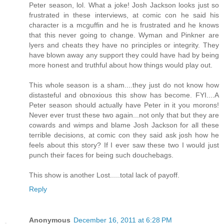
Peter season, lol. What a joke! Josh Jackson looks just so
frustrated in these interviews, at comic con he said his
character is a mcguffin and he is frustrated and he knows
that this never going to change. Wyman and Pinkner are
lyers and cheats they have no principles or integrity. They
have blown away any support they could have had by being
more honest and truthful about how things would play out.
This whole season is a sham....they just do not know how
distasteful and obnoxious this show has become. FYI....A
Peter season should actually have Peter in it you morons!
Never ever trust these two again...not only that but they are
cowards and wimps and blame Josh Jackson for all these
terrible decisions, at comic con they said ask josh how he
feels about this story? If I ever saw these two I would just
punch their faces for being such douchebags.
This show is another Lost.....total lack of payoff.
Reply
Anonymous
December 16, 2011 at 6:28 PM