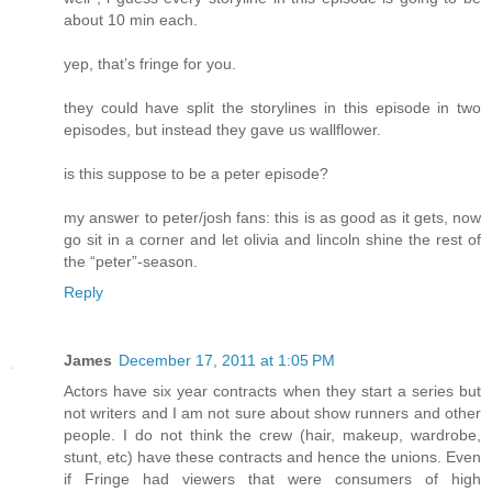
about 10 min each.
yep, that’s fringe for you.
they could have split the storylines in this episode in two
episodes, but instead they gave us wallflower.
is this suppose to be a peter episode?
my answer to peter/josh fans: this is as good as it gets, now
go sit in a corner and let olivia and lincoln shine the rest of
the “peter”-season.
Reply
James
December 17, 2011 at 1:05 PM
Actors have six year contracts when they start a series but
not writers and I am not sure about show runners and other
people. I do not think the crew (hair, makeup, wardrobe,
stunt, etc) have these contracts and hence the unions. Even
if Fringe had viewers that were consumers of high