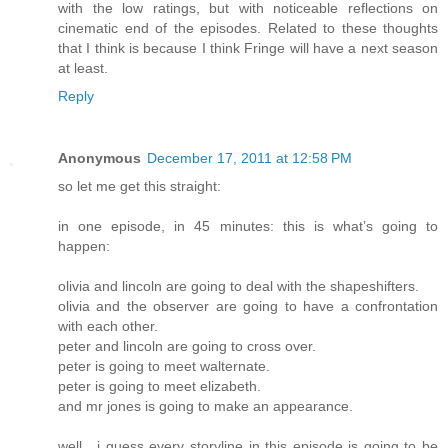
with the low ratings, but with noticeable reflections on
cinematic end of the episodes. Related to these thoughts
that I think is because I think Fringe will have a next season
at least.
Reply
Anonymous
December 17, 2011 at 12:58 PM
so let me get this straight:
in one episode, in 45 minutes: this is what’s going to
happen:
olivia and lincoln are going to deal with the shapeshifters.
olivia and the observer are going to have a confrontation
with each other.
peter and lincoln are going to cross over.
peter is going to meet walternate.
peter is going to meet elizabeth.
and mr jones is going to make an appearance.
well , i guess every storyline in this episode is going to be