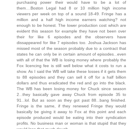
purchasing power their would have to be a lot of
them....Boston Legal had 8 or 10 million high income
viewers per week on top of a sound 18-49. Fringe has a
million and a half high income earners watching? not
enough to be honest. The lower production cost which are
evident this season for example they have not been over
their for like 6 episodes and the observers have
dissappeared for like 7 episodes too. Joshua Jackson has
missed most of the season probably due to a contract that
states he can only be in certain amount of episodes...even
with all of that the WB is losing money where probably the
Fox licencing fee is still well below what it costs to run a
show. As I said the WB will take these losses if it gets them
to 88 episodes and they can sell it off for a half billion
dollars and thus eradicated the red and go into the black.
The WB has been losing money for Chuck since season
2...they basically gave away Chuck from episode 35 to
91...lol. But as soon as they got past 88...bang finished.
Fringe is the same, if they renewed Fringe they would
basically be giving it away to Fox at this point and each
episode produced would be eating into their syndication
profits. No business man or woman is that stupid that they
would lose that much dough.