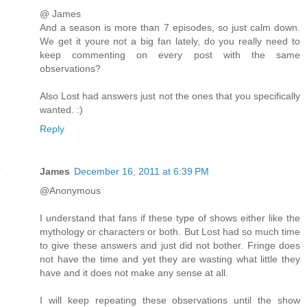
@ James
And a season is more than 7 episodes, so just calm down.
We get it youre not a big fan lately, do you really need to
keep commenting on every post with the same
observations?
Also Lost had answers just not the ones that you specifically
wanted. :)
Reply
James
December 16, 2011 at 6:39 PM
@Anonymous
I understand that fans if these type of shows either like the
mythology or characters or both. But Lost had so much time
to give these answers and just did not bother. Fringe does
not have the time and yet they are wasting what little they
have and it does not make any sense at all.
I will keep repeating these observations until the show