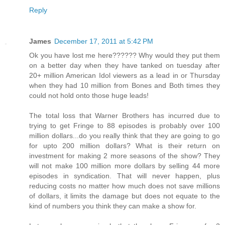
Reply
James
December 17, 2011 at 5:42 PM
Ok you have lost me here?????? Why would they put them
on a better day when they have tanked on tuesday after
20+ million American Idol viewers as a lead in or Thursday
when they had 10 million from Bones and Both times they
could not hold onto those huge leads!
The total loss that Warner Brothers has incurred due to
trying to get Fringe to 88 episodes is probably over 100
million dollars...do you really think that they are going to go
for upto 200 million dollars? What is their return on
investment for making 2 more seasons of the show? They
will not make 100 million more dollars by selling 44 more
episodes in syndication. That will never happen, plus
reducing costs no matter how much does not save millions
of dollars, it limits the damage but does not equate to the
kind of numbers you think they can make a show for.