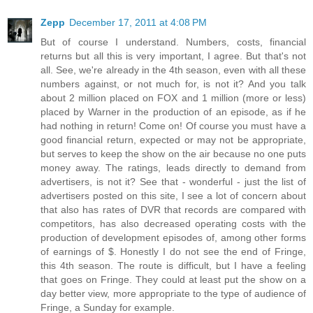
Zepp
December 17, 2011 at 4:08 PM
But of course I understand. Numbers, costs, financial
returns but all this is very important, I agree. But that's not
all. See, we're already in the 4th season, even with all these
numbers against, or not much for, is not it? And you talk
about 2 million placed on FOX and 1 million (more or less)
placed by Warner in the production of an episode, as if he
had nothing in return! Come on! Of course you must have a
good financial return, expected or may not be appropriate,
but serves to keep the show on the air because no one puts
money away. The ratings, leads directly to demand from
advertisers, is not it? See that - wonderful - just the list of
advertisers posted on this site, I see a lot of concern about
that also has rates of DVR that records are compared with
competitors, has also decreased operating costs with the
production of development episodes of, among other forms
of earnings of $. Honestly I do not see the end of Fringe,
this 4th season. The route is difficult, but I have a feeling
that goes on Fringe. They could at least put the show on a
day better view, more appropriate to the type of audience of
Fringe, a Sunday for example.