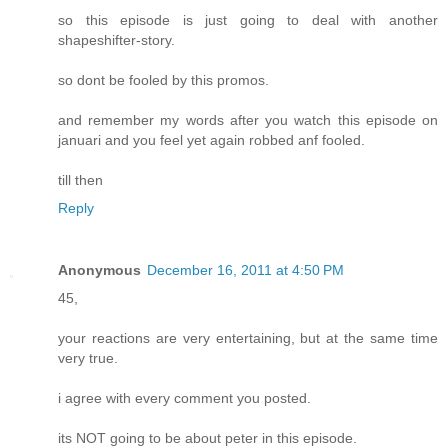
so this episode is just going to deal with another
shapeshifter-story.
so dont be fooled by this promos.
and remember my words after you watch this episode on
januari and you feel yet again robbed anf fooled.
till then
Reply
Anonymous
December 16, 2011 at 4:50 PM
45,
your reactions are very entertaining, but at the same time
very true.
i agree with every comment you posted.
its NOT going to be about peter in this episode.