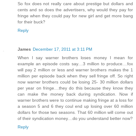
So fox does not really care about prestige but dollars and
cents and so does the advertisers, why would they pay for
fringe when they could pay for new girl and get more bang
for their buck?
Reply
James
December 17, 2011 at 3:11 PM
When I say warner brothers loses money I mean for
example an episode costs say....3 million to produce....fox
will pay 2 million or less and warner brothers makes the 1
million per episode back when they sell fringe off. So right
now warner brothers could be losing 25- 30 million dollars
per year on fringe....they do this because they know they
can make the money back during syndication. Now if
warner brothers were to continue making fringe at a loss for
a season 5 and 6 they coul end up losing over 60 million
dollars for those two seasons. That 60 million will come out
of their syndication money....do you understand better now?
Reply