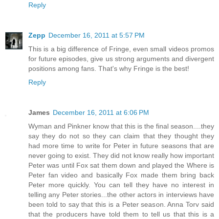
Reply
Zepp
December 16, 2011 at 5:57 PM
This is a big difference of Fringe, even small videos promos
for future episodes, give us strong arguments and divergent
positions among fans. That's why Fringe is the best!
Reply
James
December 16, 2011 at 6:06 PM
Wyman and Pinkner know that this is the final season....they
say they do not so they can claim that they thought they
had more time to write for Peter in future seasons that are
never going to exist. They did not know really how important
Peter was until Fox sat them down and played the Where is
Peter fan video and basically Fox made them bring back
Peter more quickly. You can tell they have no interest in
telling any Peter stories...the other actors in interviews have
been told to say that this is a Peter season. Anna Torv said
that the producers have told them to tell us that this is a