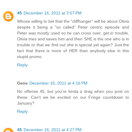
45
December 16, 2011 at 3:57 PM
Whose willing to bet that the "cliffhanger" will be about Olivia
despite it being a "so called" Peter centric episode and
Peter was mostly used so he can cross over, get in trouble,
Olivia tries and saves him and then SHE is the one who is in
trouble or that we find out she is special yet again? Just the
fact that there is more of HER than anybody else in this
stupid promo.
Reply
Gene
December 16, 2011 at 4:16 PM
No offense 45, but you're kinda a drag when you post on
these. Can't we be excited on our Fringe countdown to
January?
Reply
45
December 16, 2011 at 4:27 PM