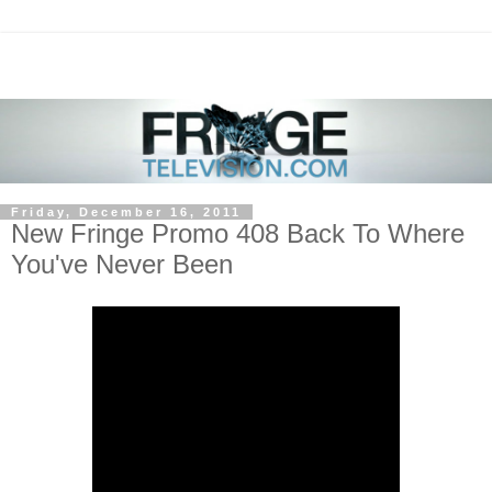
Friday, December 16, 2011
New Fringe Promo 408 Back To Where
You've Never Been