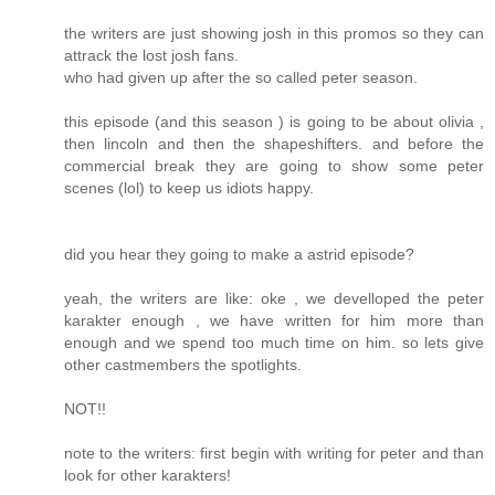
the writers are just showing josh in this promos so they can
attrack the lost josh fans.
who had given up after the so called peter season.
this episode (and this season ) is going to be about olivia ,
then lincoln and then the shapeshifters. and before the
commercial break they are going to show some peter
scenes (lol) to keep us idiots happy.
did you hear they going to make a astrid episode?
yeah, the writers are like: oke , we develloped the peter
karakter enough , we have written for him more than
enough and we spend too much time on him. so lets give
other castmembers the spotlights.
NOT!!
note to the writers: first begin with writing for peter and than
look for other karakters!