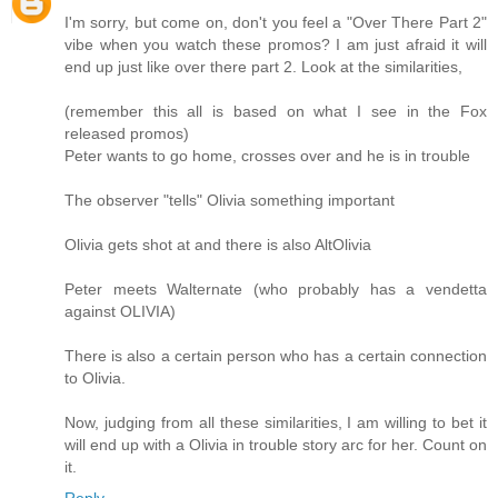
I'm sorry, but come on, don't you feel a "Over There Part 2"
vibe when you watch these promos? I am just afraid it will
end up just like over there part 2. Look at the similarities,
(remember this all is based on what I see in the Fox
released promos)
Peter wants to go home, crosses over and he is in trouble
The observer "tells" Olivia something important
Olivia gets shot at and there is also AltOlivia
Peter meets Walternate (who probably has a vendetta
against OLIVIA)
There is also a certain person who has a certain connection
to Olivia.
Now, judging from all these similarities, I am willing to bet it
will end up with a Olivia in trouble story arc for her. Count on
it.