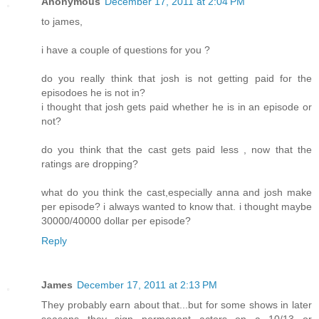
Anonymous
December 17, 2011 at 2:04 PM
to james,
i have a couple of questions for you ?
do you really think that josh is not getting paid for the
episodoes he is not in?
i thought that josh gets paid whether he is in an episode or
not?
do you think that the cast gets paid less , now that the
ratings are dropping?
what do you think the cast,especially anna and josh make
per episode? i always wanted to know that. i thought maybe
30000/40000 dollar per episode?
Reply
James
December 17, 2011 at 2:13 PM
They probably earn about that...but for some shows in later
seasons they sign permenant actors on a 10/13 or