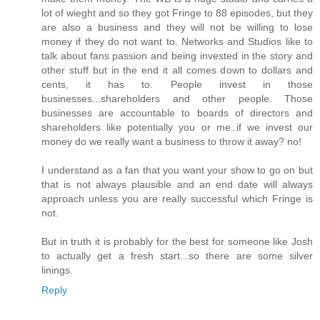
lot of wieght and so they got Fringe to 88 episodes, but they
are also a business and they will not be willing to lose
money if they do not want to. Networks and Studios like to
talk about fans passion and being invested in the story and
other stuff but in the end it all comes down to dollars and
cents, it has to. People invest in those
businesses...shareholders and other people. Those
businesses are accountable to boards of directors and
shareholders like potentially you or me..if we invest our
money do we really want a business to throw it away? no!
I understand as a fan that you want your show to go on but
that is not always plausible and an end date will always
approach unless you are really successful which Fringe is
not.
But in truth it is probably for the best for someone like Josh
to actually get a fresh start...so there are some silver
linings.
Reply