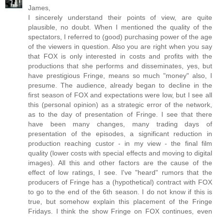
James,
I sincerely understand their points of view, are quite
plausible, no doubt. When I mentioned the quality of the
spectators, I referred to (good) purchasing power of the age
of the viewers in question. Also you are right when you say
that FOX is only interested in costs and profits with the
productions that she performs and disseminates, yes, but
have prestigious Fringe, means so much "money" also, I
presume. The audience, already began to decline in the
first season of FOX and expectations were low, but I see all
this (personal opinion) as a strategic error of the network,
as to the day of presentation of Fringe. I see that there
have been many changes, many trading days of
presentation of the episodes, a significant reduction in
production reaching custor - in my view - the final film
quality (lower costs with special effects and moving to digital
images). All this and other factors are the cause of the
effect of low ratings, I see. I've "heard" rumors that the
producers of Fringe has a (hypothetical) contract with FOX
to go to the end of the 6th season. I do not know if this is
true, but somehow explain this placement of the Fringe
Fridays. I think the show Fringe on FOX continues, even