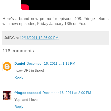
Here's a brand new promo for episode 408. Fringe returns
with new episodes, Friday January 13th on Fox.
JuliDG
at
12/16/2011 12:26:00 PM
116 comments:
Daniel
December 16, 2011 at 1:18 PM
I saw DRJ in there!
Reply
fringeobsessed
December 16, 2011 at 2:00 PM
Yup, and I love it!
Reply