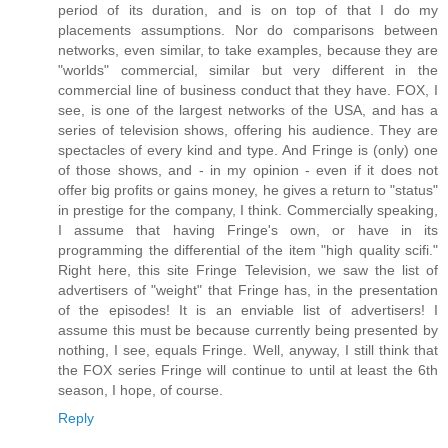
period of its duration, and is on top of that I do my
placements assumptions. Nor do comparisons between
networks, even similar, to take examples, because they are
"worlds" commercial, similar but very different in the
commercial line of business conduct that they have. FOX, I
see, is one of the largest networks of the USA, and has a
series of television shows, offering his audience. They are
spectacles of every kind and type. And Fringe is (only) one
of those shows, and - in my opinion - even if it does not
offer big profits or gains money, he gives a return to "status"
in prestige for the company, I think. Commercially speaking,
I assume that having Fringe's own, or have in its
programming the differential of the item "high quality scifi."
Right here, this site Fringe Television, we saw the list of
advertisers of "weight" that Fringe has, in the presentation
of the episodes! It is an enviable list of advertisers! I
assume this must be because currently being presented by
nothing, I see, equals Fringe. Well, anyway, I still think that
the FOX series Fringe will continue to until at least the 6th
season, I hope, of course.
Reply