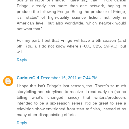
Fringe, already has more than one network, hoping to
produce the following Fringe. Being the producer of Fringe,
it's "status" of high-quality science fiction, not only in
American level, but also worldwide, which network would
not want that?
For my part, I bet that Fringe will have a 5th season (and
6th, 7th...). I do not know where (FOX, CBS, SyFy...), but
will.
Reply
CuriousGirl
December 16, 2011 at 7:44 PM
I hope this isn't Fringe's last season, too. There's so much
storytelling and storylines to resolve. I read early on (so no
telling what's changed since) that writers/producers
intended to be a six-season series. It'd be great to see a
television show envisioned from start to finish, instead of so
many other disappointing efforts.
Reply