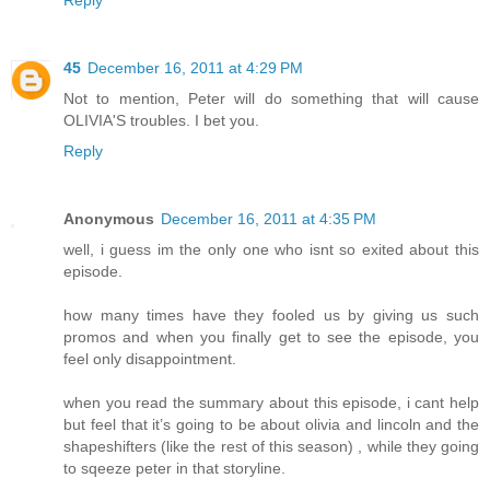
Reply
45
December 16, 2011 at 4:29 PM
Not to mention, Peter will do something that will cause
OLIVIA'S troubles. I bet you.
Reply
Anonymous
December 16, 2011 at 4:35 PM
well, i guess im the only one who isnt so exited about this
episode.
how many times have they fooled us by giving us such
promos and when you finally get to see the episode, you
feel only disappointment.
when you read the summary about this episode, i cant help
but feel that it’s going to be about olivia and lincoln and the
shapeshifters (like the rest of this season) , while they going
to sqeeze peter in that storyline.