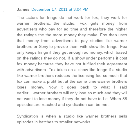
James
December 17, 2011 at 3:04 PM
The actors for fringe do not work for fox, they work for
warner brothers....the studio. Fox gets money from
advertisers who pay for ad time and therefore the higher
the ratings the the more money they make. Fox then uses
that money from advertisers to pay studios like warner
brothers or Sony to provide them with show like fringe. Fox
only keeps fringe if they get enough ad money, which based
on the ratings they do not. If a show under performs it cost
fox money because they have not fulfilled their agreement
with advertisers. Fox takes on a show like fringe if a studio
like warner brothers reduces the licensing fee so much that
fox can make a profit but at the same time warner brothers
loses money. Now it goes back to what I said
earlier....warner brothers will only lose so much and they will
not want to lose money if they do not have to I.e. When 88
episodes are reached and syndication can be met.
Syndication is when a studio like warner brothers sells
episodes in batches to smaller networks.