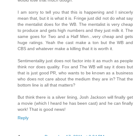
I am sorry to tell you that this is happening and I sincerly
mean that, but it is what it is. Fringe just did not do what say
the mentalist does for the WB. The mentalist is very cheap
to produce and gets high numbers and they just milk it. The
same goes for Two and a Half Men...very cheap and gets
huge ratings. Yeah the cast make a ton but the WB and
CBS and whatever make a killing that it is worth it.
Sentimentality just does not factor into it as much as people
think nor does quality. Fox and The WB will say it does but
that is just good PR, who wants to be known as a business
who does not care about the medium they are in? That the
bottom line is all that matters?
But think there is a silver lining, Josh Jackson will finally get
a movie (which I heard he has been cast) and he can finally
work! That is good news!
Reply