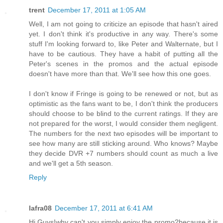
trent
December 17, 2011 at 1:05 AM
Well, I am not going to criticize an episode that hasn't aired
yet. I don't think it's productive in any way. There's some
stuff I'm looking forward to, like Peter and Walternate, but I
have to be cautious. They have a habit of putting all the
Peter's scenes in the promos and the actual episode
doesn't have more than that. We'll see how this one goes.
I don't know if Fringe is going to be renewed or not, but as
optimistic as the fans want to be, I don't think the producers
should choose to be blind to the current ratings. If they are
not prepared for the worst, I would consider them negligent.
The numbers for the next two episodes will be important to
see how many are still sticking around. Who knows? Maybe
they decide DVR +7 numbers should count as much a live
and we'll get a 5th season.
Reply
lafra08
December 17, 2011 at 6:41 AM
Hi Guys!why can't you simply enjoy the promo?because it is