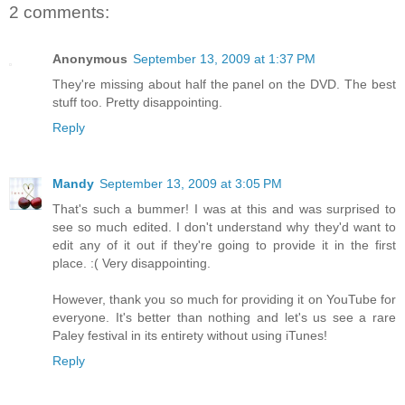
2 comments:
Anonymous
September 13, 2009 at 1:37 PM
They're missing about half the panel on the DVD. The best
stuff too. Pretty disappointing.
Reply
Mandy
September 13, 2009 at 3:05 PM
That's such a bummer! I was at this and was surprised to
see so much edited. I don't understand why they'd want to
edit any of it out if they're going to provide it in the first
place. :( Very disappointing.
However, thank you so much for providing it on YouTube for
everyone. It's better than nothing and let's us see a rare
Paley festival in its entirety without using iTunes!
Reply