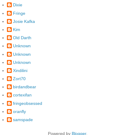
Dixie
Fringe
Josie Kafka
Kim
Old Darth
Unknown
Unknown
Unknown
Xindilini
Zort70
birdandbear
cortexifan
fringeobsessed
oranfly
samspade
Powered by
Blogger
.