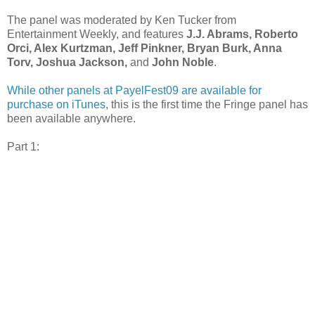
The panel was moderated by Ken Tucker from
Entertainment Weekly, and features
J.J. Abrams, Roberto
Orci, Alex Kurtzman, Jeff Pinkner, Bryan Burk, Anna
Torv, Joshua Jackson,
and
John Noble
.
While other panels at PayelFest09 are available for
purchase on iTunes
, this is the first time the Fringe panel has
been available anywhere.
Part 1: