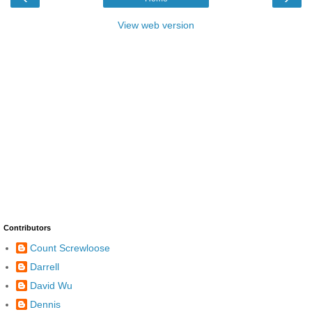
View web version
Contributors
Count Screwloose
Darrell
David Wu
Dennis