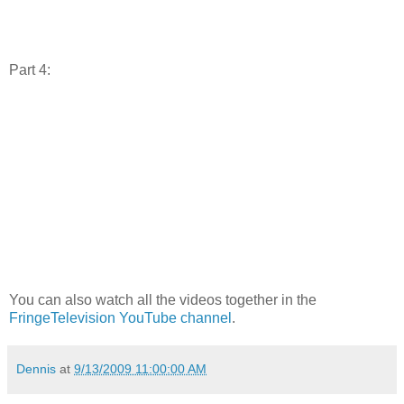
Part 4:
You can also watch all the videos together in the
FringeTelevision YouTube channel
.
Dennis
at
9/13/2009 11:00:00 AM