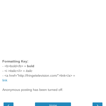
Formatting Key:
- <b>bold</b> =
bold
- <i >italic</i> =
italic
- <a href="http://fringetelevision.com/">link</a> =
link
Anonymous posting has been turned off.
‹
›
Home