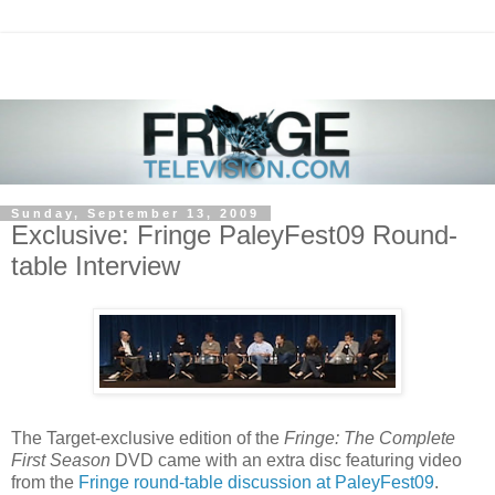
Sunday, September 13, 2009
Exclusive: Fringe PaleyFest09 Round-
table Interview
The Target-exclusive edition of the
Fringe: The Complete
First Season
DVD came with an extra disc featuring video
from the
Fringe round-table discussion at PaleyFest09
.