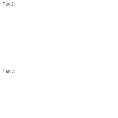
Part 2:
Part 3: