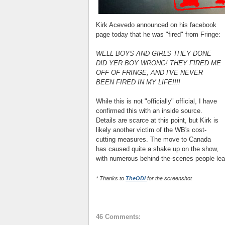
Kirk Acevedo announced on his facebook
page today that he was "fired" from Fringe:
WELL BOYS AND GIRLS THEY DONE
DID YER BOY WRONG! THEY FIRED ME
OFF OF FRINGE, AND I'VE NEVER
BEEN FIRED IN MY LIFE!!!!
While this is not "officially" official, I have
confirmed this with an inside source.
Details are scarce at this point, but Kirk is
likely another victim of the WB's cost-
cutting measures. The move to Canada
has caused quite a shake up on the show,
with numerous behind-the-scenes people leav
* Thanks to
TheODI
for the screenshot
46 Comments: