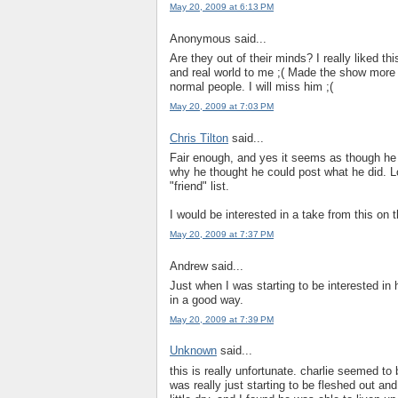
May 20, 2009 at 6:13 PM
Anonymous said...
Are they out of their minds? I really liked th
and real world to me ;( Made the show more 
normal people. I will miss him ;(
May 20, 2009 at 7:03 PM
Chris Tilton
said...
Fair enough, and yes it seems as though he
why he thought he could post what he did. 
"friend" list.
I would be interested in a take from this on
May 20, 2009 at 7:37 PM
Andrew said...
Just when I was starting to be interested in h
in a good way.
May 20, 2009 at 7:39 PM
Unknown
said...
this is really unfortunate. charlie seemed to
was really just starting to be fleshed out and