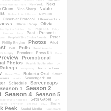
Next
New York
either Here nor There
Noble
 Clues
Nina Sharp
ons
Novation
Nothing Is As It Seems
Observer Protocol
ObserverTalk
views
Olivia
Official Recap
Page 3.14
One Night in October
Os
Paley
Past + Present +
Paradox
Party
Peter
People&#39;s Choice Awards
erry
Photos
Pilot
Phillip Broyles
st
Polls
Poll
Portal Awards
Premiere
Press Kit
er hungry
Press
Preview
Promotional
al Photos
Psychic Spoiler Alert
QR
Ratings
Remote Free
Reciprocity
w
Roberto Orci
Saturn
RewardWire
ScavengerHunt
scans
scarlie
Screencaps
er
Schedule
Season 2
Season 1
Season 4
3
Season 5
Seth Gabel
ember&#39;s Notebook
SFX
Slusho
ippers
Short Film
Site Map
Sky1
k Peek
Social Media
Soundtrack