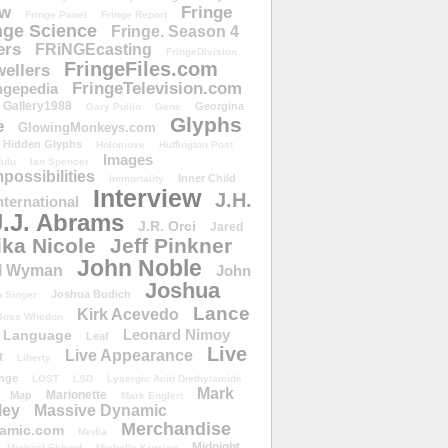
ow
Fringe
Fringe Panel
Fringe Report
nge Science
Fringe. Season 4
ers
FRiNGEcasting
FringeDivision
FringeFiles.com
ellers
FringeTelevision.com
ngepedia
Gallery1988
Georgina
Gary Pullin
Gene
Glyphs
e
GlowingMonkeys.com
Hidden Glyphs
Holomove
Huffington Post
Images
ulu
Ian Spencer
ossibilities
Inner Child
Immortality
Interview
J.H.
nternational
J.J. Abrams
J.R. Orci
Jared
ika Nicole
Jeff Pinkner
John Noble
l Wyman
John
Joshua
Joshua Budich
 Singer
Lance
Kirk Acevedo
Joss Whedon
Leonard Nimoy
Language
Leaf
Live
Live Appearance
t
Liberty
nge
LOST
LSD
Lysergic Acid Diethylamide
Mark
Marionette
Map
Mark Englert
ley
Massive Dynamic
Merchandise
amic.com
Media
Midnight
Michael Eklund
Michelle Krusiec