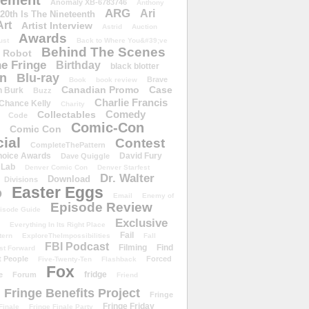
ement
Anomaly XB-6783746
Anthony
ARG
Ari
 20th Is The Nineteenth
Art
Artist Interview
Astrid
Auction
Awards
ust
Back to Where You&#39;ve
Behind The Scenes
 Robot
e Fringe
Birthday
black blotter
wn
Blu-ray
Brave
Book
book review
Canadian Promo
Case
n Burk
Buzz
Charlie Francis
Chance Kelly
Charity
Comedy
Collectables
Code
Comic-Con
Comic Con
ial
Contest
CompleteThePattern
hoice Awards
David Fury
Dave Quiggle
 Lab
Denver Comic Con
Denver Starfest
Dr. Walter
Download
Divisions
Easter Eggs
D
Email
Enemy of
Episode Review
isode Guide
Exclusive
Everything In Its Right Place
Fail
tern
ExploreTheImpossibilities
Fall
FBI Podcast
Filming
Find
st Forward
t People
Forced
Five-Twenty-Ten
Flashback
Fox
fridge
e
Forum
Friend
Fringe Benefits Project
Fringe
Fringe Friday
Finale
Fringe Finale Party