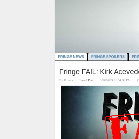
FRINGE NEWS
FRINGE SPOILERS
FRI
Fringe FAIL: Kirk Aceved
By
Dennis
Email Post
5/20/2009 01:54:00 PM
C