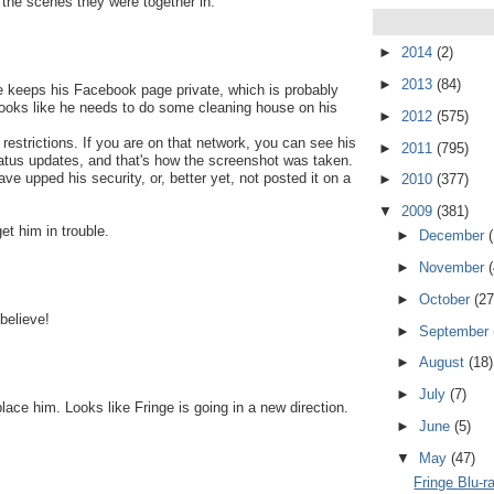
p the scenes they were together in.
►
2014
(2)
►
2013
(84)
e keeps his Facebook page private, which is probably
Looks like he needs to do some cleaning house on his
►
2012
(575)
restrictions. If you are on that network, you can see his
►
2011
(795)
 status updates, and that's how the screenshot was taken.
ve upped his security, or, better yet, not posted it on a
►
2010
(377)
▼
2009
(381)
et him in trouble.
►
December
►
November
►
October
(27
 believe!
►
September
►
August
(18)
►
July
(7)
lace him. Looks like Fringe is going in a new direction.
►
June
(5)
▼
May
(47)
Fringe Blu-r