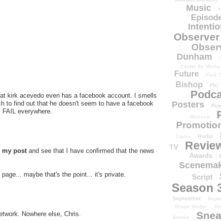
Music
N
Episode
Intenti
Observer
Obser
Dunham
Center for Media
Future
Paul T
Bishop
Phi
Podca
hat kirk acevedo even has a facebook account. I smells
arch to find out that he doesn't seem to have a facebook
Posters
Pow
E FAIL everywhere.
Release
Promotion
Radio
Codes
Revie
TV
d my post
and see that I have confirmed that the news
Awards
Scenemak
page... maybe that's the point... it's private.
Script
Season 
September
Sept
Shape Shifter
Sh
Snea
etwork. Nowhere else, Chris.
Smoke