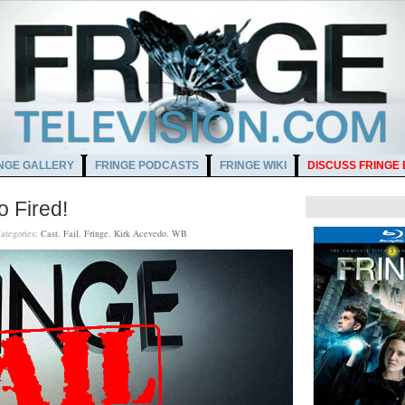
NGE GALLERY
FRINGE PODCASTS
FRINGE WIKI
DISCUSS FRINGE
o Fired!
ategories:
Cast
,
Fail
,
Fringe
,
Kirk Acevedo
,
WB