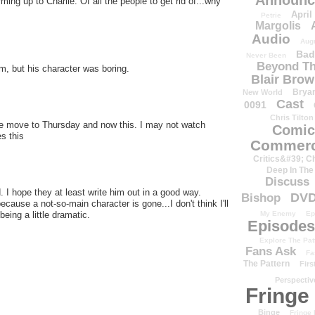
Announc
ming up to Charlie. Of all the people to get rid of...why
April
Petrie
Margolis
Audio
Aug
Bad
Never Been
Beyond Th
m, but his character was boring.
Blair Bro
Brya
New World
Cast
0091
Chris Tilton
the move to Thursday and now this. I may not watch
Comic
s this
Commerc
Critics&#39; C
Deep In The
Discuss
 I hope they at least write him out in a good way.
DV
Bishop
ause a not-so-main character is gone...I don't think I'll
eing a little dramatic.
My Enemy
Ep
Episodes
Explore The Pat
Fans Ask
Fa
The Pattern
Firs
Perspectiv
Fringe
Binge
Fringe 