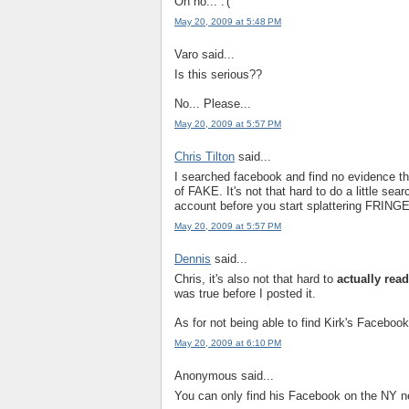
Oh no... :'(
May 20, 2009 at 5:48 PM
Varo said...
Is this serious??
No... Please...
May 20, 2009 at 5:57 PM
Chris Tilton
said...
I searched facebook and find no evidence t
of FAKE. It's not that hard to do a little se
account before you start splattering FRING
May 20, 2009 at 5:57 PM
Dennis
said...
Chris, it's also not that hard to
actually rea
was true before I posted it.
As for not being able to find Kirk's Facebook 
May 20, 2009 at 6:10 PM
Anonymous said...
You can only find his Facebook on the NY n