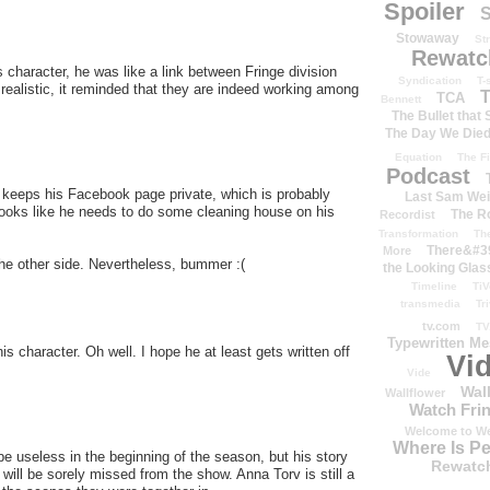
Spoiler
S
Stowaway
St
Rewatc
is character, he was like a link between Fringe division
Syndication
T-
realistic, it reminded that they are indeed working among
T
TCA
Bennett
The Bullet that
The Day We Die
Equation
The Fi
Podcast
 keeps his Facebook page private, which is probably
Last Sam We
Looks like he needs to do some cleaning house on his
The R
Recordist
Transformation
Th
There&#39
More
 the other side. Nevertheless, bummer :(
the Looking Glas
Timeline
TiV
transmedia
Tr
tv.com
TV
Typewritten M
is character. Oh well. I hope he at least gets written off
Vi
Vide
Wal
Wallflower
Watch Frin
Welcome to We
Where Is P
 be useless in the beginning of the season, but his story
Rewatc
 will be sorely missed from the show. Anna Torv is still a