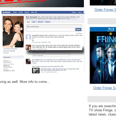
Order Fringe S
ing as well. More info to come...
Order Fringe S
If you are searchi
TV show Fringe, or
latest news, clue