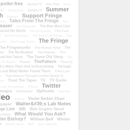
poiler-free
SpoilerTV
Star Trek
Store
Summer
Subject 9
rike
Subject 13
h
Support Fringe
Support
Tales From The Fringe
shirt
Tara
easer
The Boy Must Live
The Abducted
 Saved the World
The Cure
The Consultant
d
The Dreamscape
The End of All Things
The
The Fringe
refly
The Fringe Event
The Fringemunks
The
The Human Kind
iss
The No-Brainer
The Plateau
The
The Same Old Story
oad Not Taken
The
ThePattern
Theme
There Is
e TV Addict
;s More Than One of Everything
Through
s and What Walter Found There
Time Line
Transilience Thought Unifier Model-11
o
Trust The Tapes
TV
TV Guide
ivia
Twitter
.com Throwdown
TVLine
Upfronts
essages
Unleashed
Vagenda
deo
Violet Sedan Chair
Videos
Walter&#39;s Lab Notes
lpaper
ge Live
WB
Web Graphic Novel
What Would You Ask?
stfield
eter Bishop?
William Bell
Winter
h
Worlds Apart
WTF
Zack Whedon