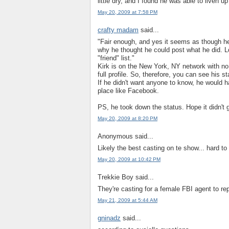
little dry, and I found he was able to liven u
May 20, 2009 at 7:58 PM
crafty madam
said...
"Fair enough, and yes it seems as though h
why he thought he could post what he did. 
"friend" list."
Kirk is on the New York, NY network with no 
full profile. So, therefore, you can see his
If he didn't want anyone to know, he would ha
place like Facebook.
PS, he took down the status. Hope it didn't g
May 20, 2009 at 8:20 PM
Anonymous said...
Likely the best casting on te show... hard to
May 20, 2009 at 10:42 PM
Trekkie Boy said...
They're casting for a female FBI agent to rep
May 21, 2009 at 5:44 AM
gninadz
said...