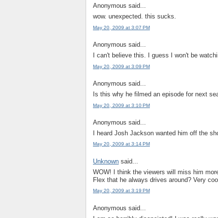
Anonymous said...
wow. unexpected. this sucks.
May 20, 2009 at 3:07 PM
Anonymous said...
I can't believe this. I guess I won't be watch
May 20, 2009 at 3:09 PM
Anonymous said...
Is this why he filmed an episode for next 
May 20, 2009 at 3:10 PM
Anonymous said...
I heard Josh Jackson wanted him off the show
May 20, 2009 at 3:14 PM
Unknown
said...
WOW! I think the viewers will miss him more
Flex that he always drives around? Very cool
May 20, 2009 at 3:19 PM
Anonymous said...