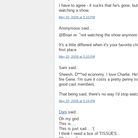
I have to agree - it sucks that he's gone, bu
watching a show.
May 20, 2009 at 5:10 PM
Anonymous said...
@Brian re: "not watching the show anymore 
It's a little different when it's your favorite
first place.
May 20, 2009 at 5:20 PM
Sam said...
Sheesh. D***ed economy. I love Charlie. He'
fire Gene. I'm sure it costs a pretty penny t
good cast members.
That being said, there's no way I'd stop wat
May 20, 2009 at 5:24 PM
Dani
said...
Oh my god.
This is....
This is just sad... :'(
I think I need a box of TISSUES...