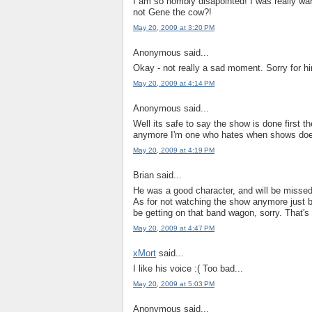
I am so horribly disapointed! I was really war
not Gene the cow?!
May 20, 2009 at 3:20 PM
Anonymous said...
Okay - not really a sad moment. Sorry for hi
May 20, 2009 at 4:14 PM
Anonymous said...
Well its safe to say the show is done first 
anymore I'm one who hates when shows doe
May 20, 2009 at 4:19 PM
Brian said...
He was a good character, and will be missed.
As for not watching the show anymore just bec
be getting on that band wagon, sorry. That's b
May 20, 2009 at 4:47 PM
xMort
said...
I like his voice :( Too bad...
May 20, 2009 at 5:03 PM
Anonymous said...