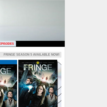
 EPISODES
FRINGE SEASON 5 AVAILABLE NOW!