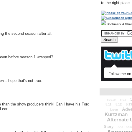
to the right place.
Bookmark & Sha
ing the second season after all.
season before season 1 wrapped?
Follow me on 
... hope that's not true.
52010
5.03
 than the show producers think! Can I have his Ford
5.11
5.12
5.13
Adve
 car!
Love
Kurtzman
Alternate 
Story
And Those