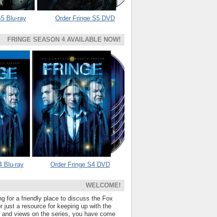
5 Blu-ray
Order Fringe S5 DVD
FRINGE SEASON 4 AVAILABLE NOW!
4 Blu-ray
Order Fringe S4 DVD
WELCOME!
ng for a friendly place to discuss the Fox
 just a resource for keeping up with the
s and views on the series, you have come