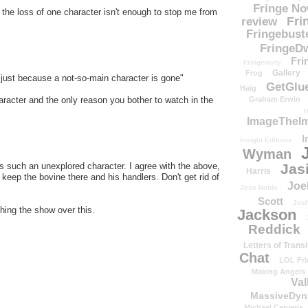
Fringe N
t the loss of one character isn't enough to stop me from
Fri
review
Fringebust
FringeDw
Fri
Fringenuity
Gallery
Frog
just because a not-so-main character is gone"
GetGlu
Haig
 character and the only reason you bother to watch in the
Graham Erwin
H
ImageTheImp
I
Insight Editions
Wyman
s such an unexplored character. I agree with the above,
Jas
Harris
o keep the bovine there and his handlers. Don't get rid of
Joe
Jess Noble
Scott
Josh
ching the show over this.
Jackson
Reddick
Letters of Transi
Chat
LOL Fri
Making Angels
Val
MassiveDyn
Michael Cerveris