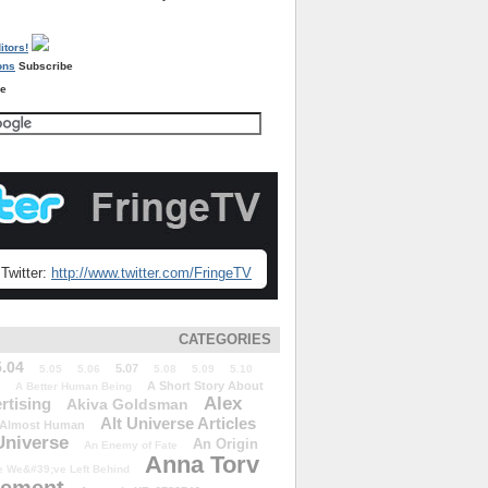
Subscribe
re
Twitter:
http://www.twitter.com/FringeTV
CATEGORIES
5.04
5.07
5.05
5.06
5.08
5.09
5.10
A Short Story About
A Better Human Being
Alex
rtising
Akiva Goldsman
Alt Universe Articles
Almost Human
Universe
An Origin
An Enemy of Fate
Anna Torv
 We&#39;ve Left Behind