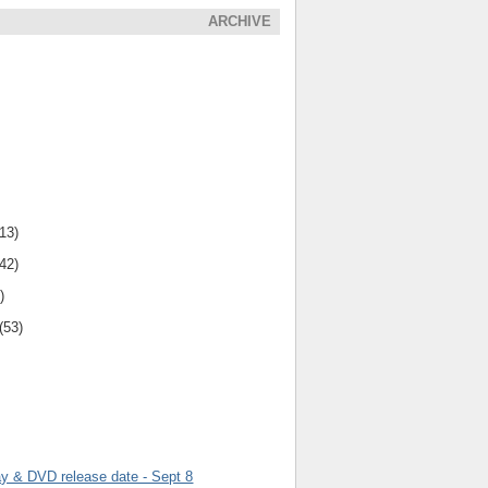
ARCHIVE
(13)
(42)
)
(53)
ay & DVD release date - Sept 8