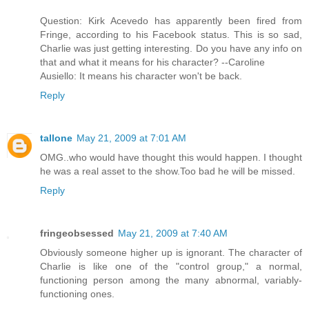
Question: Kirk Acevedo has apparently been fired from
Fringe, according to his Facebook status. This is so sad,
Charlie was just getting interesting. Do you have any info on
that and what it means for his character? --Caroline
Ausiello: It means his character won't be back.
Reply
tallone
May 21, 2009 at 7:01 AM
OMG..who would have thought this would happen. I thought
he was a real asset to the show.Too bad he will be missed.
Reply
fringeobsessed
May 21, 2009 at 7:40 AM
Obviously someone higher up is ignorant. The character of
Charlie is like one of the "control group," a normal,
functioning person among the many abnormal, variably-
functioning ones.