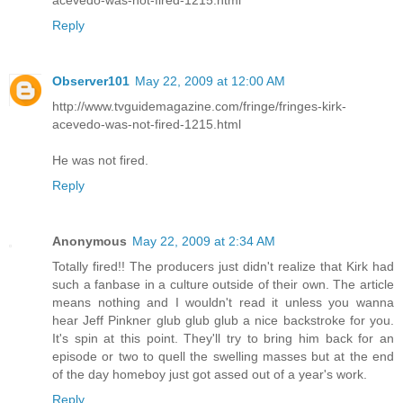
Reply
Observer101
May 22, 2009 at 12:00 AM
http://www.tvguidemagazine.com/fringe/fringes-kirk-
acevedo-was-not-fired-1215.html
He was not fired.
Reply
Anonymous
May 22, 2009 at 2:34 AM
Totally fired!! The producers just didn't realize that Kirk had
such a fanbase in a culture outside of their own. The article
means nothing and I wouldn't read it unless you wanna
hear Jeff Pinkner glub glub glub a nice backstroke for you.
It's spin at this point. They'll try to bring him back for an
episode or two to quell the swelling masses but at the end
of the day homeboy just got assed out of a year's work.
Reply