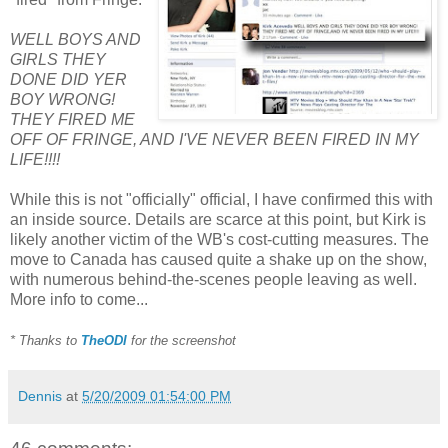
WELL BOYS AND
GIRLS THEY
DONE DID YER
BOY WRONG!
THEY FIRED ME
OFF OF FRINGE, AND I'VE NEVER BEEN FIRED IN MY
LIFE!!!!
While this is not "officially" official, I have confirmed this with
an inside source. Details are scarce at this point, but Kirk is
likely another victim of the WB's cost-cutting measures. The
move to Canada has caused quite a shake up on the show,
with numerous behind-the-scenes people leaving as well.
More info to come...
* Thanks to
TheODI
for the screenshot
Dennis
at
5/20/2009 01:54:00 PM