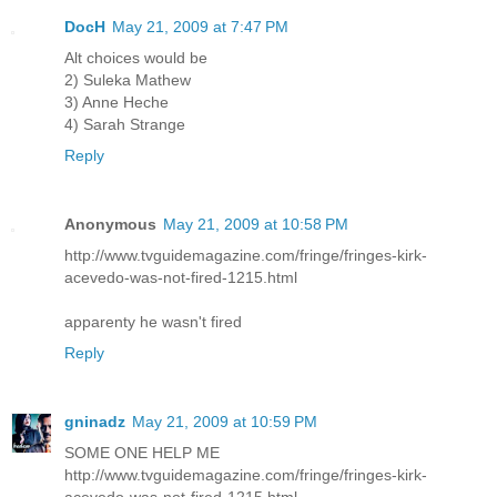
DocH
May 21, 2009 at 7:47 PM
Alt choices would be
2) Suleka Mathew
3) Anne Heche
4) Sarah Strange
Reply
Anonymous
May 21, 2009 at 10:58 PM
http://www.tvguidemagazine.com/fringe/fringes-kirk-
acevedo-was-not-fired-1215.html
apparenty he wasn't fired
Reply
gninadz
May 21, 2009 at 10:59 PM
SOME ONE HELP ME
http://www.tvguidemagazine.com/fringe/fringes-kirk-
acevedo-was-not-fired-1215.html