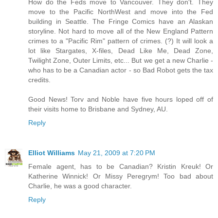
How do the Feds move to Vancouver. They don't. They
move to the Pacific NorthWest and move into the Fed
building in Seattle. The Fringe Comics have an Alaskan
storyline. Not hard to move all of the New England Pattern
crimes to a "Pacific Rim" pattern of crimes. (?) It will look a
lot like Stargates, X-files, Dead Like Me, Dead Zone,
Twilight Zone, Outer Limits, etc... But we get a new Charlie -
who has to be a Canadian actor - so Bad Robot gets the tax
credits.
Good News! Torv and Noble have five hours loped off of
their visits home to Brisbane and Sydney, AU.
Reply
Elliot Williams
May 21, 2009 at 7:20 PM
Female agent, has to be Canadian? Kristin Kreuk! Or
Katherine Winnick! Or Missy Peregrym! Too bad about
Charlie, he was a good character.
Reply