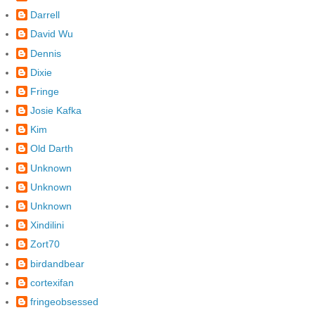
Darrell
David Wu
Dennis
Dixie
Fringe
Josie Kafka
Kim
Old Darth
Unknown
Unknown
Unknown
Xindilini
Zort70
birdandbear
cortexifan
fringeobsessed