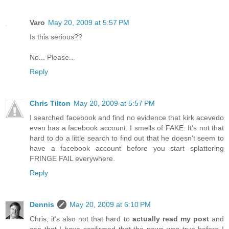
Varo
May 20, 2009 at 5:57 PM
Is this serious??
No... Please...
Reply
Chris Tilton
May 20, 2009 at 5:57 PM
I searched facebook and find no evidence that kirk acevedo
even has a facebook account. I smells of FAKE. It's not that
hard to do a little search to find out that he doesn't seem to
have a facebook account before you start splattering
FRINGE FAIL everywhere.
Reply
Dennis
May 20, 2009 at 6:10 PM
Chris, it's also not that hard to
actually read my post
and
see that I have confirmed that the news was true before I