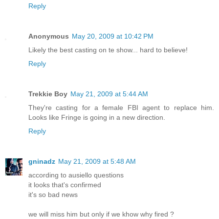
Reply
Anonymous
May 20, 2009 at 10:42 PM
Likely the best casting on te show... hard to believe!
Reply
Trekkie Boy
May 21, 2009 at 5:44 AM
They're casting for a female FBI agent to replace him.
Looks like Fringe is going in a new direction.
Reply
gninadz
May 21, 2009 at 5:48 AM
according to ausiello questions
it looks that's confirmed
it's so bad news
we will miss him but only if we khow why fired ?