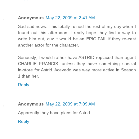
Anonymous
May 22, 2009 at 2:41 AM
Sad sad news. This totally ruined the rest of my day when I
found out this afternoon. I really hope they find a way to
write him out, cuz it would be an EPIC FAIL if they re-cast
another actor for the character.
Seriously, I would rather have ASTRID replaced than agent
CHARLIE FRANCIS...unless they have something special
in-store for Astrid. Acevedo was way more active in Season
1 than her.
Reply
Anonymous
May 22, 2009 at 7:09 AM
Apparently they have plans for Astrid...
Reply