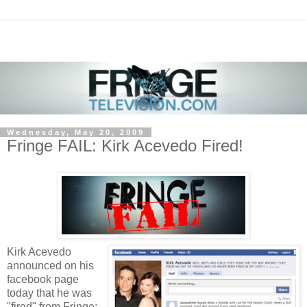
Wednesday, May 20, 2009
Fringe FAIL: Kirk Acevedo Fired!
Kirk Acevedo
announced on his
facebook page
today that he was
"fired" from Fringe: