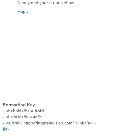
Nimoy and you've got a show.
Reply
Formatting Key:
- <b>bold</b> =
bold
- <i >italic</i> =
italic
- <a href="http://fringetelevision.com/">link</a> =
link