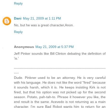
Reply
Dani
May 21, 2009 at 1:11 PM
No, but he was a great character,Anon.
Reply
Anonymous
May 21, 2009 at 5:37 PM
Jeff Pinker sounds like Bill Clinton debating the definition of
'is.'
----------------------------------------------------------------------------
----
Dude. Pinkner used to be an attorney. He is very careful
with his language. He does not like the word "fired" because
it sounds harsh, which it is. He keeps insisting Kirk is not
fired, but that his option was not picked up for the second
season. Potato, pah-tah-to. Phrase it however you like, the
end result is the same. Acevedo is not returning as a main
character. I'm sure Bad Robot wants him to return for an