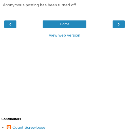
Anonymous posting has been turned off.
‹
›
Home
View web version
Contributors
Count Screwloose