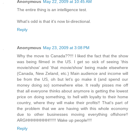
Anonymous
May 22, 2009 at 10:45 AM
The entire thing is an intelligence test.
What's odd is that it's now bi-directional.
Reply
Anonymous
May 23, 2009 at 3:08 PM
Why the move to Canada??!!! I liked the fact that the show
was being filmed in the US. I get so sick of seeing 'this
movie/show' and 'that movie/show' being made elsewhere
(Canada, New Zeland, etc.) Main audience and income will
be from the US, oh but let's go make it (and spend our
money doing so) somewhere else. It really pisses me off
that all everyone thinks about anymore is getting the lowest
price on doing something, to hell with loyalty to their home
country, where they will make their profits!! That's part of
the problem that we are having with this whole economy
due to other businesses moving everything offshore!!
ARGHHHHHHHH!!!!!! Wake up people!!!!
Reply