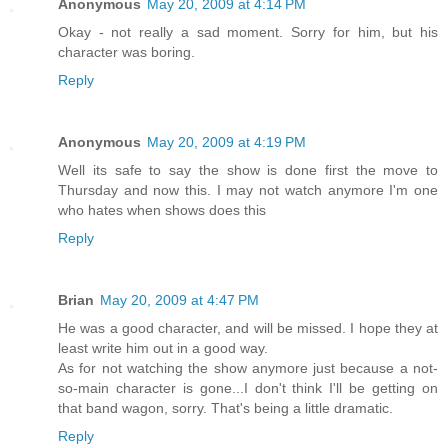
Anonymous
May 20, 2009 at 4:14 PM
Okay - not really a sad moment. Sorry for him, but his
character was boring.
Reply
Anonymous
May 20, 2009 at 4:19 PM
Well its safe to say the show is done first the move to
Thursday and now this. I may not watch anymore I'm one
who hates when shows does this
Reply
Brian
May 20, 2009 at 4:47 PM
He was a good character, and will be missed. I hope they at
least write him out in a good way.
As for not watching the show anymore just because a not-
so-main character is gone...I don't think I'll be getting on
that band wagon, sorry. That's being a little dramatic.
Reply