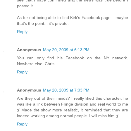
posted it.
As for not being able to find Kirk's Facebook page... maybe
that's the point... it's private.
Reply
Anonymous
May 20, 2009 at 6:13 PM
You can only find his Facebook on the NY network.
Nowhere else, Chris.
Reply
Anonymous
May 20, 2009 at 7:03 PM
Are they out of their minds? I really liked this character, he
was like a link between Fringe division and real world to me
;( Made the show more realistic, it reminded that they are
indeed working among normal people. I will miss him ;(
Reply