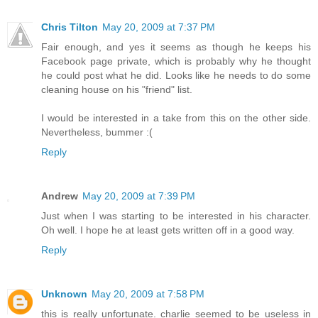
Chris Tilton
May 20, 2009 at 7:37 PM
Fair enough, and yes it seems as though he keeps his
Facebook page private, which is probably why he thought
he could post what he did. Looks like he needs to do some
cleaning house on his "friend" list.
I would be interested in a take from this on the other side.
Nevertheless, bummer :(
Reply
Andrew
May 20, 2009 at 7:39 PM
Just when I was starting to be interested in his character.
Oh well. I hope he at least gets written off in a good way.
Reply
Unknown
May 20, 2009 at 7:58 PM
this is really unfortunate. charlie seemed to be useless in