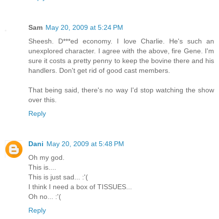
Sam
May 20, 2009 at 5:24 PM
Sheesh. D***ed economy. I love Charlie. He's such an
unexplored character. I agree with the above, fire Gene. I'm
sure it costs a pretty penny to keep the bovine there and his
handlers. Don't get rid of good cast members.
That being said, there's no way I'd stop watching the show
over this.
Reply
Dani
May 20, 2009 at 5:48 PM
Oh my god.
This is....
This is just sad... :'(
I think I need a box of TISSUES...
Oh no... :'(
Reply