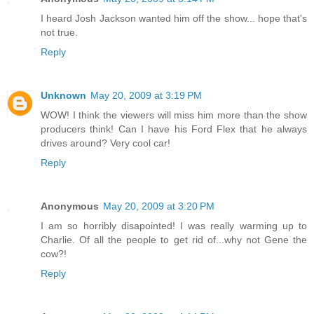
I heard Josh Jackson wanted him off the show... hope that's
not true.
Reply
Unknown
May 20, 2009 at 3:19 PM
WOW! I think the viewers will miss him more than the show
producers think! Can I have his Ford Flex that he always
drives around? Very cool car!
Reply
Anonymous
May 20, 2009 at 3:20 PM
I am so horribly disapointed! I was really warming up to
Charlie. Of all the people to get rid of...why not Gene the
cow?!
Reply