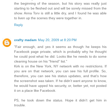
the beginning of the season, but his story was really just
starting to be fleshed out and will be sorely missed from the
show. Anna Torv is still a little dry, and I found he was able
to liven up the scenes they were together in.
Reply
crafty madam
May 20, 2009 at 8:20 PM
"Fair enough, and yes it seems as though he keeps his
Facebook page private, which is probably why he thought
he could post what he did. Looks like he needs to do some
cleaning house on his "friend" list."
Kirk is on the New York, NY network with no restrictions. If
you are on that network, you can see his full profile. So,
therefore, you can see his status updates, and that's how
the screenshot was taken. If he didn't want anyone to know,
he would have upped his security, or, better yet, not posted
it on a place like Facebook.
PS, he took down the status. Hope it didn't get him in
trouble.