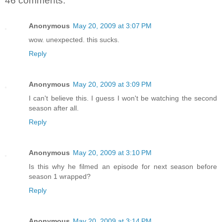
46 comments:
Anonymous
May 20, 2009 at 3:07 PM
wow. unexpected. this sucks.
Reply
Anonymous
May 20, 2009 at 3:09 PM
I can't believe this. I guess I won't be watching the second
season after all.
Reply
Anonymous
May 20, 2009 at 3:10 PM
Is this why he filmed an episode for next season before
season 1 wrapped?
Reply
Anonymous
May 20, 2009 at 3:14 PM