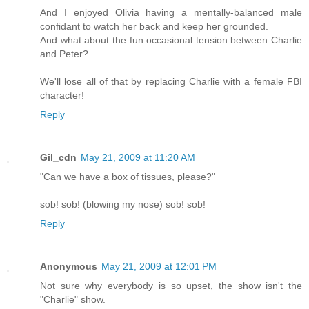
And I enjoyed Olivia having a mentally-balanced male
confidant to watch her back and keep her grounded.
And what about the fun occasional tension between Charlie
and Peter?
We'll lose all of that by replacing Charlie with a female FBI
character!
Reply
Gil_cdn
May 21, 2009 at 11:20 AM
"Can we have a box of tissues, please?"
sob! sob! (blowing my nose) sob! sob!
Reply
Anonymous
May 21, 2009 at 12:01 PM
Not sure why everybody is so upset, the show isn't the
"Charlie" show.