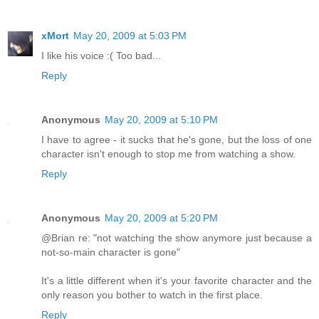
xMort
May 20, 2009 at 5:03 PM
I like his voice :( Too bad...
Reply
Anonymous
May 20, 2009 at 5:10 PM
I have to agree - it sucks that he's gone, but the loss of one
character isn't enough to stop me from watching a show.
Reply
Anonymous
May 20, 2009 at 5:20 PM
@Brian re: "not watching the show anymore just because a
not-so-main character is gone"
It's a little different when it's your favorite character and the
only reason you bother to watch in the first place.
Reply