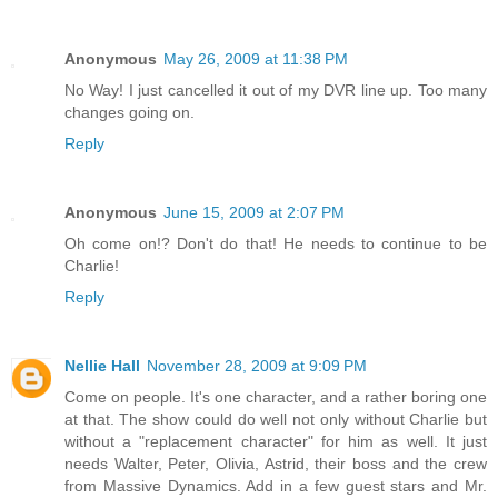
Anonymous
May 26, 2009 at 11:38 PM
No Way! I just cancelled it out of my DVR line up. Too many
changes going on.
Reply
Anonymous
June 15, 2009 at 2:07 PM
Oh come on!? Don't do that! He needs to continue to be
Charlie!
Reply
Nellie Hall
November 28, 2009 at 9:09 PM
Come on people. It's one character, and a rather boring one
at that. The show could do well not only without Charlie but
without a "replacement character" for him as well. It just
needs Walter, Peter, Olivia, Astrid, their boss and the crew
from Massive Dynamics. Add in a few guest stars and Mr.