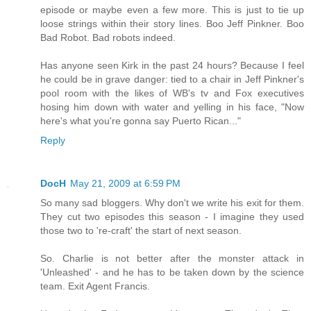
episode or maybe even a few more. This is just to tie up
loose strings within their story lines. Boo Jeff Pinkner. Boo
Bad Robot. Bad robots indeed.
Has anyone seen Kirk in the past 24 hours? Because I feel
he could be in grave danger: tied to a chair in Jeff Pinkner's
pool room with the likes of WB's tv and Fox executives
hosing him down with water and yelling in his face, "Now
here's what you're gonna say Puerto Rican..."
Reply
DocH
May 21, 2009 at 6:59 PM
So many sad bloggers. Why don't we write his exit for them.
They cut two episodes this season - I imagine they used
those two to 're-craft' the start of next season.
So. Charlie is not better after the monster attack in
'Unleashed' - and he has to be taken down by the science
team. Exit Agent Francis.