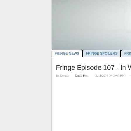
FRINGE NEWS
FRINGE SPOILERS
FRI
Fringe Episode 107 - In
By
Dennis
Email Post
11/11/2008 09:00:00 PM