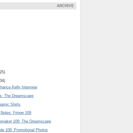
ARCHIVE
(25)
(34)
hance Kelly Interview
rs: The Dreamscape
amic Shirts
 Notes: Fringe 109
nemaker 109: The Dreamscape
ode 109: Promotional Photos