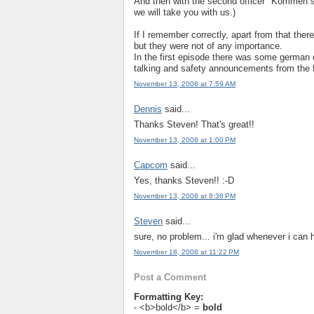
And then with the second officer "Kommen s
we will take you with us.)
If I remember correctly, apart from that the
but they were not of any importance.
In the first episode there was some german c
talking and safety announcements from the f
November 13, 2008 at 7:59 AM
Dennis
said...
Thanks Steven! That's great!!
November 13, 2008 at 1:00 PM
Capcom
said...
Yes, thanks Steven!! :-D
November 13, 2008 at 8:36 PM
Steven
said...
sure, no problem... i'm glad whenever i can 
November 18, 2008 at 11:22 PM
Post a Comment
Formatting Key:
- <b>bold</b> =
bold