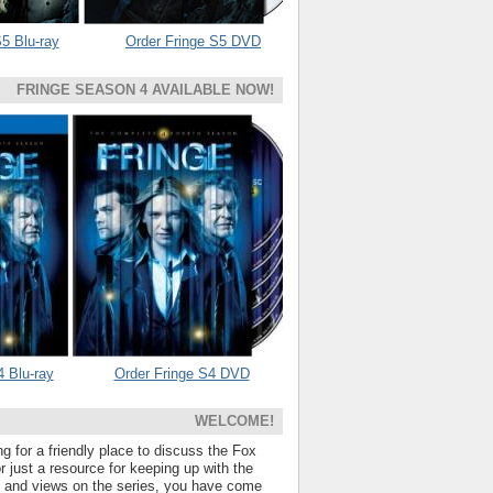
5 Blu-ray
Order Fringe S5 DVD
FRINGE SEASON 4 AVAILABLE NOW!
4 Blu-ray
Order Fringe S4 DVD
WELCOME!
ng for a friendly place to discuss the Fox
 just a resource for keeping up with the
s and views on the series, you have come