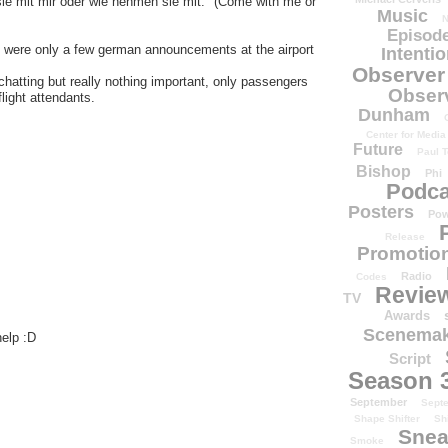
ie mit mir oder wie nehmen sie mit." (Come with me or
Music
N
Episode
re were only a few german announcements at the airport
Intenti
Observer
hatting but really nothing important, only passengers
Obser
light attendants.
Dunham
Center for Media
Future
Paul T
Bishop
Phi
Podca
Posters
Pow
Release
Promotion
Radio
Codes
Revie
TV
Awards
Scenemak
help :D
Script
Season 
September
Sept
Shape Shifter
Sh
Snea
Smoke