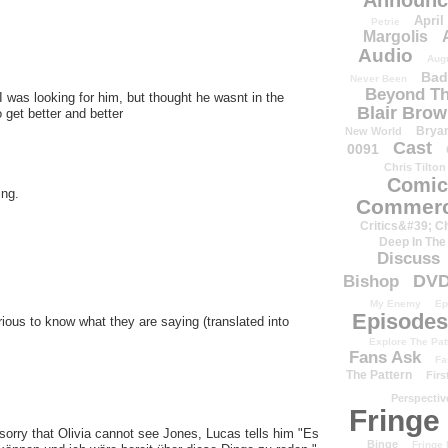
Announc
April
Petrie
Margolis
Audio
Aug
Bad
Never Been
Beyond Th
 I was looking for him, but thought he wasnt in the
Blair Bro
 get better and better
Brya
New World
Cast
0091
Chris Tilton
Comic
ing.
Commerc
Critics&#39; C
Deep In The
Discuss
DV
Bishop
My Enemy
Ep
Episodes
ous to know what they are saying (translated into
Explore The Pat
Fans Ask
Fa
The Pattern
Firs
Perspectiv
Fringe
 sorry that Olivia cannot see Jones, Lucas tells him "Es
Binge
Fringe 