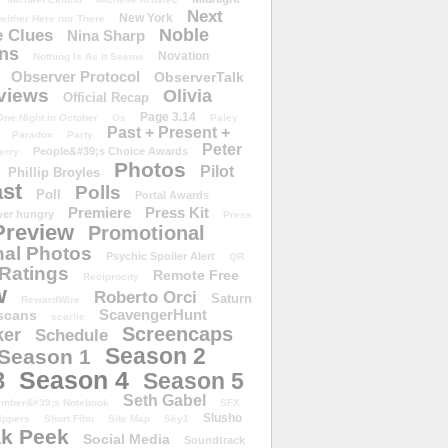
Next
New York
either Here nor There
Noble
 Clues
Nina Sharp
ons
Novation
Nothing Is As It Seems
Observer Protocol
ObserverTalk
views
Olivia
Official Recap
Page 3.14
One Night in October
Os
Paley
Past + Present +
Paradox
Party
Peter
People&#39;s Choice Awards
erry
Photos
Pilot
Phillip Broyles
st
Polls
Poll
Portal Awards
Premiere
Press Kit
er hungry
Press
Preview
Promotional
al Photos
Psychic Spoiler Alert
QR
Ratings
Remote Free
Reciprocity
w
Roberto Orci
Saturn
RewardWire
ScavengerHunt
scans
scarlie
Screencaps
er
Schedule
Season 2
Season 1
Season 4
3
Season 5
Seth Gabel
ember&#39;s Notebook
SFX
Slusho
ippers
Short Film
Site Map
Sky1
k Peek
Social Media
Soundtrack