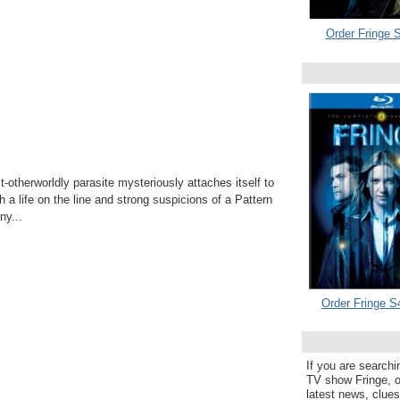
Order Fringe S
otherworldly parasite mysteriously attaches itself to
h a life on the line and strong suspicions of a Pattern
y...
Order Fringe S
If you are searchi
TV show Fringe, or
latest news, clue