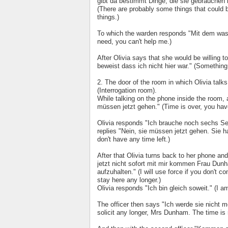
gibt da bestimmt Dinge, die sie gebrauchen 
(There are probably some things that could b
things.)
To which the warden responds "Mit dem was i
need, you can't help me.)
After Olivia says that she would be willing 
beweist dass ich nicht hier war." (Something
2. The door of the room in which Olivia tal
(Interrogation room).
While talking on the phone inside the room, a
müssen jetzt gehen." (Time is over, you hav
Olivia responds "Ich brauche noch sechs Se
replies "Nein, sie müssen jetzt gehen. Sie 
don't have any time left.)
After that Olivia turns back to her phone a
jetzt nicht sofort mit mir kommen Frau Dunha
aufzuhalten." (I will use force if you don't
stay here any longer.)
Olivia responds "Ich bin gleich soweit." (I 
The officer then says "Ich werde sie nicht me
solicit any longer, Mrs Dunham. The time is 