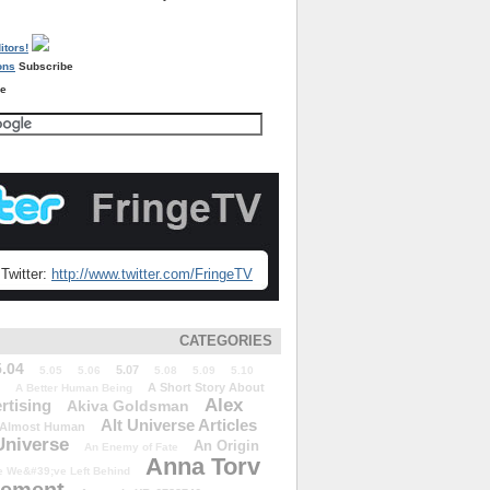
Subscribe
re
Twitter:
http://www.twitter.com/FringeTV
CATEGORIES
5.04
5.07
5.05
5.06
5.08
5.09
5.10
A Short Story About
A Better Human Being
Alex
rtising
Akiva Goldsman
Alt Universe Articles
Almost Human
Universe
An Origin
An Enemy of Fate
Anna Torv
 We&#39;ve Left Behind