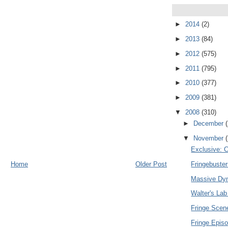
►
2014
(2)
►
2013
(84)
►
2012
(575)
►
2011
(795)
►
2010
(377)
►
2009
(381)
▼
2008
(310)
►
December
▼
November
Exclusive: C
Home
Older Post
Fringebuste
Massive Dyn
Walter's Lab
Fringe Sce
Fringe Epis