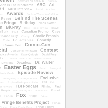
ement
Anomaly XB-6783746
Anthony
ARG
Ari
 20th Is The Nineteenth
Art
Artist Interview
Astrid
Auction
Awards
ust
Back to Where You&#39;ve
Behind The Scenes
 Robot
e Fringe
Birthday
black blotter
wn
Blu-ray
Brave
Book
book review
Canadian Promo
Case
n Burk
Buzz
Charlie Francis
Chance Kelly
Charity
Comedy
Collectables
Code
Comic-Con
Comic Con
ial
Contest
CompleteThePattern
hoice Awards
David Fury
Dave Quiggle
 Lab
Denver Comic Con
Denver Starfest
Dr. Walter
Download
Divisions
Easter Eggs
D
Email
Enemy of
Episode Review
isode Guide
Exclusive
Everything In Its Right Place
Fail
tern
ExploreTheImpossibilities
Fall
FBI Podcast
Filming
Find
st Forward
t People
Forced
Five-Twenty-Ten
Flashback
Fox
fridge
e
Forum
Friend
Fringe Benefits Project
Fringe
Fringe Friday
Finale
Fringe Finale Party