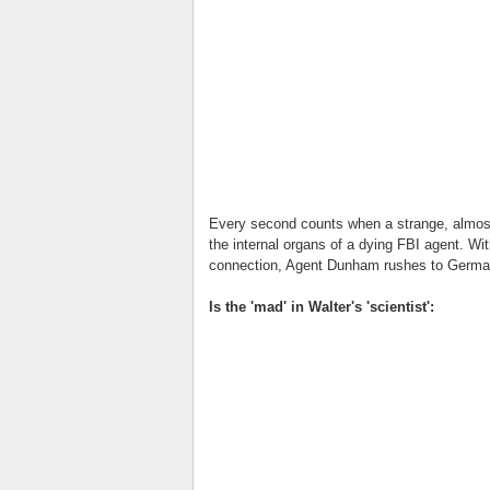
Every second counts when a strange, almost-
the internal organs of a dying FBI agent. Wit
connection, Agent Dunham rushes to German
Is the 'mad' in Walter's 'scientist':