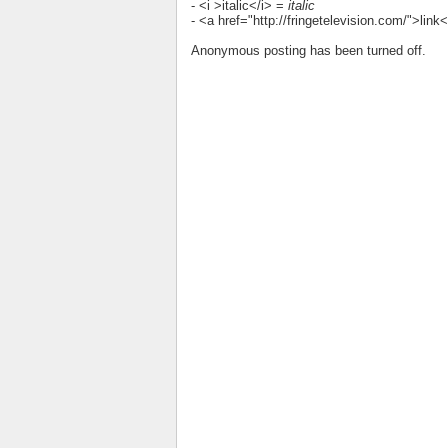
- <i >italic</i> =
italic
- <a href="http://fringetelevision.com/">lin
Anonymous posting has been turned off.