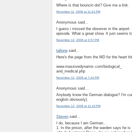
Where is that bouncin dot? Give me a link.
November 11, 2008 at 11:41 PM
Anonymous said...
I guess i missed the observer in the airport.
episode. What a great show. It just seems to
November 12, 2008 at 3:57 PM
tallone
said...
Here's the page from the MD for the heart th
www.massivedynamic.com/biological_
and_medical.php
November 12, 2008 at 7:44 PM
Anonymous said...
Anybody know the German dialogue? I'm curi
english obviously).
November 12, 2008 at 11:16 PM
Steven
said...
I do, because I am German...
1. In the prison, after the warden says he is