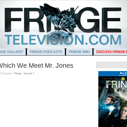
NGE GALLERY
FRINGE PODCASTS
FRINGE WIKI
DISCUSS FRINGE
 Which We Meet Mr. Jones
Categories:
Fringe
,
Season 1