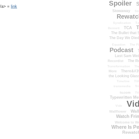
Spoiler
S
k</a> =
link
Stowaway
St
Rewatc
Syndication
T-
T
TCA
Bennett
The Bullet that
The Day We Die
Equation
The Fi
Podcast
Last Sam We
The R
Recordist
Transformation
Th
There&#39
More
the Looking Glas
Timeline
TiV
transmedia
Tr
tv.com
TV
Typewritten M
Vi
Vide
Wal
Wallflower
Watch Frin
Welcome to We
Where Is P
Rewatc