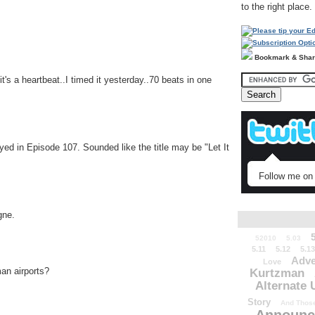
to the right place.
Bookmark & Sha
's a heartbeat..I timed it yesterday..70 beats in one
yed in Episode 107. Sounded like the title may be "Let It
Follow me on 
gne.
52010
5.03
5.11
5.12
5.13
Adve
Love
an airports?
Kurtzman
Alternate 
Story
And Those