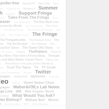
poiler-free
SpoilerTV
Star Trek
Store
Summer
Subject 9
rike
Subject 13
h
Support Fringe
Support
Tales From The Fringe
shirt
Tara
easer
The Boy Must Live
The Abducted
 Saved the World
The Cure
The Consultant
d
The Dreamscape
The End of All Things
The
The Fringe
refly
The Fringe Event
The Fringemunks
The
The Human Kind
iss
The No-Brainer
The Plateau
The
The Same Old Story
oad Not Taken
The
ThePattern
Theme
There Is
e TV Addict
;s More Than One of Everything
Through
s and What Walter Found There
Time Line
Transilience Thought Unifier Model-11
o
Trust The Tapes
TV
TV Guide
ivia
Twitter
.com Throwdown
TVLine
Upfronts
essages
Unleashed
Vagenda
deo
Violet Sedan Chair
Videos
Walter&#39;s Lab Notes
lpaper
ge Live
WB
Web Graphic Novel
What Would You Ask?
stfield
eter Bishop?
William Bell
Winter
h
Worlds Apart
WTF
Zack Whedon