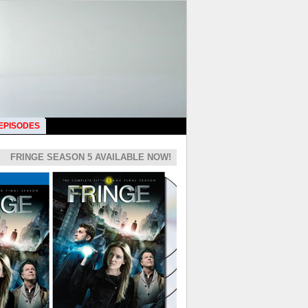
 EPISODES
FRINGE SEASON 5 AVAILABLE NOW!