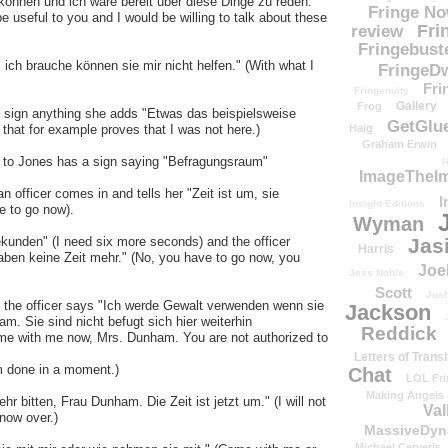
können und ich wäre bereit über diese Dinge zu reden."
Fringe N
e useful to you and I would be willing to talk about these
Fri
review
Fringebust
ch brauche können sie mir nicht helfen." (With what I
FringeDw
Fri
Fringenuity
Gallery
Frog
to sign anything she adds "Etwas das beispielsweise
GetGlu
 that for example proves that I was not here.)
Haig
Graham Erwin
ks to Jones has a sign saying "Befragungsraum"
H
ImageTheImp
n officer comes in and tells her "Zeit ist um, sie
I
Insight Editions
e to go now).
Wyman
kunden" (I need six more seconds) and the officer
Jas
Harris
haben keine Zeit mehr." (No, you have to go now, you
Joe
Jess Noble
Scott
Josh
nd the officer says "Ich werde Gewalt verwenden wenn sie
Jackson
m. Sie sind nicht befugt sich hier weiterhin
Reddick
 come with me now, Mrs. Dunham. You are not authorized to
Letters of Transi
am done in a moment.)
Chat
LOL Fri
Making Angels
hr bitten, Frau Dunham. Die Zeit ist jetzt um." (I will not
Val
now over.)
MassiveDyn
Michael Cerveris