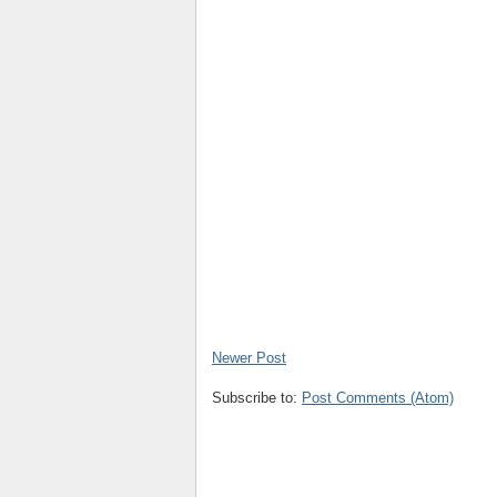
Newer Post
Subscribe to:
Post Comments (Atom)