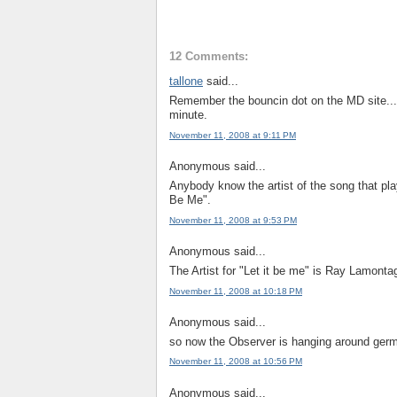
12 Comments:
tallone
said...
Remember the bouncin dot on the MD site...it
minute.
November 11, 2008 at 9:11 PM
Anonymous said...
Anybody know the artist of the song that pla
Be Me".
November 11, 2008 at 9:53 PM
Anonymous said...
The Artist for "Let it be me" is Ray Lamonta
November 11, 2008 at 10:18 PM
Anonymous said...
so now the Observer is hanging around germ
November 11, 2008 at 10:56 PM
Anonymous said...