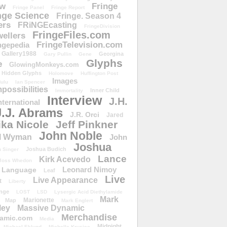
ow
Fringe
Fringe Panel
Fringe Report
nge Science
Fringe. Season 4
ers
FRiNGEcasting
FringeDivision
FringeFiles.com
ellers
FringeTelevision.com
ngepedia
Gallery1988
Georgina
Gary Pullin
Gene
Glyphs
e
GlowingMonkeys.com
Hidden Glyphs
Holomove
Huffington Post
Images
ulu
Ian Spencer
ossibilities
Inner Child
Immortality
Interview
J.H.
nternational
J.J. Abrams
J.R. Orci
Jared
ika Nicole
Jeff Pinkner
John Noble
l Wyman
John
Joshua
Joshua Budich
 Singer
Lance
Kirk Acevedo
Joss Whedon
Leonard Nimoy
Language
Leaf
Live
Live Appearance
t
Liberty
nge
LOST
LSD
Lysergic Acid Diethylamide
Mark
Marionette
Map
Mark Englert
ley
Massive Dynamic
Merchandise
amic.com
Media
Midnight
Michael Eklund
Michelle Krusiec