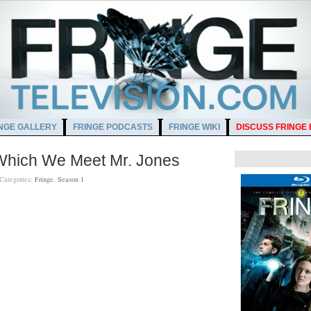
NGE GALLERY
FRINGE PODCASTS
FRINGE WIKI
DISCUSS FRINGE
 Which We Meet Mr. Jones
Categories:
Fringe
,
Season 1