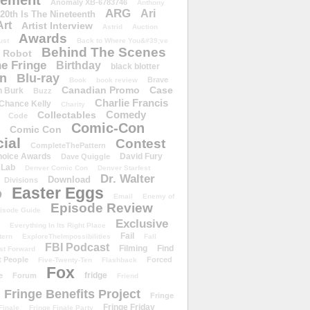
ement
Anomaly XB-6783746
Anthony
ARG
Ari
 20th Is The Nineteenth
Art
Artist Interview
Astrid
Auction
Awards
ust
Back to Where You&#39;ve
Behind The Scenes
 Robot
e Fringe
Birthday
black blotter
wn
Blu-ray
Brave
Book
book review
Canadian Promo
Case
n Burk
Buzz
Charlie Francis
Chance Kelly
Charity
Comedy
Collectables
Code
Comic-Con
Comic Con
ial
Contest
CompleteThePattern
hoice Awards
David Fury
Dave Quiggle
 Lab
Denver Comic Con
Denver Starfest
Dr. Walter
Download
Divisions
Easter Eggs
D
Email
Enemy of
Episode Review
isode Guide
Exclusive
Everything In Its Right Place
Fail
tern
ExploreTheImpossibilities
Fall
FBI Podcast
Filming
Find
st Forward
t People
Forced
Five-Twenty-Ten
Flashback
Fox
fridge
e
Forum
Friend
Fringe Benefits Project
Fringe
Fringe Friday
Finale
Fringe Finale Party