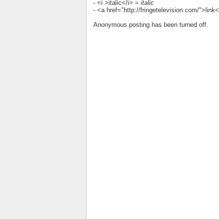
- <i >italic</i> =
italic
- <a href="http://fringetelevision.com/">lin
Anonymous posting has been turned off.