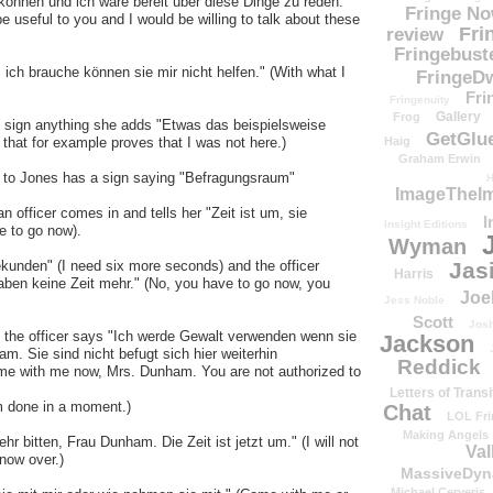
können und ich wäre bereit über diese Dinge zu reden."
Fringe N
e useful to you and I would be willing to talk about these
Fri
review
Fringebust
ch brauche können sie mir nicht helfen." (With what I
FringeDw
Fri
Fringenuity
Gallery
Frog
to sign anything she adds "Etwas das beispielsweise
GetGlu
 that for example proves that I was not here.)
Haig
Graham Erwin
ks to Jones has a sign saying "Befragungsraum"
H
ImageTheImp
n officer comes in and tells her "Zeit ist um, sie
I
Insight Editions
e to go now).
Wyman
kunden" (I need six more seconds) and the officer
Jas
Harris
haben keine Zeit mehr." (No, you have to go now, you
Joe
Jess Noble
Scott
Josh
nd the officer says "Ich werde Gewalt verwenden wenn sie
Jackson
m. Sie sind nicht befugt sich hier weiterhin
Reddick
 come with me now, Mrs. Dunham. You are not authorized to
Letters of Transi
am done in a moment.)
Chat
LOL Fri
Making Angels
hr bitten, Frau Dunham. Die Zeit ist jetzt um." (I will not
Val
now over.)
MassiveDyn
Michael Cerveris