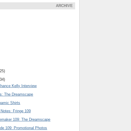
ARCHIVE
(25)
(34)
hance Kelly Interview
rs: The Dreamscape
amic Shirts
 Notes: Fringe 109
nemaker 109: The Dreamscape
ode 109: Promotional Photos