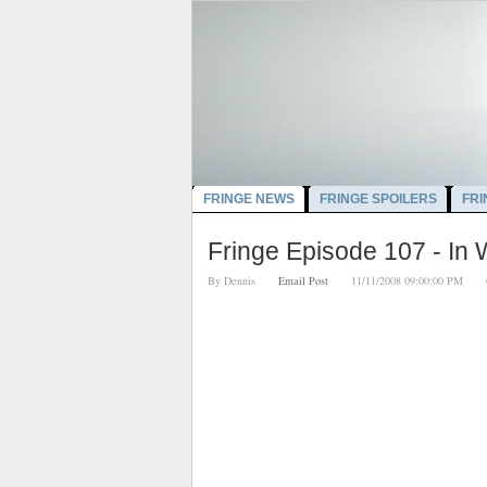
FRINGE NEWS
FRINGE SPOILERS
FRI
Fringe Episode 107 - In
By
Dennis
Email Post
11/11/2008 09:00:00 PM