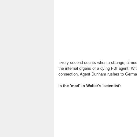
Every second counts when a strange, almost-
the internal organs of a dying FBI agent. Wit
connection, Agent Dunham rushes to German
Is the 'mad' in Walter's 'scientist':