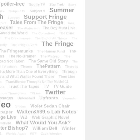
poiler-free
SpoilerTV
Star Trek
Store
Summer
Subject 9
rike
Subject 13
h
Support Fringe
Support
Tales From The Fringe
shirt
Tara
easer
The Boy Must Live
The Abducted
 Saved the World
The Cure
The Consultant
d
The Dreamscape
The End of All Things
The
The Fringe
refly
The Fringe Event
The Fringemunks
The
The Human Kind
iss
The No-Brainer
The Plateau
The
The Same Old Story
oad Not Taken
The
ThePattern
Theme
There Is
e TV Addict
;s More Than One of Everything
Through
s and What Walter Found There
Time Line
Transilience Thought Unifier Model-11
o
Trust The Tapes
TV
TV Guide
ivia
Twitter
.com Throwdown
TVLine
Upfronts
essages
Unleashed
Vagenda
deo
Violet Sedan Chair
Videos
Walter&#39;s Lab Notes
lpaper
ge Live
WB
Web Graphic Novel
What Would You Ask?
stfield
eter Bishop?
William Bell
Winter
h
Worlds Apart
WTF
Zack Whedon