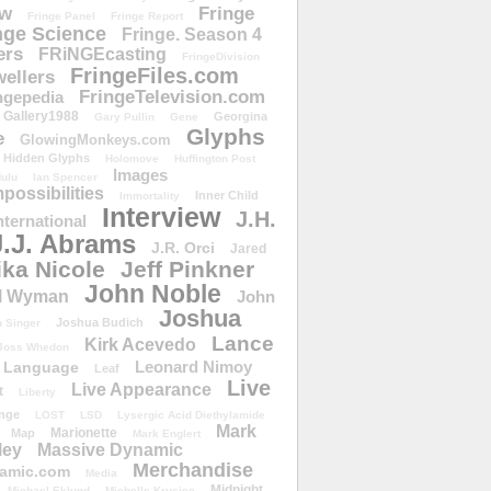
ow
Fringe
Fringe Panel
Fringe Report
nge Science
Fringe. Season 4
ers
FRiNGEcasting
FringeDivision
FringeFiles.com
ellers
FringeTelevision.com
ngepedia
Gallery1988
Georgina
Gary Pullin
Gene
Glyphs
e
GlowingMonkeys.com
Hidden Glyphs
Holomove
Huffington Post
Images
ulu
Ian Spencer
ossibilities
Inner Child
Immortality
Interview
J.H.
nternational
J.J. Abrams
J.R. Orci
Jared
ika Nicole
Jeff Pinkner
John Noble
l Wyman
John
Joshua
Joshua Budich
 Singer
Lance
Kirk Acevedo
Joss Whedon
Leonard Nimoy
Language
Leaf
Live
Live Appearance
t
Liberty
nge
LOST
LSD
Lysergic Acid Diethylamide
Mark
Marionette
Map
Mark Englert
ley
Massive Dynamic
Merchandise
amic.com
Media
Midnight
Michael Eklund
Michelle Krusiec