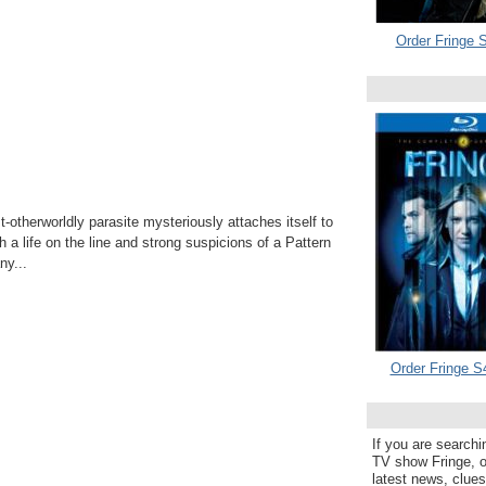
Order Fringe S
otherworldly parasite mysteriously attaches itself to
h a life on the line and strong suspicions of a Pattern
y...
Order Fringe S
If you are searchi
TV show Fringe, or
latest news, clue