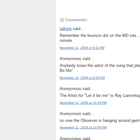
12 Comments:
tallone
said...
Remember the bouncin dot on the MD site...it
minute.
November 11, 2008 at 9:11 PM
Anonymous said...
Anybody know the artist of the song that pla
Be Me".
November 11, 2008 at 9:53 PM
Anonymous said...
The Artist for "Let it be me" is Ray Lamonta
November 11, 2008 at 10:18 PM
Anonymous said...
so now the Observer is hanging around germ
November 11, 2008 at 10:56 PM
Anonymous said...