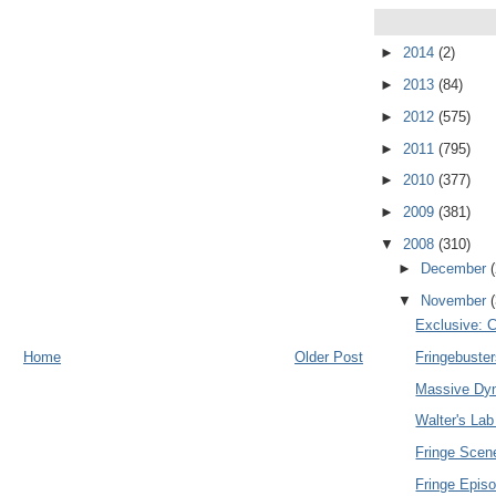
►
2014
(2)
►
2013
(84)
►
2012
(575)
►
2011
(795)
►
2010
(377)
►
2009
(381)
▼
2008
(310)
►
December
▼
November
Exclusive: C
Home
Older Post
Fringebuste
Massive Dyn
Walter's Lab
Fringe Sce
Fringe Epis