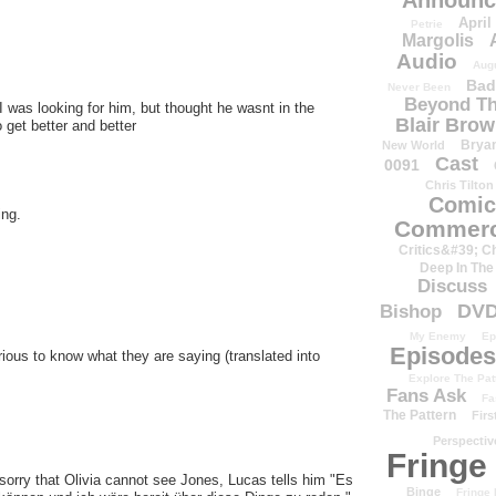
Announc
April
Petrie
Margolis
Audio
Aug
Bad
Never Been
Beyond Th
 I was looking for him, but thought he wasnt in the
Blair Bro
 get better and better
Brya
New World
Cast
0091
Chris Tilton
Comic
ing.
Commerc
Critics&#39; C
Deep In The
Discuss
DV
Bishop
My Enemy
Ep
Episodes
ous to know what they are saying (translated into
Explore The Pat
Fans Ask
Fa
The Pattern
Firs
Perspectiv
Fringe
 sorry that Olivia cannot see Jones, Lucas tells him "Es
Binge
Fringe 