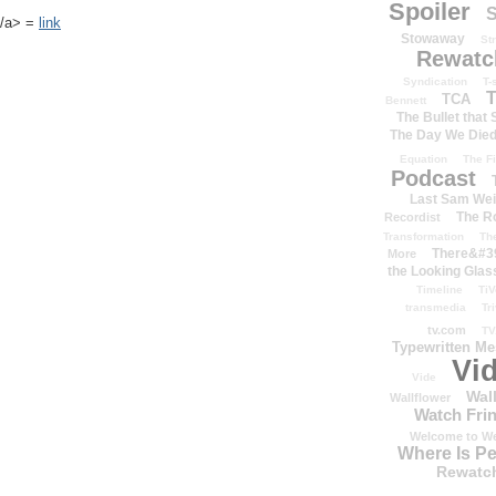
Spoiler
S
k</a> =
link
Stowaway
St
Rewatc
Syndication
T-
T
TCA
Bennett
The Bullet that
The Day We Die
Equation
The Fi
Podcast
Last Sam We
The R
Recordist
Transformation
Th
There&#39
More
the Looking Glas
Timeline
TiV
transmedia
Tr
tv.com
TV
Typewritten M
Vi
Vide
Wal
Wallflower
Watch Frin
Welcome to We
Where Is P
Rewatc