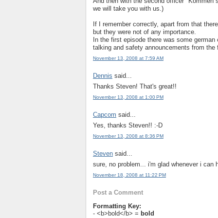
And then with the second officer "Kommen s
we will take you with us.)
If I remember correctly, apart from that the
but they were not of any importance.
In the first episode there was some german c
talking and safety announcements from the f
November 13, 2008 at 7:59 AM
Dennis
said...
Thanks Steven! That's great!!
November 13, 2008 at 1:00 PM
Capcom
said...
Yes, thanks Steven!! :-D
November 13, 2008 at 8:36 PM
Steven
said...
sure, no problem... i'm glad whenever i can 
November 18, 2008 at 11:22 PM
Post a Comment
Formatting Key:
- <b>bold</b> =
bold