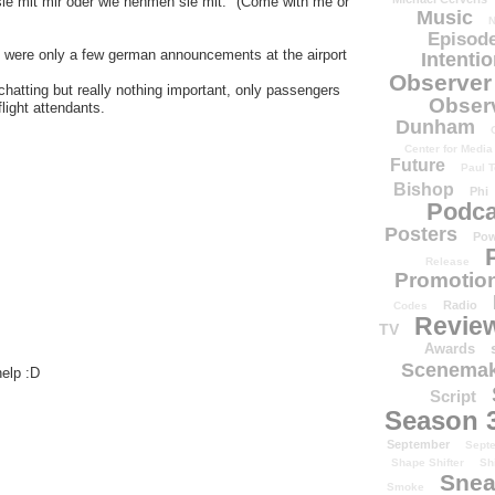
ie mit mir oder wie nehmen sie mit." (Come with me or
Music
N
Episode
re were only a few german announcements at the airport
Intenti
Observer
hatting but really nothing important, only passengers
Obser
light attendants.
Dunham
Center for Media
Future
Paul T
Bishop
Phi
Podca
Posters
Pow
Release
Promotion
Radio
Codes
Revie
TV
Awards
Scenemak
help :D
Script
Season 
September
Sept
Shape Shifter
Sh
Snea
Smoke