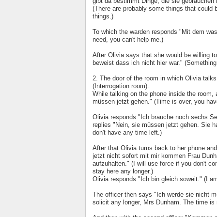
gibt da bestimmt Dinge, die sie gebrauchen 
(There are probably some things that could b
things.)
To which the warden responds "Mit dem was i
need, you can't help me.)
After Olivia says that she would be willing 
beweist dass ich nicht hier war." (Something
2. The door of the room in which Olivia tal
(Interrogation room).
While talking on the phone inside the room, a
müssen jetzt gehen." (Time is over, you hav
Olivia responds "Ich brauche noch sechs Se
replies "Nein, sie müssen jetzt gehen. Sie 
don't have any time left.)
After that Olivia turns back to her phone a
jetzt nicht sofort mit mir kommen Frau Dunha
aufzuhalten." (I will use force if you don't
stay here any longer.)
Olivia responds "Ich bin gleich soweit." (I 
The officer then says "Ich werde sie nicht me
solicit any longer, Mrs Dunham. The time is 