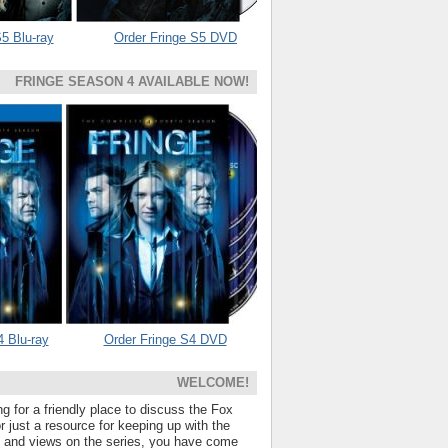
5 Blu-ray
Order Fringe S5 DVD
FRINGE SEASON 4 AVAILABLE NOW!
4 Blu-ray
Order Fringe S4 DVD
WELCOME!
ng for a friendly place to discuss the Fox
 just a resource for keeping up with the
s and views on the series, you have come