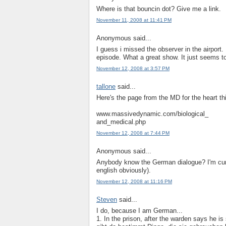
Where is that bouncin dot? Give me a link.
November 11, 2008 at 11:41 PM
Anonymous said...
I guess i missed the observer in the airport.
episode. What a great show. It just seems to
November 12, 2008 at 3:57 PM
tallone
said...
Here's the page from the MD for the heart th
www.massivedynamic.com/biological_
and_medical.php
November 12, 2008 at 7:44 PM
Anonymous said...
Anybody know the German dialogue? I'm curi
english obviously).
November 12, 2008 at 11:16 PM
Steven
said...
I do, because I am German...
1. In the prison, after the warden says he is