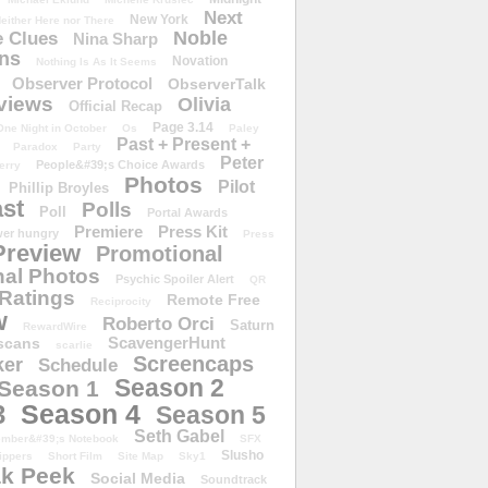
Next
New York
either Here nor There
Noble
 Clues
Nina Sharp
ons
Novation
Nothing Is As It Seems
Observer Protocol
ObserverTalk
views
Olivia
Official Recap
Page 3.14
One Night in October
Os
Paley
Past + Present +
Paradox
Party
Peter
People&#39;s Choice Awards
erry
Photos
Pilot
Phillip Broyles
st
Polls
Poll
Portal Awards
Premiere
Press Kit
er hungry
Press
Preview
Promotional
al Photos
Psychic Spoiler Alert
QR
Ratings
Remote Free
Reciprocity
w
Roberto Orci
Saturn
RewardWire
ScavengerHunt
scans
scarlie
Screencaps
er
Schedule
Season 2
Season 1
Season 4
3
Season 5
Seth Gabel
ember&#39;s Notebook
SFX
Slusho
ippers
Short Film
Site Map
Sky1
k Peek
Social Media
Soundtrack