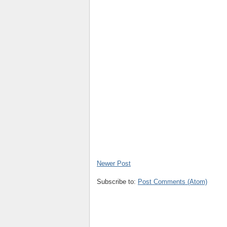
Newer Post
Subscribe to:
Post Comments (Atom)