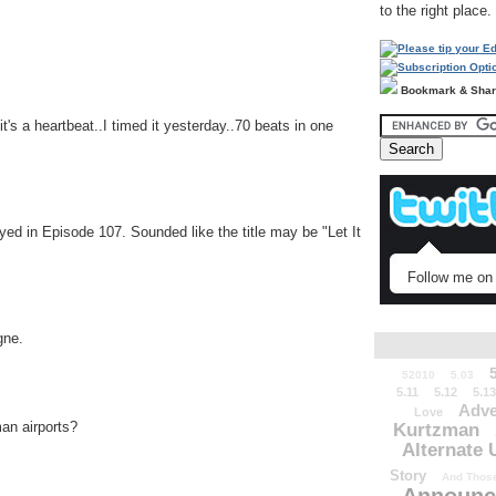
to the right place.
Bookmark & Sha
's a heartbeat..I timed it yesterday..70 beats in one
yed in Episode 107. Sounded like the title may be "Let It
Follow me on 
gne.
52010
5.03
5.11
5.12
5.13
Adve
Love
an airports?
Kurtzman
Alternate 
Story
And Those