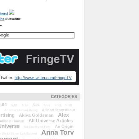
Subscribe
re
Twitter:
http://www.twitter.com/FringeTV
CATEGORIES
5.04
5.07
5.05
5.06
5.08
5.09
5.10
A Short Story About
A Better Human Being
Alex
rtising
Akiva Goldsman
Alt Universe Articles
Almost Human
Universe
An Origin
An Enemy of Fate
Anna Torv
 We&#39;ve Left Behind