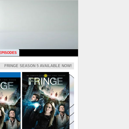
 EPISODES
FRINGE SEASON 5 AVAILABLE NOW!