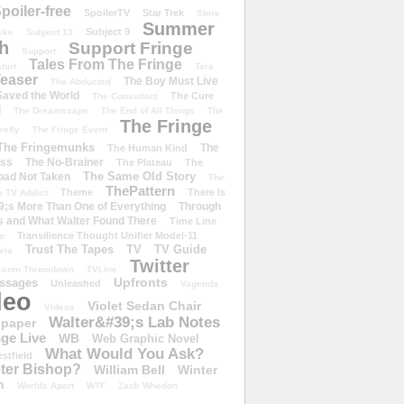
poiler-free
SpoilerTV
Star Trek
Store
Summer
Subject 9
rike
Subject 13
h
Support Fringe
Support
Tales From The Fringe
shirt
Tara
easer
The Boy Must Live
The Abducted
 Saved the World
The Cure
The Consultant
d
The Dreamscape
The End of All Things
The
The Fringe
refly
The Fringe Event
The Fringemunks
The
The Human Kind
iss
The No-Brainer
The Plateau
The
The Same Old Story
oad Not Taken
The
ThePattern
Theme
There Is
e TV Addict
;s More Than One of Everything
Through
s and What Walter Found There
Time Line
Transilience Thought Unifier Model-11
o
Trust The Tapes
TV
TV Guide
ivia
Twitter
.com Throwdown
TVLine
Upfronts
essages
Unleashed
Vagenda
deo
Violet Sedan Chair
Videos
Walter&#39;s Lab Notes
lpaper
ge Live
WB
Web Graphic Novel
What Would You Ask?
stfield
eter Bishop?
William Bell
Winter
h
Worlds Apart
WTF
Zack Whedon