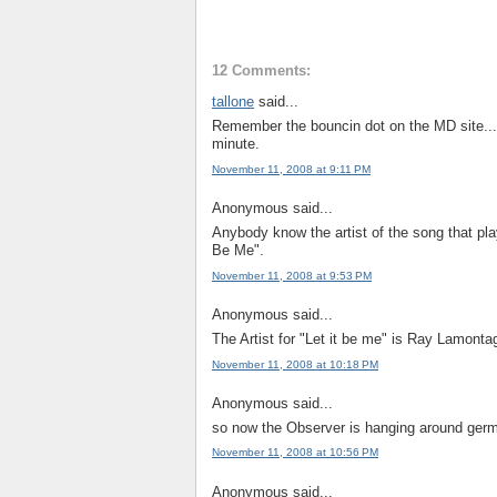
12 Comments:
tallone
said...
Remember the bouncin dot on the MD site...it
minute.
November 11, 2008 at 9:11 PM
Anonymous said...
Anybody know the artist of the song that pla
Be Me".
November 11, 2008 at 9:53 PM
Anonymous said...
The Artist for "Let it be me" is Ray Lamonta
November 11, 2008 at 10:18 PM
Anonymous said...
so now the Observer is hanging around germ
November 11, 2008 at 10:56 PM
Anonymous said...