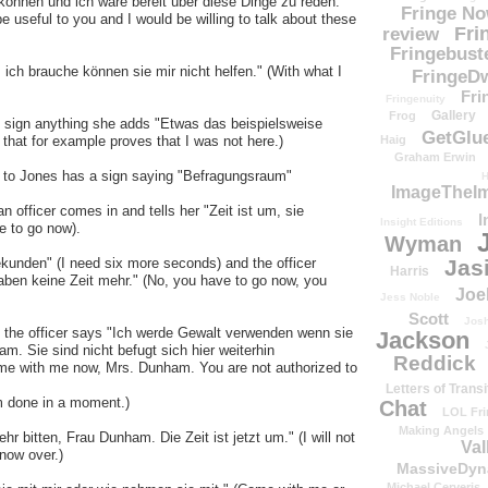
können und ich wäre bereit über diese Dinge zu reden."
Fringe N
e useful to you and I would be willing to talk about these
Fri
review
Fringebust
ch brauche können sie mir nicht helfen." (With what I
FringeDw
Fri
Fringenuity
Gallery
Frog
to sign anything she adds "Etwas das beispielsweise
GetGlu
 that for example proves that I was not here.)
Haig
Graham Erwin
ks to Jones has a sign saying "Befragungsraum"
H
ImageTheImp
n officer comes in and tells her "Zeit ist um, sie
I
Insight Editions
e to go now).
Wyman
kunden" (I need six more seconds) and the officer
Jas
Harris
haben keine Zeit mehr." (No, you have to go now, you
Joe
Jess Noble
Scott
Josh
nd the officer says "Ich werde Gewalt verwenden wenn sie
Jackson
m. Sie sind nicht befugt sich hier weiterhin
Reddick
 come with me now, Mrs. Dunham. You are not authorized to
Letters of Transi
am done in a moment.)
Chat
LOL Fri
Making Angels
hr bitten, Frau Dunham. Die Zeit ist jetzt um." (I will not
Val
now over.)
MassiveDyn
Michael Cerveris