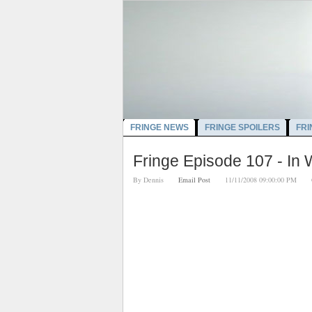
FRINGE NEWS
FRINGE SPOILERS
FRI
Fringe Episode 107 - In
By
Dennis
Email Post
11/11/2008 09:00:00 PM