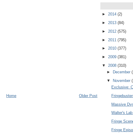
►
2014
(2)
►
2013
(84)
►
2012
(575)
►
2011
(795)
►
2010
(377)
►
2009
(381)
▼
2008
(310)
►
December
▼
November
Exclusive: C
Home
Older Post
Fringebuste
Massive Dyn
Walter's Lab
Fringe Sce
Fringe Epis