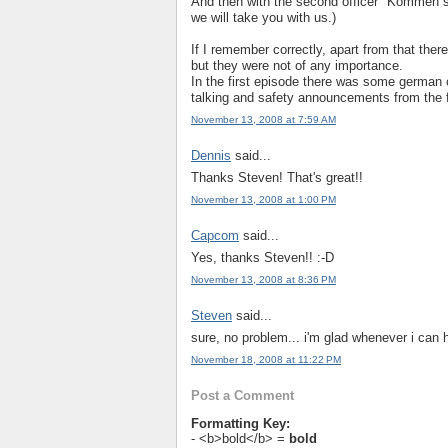
And then with the second officer "Kommen s
we will take you with us.)
If I remember correctly, apart from that the
but they were not of any importance.
In the first episode there was some german c
talking and safety announcements from the f
November 13, 2008 at 7:59 AM
Dennis
said...
Thanks Steven! That's great!!
November 13, 2008 at 1:00 PM
Capcom
said...
Yes, thanks Steven!! :-D
November 13, 2008 at 8:36 PM
Steven
said...
sure, no problem... i'm glad whenever i can 
November 18, 2008 at 11:22 PM
Post a Comment
Formatting Key:
- <b>bold</b> =
bold