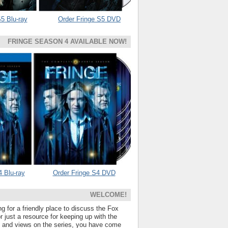
5 Blu-ray
Order Fringe S5 DVD
FRINGE SEASON 4 AVAILABLE NOW!
4 Blu-ray
Order Fringe S4 DVD
WELCOME!
ng for a friendly place to discuss the Fox
 just a resource for keeping up with the
s and views on the series, you have come