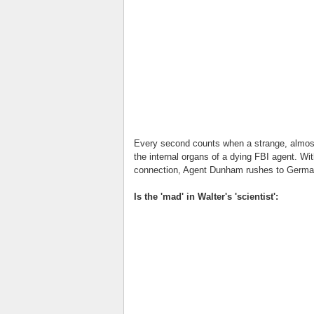
Every second counts when a strange, almost-
the internal organs of a dying FBI agent. Wit
connection, Agent Dunham rushes to German
Is the 'mad' in Walter's 'scientist':