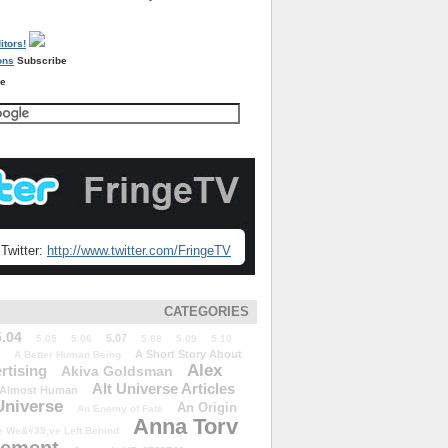
Subscribe
re
Twitter:
http://www.twitter.com/FringeTV
CATEGORIES
5.04
5.07
5.05
5.06
5.08
5.09
5.10
A Short Story About
A Better Human Being
Alex
rtising
Akiva Goldsman
Alt Universe Articles
Almost Human
Universe
An Origin
An Enemy of Fate
Anna Torv
 We&#39;ve Left Behind