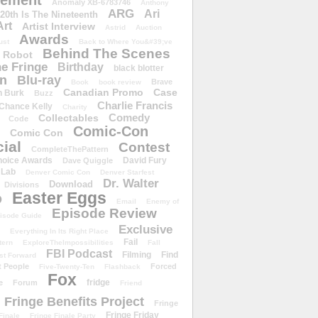
ement
Anomaly XB-6783746
Anthony
ARG
Ari
 20th Is The Nineteenth
Art
Artist Interview
Astrid
Auction
Awards
ust
Back to Where You&#39;ve
Behind The Scenes
 Robot
e Fringe
Birthday
black blotter
wn
Blu-ray
Brave
Book
book review
Canadian Promo
Case
n Burk
Buzz
Charlie Francis
Chance Kelly
Charity
Comedy
Collectables
Code
Comic-Con
Comic Con
ial
Contest
CompleteThePattern
hoice Awards
David Fury
Dave Quiggle
 Lab
Denver Comic Con
Denver Starfest
Dr. Walter
Download
Divisions
Easter Eggs
D
Email
Enemy of
Episode Review
isode Guide
Exclusive
Everything In Its Right Place
Fail
tern
ExploreTheImpossibilities
Fall
FBI Podcast
Filming
Find
st Forward
t People
Forced
Five-Twenty-Ten
Flashback
Fox
fridge
e
Forum
Friend
Fringe Benefits Project
Fringe
Fringe Friday
Finale
Fringe Finale Party