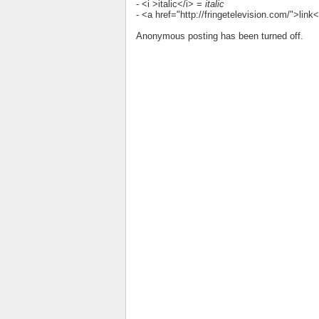
- <i >italic</i> =
italic
- <a href="http://fringetelevision.com/">lin
Anonymous posting has been turned off.