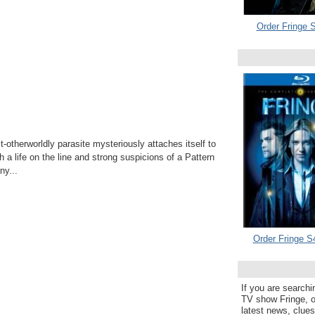
Order Fringe S
otherworldly parasite mysteriously attaches itself to
h a life on the line and strong suspicions of a Pattern
y...
Order Fringe S
If you are searchi
TV show Fringe, or
latest news, clue