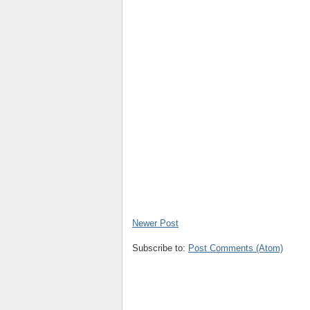
Newer Post
Subscribe to:
Post Comments (Atom)