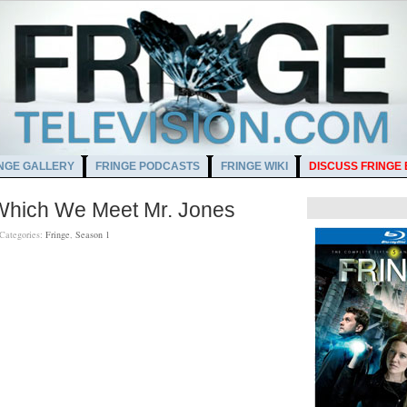
NGE GALLERY
FRINGE PODCASTS
FRINGE WIKI
DISCUSS FRINGE
 Which We Meet Mr. Jones
Categories:
Fringe
,
Season 1