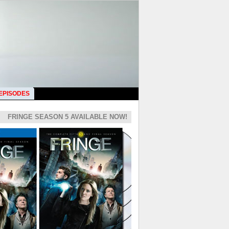
 EPISODES
FRINGE SEASON 5 AVAILABLE NOW!