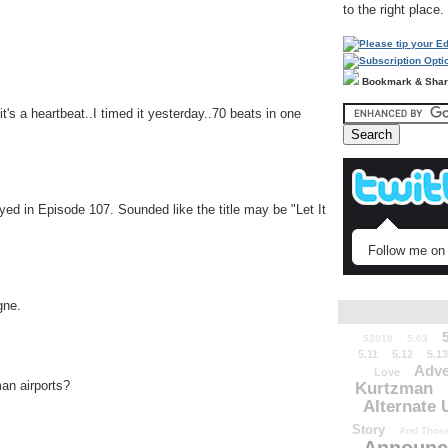
to the right place.
Bookmark & Sha
's a heartbeat..I timed it yesterday..70 beats in one
yed in Episode 107. Sounded like the title may be "Let It
Follow me on 
gne.
52010
5.03
5.11
5.12
5.13
Adve
Love
an airports?
Kurtzman
Alternate 
Story
And Those