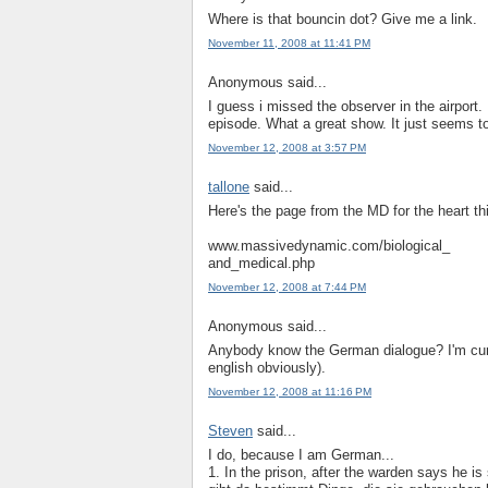
Where is that bouncin dot? Give me a link.
November 11, 2008 at 11:41 PM
Anonymous said...
I guess i missed the observer in the airport.
episode. What a great show. It just seems to
November 12, 2008 at 3:57 PM
tallone
said...
Here's the page from the MD for the heart th
www.massivedynamic.com/biological_
and_medical.php
November 12, 2008 at 7:44 PM
Anonymous said...
Anybody know the German dialogue? I'm curi
english obviously).
November 12, 2008 at 11:16 PM
Steven
said...
I do, because I am German...
1. In the prison, after the warden says he is