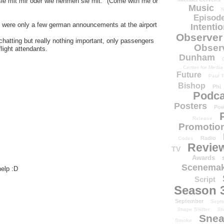
ie mit mir oder wie nehmen sie mit." (Come with me or
Music
N
Episode
re were only a few german announcements at the airport
Intenti
Observer
hatting but really nothing important, only passengers
Obser
light attendants.
Dunham
Center for Media
Future
Paul T
Bishop
Phi
Podca
Posters
Pow
Release
Promotion
Radio
Codes
Revie
TV
Awards
Scenemak
help :D
Script
Season 
September
Sept
Shape Shifter
Sh
Snea
Smoke