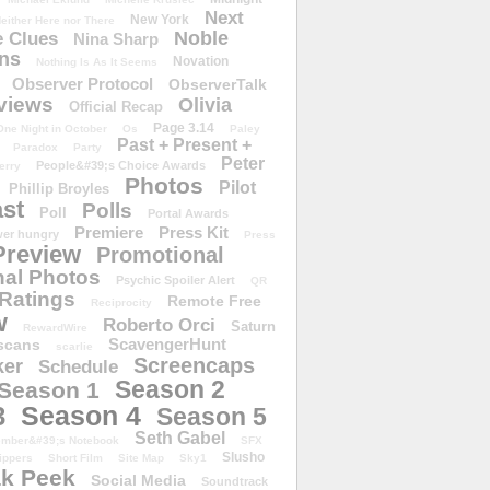
Next
New York
either Here nor There
Noble
 Clues
Nina Sharp
ons
Novation
Nothing Is As It Seems
Observer Protocol
ObserverTalk
views
Olivia
Official Recap
Page 3.14
One Night in October
Os
Paley
Past + Present +
Paradox
Party
Peter
People&#39;s Choice Awards
erry
Photos
Pilot
Phillip Broyles
st
Polls
Poll
Portal Awards
Premiere
Press Kit
er hungry
Press
Preview
Promotional
al Photos
Psychic Spoiler Alert
QR
Ratings
Remote Free
Reciprocity
w
Roberto Orci
Saturn
RewardWire
ScavengerHunt
scans
scarlie
Screencaps
er
Schedule
Season 2
Season 1
Season 4
3
Season 5
Seth Gabel
ember&#39;s Notebook
SFX
Slusho
ippers
Short Film
Site Map
Sky1
k Peek
Social Media
Soundtrack