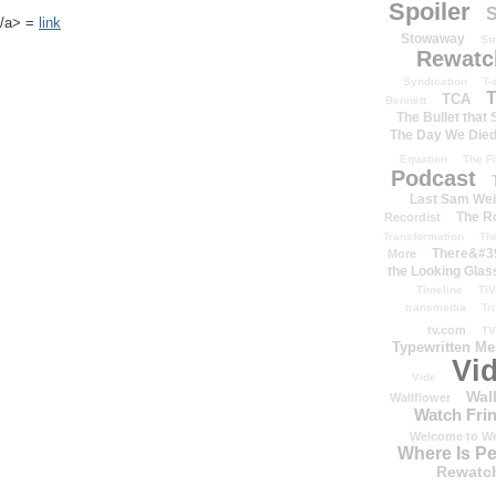
Spoiler
S
k</a> =
link
Stowaway
St
Rewatc
Syndication
T-
T
TCA
Bennett
The Bullet that
The Day We Die
Equation
The Fi
Podcast
Last Sam We
The R
Recordist
Transformation
Th
There&#39
More
the Looking Glas
Timeline
TiV
transmedia
Tr
tv.com
TV
Typewritten M
Vi
Vide
Wal
Wallflower
Watch Frin
Welcome to We
Where Is P
Rewatc