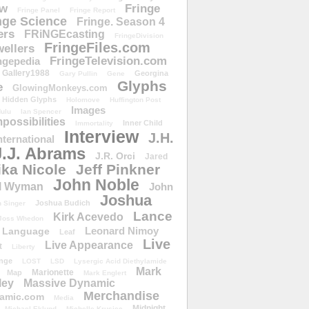
ow
Fringe
Fringe Panel
Fringe Report
nge Science
Fringe. Season 4
ers
FRiNGEcasting
FringeDivision
FringeFiles.com
ellers
FringeTelevision.com
ngepedia
Gallery1988
Georgina
Gary Pullin
Gene
Glyphs
e
GlowingMonkeys.com
Hidden Glyphs
Holomove
Huffington Post
Images
ulu
Ian Spencer
ossibilities
Inner Child
Immortality
Interview
J.H.
nternational
J.J. Abrams
J.R. Orci
Jared
ika Nicole
Jeff Pinkner
John Noble
l Wyman
John
Joshua
Joshua Budich
 Singer
Lance
Kirk Acevedo
Joss Whedon
Leonard Nimoy
Language
Leaf
Live
Live Appearance
t
Liberty
nge
LOST
LSD
Lysergic Acid Diethylamide
Mark
Marionette
Map
Mark Englert
ley
Massive Dynamic
Merchandise
amic.com
Media
Midnight
Michael Eklund
Michelle Krusiec