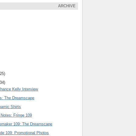
ARCHIVE
(25)
(34)
hance Kelly Interview
rs: The Dreamscape
amic Shirts
 Notes: Fringe 109
nemaker 109: The Dreamscape
ode 109: Promotional Photos