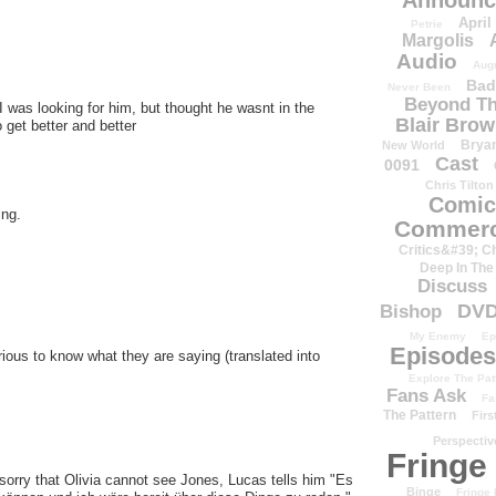
Announc
April
Petrie
Margolis
Audio
Aug
Bad
Never Been
Beyond Th
 I was looking for him, but thought he wasnt in the
Blair Bro
 get better and better
Brya
New World
Cast
0091
Chris Tilton
Comic
ing.
Commerc
Critics&#39; C
Deep In The
Discuss
DV
Bishop
My Enemy
Ep
Episodes
ous to know what they are saying (translated into
Explore The Pat
Fans Ask
Fa
The Pattern
Firs
Perspectiv
Fringe
 sorry that Olivia cannot see Jones, Lucas tells him "Es
Binge
Fringe 