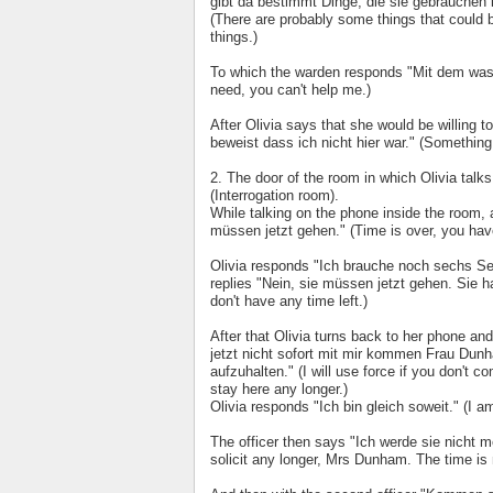
gibt da bestimmt Dinge, die sie gebrauchen 
(There are probably some things that could b
things.)
To which the warden responds "Mit dem was i
need, you can't help me.)
After Olivia says that she would be willing 
beweist dass ich nicht hier war." (Something
2. The door of the room in which Olivia tal
(Interrogation room).
While talking on the phone inside the room, a
müssen jetzt gehen." (Time is over, you hav
Olivia responds "Ich brauche noch sechs Se
replies "Nein, sie müssen jetzt gehen. Sie 
don't have any time left.)
After that Olivia turns back to her phone a
jetzt nicht sofort mit mir kommen Frau Dunha
aufzuhalten." (I will use force if you don't
stay here any longer.)
Olivia responds "Ich bin gleich soweit." (I 
The officer then says "Ich werde sie nicht me
solicit any longer, Mrs Dunham. The time is 