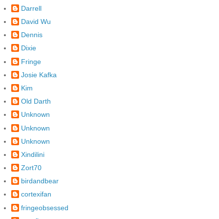
Darrell
David Wu
Dennis
Dixie
Fringe
Josie Kafka
Kim
Old Darth
Unknown
Unknown
Unknown
Xindilini
Zort70
birdandbear
cortexifan
fringeobsessed