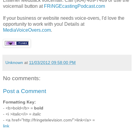
Listener feedback voicemail: Call (904) 469-7469 or use the
voicemail button at
FRiNGEcastingPodcast.com
If your business or website needs voice-overs, I'd love the
opportunity to work with you! Details at
MediaVoiceOvers.com
.
Unknown
at
11/03/2012 09:58:00 PM
No comments:
Post a Comment
Formatting Key:
- <b>bold</b> =
bold
- <i >italic</i> =
italic
- <a href="http://fringetelevision.com/">link</a> =
link