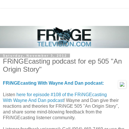
Saturday, November 3, 2012
FRiNGEcasting podcast for ep 505 "An
Origin Story"
FRiNGEcasting With Wayne And Dan podcast:
Listen
here for episode #108 of the FRiNGEcasting
With Wayne And Dan podcast
! Wayne and Dan give their
reactions and theories for FRiNGE 505 "An Origin Story",
and share some mind-blowing feedback from the
FRiNGEcasting listener community.