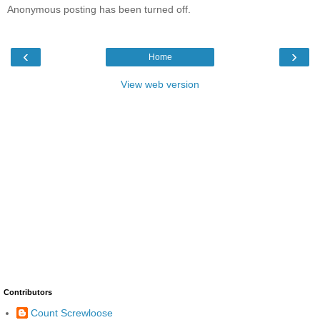
Anonymous posting has been turned off.
‹
›
Home
View web version
Contributors
Count Screwloose