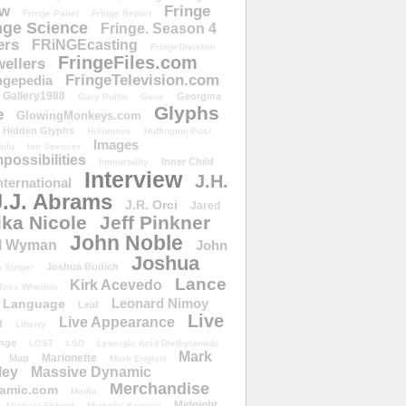
ow
Fringe
Fringe Panel
Fringe Report
nge Science
Fringe. Season 4
ers
FRiNGEcasting
FringeDivision
FringeFiles.com
ellers
FringeTelevision.com
ngepedia
Gallery1988
Georgina
Gary Pullin
Gene
Glyphs
e
GlowingMonkeys.com
Hidden Glyphs
Holomove
Huffington Post
Images
ulu
Ian Spencer
ossibilities
Inner Child
Immortality
Interview
J.H.
nternational
J.J. Abrams
J.R. Orci
Jared
ika Nicole
Jeff Pinkner
John Noble
l Wyman
John
Joshua
Joshua Budich
 Singer
Lance
Kirk Acevedo
Joss Whedon
Leonard Nimoy
Language
Leaf
Live
Live Appearance
t
Liberty
nge
LOST
LSD
Lysergic Acid Diethylamide
Mark
Marionette
Map
Mark Englert
ley
Massive Dynamic
Merchandise
amic.com
Media
Midnight
Michael Eklund
Michelle Krusiec