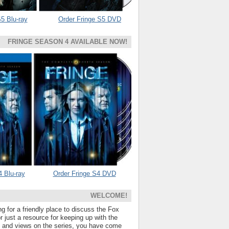
5 Blu-ray
Order Fringe S5 DVD
FRINGE SEASON 4 AVAILABLE NOW!
4 Blu-ray
Order Fringe S4 DVD
WELCOME!
ng for a friendly place to discuss the Fox
 just a resource for keeping up with the
s and views on the series, you have come