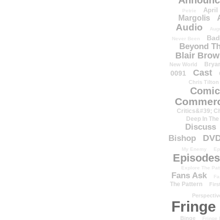
Announc
April
Petrie
Margolis
Audio
Aug
Bad
Never Been
Beyond Th
Blair Bro
Brya
New World
Cast
0091
Chris Tilton
Comic
Commerc
Critics&#39; C
Deep In The
Discuss
DV
Bishop
My Enemy
Ep
Episodes
Explore The Pat
Fans Ask
Fa
The Pattern
Firs
Perspectiv
Fringe
Binge
Fringe 