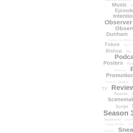
Music
N
Episode
Intenti
Observer
Obser
Dunham
Center for Media
Future
Paul T
Bishop
Phi
Podca
Posters
Pow
Release
Promotion
Radio
Codes
Revie
TV
Awards
Scenemak
Script
Season 
September
Sept
Shape Shifter
Sh
Snea
Smoke