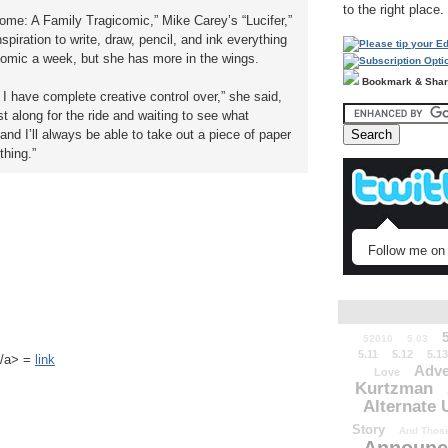
to the right place.
ome: A Family Tragicomic,” Mike Carey’s “Lucifer,”
spiration to write, draw, pencil, and ink everything
comic a week, but she has more in the wings.
Bookmark & Sha
 I have complete creative control over,” she said,
t along for the ride and waiting to see what
nd I’ll always be able to take out a piece of paper
thing.”
Follow me on 
52010
5.03
5.11
5.12
5.13
k</a> =
link
Adve
Love
Kurtzman
Alternate 
Story
And Those