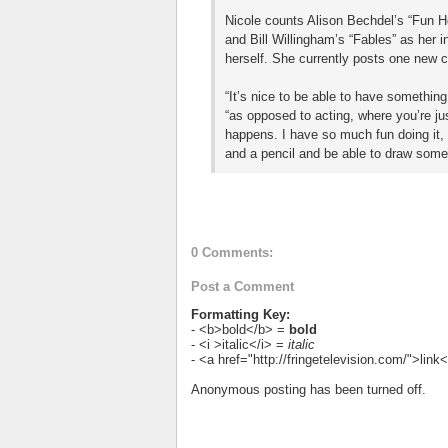
Nicole counts Alison Bechdel’s “Fun H
and Bill Willingham’s “Fables” as her in
herself. She currently posts one new 
“It’s nice to be able to have something
“as opposed to acting, where you’re jus
happens. I have so much fun doing it, a
and a pencil and be able to draw some
0 Comments:
Post a Comment
Formatting Key:
- <b>bold</b> =
bold
- <i >italic</i> =
italic
- <a href="http://fringetelevision.com/">lin
Anonymous posting has been turned off.