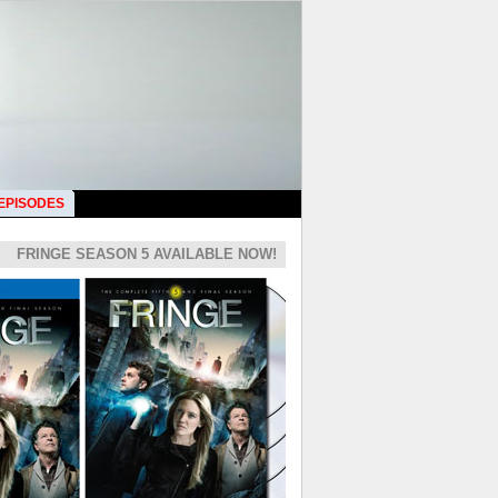
 EPISODES
FRINGE SEASON 5 AVAILABLE NOW!