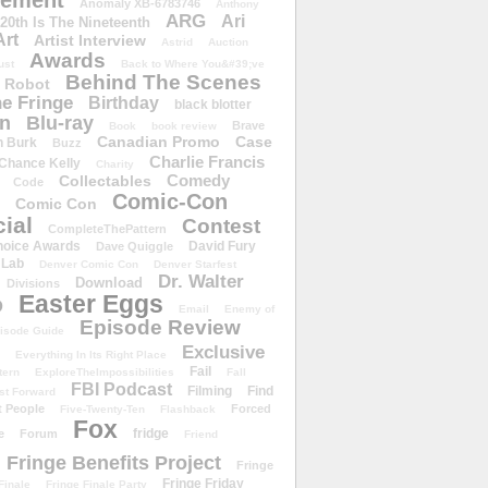
ement
Anomaly XB-6783746
Anthony
ARG
Ari
 20th Is The Nineteenth
Art
Artist Interview
Astrid
Auction
Awards
ust
Back to Where You&#39;ve
Behind The Scenes
 Robot
e Fringe
Birthday
black blotter
wn
Blu-ray
Brave
Book
book review
Canadian Promo
Case
n Burk
Buzz
Charlie Francis
Chance Kelly
Charity
Comedy
Collectables
Code
Comic-Con
Comic Con
ial
Contest
CompleteThePattern
hoice Awards
David Fury
Dave Quiggle
 Lab
Denver Comic Con
Denver Starfest
Dr. Walter
Download
Divisions
Easter Eggs
D
Email
Enemy of
Episode Review
isode Guide
Exclusive
Everything In Its Right Place
Fail
tern
ExploreTheImpossibilities
Fall
FBI Podcast
Filming
Find
st Forward
t People
Forced
Five-Twenty-Ten
Flashback
Fox
fridge
e
Forum
Friend
Fringe Benefits Project
Fringe
Fringe Friday
Finale
Fringe Finale Party