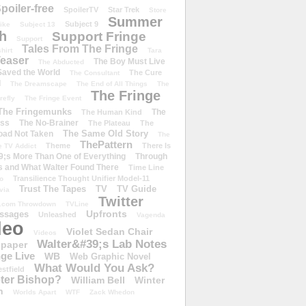
poiler-free
SpoilerTV
Star Trek
Store
Summer
Subject 9
rike
Subject 13
h
Support Fringe
Support
Tales From The Fringe
shirt
Tara
easer
The Boy Must Live
The Abducted
 Saved the World
The Cure
The Consultant
d
The Dreamscape
The End of All Things
The
The Fringe
refly
The Fringe Event
The Fringemunks
The
The Human Kind
iss
The No-Brainer
The Plateau
The
The Same Old Story
oad Not Taken
The
ThePattern
Theme
There Is
e TV Addict
;s More Than One of Everything
Through
s and What Walter Found There
Time Line
Transilience Thought Unifier Model-11
o
Trust The Tapes
TV
TV Guide
ivia
Twitter
.com Throwdown
TVLine
Upfronts
essages
Unleashed
Vagenda
deo
Violet Sedan Chair
Videos
Walter&#39;s Lab Notes
lpaper
ge Live
WB
Web Graphic Novel
What Would You Ask?
stfield
eter Bishop?
William Bell
Winter
h
Worlds Apart
WTF
Zack Whedon