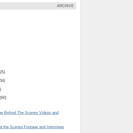
ARCHIVE
(25)
(34)
)
(60)
ge Behind The Scenes Videos and
s
nd the Scenes Footage and Interviews