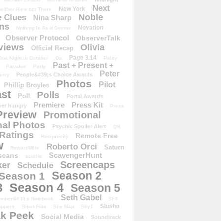
Next
New York
either Here nor There
Noble
 Clues
Nina Sharp
ons
Novation
Nothing Is As It Seems
Observer Protocol
ObserverTalk
views
Olivia
Official Recap
Page 3.14
One Night in October
Os
Paley
Past + Present +
Paradox
Party
Peter
People&#39;s Choice Awards
erry
Photos
Pilot
Phillip Broyles
st
Polls
Poll
Portal Awards
Premiere
Press Kit
er hungry
Press
Preview
Promotional
al Photos
Psychic Spoiler Alert
QR
Ratings
Remote Free
Reciprocity
w
Roberto Orci
Saturn
RewardWire
ScavengerHunt
scans
scarlie
Screencaps
er
Schedule
Season 2
Season 1
Season 4
3
Season 5
Seth Gabel
ember&#39;s Notebook
SFX
Slusho
ippers
Short Film
Site Map
Sky1
k Peek
Social Media
Soundtrack