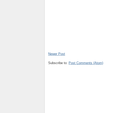
Newer Post
Subscribe to:
Post Comments (Atom)