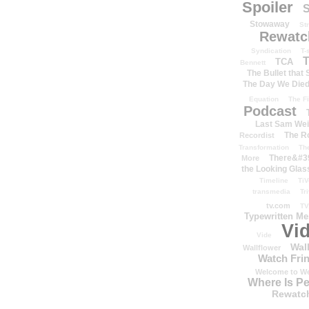
Spoiler
S
Stowaway
St
Rewatc
Syndication
T-
T
TCA
Bennett
The Bullet that
The Day We Die
Equation
The Fi
Podcast
Last Sam We
The R
Recordist
Transformation
Th
There&#39
More
the Looking Glas
Timeline
TiV
transmedia
Tr
tv.com
TV
Typewritten M
Vi
Vide
Wal
Wallflower
Watch Frin
Welcome to We
Where Is P
Rewatc