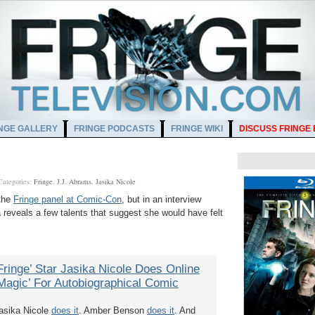
NGE GALLERY
FRINGE PODCASTS
FRINGE WIKI
DISCUSS FRINGE
Categories:
Fringe
,
J.J. Abrams
,
Jasika Nicole
 the
Fringe panel at Comic-Con
, but in an interview
reveals a few talents that suggest she would have felt
Fringe’ Star Jasika Nicole Does Online
Magic’ For Autobiographical Comic
asika Nicole
does it
. Amber Benson
does it
. And