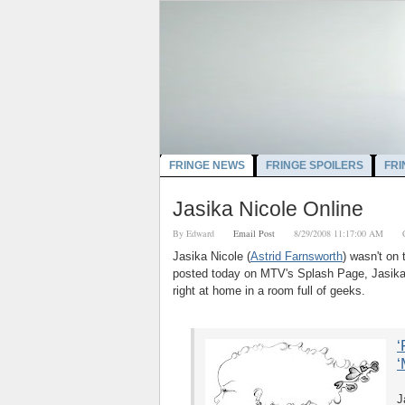
FRINGE NEWS
FRINGE SPOILERS
FRI
Jasika Nicole Online
By
Edward
Email Post
8/29/2008 11:17:00 AM
Jasika Nicole (
Astrid Farnsworth
) wasn't on
posted today on MTV's Splash Page, Jasika 
right at home in a room full of geeks.
‘
‘
J