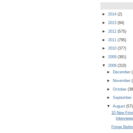
►
2014
(2)
►
2013
(84)
►
2012
(575)
►
2011
(795)
►
2010
(377)
►
2009
(381)
▼
2008
(310)
►
December
►
November
►
October
(38
►
September
▼
August
(57)
10 New Frin
Interview
Fringe Behi