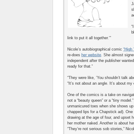
J
s
a
“
b
link to put it all together.’”
Nicole’s autobiographical comic
“High 
re-does
her website
. She almost signe
independent after the publisher wanted 
ready for that.”
“They were like, ‘You shouldn’t talk abo
“It’s not about an angle. It’s about my
One of the comics is a take on naviga
not a “beauty queen” or a “tiny model.
unmanicured toes when she shows up f
chapped lips for a Chapstick ad). One 
drawing at the age of four, and upset
her mother naked. Another is about hav
“They’re not serious sob stories,” Nico