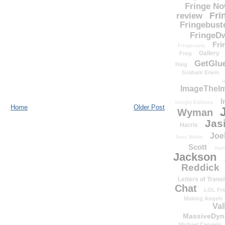
Fringe N
Fri
review
Fringebust
FringeDw
Fri
Fringenuity
Gallery
Frog
GetGlu
Haig
Graham Erwin
H
ImageTheImp
I
Insight Editions
Home
Older Post
Wyman
Jas
Harris
Joe
Jess Noble
Scott
Josh
Jackson
Reddick
Letters of Transi
Chat
LOL Fri
Making Angels
Val
MassiveDyn
Michael Cerveris