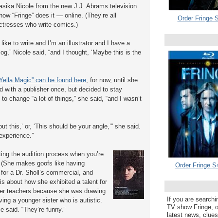
asika Nicole from the new J.J. Abrams television
how “Fringe” does it — online. (They’re all
Order Fringe S
ctresses who write comics.)
I like to write and I’m an illustrator and I have a
log,” Nicole said, “and I thought, ‘Maybe this is the
Yella Magic” can be found here
, for now, until she
d with a publisher once, but decided to stay
to change “a lot of things,” she said, “and I wasn’t
ut this,’ or, ‘This should be your angle,’” she said.
 experience.”
ting the audition process when you’re
” (She makes goofs like having
Order Fringe S
or a Dr. Sholl’s commercial, and
is about how she exhibited a talent for
 her teachers because she was drawing
If you are searchi
ing a younger sister who is autistic.
TV show Fringe, or
le said. “They’re funny.”
latest news, clue