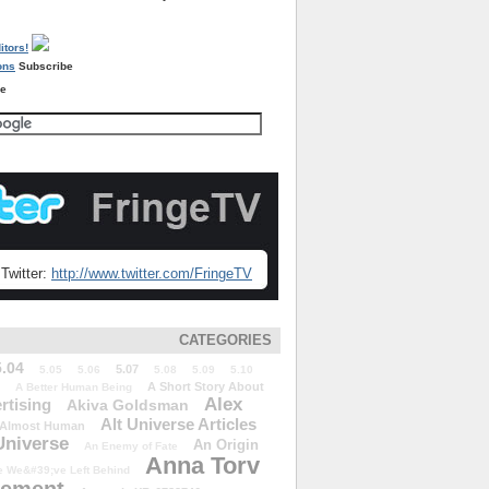
Subscribe
re
Twitter:
http://www.twitter.com/FringeTV
CATEGORIES
5.04
5.07
5.05
5.06
5.08
5.09
5.10
A Short Story About
A Better Human Being
Alex
rtising
Akiva Goldsman
Alt Universe Articles
Almost Human
Universe
An Origin
An Enemy of Fate
Anna Torv
 We&#39;ve Left Behind