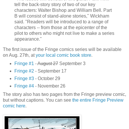
tell the back-story story of two of our key
characters: Walter Bishop and William Bell. Part
B will consist of stand-alone stories," Wickham
said. "Readers will be introduced to a range of
characters -- from those at the epicenter of the
pilot to others who might not live to make a series
appearance."
The first issue of the Fringe comics series will be available
on Aug. 27th, at
your local comic book store
.
Fringe #1
-
August 27
September 3
Fringe #2
- September 17
Fringe #3
- October 29
Fringe #4
- November 26
The story also has two pages from the Fringe preview comic,
but without captions. You can see
the entire Fringe Preview
comic here
.