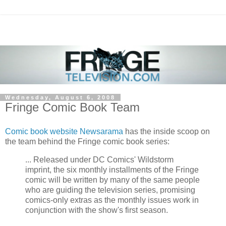
Wednesday, August 6, 2008
Fringe Comic Book Team
Comic book website Newsarama
has the inside scoop on
the team behind the Fringe comic book series:
... Released under DC Comics' Wildstorm
imprint, the six monthly installments of the Fringe
comic will be written by many of the same people
who are guiding the television series, promising
comics-only extras as the monthly issues work in
conjunction with the show's first season.