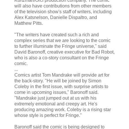
Kurtzman/Orci production company. The comic
will also have contributions from other members
of the television show's staff of writers, including
Alex Katsnelson, Danielle Dispaltro, and
Matthew Pitts.
"The writers have created such a rich and
complex series that we are looking to the comic
to further illuminate the Fringe universe," said
David Baronoff, creative executive for Bad Robot,
who is also a co-story consultant on the Fringe
comic.
...
Comics artist Tom Mandrake will provide art for
the back-story. "He will be joined by Simon
Coleby in the first issue, with surprise artists to
come in upcoming issues," Baronoff said.
"Mandrake just jumped out at us with his
extremely emotional and creepy art. He's
producing amazing work. Coleby is a rising star
whose style is perfect for Fringe."
Baronoff said the comic is being designed to