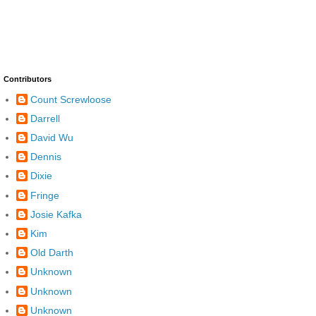
Contributors
Count Screwloose
Darrell
David Wu
Dennis
Dixie
Fringe
Josie Kafka
Kim
Old Darth
Unknown
Unknown
Unknown