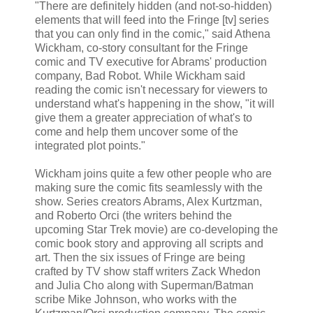
"There are definitely hidden (and not-so-hidden)
elements that will feed into the Fringe [tv] series
that you can only find in the comic," said Athena
Wickham, co-story consultant for the Fringe
comic and TV executive for Abrams' production
company, Bad Robot. While Wickham said
reading the comic isn't necessary for viewers to
understand what's happening in the show, "it will
give them a greater appreciation of what's to
come and help them uncover some of the
integrated plot points."
Wickham joins quite a few other people who are
making sure the comic fits seamlessly with the
show. Series creators Abrams, Alex Kurtzman,
and Roberto Orci (the writers behind the
upcoming Star Trek movie) are co-developing the
comic book story and approving all scripts and
art. Then the six issues of Fringe are being
crafted by TV show staff writers Zack Whedon
and Julia Cho along with Superman/Batman
scribe Mike Johnson, who works with the