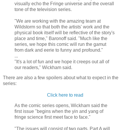
visually echo the Fringe universe and the overall
tone of the television series.
"We are working with the amazing team at
Wildstorm so that both the artists' work and the
physical book itself will be reflective of the story's
place and time," Baronoff said. "Much like the
series, we hope this comic will run the gamut
from dark and eerie to funny and profound."
...
"It's a lot of fun and we hope it creeps out all of
our readers," Wickham said.
There are also a few spoilers about what to expect in the
series:
Click here to read
As the comic series opens, Wickham said the
first issue "begins when the yin and yang of
fringe science first meet face to face."
"The issues will consist of two parts. Part A will