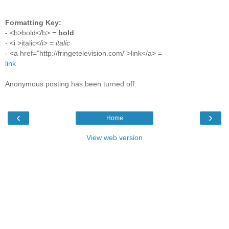
Formatting Key:
- <b>bold</b> =
bold
- <i >italic</i> =
italic
- <a href="http://fringetelevision.com/">link</a> =
link
Anonymous posting has been turned off.
‹
›
Home
View web version