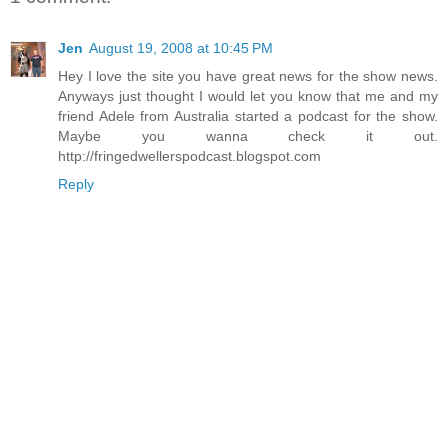
Jen
August 19, 2008 at 10:45 PM
Hey I love the site you have great news for the show news.
Anyways just thought I would let you know that me and my
friend Adele from Australia started a podcast for the show.
Maybe you wanna check it out.
http://fringedwellerspodcast.blogspot.com
Reply