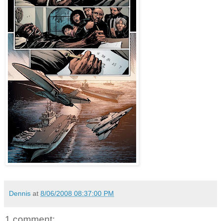
Dennis
at
8/06/2008 08:37:00 PM
1 comment: