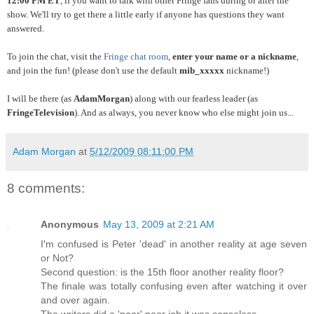
12:00 PM ET
, if you want to talk with other Fringe fans during or after the
show. We'll try to get there a little early if anyone has questions they want
answered.
To join the chat, visit the
Fringe chat room
,
enter your name or a nickname
,
and join the fun! (please don't use the default
mib_xxxxx
nickname!)
I will be there (as
AdamMorgan
) along with our fearless leader (as
FringeTelevision
). And as always, you never know who else might join us...
Adam Morgan
at
5/12/2009 08:11:00 PM
8 comments:
Anonymous
May 13, 2009 at 2:21 AM
I'm confused is Peter 'dead' in another reality at age seven
or Not?
Second question: is the 15th floor another reality floor?
The finale was totally confusing even after watching it over
and over again.