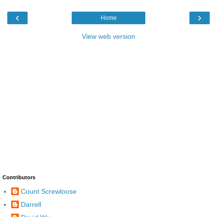
‹
›
Home
View web version
Contributors
Count Screwloose
Darrell