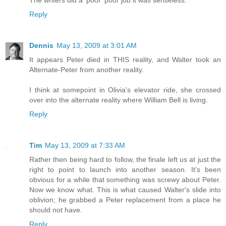
The writers did a 'poor' poor job it was senseless.
Reply
Dennis
May 13, 2009 at 3:01 AM
It appears Peter died in THIS reality, and Walter took an
Alternate-Peter from another reality.
I think at somepoint in Olivia's elevator ride, she crossed
over into the alternate reality where William Bell is living.
Reply
Tim
May 13, 2009 at 7:33 AM
Rather then being hard to follow, the finale left us at just the
right to point to launch into another season. It's been
obvious for a while that something was screwy about Peter.
Now we know what. This is what caused Walter's slide into
oblivion; he grabbed a Peter replacement from a place he
should not have.
Reply