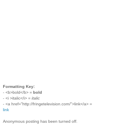
Formatting Key:
- <b>bold</b> =
bold
- <i >italic</i> =
italic
- <a href="http://fringetelevision.com/">link</a> =
link
Anonymous posting has been turned off.