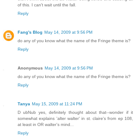
of this. I can't wait until the fall.
Reply
Fang's Blog
May 14, 2009 at 9:56 PM
do any of you know what the name of the Fringe theme is?
Reply
Anonymous
May 14, 2009 at 9:56 PM
do any of you know what the name of the Fringe theme is?
Reply
Tanya
May 15, 2009 at 11:24 PM
D ubNub yes, definitely thought about that--wonder if it
somewhat explains 'alter walter' in st. claire's from ep 108,
at least in OR walter's mind...
Reply