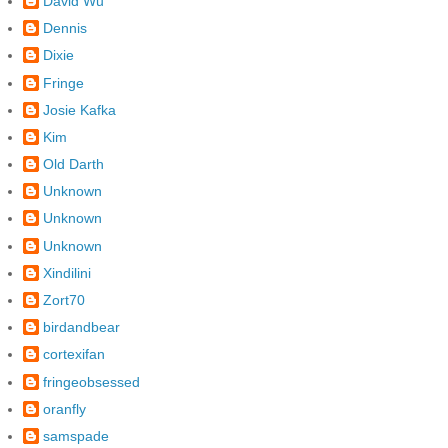
David Wu
Dennis
Dixie
Fringe
Josie Kafka
Kim
Old Darth
Unknown
Unknown
Unknown
Xindilini
Zort70
birdandbear
cortexifan
fringeobsessed
oranfly
samspade