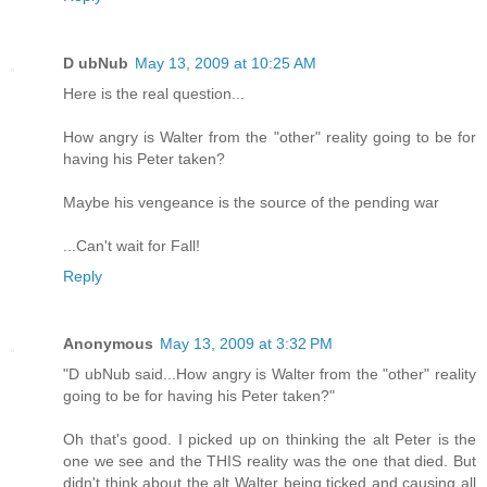
D ubNub
May 13, 2009 at 10:25 AM
Here is the real question...
How angry is Walter from the "other" reality going to be for
having his Peter taken?
Maybe his vengeance is the source of the pending war
...Can't wait for Fall!
Reply
Anonymous
May 13, 2009 at 3:32 PM
"D ubNub said...How angry is Walter from the "other" reality
going to be for having his Peter taken?"
Oh that's good. I picked up on thinking the alt Peter is the
one we see and the THIS reality was the one that died. But
didn't think about the alt Walter being ticked and causing all