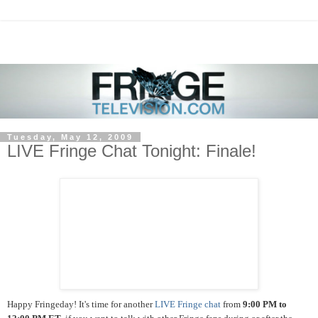
Tuesday, May 12, 2009
LIVE Fringe Chat Tonight: Finale!
Happy Fringeday! It's time for another
LIVE Fringe chat
from
9:00 PM to