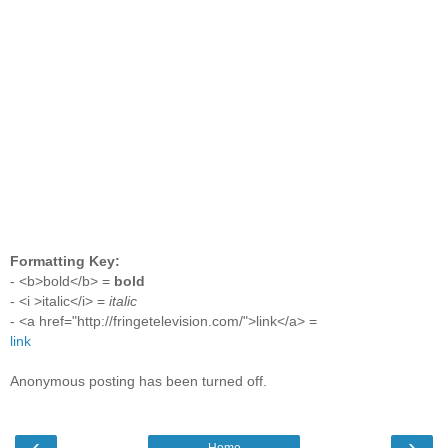
Formatting Key:
- <b>bold</b> =
bold
- <i >italic</i> =
italic
- <a href="http://fringetelevision.com/">link</a> =
link
Anonymous posting has been turned off.
‹
›