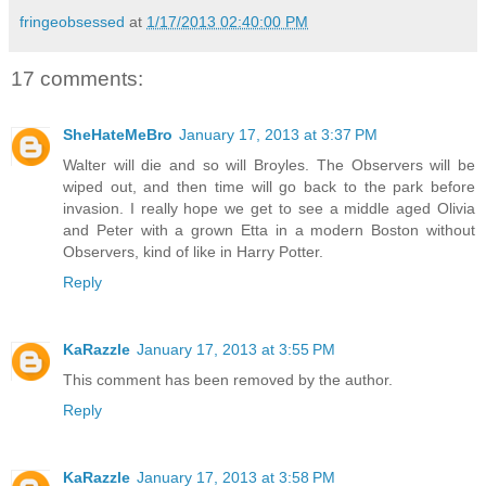
fringeobsessed
at
1/17/2013 02:40:00 PM
17 comments:
SheHateMeBro
January 17, 2013 at 3:37 PM
Walter will die and so will Broyles. The Observers will be
wiped out, and then time will go back to the park before
invasion. I really hope we get to see a middle aged Olivia
and Peter with a grown Etta in a modern Boston without
Observers, kind of like in Harry Potter.
Reply
KaRazzle
January 17, 2013 at 3:55 PM
This comment has been removed by the author.
Reply
KaRazzle
January 17, 2013 at 3:58 PM