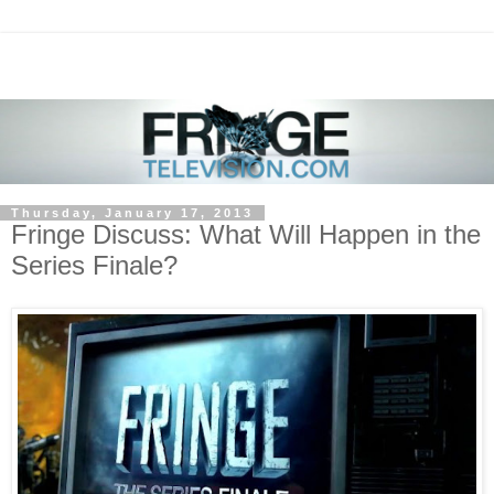
Thursday, January 17, 2013
Fringe Discuss: What Will Happen in the
Series Finale?