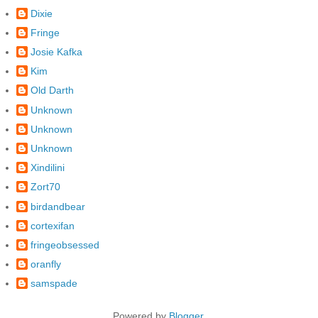
Dixie
Fringe
Josie Kafka
Kim
Old Darth
Unknown
Unknown
Unknown
Xindilini
Zort70
birdandbear
cortexifan
fringeobsessed
oranfly
samspade
Powered by
Blogger
.