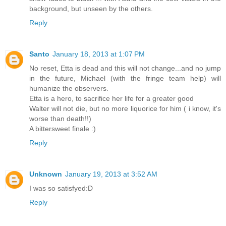
background, but unseen by the others.
Reply
Santo
January 18, 2013 at 1:07 PM
No reset, Etta is dead and this will not change...and no jump
in the future, Michael (with the fringe team help) will
humanize the observers.
Etta is a hero, to sacrifice her life for a greater good
Walter will not die, but no more liquorice for him ( i know, it's
worse than death!!)
A bittersweet finale :)
Reply
Unknown
January 19, 2013 at 3:52 AM
I was so satisfyed:D
Reply