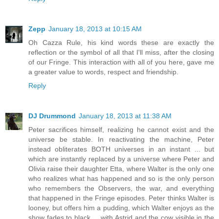
Zepp
January 18, 2013 at 10:15 AM
Oh Cazza Rule, his kind words these are exactly the
reflection or the symbol of all that I'll miss, after the closing
of our Fringe. This interaction with all of you here, gave me
a greater value to words, respect and friendship.
Reply
DJ Drummond
January 18, 2013 at 11:38 AM
Peter sacrifices himself, realizing he cannot exist and the
universe be stable. In reactivating the machine, Peter
instead obliterates BOTH universes in an instant ... but
which are instantly replaced by a universe where Peter and
Olivia raise their daughter Etta, where Walter is the only one
who realizes what has happened and so is the only person
who remembers the Observers, the war, and everything
that happened in the Fringe episodes. Peter thinks Walter is
looney, but offers him a pudding, which Walter enjoys as the
show fades to black ... with Astrid and the cow visible in the