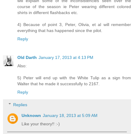
will explain some of the inconsistencies seen over the
course of the season ie Peter wearing different colored
shirts in different flashbacks etc.
4) Because of point 3, Peter, Olivia, et al will remember
everything that has happened since the pilot.
Reply
Old Darth
January 17, 2013 at 4:13 PM
Also:
5) Peter will end up with the White Tulip as a sign from
Walter that he made it successfully to 2167.
Reply
Replies
Unknown
January 18, 2013 at 5:09 AM
Like your theory!! :-)