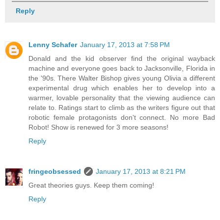
Reply
Lenny Schafer
January 17, 2013 at 7:58 PM
Donald and the kid observer find the original wayback
machine and everyone goes back to Jacksonville, Florida in
the '90s. There Walter Bishop gives young Olivia a different
experimental drug which enables her to develop into a
warmer, lovable personality that the viewing audience can
relate to. Ratings start to climb as the writers figure out that
robotic female protagonists don't connect. No more Bad
Robot! Show is renewed for 3 more seasons!
Reply
fringeobsessed
January 17, 2013 at 8:21 PM
Great theories guys. Keep them coming!
Reply