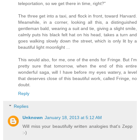
teleportation, so we get there in time, right?"
The three get into a taxi, and flock in front, toward Harvard.
Meanwhile, in a corner, looking all this, a distinguished
gentleman bald, wearing a suit and tie, giving a slight smile,
calmly puts his black felt hat on his head, takes a turn and
goes walking slowly down the street, which is only lit by a
beautiful light moonlight ...
This would also, for me, one of the ends for Fringe. But I'm
pretty sure that tomorrow, when the end of this entire
wonderful saga, will I have before my eyes watery, a level
that deserves close of this beautiful work, called Fringe, no
doubt.
Reply
Replies
Unknown
January 18, 2013 at 5:12 AM
Will miss your beautifully written analogies that's Zepp
:-)