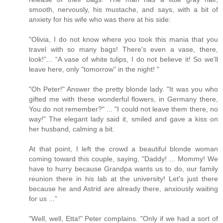
smooth, nervously, his mustache, and says, with a bit of
anxiety for his wife who was there at his side:
"Olivia, I do not know where you took this mania that you
travel with so many bags! There's even a vase, there,
look!”... “A vase of white tulips, I do not believe it! So we'll
leave here, only "tomorrow" in the night! "
"Oh Peter!" Answer the pretty blonde lady. "It was you who
gifted me with these wonderful flowers, in Germany there,
You do not remember?" ... "I could not leave them there, no
way!" The elegant lady said it, smiled and gave a kiss on
her husband, calming a bit.
At that point, I left the crowd a beautiful blonde woman
coming toward this couple, saying, "Daddy! ... Mommy! We
have to hurry because Grandpa wants us to do, our family
reunion there in his lab at the university! Let's just there
because he and Astrid are already there, anxiously waiting
for us ...”
"Well, well, Etta!" Peter complains. "Only if we had a sort of