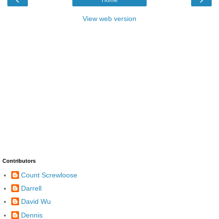
Home
View web version
Contributors
Count Screwloose
Darrell
David Wu
Dennis