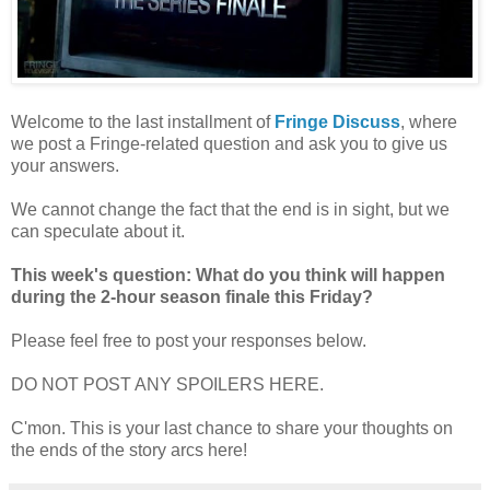
Welcome to the last installment of
Fringe Discuss
, where
we post a Fringe-related question and ask you to give us
your answers.
We cannot change the fact that the end is in sight, but we
can speculate about it.
This week's question: What do you think will happen
during the 2-hour season finale this Friday?
Please feel free to post your responses below.
DO NOT POST ANY SPOILERS HERE.
C'mon. This is your last chance to share your thoughts on
the ends of the story arcs here!