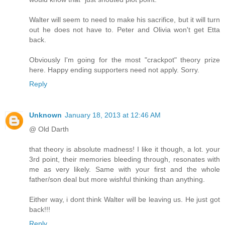
Walter will seem to need to make his sacrifice, but it will turn
out he does not have to. Peter and Olivia won't get Etta
back.
Obviously I'm going for the most "crackpot" theory prize
here. Happy ending supporters need not apply. Sorry.
Reply
Unknown
January 18, 2013 at 12:46 AM
@ Old Darth
that theory is absolute madness! I like it though, a lot. your
3rd point, their memories bleeding through, resonates with
me as very likely. Same with your first and the whole
father/son deal but more wishful thinking than anything.
Either way, i dont think Walter will be leaving us. He just got
back!!!
Reply