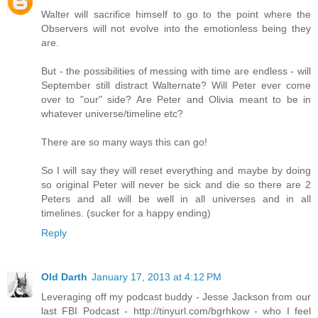
Walter will sacrifice himself to go to the point where the
Observers will not evolve into the emotionless being they
are.
But - the possibilities of messing with time are endless - will
September still distract Walternate? Will Peter ever come
over to "our" side? Are Peter and Olivia meant to be in
whatever universe/timeline etc?
There are so many ways this can go!
So I will say they will reset everything and maybe by doing
so original Peter will never be sick and die so there are 2
Peters and all will be well in all universes and in all
timelines. (sucker for a happy ending)
Reply
Old Darth
January 17, 2013 at 4:12 PM
Leveraging off my podcast buddy - Jesse Jackson from our
last FBI Podcast - http://tinyurl.com/bgrhkow - who I feel