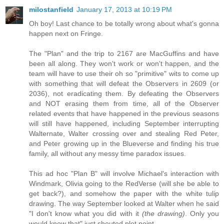
milostanfield
January 17, 2013 at 10:19 PM
Oh boy! Last chance to be totally wrong about what's gonna
happen next on Fringe.
The "Plan" and the trip to 2167 are MacGuffins and have
been all along. They won't work or won't happen, and the
team will have to use their oh so "primitive" wits to come up
with something that will defeat the Observers in 2609 (or
2036), not eradicating them. By defeating the Observers
and NOT erasing them from time, all of the Observer
related events that have happened in the previous seasons
will still have happened, including September interrupting
Walternate, Walter crossing over and stealing Red Peter,
and Peter growing up in the Blueverse and finding his true
family, all without any messy time paradox issues.
This ad hoc "Plan B" will involve Michael's interaction with
Windmark, Olivia going to the RedVerse (will she be able to
get back?), and somehow the paper with the white tulip
drawing. The way September looked at Walter when he said
"I don't know what you did with it
(the drawing)
. Only you
would know that" just shouted plot point.