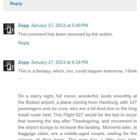
Reply
Zepp
January 17, 2013 at 5:49 PM
This comment has been removed by the author.
Reply
Zepp
January 17, 2013 at 6:14 PM
This is a fantasy, which, too, could happen tomorrow, I think
...
On a starry night, full moon, wonderful, lands smoothly at
the Boston airport, a plane coming from Hamburg, with 147
passengers and six crew, who are a bit tired due to the long
travel route held. This Flight 627 would be the last to occur
that evening the day after Thanksgiving, and movement in
the airport lounge to increase the landing. Moments later, at
baggage claim, are a middle-aged couple, waiting for the
release of their bags. The man has a little gray hair,