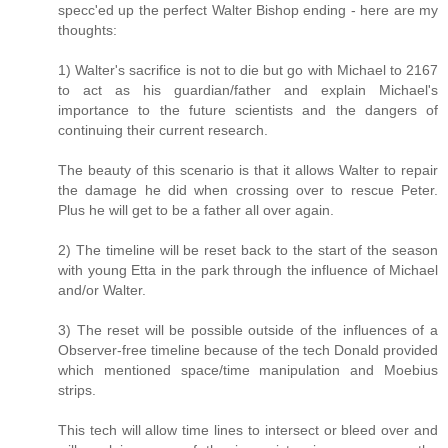
specc'ed up the perfect Walter Bishop ending - here are my
thoughts:
1) Walter's sacrifice is not to die but go with Michael to 2167
to act as his guardian/father and explain Michael's
importance to the future scientists and the dangers of
continuing their current research.
The beauty of this scenario is that it allows Walter to repair
the damage he did when crossing over to rescue Peter.
Plus he will get to be a father all over again.
2) The timeline will be reset back to the start of the season
with young Etta in the park through the influence of Michael
and/or Walter.
3) The reset will be possible outside of the influences of a
Observer-free timeline because of the tech Donald provided
which mentioned space/time manipulation and Moebius
strips.
This tech will allow time lines to intersect or bleed over and